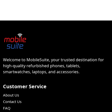
Welcome to MobileSuite, your trusted destination for
high-quality refurbished phones, tablets,
smartwatches, laptops, and accessories.
Customer Service
About Us
Contact Us
FAQ