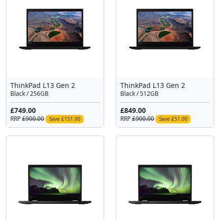
ThinkPad L13 Gen 2
ThinkPad L13 Gen 2
Black / 256GB
Black / 512GB
£749.00
£849.00
RRP
£900.00
RRP
£900.00
Save £151.00
Save £51.00