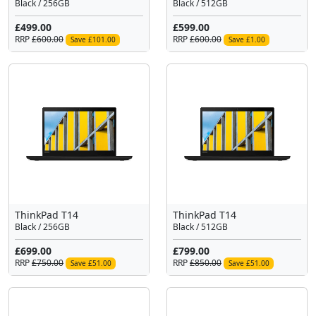
Black / 256GB
Black / 512GB
£499.00
£599.00
RRP
£600.00
RRP
£600.00
Save £101.00
Save £1.00
ThinkPad T14
ThinkPad T14
Black / 256GB
Black / 512GB
£699.00
£799.00
RRP
£750.00
RRP
£850.00
Save £51.00
Save £51.00