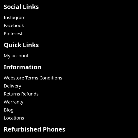
Social Links
Instagram
Facebook
Pinterest
Quick Links
My account
Information
Webstore Terms Conditions
Delivery
Returns Refunds
Warranty
Blog
Locations
Refurbished Phones