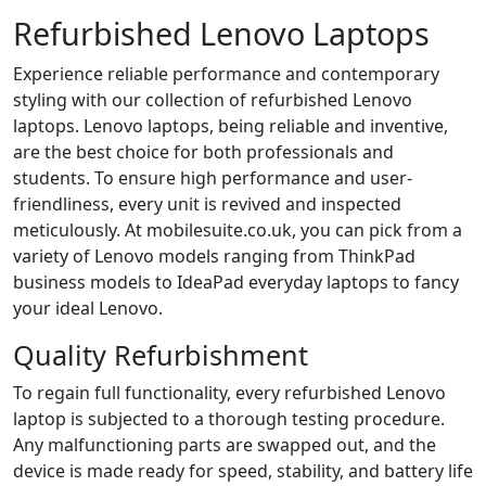
Refurbished Lenovo Laptops
Experience​‍​‌‍​‍‌ reliable performance and contemporary
styling with our collection of refurbished Lenovo
laptops. Lenovo laptops, being reliable and inventive,
are the best choice for both professionals and
students. To ensure high performance and user-
friendliness, every unit is revived and inspected
meticulously. At ​‍​‌‍​‍‌mobilesuite.co.uk, you can pick from a
variety of Lenovo models ranging from ThinkPad
business models to IdeaPad everyday laptops to fancy
your ideal Lenovo.
Quality Refurbishment
To regain full functionality, every refurbished Lenovo
laptop is subjected to a thorough testing procedure.
Any malfunctioning parts are swapped out, and the
device is made ready for speed, stability, and battery life