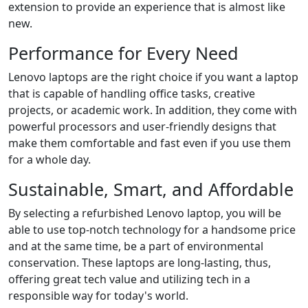
extension to provide an experience that is almost like
new.
Performance for Every Need
Lenovo laptops are the right choice if you want a laptop
that is capable of handling office tasks, creative
projects, or academic work. In addition, they come with
powerful processors and user-friendly designs that
make them comfortable and fast even if you use them
for a whole day.
Sustainable, Smart, and Affordable
By selecting a refurbished Lenovo laptop, you will be
able to use top-notch technology for a handsome price
and at the same time, be a part of environmental
conservation. These laptops are long-lasting, thus,
offering great tech value and utilizing tech in a
responsible way for today's ​‍​‌‍​‍‌world.