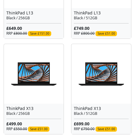
ThinkPad L13
ThinkPad L13
Black / 256GB
Black / 512GB
£649.00
£749.00
RRP
£800.00
RRP
£800.00
Save £151.00
Save £51.00
ThinkPad X13
ThinkPad X13
Black / 256GB
Black / 512GB
£499.00
£699.00
RRP
£550.00
RRP
£750.00
Save £51.00
Save £51.00