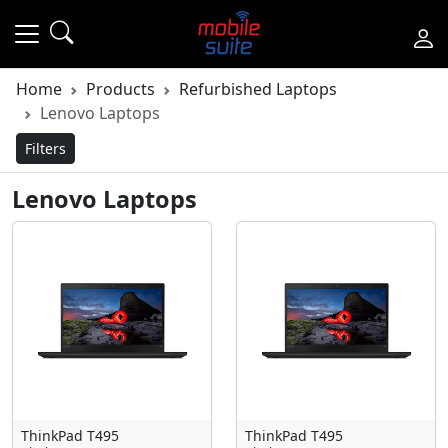
Home
Products
Refurbished Laptops
Lenovo Laptops
Filters
Lenovo Laptops
ThinkPad T495
ThinkPad T495