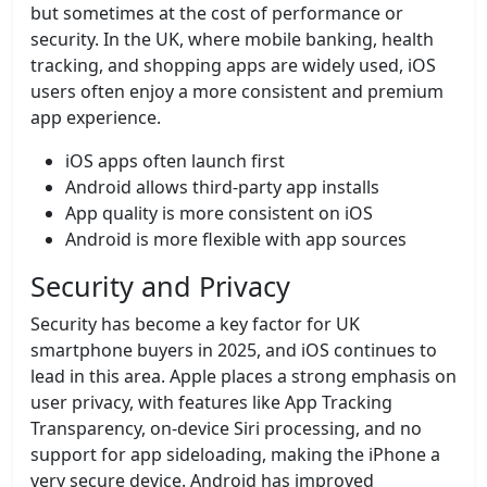
but sometimes at the cost of performance or
security. In the UK, where mobile banking, health
tracking, and shopping apps are widely used, iOS
users often enjoy a more consistent and premium
app experience.
iOS apps often launch first
Android allows third-party app installs
App quality is more consistent on iOS
Android is more flexible with app sources
Security and Privacy
Security has become a key factor for UK
smartphone buyers in 2025, and iOS continues to
lead in this area. Apple places a strong emphasis on
user privacy, with features like App Tracking
Transparency, on-device Siri processing, and no
support for app sideloading, making the iPhone a
very secure device. Android has improved