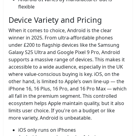
flexible
Device Variety and Pricing
When it comes to choice, Android is the clear
winner in 2025. From ultra-affordable phones
under £200 to flagship devices like the Samsung
Galaxy S25 Ultra and Google Pixel 9 Pro, Android
supports a massive range of devices. This makes it
accessible to a wide audience, especially in the UK
where value-conscious buying is key. iOS, on the
other hand, is limited to Apple’s own line-up — the
iPhone 16, 16 Plus, 16 Pro, and 16 Pro Max — which
all fall in the premium segment. This controlled
ecosystem helps Apple maintain quality, but it also
limits user choice. If you're on a budget or like
more variety, Android is unbeatable.
iOS only runs on iPhones