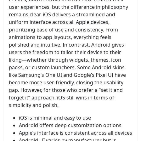
user experiences, but the difference in philosophy
remains clear. iOS delivers a streamlined and
uniform interface across all Apple devices,
prioritizing ease of use and consistency. From
animations to app layouts, everything feels
polished and intuitive. In contrast, Android gives
users the freedom to tailor their device to their
liking—whether through widgets, themes, icon
packs, or custom launchers. Some Android skins
like Samsung’s One UI and Google’s Pixel UI have
become more user-friendly, closing the usability
gap. However, for those who prefer a “set it and
forget it” approach, iOS still wins in terms of
simplicity and polish.
iOS is minimal and easy to use
Android offers deep customization options
Apple’s interface is consistent across all devices
Android UI varies by manufacturer but is