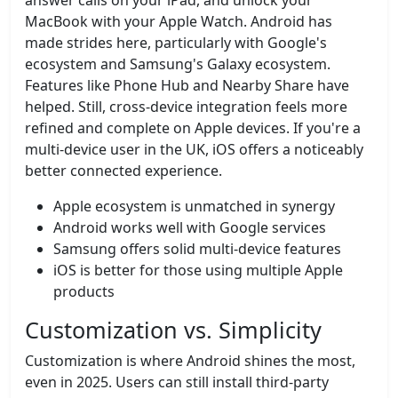
answer calls on your iPad, and unlock your
MacBook with your Apple Watch. Android has
made strides here, particularly with Google's
ecosystem and Samsung's Galaxy ecosystem.
Features like Phone Hub and Nearby Share have
helped. Still, cross-device integration feels more
refined and complete on Apple devices. If you're a
multi-device user in the UK, iOS offers a noticeably
better connected experience.
Apple ecosystem is unmatched in synergy
Android works well with Google services
Samsung offers solid multi-device features
iOS is better for those using multiple Apple
products
Customization vs. Simplicity
Customization is where Android shines the most,
even in 2025. Users can still install third-party