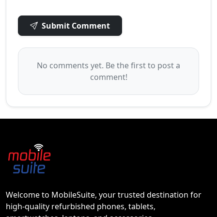
Submit Comment
No comments yet. Be the first to post a
comment!
Welcome to MobileSuite, your trusted destination for
high-quality refurbished phones, tablets,