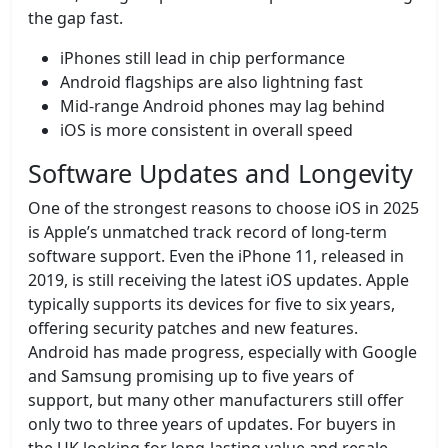
the gap fast.
iPhones still lead in chip performance
Android flagships are also lightning fast
Mid-range Android phones may lag behind
iOS is more consistent in overall speed
Software Updates and Longevity
One of the strongest reasons to choose iOS in 2025
is Apple’s unmatched track record of long-term
software support. Even the iPhone 11, released in
2019, is still receiving the latest iOS updates. Apple
typically supports its devices for five to six years,
offering security patches and new features.
Android has made progress, especially with Google
and Samsung promising up to five years of
support, but many other manufacturers still offer
only two to three years of updates. For buyers in