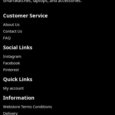
smartwatches, laptops, and accessories.
Customer Service
About Us
Contact Us
FAQ
Social Links
Instagram
Facebook
Pinterest
Quick Links
My account
Information
Webstore Terms Conditions
Delivery