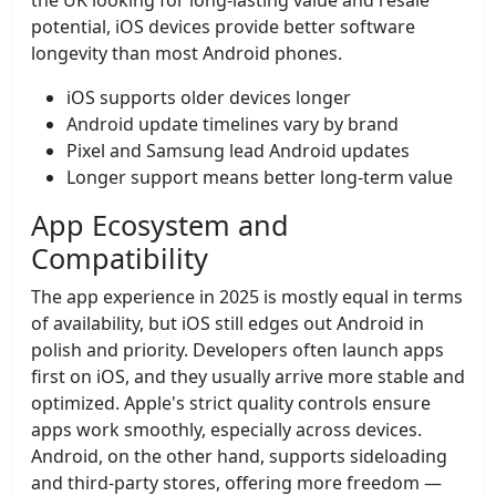
the UK looking for long-lasting value and resale
potential, iOS devices provide better software
longevity than most Android phones.
iOS supports older devices longer
Android update timelines vary by brand
Pixel and Samsung lead Android updates
Longer support means better long-term value
App Ecosystem and
Compatibility
The app experience in 2025 is mostly equal in terms
of availability, but iOS still edges out Android in
polish and priority. Developers often launch apps
first on iOS, and they usually arrive more stable and
optimized. Apple's strict quality controls ensure
apps work smoothly, especially across devices.
Android, on the other hand, supports sideloading
and third-party stores, offering more freedom —