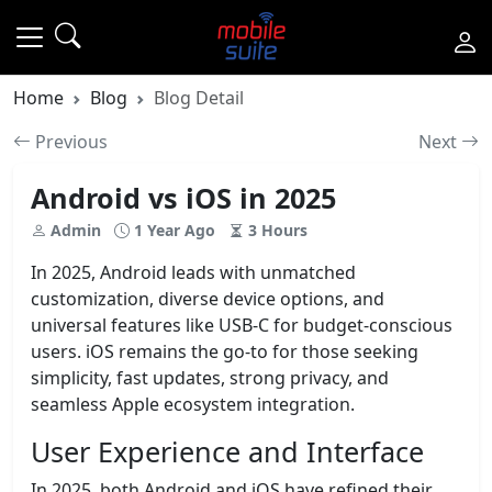
Home
Blog
Blog Detail
Previous
Next
Android vs iOS in 2025
Admin
1 Year Ago
3 Hours
In 2025, Android leads with unmatched
customization, diverse device options, and
universal features like USB-C for budget-conscious
users. iOS remains the go-to for those seeking
simplicity, fast updates, strong privacy, and
seamless Apple ecosystem integration.
User Experience and Interface
In 2025, both Android and iOS have refined their