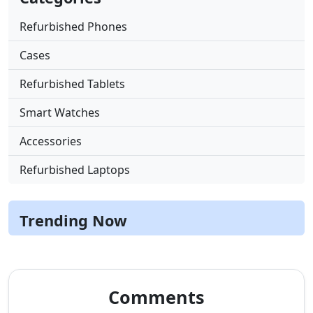
Refurbished Phones
Cases
Refurbished Tablets
Smart Watches
Accessories
Refurbished Laptops
Trending Now
Comments