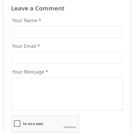
Leave a Comment
Your Name *
Your Email *
Your Message *