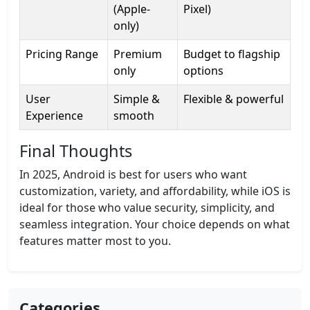
(Apple-
Pixel)
only)
Pricing Range
Premium
Budget to flagship
only
options
User
Simple &
Flexible & powerful
Experience
smooth
Final Thoughts
In 2025, Android is best for users who want
customization, variety, and affordability, while iOS is
ideal for those who value security, simplicity, and
seamless integration. Your choice depends on what
features matter most to you.
Categories