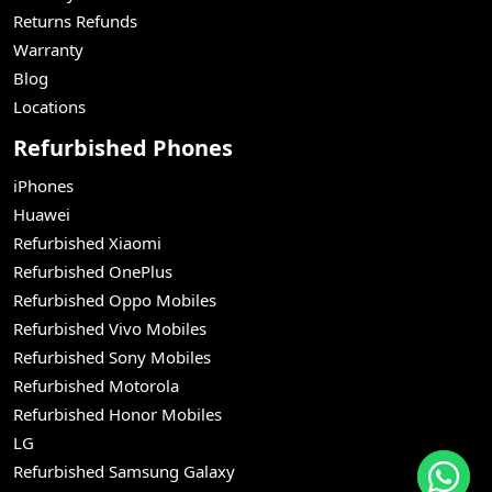
Returns Refunds
Warranty
Blog
Locations
Refurbished Phones
iPhones
Huawei
Refurbished Xiaomi
Refurbished OnePlus
Refurbished Oppo Mobiles
Refurbished Vivo Mobiles
Refurbished Sony Mobiles
Refurbished Motorola
Refurbished Honor Mobiles
LG
Refurbished Samsung Galaxy