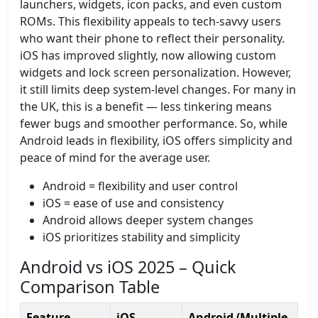
launchers, widgets, icon packs, and even custom
ROMs. This flexibility appeals to tech-savvy users
who want their phone to reflect their personality.
iOS has improved slightly, now allowing custom
widgets and lock screen personalization. However,
it still limits deep system-level changes. For many in
the UK, this is a benefit — less tinkering means
fewer bugs and smoother performance. So, while
Android leads in flexibility, iOS offers simplicity and
peace of mind for the average user.
Android = flexibility and user control
iOS = ease of use and consistency
Android allows deeper system changes
iOS prioritizes stability and simplicity
Android vs iOS 2025 – Quick
Comparison Table
Feature
iOS
Android (Multiple