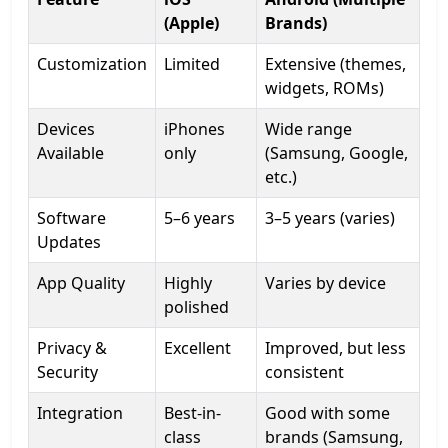
(Apple)
Brands)
Customization
Limited
Extensive (themes,
widgets, ROMs)
Devices
iPhones
Wide range
Available
only
(Samsung, Google,
etc.)
Software
5–6 years
3–5 years (varies)
Updates
App Quality
Highly
Varies by device
polished
Privacy &
Excellent
Improved, but less
Security
consistent
Integration
Best-in-
Good with some
class
brands (Samsung,