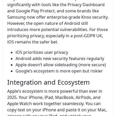
significantly with tools like the Privacy Dashboard
and Google Play Protect, and some brands like
Samsung now offer enterprise-grade Knox security.
However, the open nature of Android still
introduces more potential vulnerabilities. For those
prioritizing privacy, especially in a post-GDPR UK,
iOS remains the safer bet.
iOS prioritizes user privacy
Android adds new security features regularly
Apple doesn’t allow sideloading (more secure)
Google’s ecosystem is more open but riskier
Integration and Ecosystem
Apple’s ecosystem is more powerful than ever in
2025. Your iPhone, iPad, MacBook, AirPods, and
Apple Watch work together seamlessly. You can
copy text on your iPhone and paste it on your Mac,