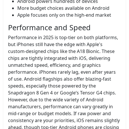
Android powers hundreds of devices
More budget choices available on Android
Apple focuses only on the high-end market
Performance and Speed
Performance in 2025 is top-tier on both platforms,
but iPhones still have the edge with Apple's
custom-designed chips like the A18 Bionic. These
chips are tightly integrated with iOS, delivering
unmatched speed, efficiency, and graphics
performance. iPhones rarely lag, even after years
of use. Android flagships also offer blazing-fast
speeds, especially those powered by the
Snapdragon 8 Gen 4 or Google’s Tensor G4 chips.
However, due to the wide variety of Android
manufacturers, performance can vary greatly in
mid-range or budget models. If raw power and
consistency are your priorities, iOS remains slightly
ahead, though top-tier Android phones are closing