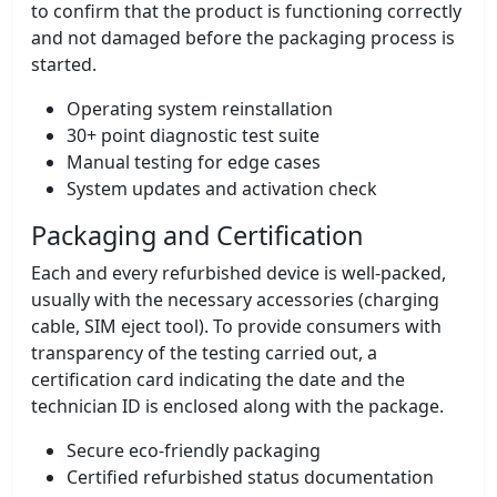
to confirm that the product is functioning correctly
and not damaged before the packaging process is
started.
Operating system reinstallation
30+ point diagnostic test suite
Manual testing for edge cases
System updates and activation check
Packaging and Certification
Each and every refurbished device is well-packed,
usually with the necessary accessories (charging
cable, SIM eject tool). To provide consumers with
transparency of the testing carried out, a
certification card indicating the date and the
technician ID is enclosed along with the package.
Secure eco-friendly packaging
Certified refurbished status documentation