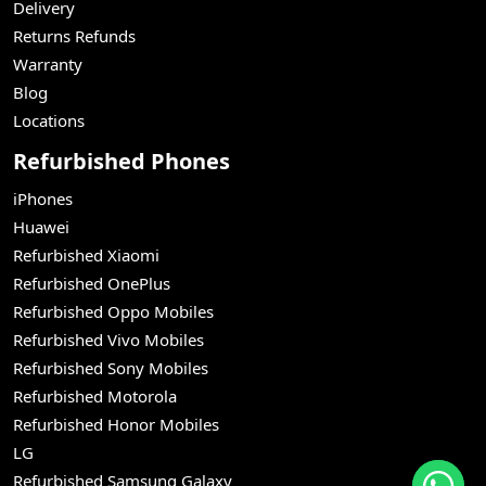
Delivery
Returns Refunds
Warranty
Blog
Locations
Refurbished Phones
iPhones
Huawei
Refurbished Xiaomi
Refurbished OnePlus
Refurbished Oppo Mobiles
Refurbished Vivo Mobiles
Refurbished Sony Mobiles
Refurbished Motorola
Refurbished Honor Mobiles
LG
Refurbished Samsung Galaxy