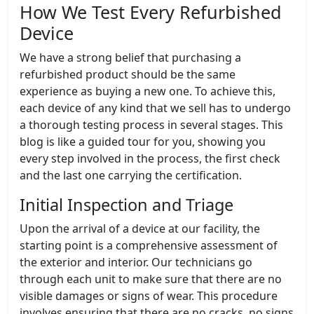
How We Test Every Refurbished
Device
We have a strong belief that purchasing a
refurbished product should be the same
experience as buying a new one. To achieve this,
each device of any kind that we sell has to undergo
a thorough testing process in several stages. This
blog is like a guided tour for you, showing you
every step involved in the process, the first check
and the last one carrying the certification.
Initial Inspection and Triage
Upon the arrival of a device at our facility, the
starting point is a comprehensive assessment of
the exterior and interior. Our technicians go
through each unit to make sure that there are no
visible damages or signs of wear. This procedure
involves ensuring that there are no cracks, no signs