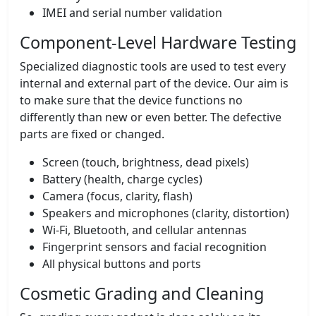
IMEI and serial number validation
Component-Level Hardware Testing
Specialized diagnostic tools are used to test every
internal and external part of the device. Our aim is
to make sure that the device functions no
differently than new or even better. The defective
parts are fixed or changed.
Screen (touch, brightness, dead pixels)
Battery (health, charge cycles)
Camera (focus, clarity, flash)
Speakers and microphones (clarity, distortion)
Wi-Fi, Bluetooth, and cellular antennas
Fingerprint sensors and facial recognition
All physical buttons and ports
Cosmetic Grading and Cleaning