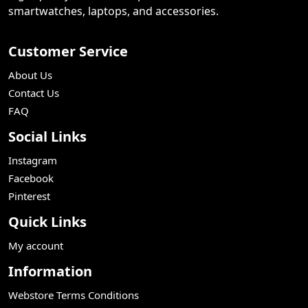
smartwatches, laptops, and accessories.
Customer Service
About Us
Contact Us
FAQ
Social Links
Instagram
Facebook
Pinterest
Quick Links
My account
Information
Webstore Terms Conditions