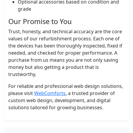
Optional accessories based on condition and
grade
Our Promise to You
Trust, honesty, and technical accuracy are the core
values of our refurbishment process. Each one of
the devices has been thoroughly inspected, fixed if
needed, and checked for proper performance. A
purchase from us means you are not only saving
money but also getting a product that is
trustworthy.
For reliable and professional web design solutions,
please visit
WebComforts
, a trusted provider of
custom web design, development, and digital
solutions tailored for growing businesses.