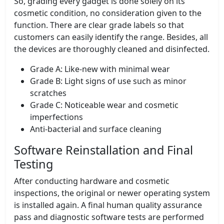
So, grading every gadget is done solely on its
cosmetic condition, no consideration given to the
function. There are clear grade labels so that
customers can easily identify the range. Besides, all
the devices are thoroughly cleaned and disinfected.
Grade A: Like-new with minimal wear
Grade B: Light signs of use such as minor
scratches
Grade C: Noticeable wear and cosmetic
imperfections
Anti-bacterial and surface cleaning
Software Reinstallation and Final
Testing
After conducting hardware and cosmetic
inspections, the original or newer operating system
is installed again. A final human quality assurance
pass and diagnostic software tests are performed