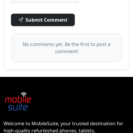
Submit Comment
No comments yet. Be the first to post a
comment!
Welcome to MobileSuite, your trusted destination for
high-quality refurbished phones, tablets,