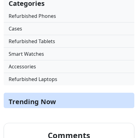
Categories
Refurbished Phones
Cases
Refurbished Tablets
Smart Watches
Accessories
Refurbished Laptops
Trending Now
Comments