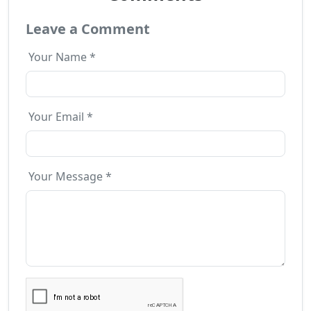
Leave a Comment
Your Name *
Your Email *
Your Message *