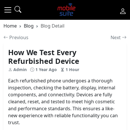
Home
Blog
Blog Detail
Previous
Next
How We Test Every
Refurbished Device
Admin
1 Year Ago
1 Hour
Each refurbished phone undergoes a thorough
inspection, checking the battery, display, internal
components, and connectivity. Devices are fully
cleaned, reset, and tested to meet high cosmetic
and performance standards. This ensures a like-
new experience with reliable functionality you can
trust.