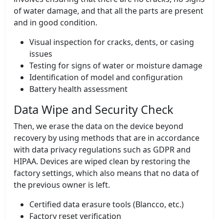
of water damage, and that all the parts are present
and in good condition.
Visual inspection for cracks, dents, or casing
issues
Testing for signs of water or moisture damage
Identification of model and configuration
Battery health assessment
Data Wipe and Security Check
Then, we erase the data on the device beyond
recovery by using methods that are in accordance
with data privacy regulations such as GDPR and
HIPAA. Devices are wiped clean by restoring the
factory settings, which also means that no data of
the previous owner is left.
Certified data erasure tools (Blancco, etc.)
Factory reset verification