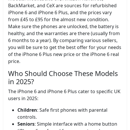
BackMarket, and CeX are sources for refurbished
iPhone 6 and iPhone 6 Plus, and the prices vary
from £45 to £95 for the almost new condition.
Make sure the phones are unlocked, the battery is
healthy, and the warranties are there (usually from
6 months to a year). By comparing various sellers,
you will be sure to get the best offer for your needs
of the iPhone 6 Plus new price or the iPhone 6 real
price.
Who Should Choose These Models
in 2025?
The iPhone 6 and iPhone 6 Plus cater to specific UK
users in 2025:
Children
: Safe first phones with parental
controls.
Seniors
: Simple interface with a home button