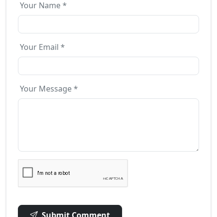
Your Name *
Your Email *
Your Message *
Submit Comment