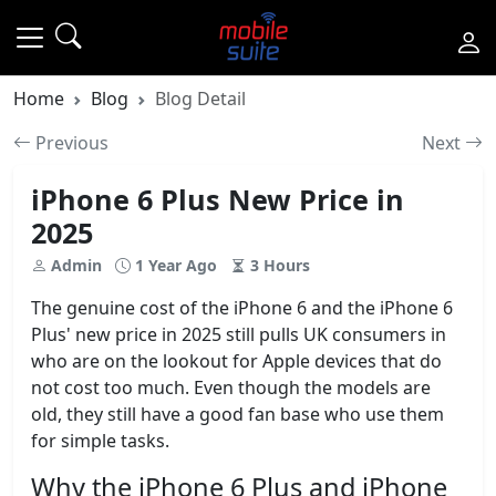
Home
Blog
Blog Detail
Previous
Next
iPhone 6 Plus New Price in
2025
Admin
1 Year Ago
3 Hours
The genuine cost of the iPhone 6 and the iPhone 6
Plus' new price in 2025 still pulls UK consumers in
who are on the lookout for Apple devices that do
not cost too much. Even though the models are
old, they still have a good fan base who use them
for simple tasks.
Why the iPhone 6 Plus and iPhone