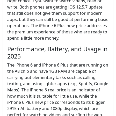
right choice if you want to watch videos, read or
write. Both phones are getting iOS 12.5.7 update
that still does not give them support for modern
apps, but they can still be good at performing basic
operations. The iPhone 6 Plus new price addresses
the premium experience of those who are ready to
spend a little more money.
Performance, Battery, and Usage in
2025
The iPhone 6 and iPhone 6 Plus that are running on
the A8 chip and have 1GB RAM are capable of
carrying out elementary tasks such as calling,
texting, and using lighter apps (e.g., Spotify, Google
Maps). The iPhone 6 real price is an indicator of
how much it is suitable for little use, while the
iPhone 6 Plus new price corresponds to its bigger
2915mAh battery and 1080p display, which are
perfect for watching videos and surfing the web.