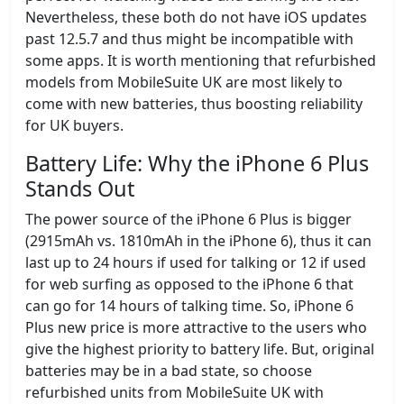
Nevertheless, these both do not have iOS updates
past 12.5.7 and thus might be incompatible with
some apps. It is worth mentioning that refurbished
models from MobileSuite UK are most likely to
come with new batteries, thus boosting reliability
for UK buyers.
Battery Life: Why the iPhone 6 Plus
Stands Out
The power source of the iPhone 6 Plus is bigger
(2915mAh vs. 1810mAh in the iPhone 6), thus it can
last up to 24 hours if used for talking or 12 if used
for web surfing as opposed to the iPhone 6 that
can go for 14 hours of talking time. So, iPhone 6
Plus new price is more attractive to the users who
give the highest priority to battery life. But, original
batteries may be in a bad state, so choose
refurbished units from MobileSuite UK with