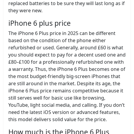
replaced batteries to be sure they will last long as if
they were new.
iPhone 6 plus price
The iPhone 6 Plus price in 2025 can be different
based on the condition of the phone either
refurbished or used. Generally, around £60 is what
you should expect to pay for a decent used one and
£80–£100 for a professionally refurbished one with
a warranty. Thus, the iPhone 6 Plus becomes one of
the most budget-friendly big-screen iPhones that
are still around in the market. Despite its age, the
iPhone 6 Plus price remains competitive because it
still serves well for basic use like browsing,
YouTube, light social media, and calling. If you don’t
need the latest iOS version or advanced features,
this model delivers solid value for the price.
How much is the iPhone 6 Plus