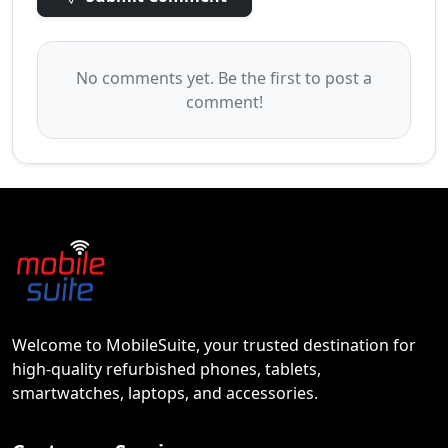
No comments yet. Be the first to post a
comment!
Welcome to MobileSuite, your trusted destination for
high-quality refurbished phones, tablets,
smartwatches, laptops, and accessories.