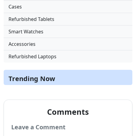
Cases
Refurbished Tablets
Smart Watches
Accessories
Refurbished Laptops
Trending Now
Comments
Leave a Comment