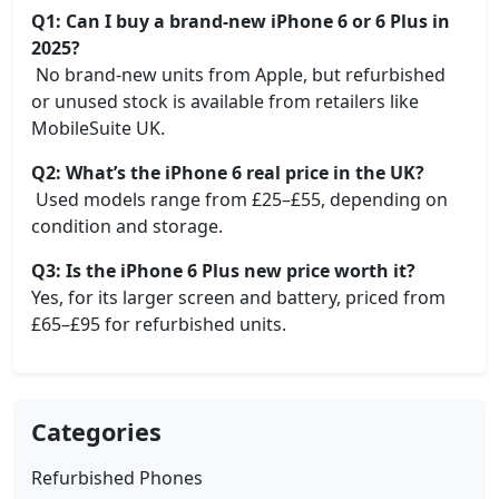
Q1: Can I buy a brand-new iPhone 6 or 6 Plus in
2025?
No brand-new units from Apple, but refurbished
or unused stock is available from retailers like
MobileSuite UK.
Q2: What’s the iPhone 6 real price in the UK?
Used models range from £25–£55, depending on
condition and storage.
Q3: Is the iPhone 6 Plus new price worth it?
Yes, for its larger screen and battery, priced from
£65–£95 for refurbished units.
Categories
Refurbished Phones