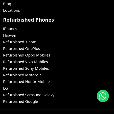
Blog
Locations
Refurbished Phones
iPhones
Huawei
Refurbished Xiaomi
Refurbished OnePlus
Refurbished Oppo Mobiles
Refurbished Vivo Mobiles
Refurbished Sony Mobiles
Refurbished Motorola
Refurbished Honor Mobiles
LG
Refurbished Samsung Galaxy
Refurbished Google