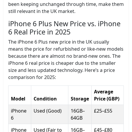
been keeping unchanged through time, make them
still relevant in the UK market.
iPhone 6 Plus New Price vs. iPhone
6 Real Price in 2025
The iPhone 6 Plus new price in the UK usually
means the price for refurbished or like-new models
because there are almost no brand-new ones. The
iPhone 6 real price is cheaper due to the smaller
size and less updated technology. Here’s a price
comparison for 2025:
Average
Model
Condition
Storage
Price (GBP)
iPhone
Used (Good)
16GB–
£25–£55
6
64GB
iPhone
Used (Fair to
16GB–
£45–£80