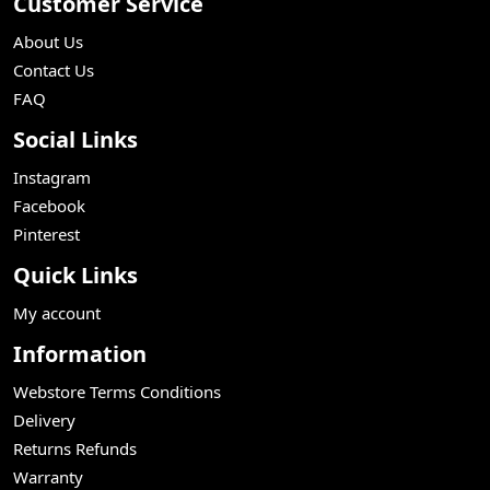
Customer Service
About Us
Contact Us
FAQ
Social Links
Instagram
Facebook
Pinterest
Quick Links
My account
Information
Webstore Terms Conditions
Delivery
Returns Refunds
Warranty