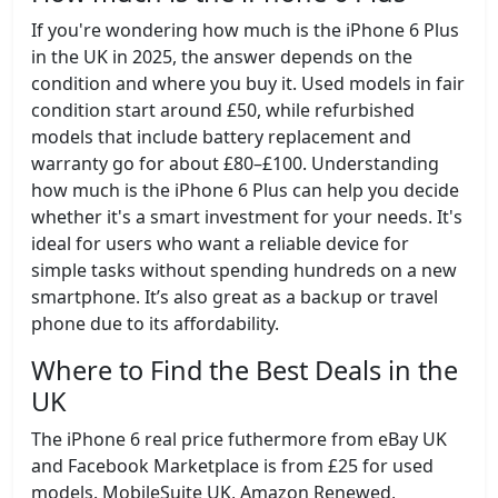
If you're wondering how much is the iPhone 6 Plus
in the UK in 2025, the answer depends on the
condition and where you buy it. Used models in fair
condition start around £50, while refurbished
models that include battery replacement and
warranty go for about £80–£100. Understanding
how much is the iPhone 6 Plus can help you decide
whether it's a smart investment for your needs. It's
ideal for users who want a reliable device for
simple tasks without spending hundreds on a new
smartphone. It’s also great as a backup or travel
phone due to its affordability.
Where to Find the Best Deals in the
UK
The iPhone 6 real price futhermore from eBay UK
and Facebook Marketplace is from £25 for used
models. MobileSuite UK, Amazon Renewed,