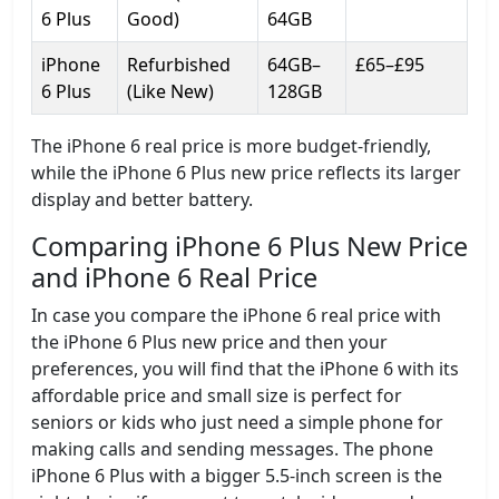
6 Plus
Good)
64GB
iPhone
Refurbished
64GB–
£65–£95
6 Plus
(Like New)
128GB
The iPhone 6 real price is more budget-friendly,
while the iPhone 6 Plus new price reflects its larger
display and better battery.
Comparing iPhone 6 Plus New Price
and iPhone 6 Real Price
In case you compare the iPhone 6 real price with
the iPhone 6 Plus new price and then your
preferences, you will find that the iPhone 6 with its
affordable price and small size is perfect for
seniors or kids who just need a simple phone for
making calls and sending messages. The phone
iPhone 6 Plus with a bigger 5.5-inch screen is the