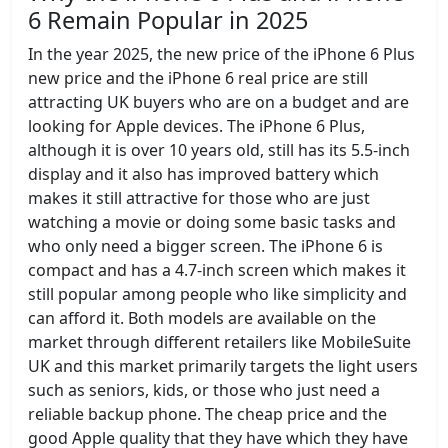
6 Remain Popular in 2025
In the year 2025, the new price of the iPhone 6 Plus
new price and the iPhone 6 real price are still
attracting UK buyers who are on a budget and are
looking for Apple devices. The iPhone 6 Plus,
although it is over 10 years old, still has its 5.5-inch
display and it also has improved battery which
makes it still attractive for those who are just
watching a movie or doing some basic tasks and
who only need a bigger screen. The iPhone 6 is
compact and has a 4.7-inch screen which makes it
still popular among people who like simplicity and
can afford it. Both models are available on the
market through different retailers like MobileSuite
UK and this market primarily targets the light users
such as seniors, kids, or those who just need a
reliable backup phone. The cheap price and the
good Apple quality that they have which they have