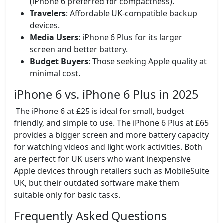
(iPhone 6 preferred for compactness).
Travelers
: Affordable UK-compatible backup
devices.
Media Users
: iPhone 6 Plus for its larger
screen and better battery.
Budget Buyers
: Those seeking Apple quality at
minimal cost.
iPhone 6 vs. iPhone 6 Plus in 2025
The iPhone 6 at £25 is ideal for small, budget-
friendly, and simple to use. The iPhone 6 Plus at £65
provides a bigger screen and more battery capacity
for watching videos and light work activities. Both
are perfect for UK users who want inexpensive
Apple devices through retailers such as MobileSuite
UK, but their outdated software make them
suitable only for basic tasks.
Frequently Asked Questions