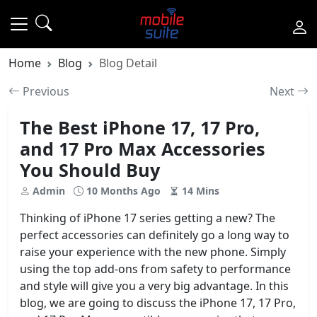
Home
Blog
Blog Detail
Previous
Next
The Best iPhone 17, 17 Pro,
and 17 Pro Max Accessories
You Should Buy
Admin
10 Months Ago
14 Mins
Thinking of iPhone 17 series getting a new? The
perfect accessories can definitely go a long way to
raise your experience with the new phone. Simply
using the top add-ons from safety to performance
and style will give you a very big advantage. In this
blog, we are going to discuss the iPhone 17, 17 Pro,