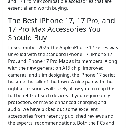
and 17 Pro Max compatible accessories that are
essential and worth buying.
The Best iPhone 17, 17 Pro, and
17 Pro Max Accessories You
Should Buy
In September 2025, the Apple iPhone 17 series was
unveiled with the standard iPhone 17, iPhone 17
Pro, and iPhone 17 Pro Max as its members. Along
with the new generation A19 chip, improved
cameras, and slim designing, the iPhone 17 series
became the talk of the town. A nice pair with the
right accessories will surely allow you to reap the
full benefits of such devices. If you require only
protection, or maybe enhanced charging and
audio, we have picked out some excellent
accessories from recently published reviews and
the experts' recommendations. Both the PCs and