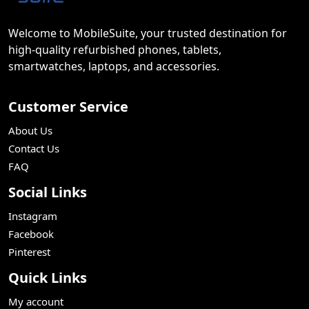
Welcome to MobileSuite, your trusted destination for
high-quality refurbished phones, tablets,
smartwatches, laptops, and accessories.
Customer Service
About Us
Contact Us
FAQ
Social Links
Instagram
Facebook
Pinterest
Quick Links
My account