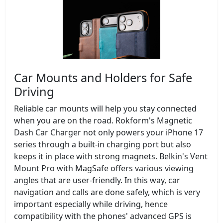
Car Mounts and Holders for Safe
Driving
Reliable car mounts will help you stay connected
when you are on the road. Rokform's Magnetic
Dash Car Charger not only powers your iPhone 17
series through a built-in charging port but also
keeps it in place with strong magnets. Belkin's Vent
Mount Pro with MagSafe offers various viewing
angles that are user-friendly. In this way, car
navigation and calls are done safely, which is very
important especially while driving, hence
compatibility with the phones' advanced GPS is