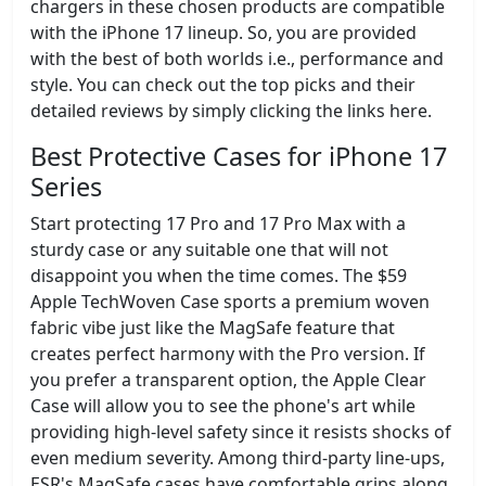
chargers in these chosen products are compatible
with the iPhone 17 lineup. So, you are provided
with the best of both worlds i.e., performance and
style. You can check out the top picks and their
detailed reviews by simply clicking the links here.
Best Protective Cases for iPhone 17
Series
Start protecting 17 Pro and 17 Pro Max with a
sturdy case or any suitable one that will not
disappoint you when the time comes. The $59
Apple TechWoven Case sports a premium woven
fabric vibe just like the MagSafe feature that
creates perfect harmony with the Pro version. If
you prefer a transparent option, the Apple Clear
Case will allow you to see the phone's art while
providing high-level safety since it resists shocks of
even medium severity. Among third-party line-ups,
ESR's MagSafe cases have comfortable grips along