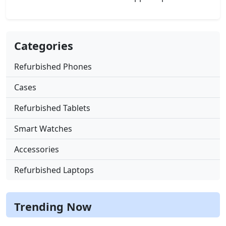
Categories
Refurbished Phones
Cases
Refurbished Tablets
Smart Watches
Accessories
Refurbished Laptops
Trending Now