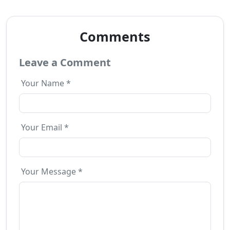
Comments
Leave a Comment
Your Name *
Your Email *
Your Message *