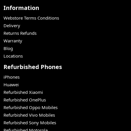
Information
Webstore Terms Conditions
Delivery
Returns Refunds
Warranty
Blog
Locations
Refurbished Phones
iPhones
Huawei
Refurbished Xiaomi
Refurbished OnePlus
Refurbished Oppo Mobiles
Refurbished Vivo Mobiles
Refurbished Sony Mobiles
Refurbished Motorola