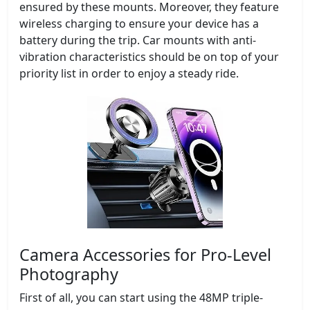
ensured by these mounts. Moreover, they feature
wireless charging to ensure your device has a
battery during the trip. Car mounts with anti-
vibration characteristics should be on top of your
priority list in order to enjoy a steady ride.
Camera Accessories for Pro-Level
Photography
First of all, you can start using the 48MP triple-