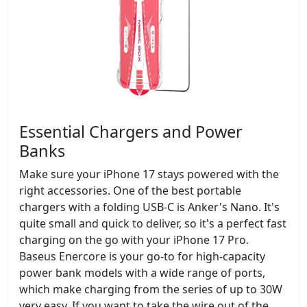
Essential Chargers and Power
Banks
Make sure your iPhone 17 stays powered with the
right accessories. One of the best portable
chargers with a folding USB-C is Anker's Nano. It's
quite small and quick to deliver, so it's a perfect fast
charging on the go with your iPhone 17 Pro.
Baseus Enercore is your go-to for high-capacity
power bank models with a wide range of ports,
which make charging from the series of up to 30W
very easy. If you want to take the wire out of the