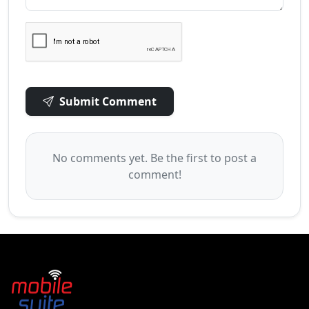
Submit Comment
No comments yet. Be the first to post a
comment!