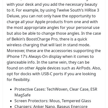
with your desk and you add the necessary beauty
to it. For example, by using Twelve South’s HiRise 3
Deluxe, you can not only have the opportunity to
charge all your Apple products from one and with
the most appropriate angles for your personal use
but also be able to change those angles. In the case
of Belkin’s BoostCharge Pro, there is a quick
wireless charging that will last in stand mode.
Moreover, these are the accessories supporting the
iPhone 17’s Always-On display when it comes to
glanceable info. In the same vein, they can be
found on other Apple devices such as AirPods. Also,
opt for docks with USB-C ports if you are looking
for flexibility.
Protective Cases: TechWoven, Clear Case, ESR
MagSafe
Screen Protectors: Mous, Tempered Glass
Chargers: Anker Nano, Baseus Enercore