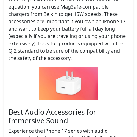
equation, you can use MagSafe-compatible
chargers from Belkin to get 15W speeds. These
accessories are important if you own an iPhone 17
and want to keep your battery full all day long
(especially if you are traveling or using your phone
extensively). Look for products equipped with the
Qi2 standard to be sure of the compatibility and
the safety of the accessory.
Best Audio Accessories for
Immersive Sound
Experience the iPhone 17 series with audio