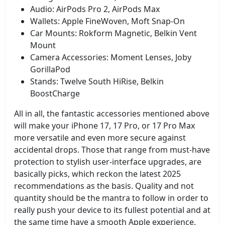
Audio: AirPods Pro 2, AirPods Max
Wallets: Apple FineWoven, Moft Snap-On
Car Mounts: Rokform Magnetic, Belkin Vent
Mount
Camera Accessories: Moment Lenses, Joby
GorillaPod
Stands: Twelve South HiRise, Belkin
BoostCharge
All in all, the fantastic accessories mentioned above
will make your iPhone 17, 17 Pro, or 17 Pro Max
more versatile and even more secure against
accidental drops. Those that range from must-have
protection to stylish user-interface upgrades, are
basically picks, which reckon the latest 2025
recommendations as the basis. Quality and not
quantity should be the mantra to follow in order to
really push your device to its fullest potential and at
the same time have a smooth Apple experience.