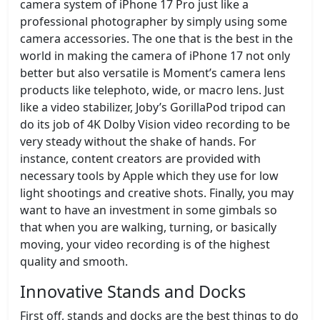
camera system of iPhone 17 Pro just like a
professional photographer by simply using some
camera accessories. The one that is the best in the
world in making the camera of iPhone 17 not only
better but also versatile is Moment’s camera lens
products like telephoto, wide, or macro lens. Just
like a video stabilizer, Joby’s GorillaPod tripod can
do its job of 4K Dolby Vision video recording to be
very steady without the shake of hands. For
instance, content creators are provided with
necessary tools by Apple which they use for low
light shootings and creative shots. Finally, you may
want to have an investment in some gimbals so
that when you are walking, turning, or basically
moving, your video recording is of the highest
quality and smooth.
Innovative Stands and Docks
First off, stands and docks are the best things to do