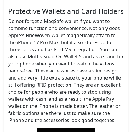
Protective Wallets and Card Holders
Do not forget a MagSafe wallet if you want to
combine function and convenience. Not only does
Apple's FineWoven Wallet magnetically attach to
the iPhone 17 Pro Max, but it also stores up to
three cards and has Find My integration. You can
also use Moft's Snap-On Wallet Stand as a stand for
your phone when you want to watch the videos
hands-free. These accessories have a slim design
and add very little extra space to your phone while
still offering RFID protection. They are an excellent
choice for people who are ready to stop using
wallets with cash, and as a result, the Apple Pay
wallet on the iPhone is made better. The leather or
fabric options are there just to make sure the
iPhone and the accessories look good together.