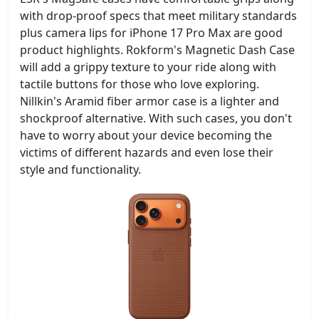
with drop-proof specs that meet military standards
plus camera lips for iPhone 17 Pro Max are good
product highlights. Rokform's Magnetic Dash Case
will add a grippy texture to your ride along with
tactile buttons for those who love exploring.
Nillkin's Aramid fiber armor case is a lighter and
shockproof alternative. With such cases, you don't
have to worry about your device becoming the
victims of different hazards and even lose their
style and functionality.