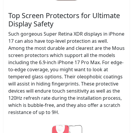
Top Screen Protectors for Ultimate
Display Safety
Such gorgeous Super Retina XDR displays in iPhone
17 can also have top-level protection as well.
Among the most durable and clearest are the Mous
screen protectors which support all the models
including the 6.9-inch iPhone 17 Pro Max. For edge-
to-edge coverage, you might want to look at
tempered glass options. Their oleophobic coatings
will assist in hiding fingerprints. These protective
devices will endure touch sensitivity as well as the
120Hz refresh rate during the installation process,
which is bubble-free, and they also offer a scratch
resistance of up to 9H.