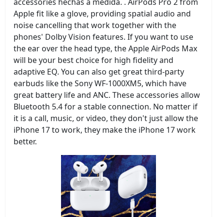
accessories hechas a medida. . AirPods Pro 2 from
Apple fit like a glove, providing spatial audio and
noise cancelling that work together with the
phones' Dolby Vision features. If you want to use
the ear over the head type, the Apple AirPods Max
will be your best choice for high fidelity and
adaptive EQ. You can also get great third-party
earbuds like the Sony WF-1000XM5, which have
great battery life and ANC. These accessories allow
Bluetooth 5.4 for a stable connection. No matter if
it is a call, music, or video, they don't just allow the
iPhone 17 to work, they make the iPhone 17 work
better.