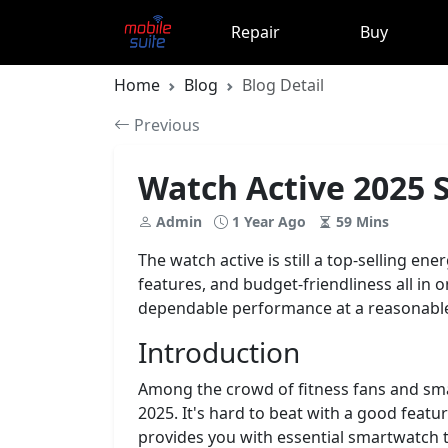
Repair
Buy
Home
Blog
Blog Detail
Previous
Watch Active 2025 S
Admin
1 Year Ago
59 Mins
The watch active is still a top-selling en
features, and budget-friendliness all in o
dependable performance at a reasonable
Introduction
Among the crowd of fitness fans and sma
2025. It's hard to beat with a good featu
provides you with essential smartwatch to