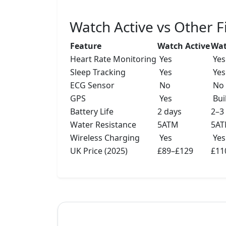
Watch Active vs Other 
Feature
Watch Active
Wat
Heart Rate Monitoring
Yes
Yes
Sleep Tracking
Yes
Yes
ECG Sensor
No
No
GPS
Yes
Buil
Battery Life
2 days
2–3
Water Resistance
5ATM
5A
Wireless Charging
Yes
Yes
UK Price (2025)
£89–£129
£11