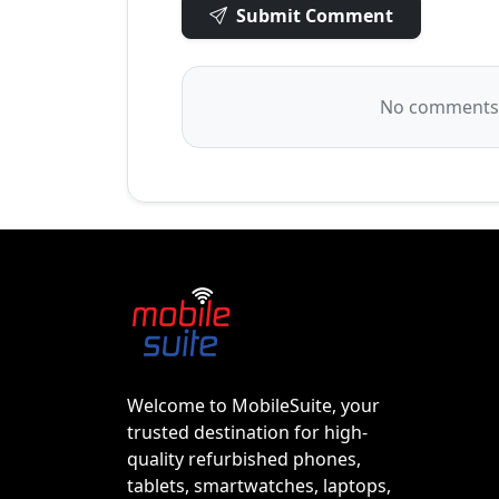
Submit Comment
No comments y
Welcome to MobileSuite, your
trusted destination for high-
quality refurbished phones,
tablets, smartwatches, laptops,