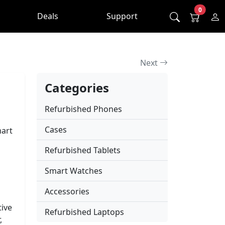
0
Deals
Support
Next
Categories
Refurbished Phones
Cases
mart
Refurbished Tablets
Smart Watches
Accessories
tive
Refurbished Laptops
,