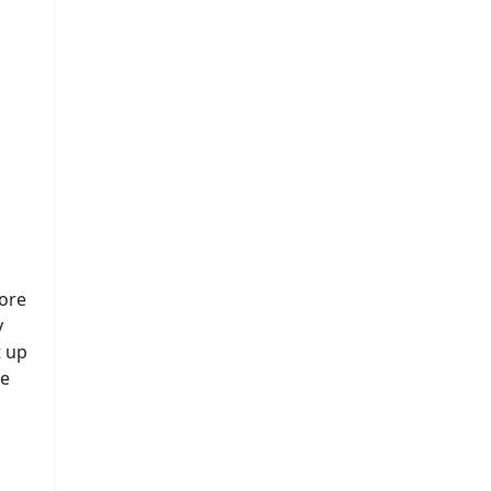
fore
y
t up
he