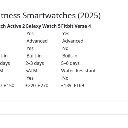
Fitness Smartwatches (2025)
ch Active 2
Galaxy Watch 5
Fitbit Versa 4
Yes
Yes
Advanced
Advanced
Yes
No
t-in
Built-in
Built-in
 days
2–3 days
5–6 days
TM
5ATM
Water-Resistant
Yes
No
0–£150
£220–£270
£139–£169