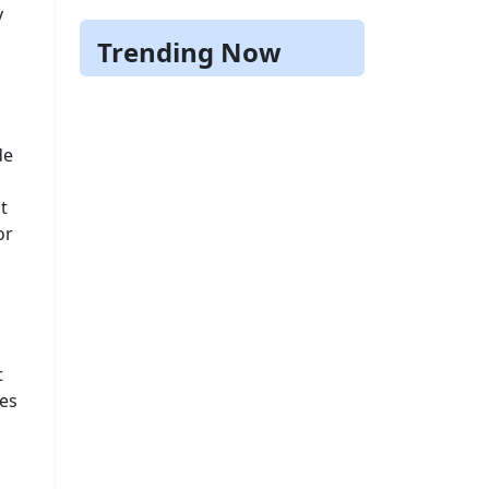
y
Trending Now
de
t
or
t
ses