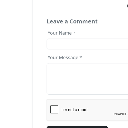
Leave a Comment
Your Name *
Your Message *