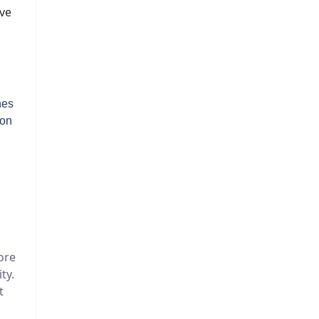
ive
hes
 on
ore
ty.
t