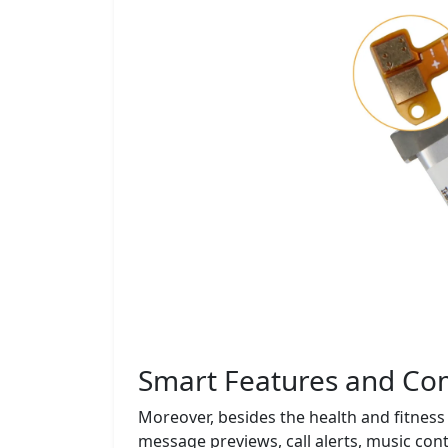
Smart Features and Com
Moreover, besides the health and fitness 
message previews, call alerts, music cont