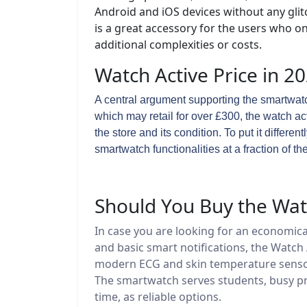
Android and iOS devices without any glit
is a great accessory for the users who o
additional complexities or costs.
Watch Active Price in 2
A central argument supporting the smartwatch
which may retail for over £300, the watch a
the store and its condition. To put it differe
smartwatch functionalities at a fraction of the
Should You Buy the Watc
In case you are looking for an economica
and basic smart notifications, the Watch 
modern ECG and skin temperature sensors, 
The smartwatch serves students, busy pr
time, as reliable options.