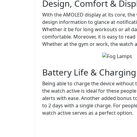
Design, Comfort & Disp
With the AMOLED display at its core, the 
design information to glance at notificat
Whether it be for long workouts or all da
comfortable. Moreover, it is easy to read
Whether at the gym or work, the watch ac
Battery Life & Charging
Being able to charge the device without 
the watch active is ideal for these peopl
alerts with ease. Another added bonus to th
to 2 days with a single charge. For peopl
watch active serves as a perfect option.