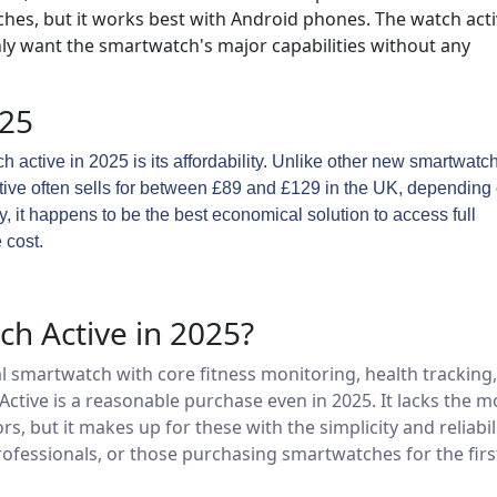
ches, but it works best with Android phones. The watch act
nly want the smartwatch's major capabilities without any
025
 active in 2025 is its affordability. Unlike other new smartwatc
ctive often sells for between £89 and £129 in the UK, depending
ntly, it happens to be the best economical solution to access full
 cost.
h Active in 2025?
l smartwatch with core fitness monitoring, health tracking,
Active is a reasonable purchase even in 2025. It lacks the m
but it makes up for these with the simplicity and reliabili
ofessionals, or those purchasing smartwatches for the firs