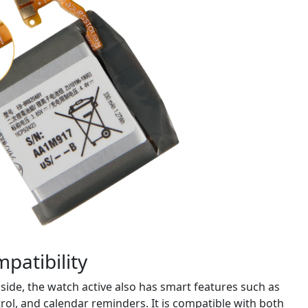
patibility
side, the watch active also has smart features such as
rol, and calendar reminders. It is compatible with both