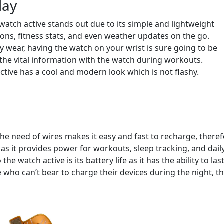
lay
watch active stands out due to its simple and lightweight
ions, fitness stats, and even weather updates on the go.
y wear, having the watch on your wrist is sure going to be
 the vital information with the watch during workouts.
tive has a cool and modern look which is not flashy.
the need of wires makes it easy and fast to recharge, there
e as it provides power for workouts, sleep tracking, and dail
e watch active is its battery life as it has the ability to las
e who can’t bear to charge their devices during the night, t