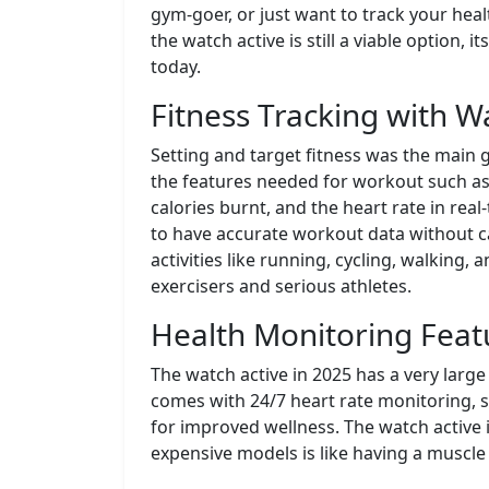
gym-goer, or just want to track your healt
the watch active is still a viable option
today.
Fitness Tracking with W
Setting and target fitness was the main g
the features needed for workout such as 
calories burnt, and the heart rate in rea
to have accurate workout data without car
activities like running, cycling, walking,
exercisers and serious athletes.
Health Monitoring Featu
The watch active in 2025 has a very large
comes with 24/7 heart rate monitoring, s
for improved wellness. The watch active
expensive models is like having a muscle