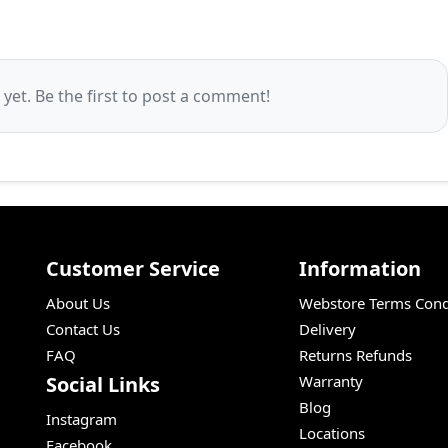
et. Be the first to post a comment!
Customer Service
Information
About Us
Webstore Terms Cond
Contact Us
Delivery
FAQ
Returns Refunds
Social Links
Warranty
Blog
Instagram
Locations
Facebook