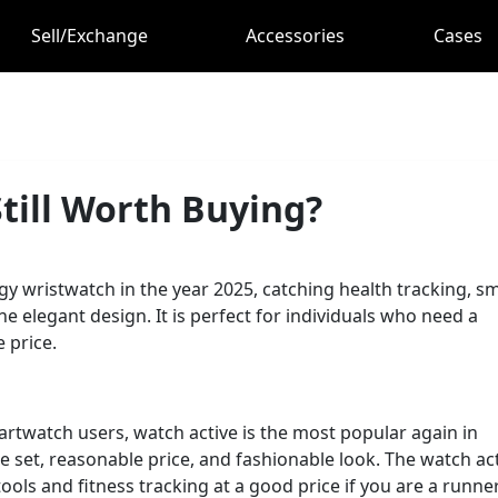
Sell/Exchange
Accessories
Cases
till Worth Buying?
ergy wristwatch in the year 2025, catching health tracking, s
ne elegant design. It is perfect for individuals who need a
 price.
rtwatch users, watch active is the most popular again in
re set, reasonable price, and fashionable look. The watch ac
ols and fitness tracking at a good price if you are a runner