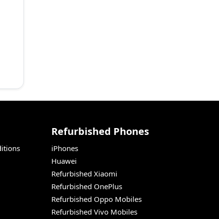
Refurbished Phones
itions
iPhones
Huawei
Refurbished Xiaomi
Refurbished OnePlus
Refurbished Oppo Mobiles
Refurbished Vivo Mobiles