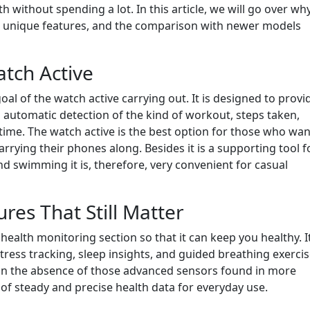
h without spending a lot. In this article, we will go over wh
, its unique features, and the comparison with newer models
atch Active
oal of the watch active carrying out. It is designed to provi
automatic detection of the kind of workout, steps taken,
l-time. The watch active is the best option for those who wan
rying their phones along. Besides it is a supporting tool f
 and swimming it is, therefore, very convenient for casual
res That Still Matter
 health monitoring section so that it can keep you healthy. I
tress tracking, sleep insights, and guided breathing exerci
 in the absence of those advanced sensors found in more
 of steady and precise health data for everyday use.