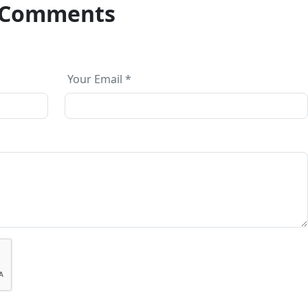
Comments
Your Email *