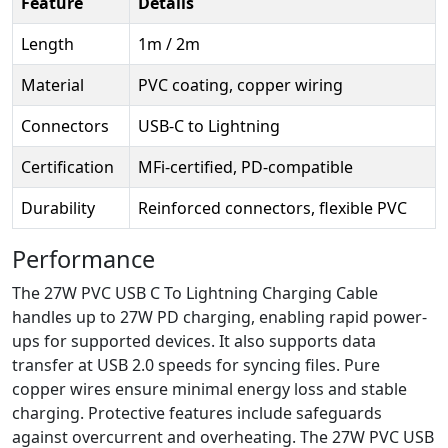
Feature
Details
Length
1m / 2m
Material
PVC coating, copper wiring
Connectors
USB-C to Lightning
Certification
MFi-certified, PD-compatible
Durability
Reinforced connectors, flexible PVC
Performance
The 27W PVC USB C To Lightning Charging Cable
handles up to 27W PD charging, enabling rapid power-
ups for supported devices. It also supports data
transfer at USB 2.0 speeds for syncing files. Pure
copper wires ensure minimal energy loss and stable
charging. Protective features include safeguards
against overcurrent and overheating. The 27W PVC USB