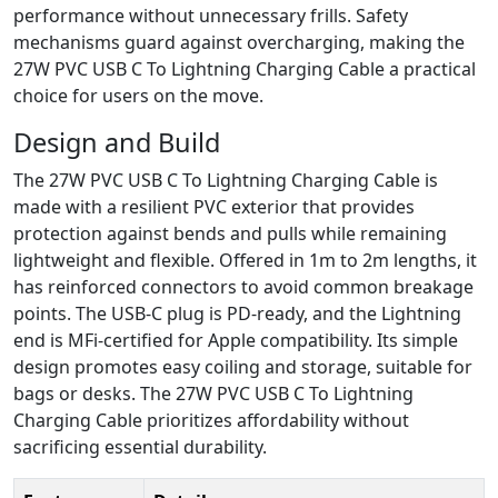
performance without unnecessary frills. Safety
mechanisms guard against overcharging, making the
27W PVC USB C To Lightning Charging Cable a practical
choice for users on the move.
Design and Build
The 27W PVC USB C To Lightning Charging Cable is
made with a resilient PVC exterior that provides
protection against bends and pulls while remaining
lightweight and flexible. Offered in 1m to 2m lengths, it
has reinforced connectors to avoid common breakage
points. The USB-C plug is PD-ready, and the Lightning
end is MFi-certified for Apple compatibility. Its simple
design promotes easy coiling and storage, suitable for
bags or desks. The 27W PVC USB C To Lightning
Charging Cable prioritizes affordability without
sacrificing essential durability.