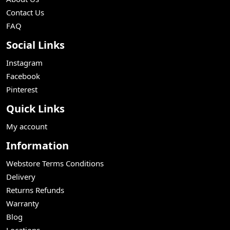
Contact Us
FAQ
Social Links
Instagram
Facebook
Pinterest
Quick Links
My account
Information
Webstore Terms Conditions
Delivery
Returns Refunds
Warranty
Blog
Locations