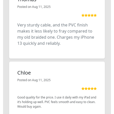
Posted on Aug 11, 2025
Very sturdy cable, and the PVC finish
makes it less likely to fray compared to
my old braided one. Charges my iPhone
13 quickly and reliably.
Chloe
Posted on Aug 11, 2025
Good quality for the price. I use it daily with my iPad and
it’s holding up well. PVC feels smooth and easy to clean.
Would buy again.