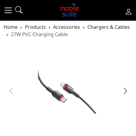
Home
Products
Accessories
Chargers & Cables
27W PVC Charging Cable