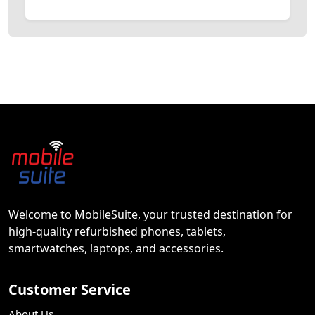
Welcome to MobileSuite, your trusted destination for
high-quality refurbished phones, tablets,
smartwatches, laptops, and accessories.
Customer Service
About Us