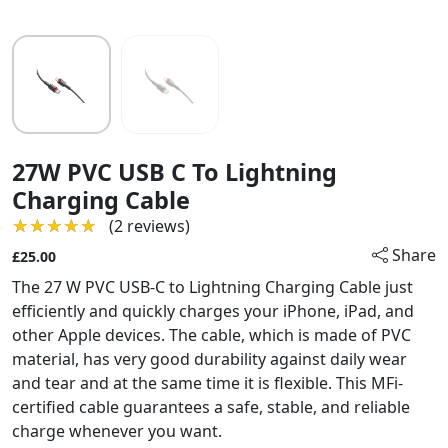
27W PVC USB C To Lightning
Charging Cable
★★★★★
★★★★★
(2 reviews)
Share
£25.00
The 27 W PVC USB-C to Lightning Charging Cable just
efficiently and quickly charges your iPhone, iPad, and
other Apple devices. The cable, which is made of PVC
material, has very good durability against daily wear
and tear and at the same time it is flexible. This MFi-
certified cable guarantees a safe, stable, and reliable
charge whenever you want.