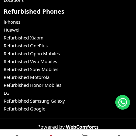
Refurbished Phones
iPhones
Huawei
Refurbished Xiaomi
Refurbished OnePlus
Refurbished Oppo Mobiles
Refurbished Vivo Mobiles
Refurbished Sony Mobiles
Refurbished Motorola
Refurbished Honor Mobiles
LG
Refurbished Samsung Galaxy
Refurbished Google
Powered by
WebComforts