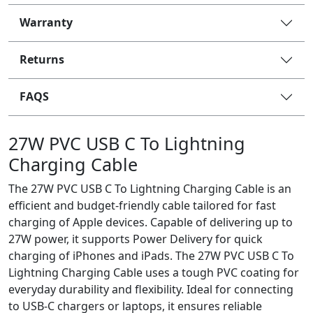
Warranty
Returns
FAQS
27W PVC USB C To Lightning
Charging Cable
The 27W PVC USB C To Lightning Charging Cable is an
efficient and budget-friendly cable tailored for fast
charging of Apple devices. Capable of delivering up to
27W power, it supports Power Delivery for quick
charging of iPhones and iPads. The 27W PVC USB C To
Lightning Charging Cable uses a tough PVC coating for
everyday durability and flexibility. Ideal for connecting
to USB-C chargers or laptops, it ensures reliable