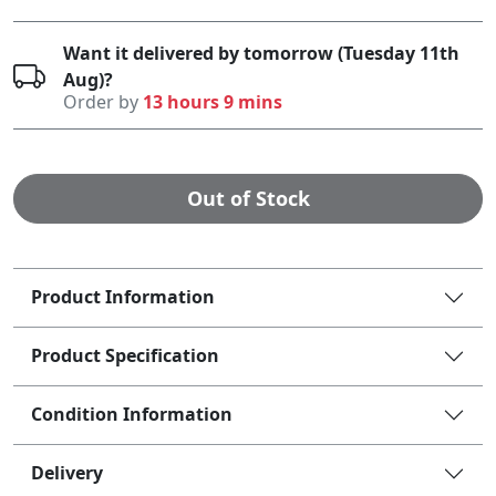
Want it delivered by tomorrow (Tuesday 11th
Aug)?
Order by
13 hours 9 mins
Out of Stock
Product Information
Product Specification
Condition Information
Delivery