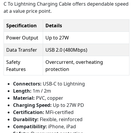
C To Lightning Charging Cable offers dependable speed
at a value price point.
Specification
Details
Power Output
Up to 27W
Data Transfer
USB 2.0 (480Mbps)
Safety
Overcurrent, overheating
Features
protection
Connectors:
USB-C to Lightning
Length:
1m / 2m
Material:
PVC, copper
Charging Speed:
Up to 27W PD
Certification:
MFi-certified
Durability:
Flexible, reinforced
Compatibility:
iPhone, iPad