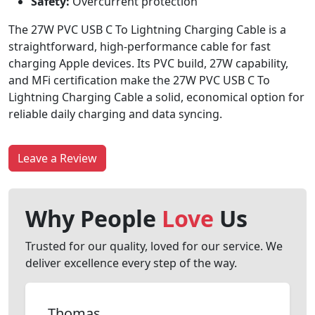
Safety:
Overcurrent protection
The 27W PVC USB C To Lightning Charging Cable is a
straightforward, high-performance cable for fast
charging Apple devices. Its PVC build, 27W capability,
and MFi certification make the 27W PVC USB C To
Lightning Charging Cable a solid, economical option for
reliable daily charging and data syncing.
Leave a Review
Why People
Love
Us
Trusted for our quality, loved for our service. We
deliver excellence every step of the way.
Thomas