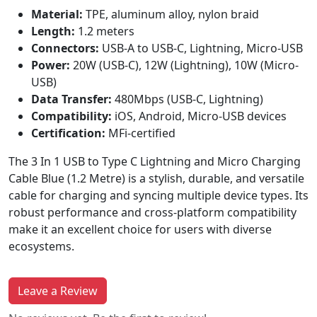
Material:
TPE, aluminum alloy, nylon braid
Length:
1.2 meters
Connectors:
USB-A to USB-C, Lightning, Micro-USB
Power:
20W (USB-C), 12W (Lightning), 10W (Micro-
USB)
Data Transfer:
480Mbps (USB-C, Lightning)
Compatibility:
iOS, Android, Micro-USB devices
Certification:
MFi-certified
The 3 In 1 USB to Type C Lightning and Micro Charging
Cable Blue (1.2 Metre) is a stylish, durable, and versatile
cable for charging and syncing multiple device types. Its
robust performance and cross-platform compatibility
make it an excellent choice for users with diverse
ecosystems.
Leave a Review