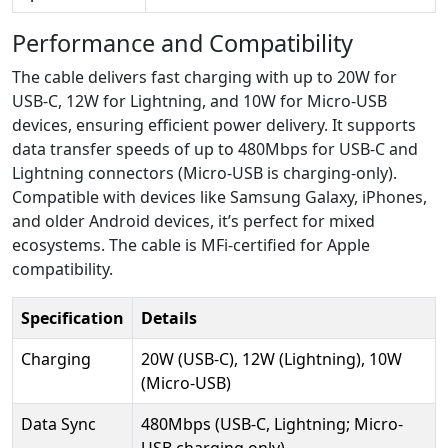
Performance and Compatibility
The cable delivers fast charging with up to 20W for
USB-C, 12W for Lightning, and 10W for Micro-USB
devices, ensuring efficient power delivery. It supports
data transfer speeds of up to 480Mbps for USB-C and
Lightning connectors (Micro-USB is charging-only).
Compatible with devices like Samsung Galaxy, iPhones,
and older Android devices, it’s perfect for mixed
ecosystems. The cable is MFi-certified for Apple
compatibility.
Specification
Details
Charging
20W (USB-C), 12W (Lightning), 10W
(Micro-USB)
Data Sync
480Mbps (USB-C, Lightning; Micro-
USB charging only)