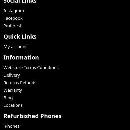
Social Links
Instagram
Facebook
Pinterest
Quick Links
My account
Information
Webstore Terms Conditions
Delivery
Returns Refunds
Warranty
Blog
Locations
Refurbished Phones
iPhones