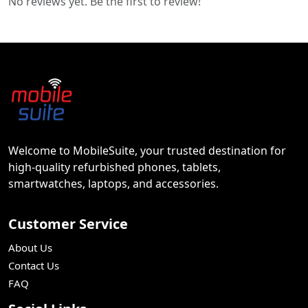
No reviews yet. Be the first to review!
Welcome to MobileSuite, your trusted destination for
high-quality refurbished phones, tablets,
smartwatches, laptops, and accessories.
Customer Service
About Us
Contact Us
FAQ