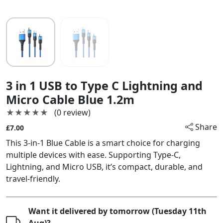
3 in 1 USB to Type C Lightning and
Micro Cable Blue 1.2m
★★★★★
★★★★★
(0 review)
Share
£7.00
This 3-in-1 Blue Cable is a smart choice for charging
multiple devices with ease. Supporting Type-C,
Lightning, and Micro USB, it’s compact, durable, and
travel-friendly.
Want it delivered by tomorrow (Tuesday 11th
Aug)?