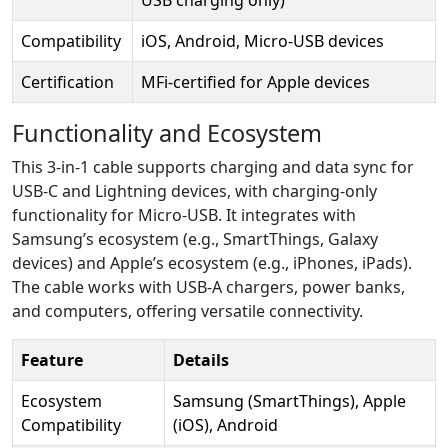
Compatibility
iOS, Android, Micro-USB devices
Certification
MFi-certified for Apple devices
Functionality and Ecosystem
This 3-in-1 cable supports charging and data sync for
USB-C and Lightning devices, with charging-only
functionality for Micro-USB. It integrates with
Samsung’s ecosystem (e.g., SmartThings, Galaxy
devices) and Apple’s ecosystem (e.g., iPhones, iPads).
The cable works with USB-A chargers, power banks,
and computers, offering versatile connectivity.
Feature
Details
Ecosystem
Samsung (SmartThings), Apple
Compatibility
(iOS), Android