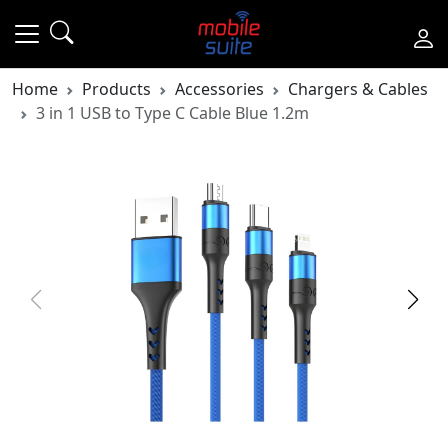
Home
Products
Accessories
Chargers & Cables
3 in 1 USB to Type C Cable Blue 1.2m