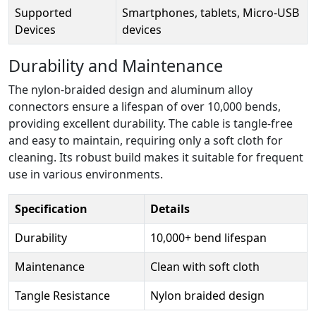
Supported
Smartphones, tablets, Micro-USB
Devices
devices
Durability and Maintenance
The nylon-braided design and aluminum alloy
connectors ensure a lifespan of over 10,000 bends,
providing excellent durability. The cable is tangle-free
and easy to maintain, requiring only a soft cloth for
cleaning. Its robust build makes it suitable for frequent
use in various environments.
Specification
Details
Durability
10,000+ bend lifespan
Maintenance
Clean with soft cloth
Tangle Resistance
Nylon braided design