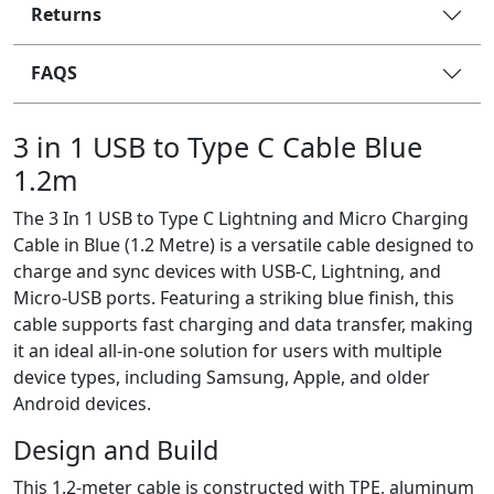
Returns
FAQS
3 in 1 USB to Type C Cable Blue
1.2m
The 3 In 1 USB to Type C Lightning and Micro Charging
Cable in Blue (1.2 Metre) is a versatile cable designed to
charge and sync devices with USB-C, Lightning, and
Micro-USB ports. Featuring a striking blue finish, this
cable supports fast charging and data transfer, making
it an ideal all-in-one solution for users with multiple
device types, including Samsung, Apple, and older
Android devices.
Design and Build
This 1.2-meter cable is constructed with TPE, aluminum