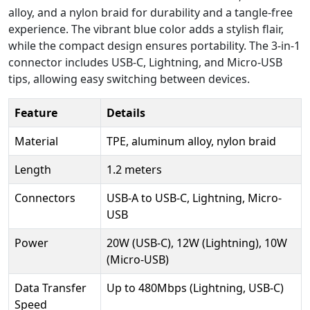
alloy, and a nylon braid for durability and a tangle-free
experience. The vibrant blue color adds a stylish flair,
while the compact design ensures portability. The 3-in-1
connector includes USB-C, Lightning, and Micro-USB
tips, allowing easy switching between devices.
Feature
Details
Material
TPE, aluminum alloy, nylon braid
Length
1.2 meters
Connectors
USB-A to USB-C, Lightning, Micro-
USB
Power
20W (USB-C), 12W (Lightning), 10W
(Micro-USB)
Data Transfer
Up to 480Mbps (Lightning, USB-C)
Speed