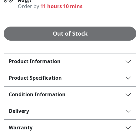
Order by
11 hours 10 mins
Out of Stock
Product Information
Product Specification
Condition Information
Delivery
Warranty