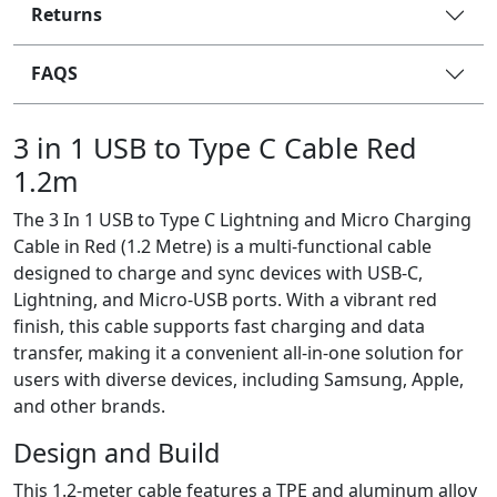
Returns
FAQS
3 in 1 USB to Type C Cable Red
1.2m
The 3 In 1 USB to Type C Lightning and Micro Charging
Cable in Red (1.2 Metre) is a multi-functional cable
designed to charge and sync devices with USB-C,
Lightning, and Micro-USB ports. With a vibrant red
finish, this cable supports fast charging and data
transfer, making it a convenient all-in-one solution for
users with diverse devices, including Samsung, Apple,
and other brands.
Design and Build
This 1.2-meter cable features a TPE and aluminum alloy