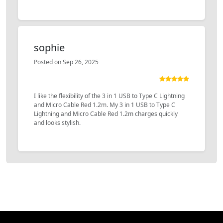
sophie
Posted on Sep 26, 2025
I like the flexibility of the 3 in 1 USB to Type C Lightning
and Micro Cable Red 1.2m. My 3 in 1 USB to Type C
Lightning and Micro Cable Red 1.2m charges quickly
and looks stylish.