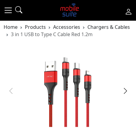
Home
Products
Accessories
Chargers & Cables
3 in 1 USB to Type C Cable Red 1.2m