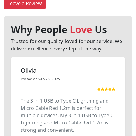
Leave a Review
Why People
Love
Us
Trusted for our quality, loved for our service. We
deliver excellence every step of the way.
Olivia
Posted on Sep 26, 2025
The 3 in 1 USB to Type C Lightning and
Micro Cable Red 1.2m is perfect for
multiple devices. My 3 in 1 USB to Type C
Lightning and Micro Cable Red 1.2m is
strong and convenient.