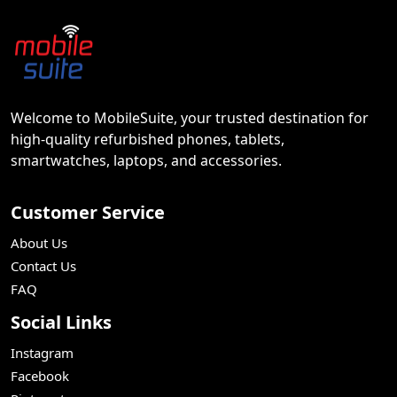
Welcome to MobileSuite, your trusted destination for
high-quality refurbished phones, tablets,
smartwatches, laptops, and accessories.
Customer Service
About Us
Contact Us
FAQ
Social Links
Instagram
Facebook