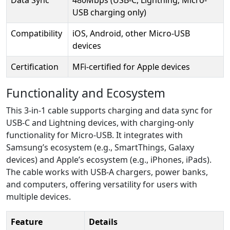
USB charging only)
Compatibility
iOS, Android, other Micro-USB
devices
Certification
MFi-certified for Apple devices
Functionality and Ecosystem
This 3-in-1 cable supports charging and data sync for
USB-C and Lightning devices, with charging-only
functionality for Micro-USB. It integrates with
Samsung’s ecosystem (e.g., SmartThings, Galaxy
devices) and Apple’s ecosystem (e.g., iPhones, iPads).
The cable works with USB-A chargers, power banks,
and computers, offering versatility for users with
multiple devices.
Feature
Details