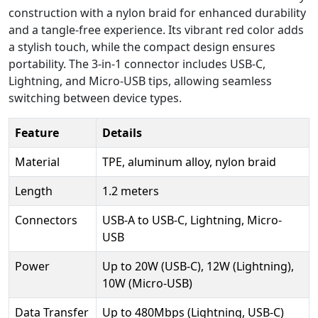
construction with a nylon braid for enhanced durability
and a tangle-free experience. Its vibrant red color adds
a stylish touch, while the compact design ensures
portability. The 3-in-1 connector includes USB-C,
Lightning, and Micro-USB tips, allowing seamless
switching between device types.
Feature
Details
Material
TPE, aluminum alloy, nylon braid
Length
1.2 meters
Connectors
USB-A to USB-C, Lightning, Micro-
USB
Power
Up to 20W (USB-C), 12W (Lightning),
10W (Micro-USB)
Data Transfer
Up to 480Mbps (Lightning, USB-C)