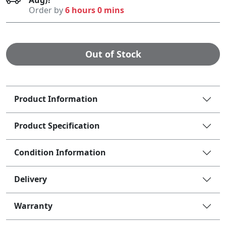
Order by
6 hours 0 mins
Out of Stock
Product Information
Product Specification
Condition Information
Delivery
Warranty