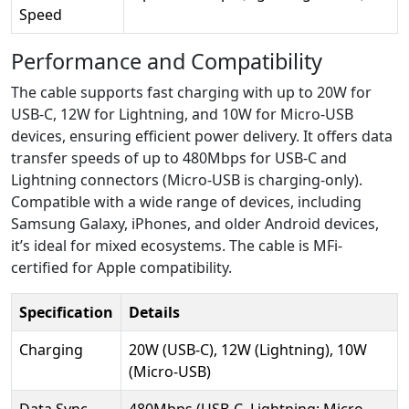
Speed
Performance and Compatibility
The cable supports fast charging with up to 20W for
USB-C, 12W for Lightning, and 10W for Micro-USB
devices, ensuring efficient power delivery. It offers data
transfer speeds of up to 480Mbps for USB-C and
Lightning connectors (Micro-USB is charging-only).
Compatible with a wide range of devices, including
Samsung Galaxy, iPhones, and older Android devices,
it’s ideal for mixed ecosystems. The cable is MFi-
certified for Apple compatibility.
Specification
Details
Charging
20W (USB-C), 12W (Lightning), 10W
(Micro-USB)
Data Sync
480Mbps (USB-C, Lightning; Micro-