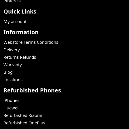
Pinterest
Quick Links
My account
Information
Webstore Terms Conditions
Delivery
Returns Refunds
Warranty
Blog
Locations
Refurbished Phones
iPhones
Huawei
Refurbished Xiaomi
Refurbished OnePlus