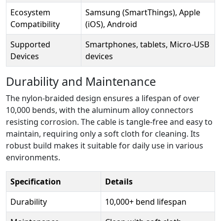
Ecosystem
Samsung (SmartThings), Apple
Compatibility
(iOS), Android
Supported
Smartphones, tablets, Micro-USB
Devices
devices
Durability and Maintenance
The nylon-braided design ensures a lifespan of over
10,000 bends, with the aluminum alloy connectors
resisting corrosion. The cable is tangle-free and easy to
maintain, requiring only a soft cloth for cleaning. Its
robust build makes it suitable for daily use in various
environments.
Specification
Details
Durability
10,000+ bend lifespan