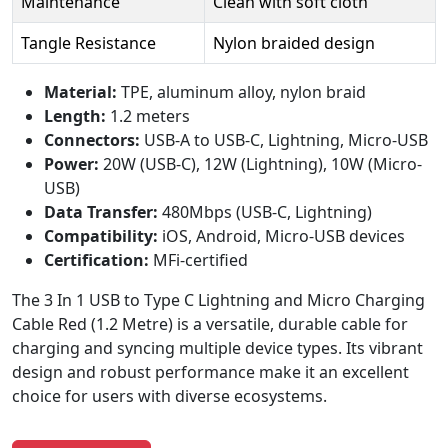
Maintenance
Clean with soft cloth
Tangle Resistance
Nylon braided design
Material:
TPE, aluminum alloy, nylon braid
Length:
1.2 meters
Connectors:
USB-A to USB-C, Lightning, Micro-USB
Power:
20W (USB-C), 12W (Lightning), 10W (Micro-
USB)
Data Transfer:
480Mbps (USB-C, Lightning)
Compatibility:
iOS, Android, Micro-USB devices
Certification:
MFi-certified
The 3 In 1 USB to Type C Lightning and Micro Charging
Cable Red (1.2 Metre) is a versatile, durable cable for
charging and syncing multiple device types. Its vibrant
design and robust performance make it an excellent
choice for users with diverse ecosystems.