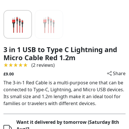
3 in 1 USB to Type C Lightning and
Micro Cable Red 1.2m
★★★★★
★★★★★
(2 reviews)
Share
£9.00
The 3-in-1 Red Cable is a multi-purpose one that can be
connected to Type-C, Lightning, and Micro USB devices.
Its small size and 1.2m length make it an ideal tool for
families or travelers with different devices.
Want it delivered by tomorrow (Saturday 8th
Aug)?