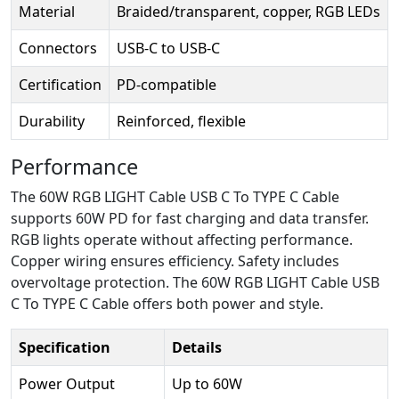
Material
Braided/transparent, copper, RGB LEDs
Connectors
USB-C to USB-C
Certification
PD-compatible
Durability
Reinforced, flexible
Performance
The 60W RGB LIGHT Cable USB C To TYPE C Cable
supports 60W PD for fast charging and data transfer.
RGB lights operate without affecting performance.
Copper wiring ensures efficiency. Safety includes
overvoltage protection. The 60W RGB LIGHT Cable USB
C To TYPE C Cable offers both power and style.
Specification
Details
Power Output
Up to 60W