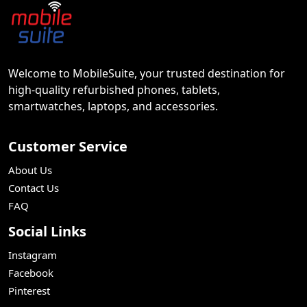
Welcome to MobileSuite, your trusted destination for
high-quality refurbished phones, tablets,
smartwatches, laptops, and accessories.
Customer Service
About Us
Contact Us
FAQ
Social Links
Instagram
Facebook
Pinterest