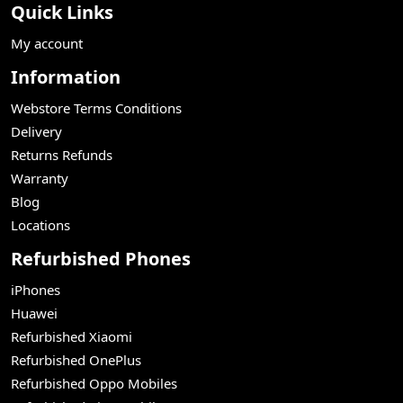
Quick Links
My account
Information
Webstore Terms Conditions
Delivery
Returns Refunds
Warranty
Blog
Locations
Refurbished Phones
iPhones
Huawei
Refurbished Xiaomi
Refurbished OnePlus
Refurbished Oppo Mobiles