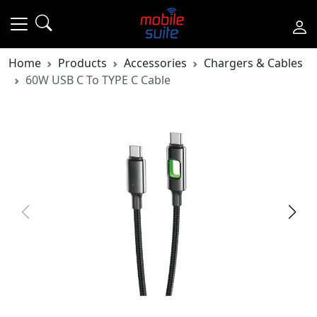
Home
Products
Accessories
Chargers & Cables
60W USB C To TYPE C Cable