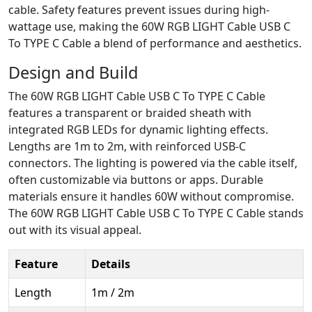
cable. Safety features prevent issues during high-
wattage use, making the 60W RGB LIGHT Cable USB C
To TYPE C Cable a blend of performance and aesthetics.
Design and Build
The 60W RGB LIGHT Cable USB C To TYPE C Cable
features a transparent or braided sheath with
integrated RGB LEDs for dynamic lighting effects.
Lengths are 1m to 2m, with reinforced USB-C
connectors. The lighting is powered via the cable itself,
often customizable via buttons or apps. Durable
materials ensure it handles 60W without compromise.
The 60W RGB LIGHT Cable USB C To TYPE C Cable stands
out with its visual appeal.
Feature
Details
Length
1m / 2m