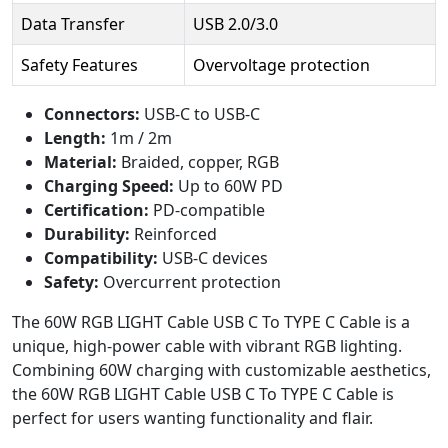
Data Transfer
USB 2.0/3.0
Safety Features
Overvoltage protection
Connectors:
USB-C to USB-C
Length:
1m / 2m
Material:
Braided, copper, RGB
Charging Speed:
Up to 60W PD
Certification:
PD-compatible
Durability:
Reinforced
Compatibility:
USB-C devices
Safety:
Overcurrent protection
The 60W RGB LIGHT Cable USB C To TYPE C Cable is a
unique, high-power cable with vibrant RGB lighting.
Combining 60W charging with customizable aesthetics,
the 60W RGB LIGHT Cable USB C To TYPE C Cable is
perfect for users wanting functionality and flair.