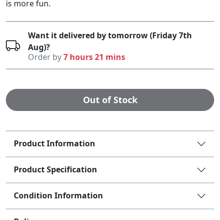
is more fun.
Want it delivered by tomorrow (Friday 7th
Aug)?
Order by
7 hours 21 mins
Out of Stock
Product Information
Product Specification
Condition Information