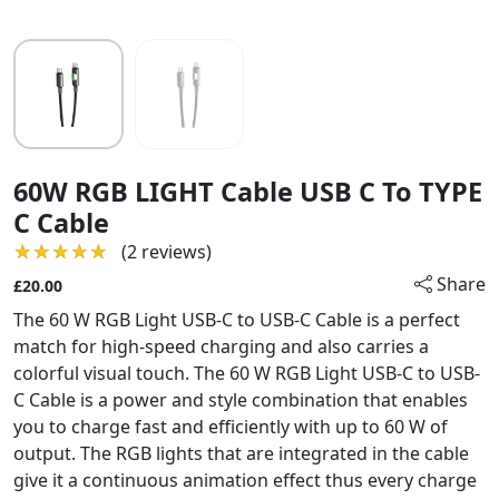
60W RGB LIGHT Cable USB C To TYPE
C Cable
★★★★★
★★★★★
(2 reviews)
Share
£20.00
The 60 W RGB Light USB-C to USB-C Cable is a perfect
match for high-speed charging and also carries a
colorful visual touch. The 60 W RGB Light USB-C to USB-
C Cable is a power and style combination that enables
you to charge fast and efficiently with up to 60 W of
output. The RGB lights that are integrated in the cable
give it a continuous animation effect thus every charge