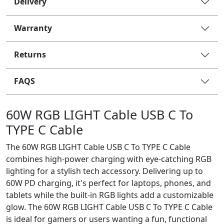
Delivery
Warranty
Returns
FAQS
60W RGB LIGHT Cable USB C To
TYPE C Cable
The 60W RGB LIGHT Cable USB C To TYPE C Cable
combines high-power charging with eye-catching RGB
lighting for a stylish tech accessory. Delivering up to
60W PD charging, it's perfect for laptops, phones, and
tablets while the built-in RGB lights add a customizable
glow. The 60W RGB LIGHT Cable USB C To TYPE C Cable
is ideal for gamers or users wanting a fun, functional