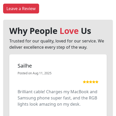
Leave a Review
Why People
Love
Us
Trusted for our quality, loved for our service. We
deliver excellence every step of the way.
Sailhe
Posted on Aug 11, 2025
Brilliant cable! Charges my MacBook and
Samsung phone super fast, and the RGB
lights look amazing on my desk.