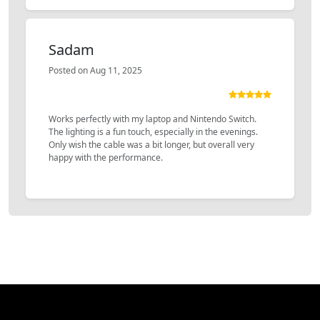
Sadam
Posted on Aug 11, 2025
Works perfectly with my laptop and Nintendo Switch.
The lighting is a fun touch, especially in the evenings.
Only wish the cable was a bit longer, but overall very
happy with the performance.