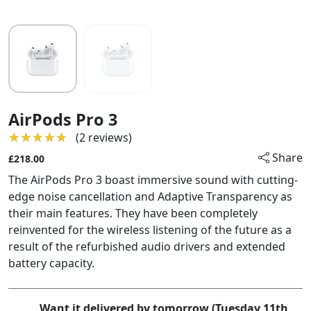
AirPods Pro 3
★★★★★
★★★★★
(2 reviews)
Share
£218.00
The AirPods Pro 3 boast immersive sound with cutting-
edge noise cancellation and Adaptive Transparency as
their main features. They have been completely
reinvented for the wireless listening of the future as a
result of the refurbished audio drivers and extended
battery capacity.
Want it delivered by tomorrow (Tuesday 11th