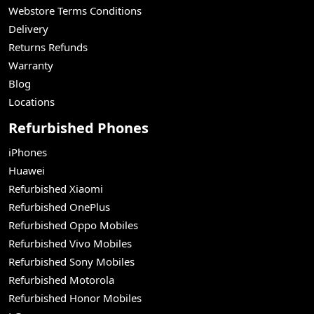
Webstore Terms Conditions
Delivery
Returns Refunds
Warranty
Blog
Locations
Refurbished Phones
iPhones
Huawei
Refurbished Xiaomi
Refurbished OnePlus
Refurbished Oppo Mobiles
Refurbished Vivo Mobiles
Refurbished Sony Mobiles
Refurbished Motorola
Refurbished Honor Mobiles