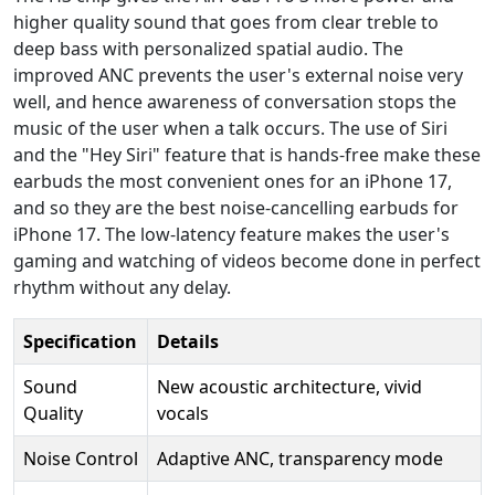
higher quality sound that goes from clear treble to
deep bass with personalized spatial audio. The
improved ANC prevents the user's external noise very
well, and hence awareness of conversation stops the
music of the user when a talk occurs. The use of Siri
and the "Hey Siri" feature that is hands-free make these
earbuds the most convenient ones for an iPhone 17,
and so they are the best noise-cancelling earbuds for
iPhone 17. The low-latency feature makes the user's
gaming and watching of videos become done in perfect
rhythm without any delay.
Specification
Details
Sound
New acoustic architecture, vivid
Quality
vocals
Noise Control
Adaptive ANC, transparency mode