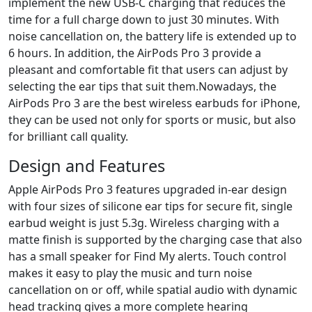
implement the new USB-C charging that reduces the
time for a full charge down to just 30 minutes. With
noise cancellation on, the battery life is extended up to
6 hours. In addition, the AirPods Pro 3 provide a
pleasant and comfortable fit that users can adjust by
selecting the ear tips that suit them.Nowadays, the
AirPods Pro 3 are the best wireless earbuds for iPhone,
they can be used not only for sports or music, but also
for brilliant call quality.
Design and Features
Apple AirPods Pro 3 features upgraded in-ear design
with four sizes of silicone ear tips for secure fit, single
earbud weight is just 5.3g. Wireless charging with a
matte finish is supported by the charging case that also
has a small speaker for Find My alerts. Touch control
makes it easy to play the music and turn noise
cancellation on or off, while spatial audio with dynamic
head tracking gives a more complete hearing