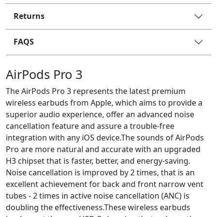
Returns
FAQS
AirPods Pro 3
The AirPods Pro 3 represents the latest premium
wireless earbuds from Apple, which aims to provide a
superior audio experience, offer an advanced noise
cancellation feature and assure a trouble-free
integration with any iOS device.The sounds of AirPods
Pro are more natural and accurate with an upgraded
H3 chipset that is faster, better, and energy-saving.
Noise cancellation is improved by 2 times, that is an
excellent achievement for back and front narrow vent
tubes - 2 times in active noise cancellation (ANC) is
doubling the effectiveness.These wireless earbuds