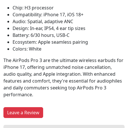
Chip: H3 processor
Compatibility: iPhone 17, iOS 18+
Audio: Spatial, adaptive ANC
Design: In-ear, IP54, 4 ear tip sizes
Battery: 6/30 hours, USB-C
Ecosystem: Apple seamless pairing
Colors: White
The AirPods Pro 3 are the ultimate wireless earbuds for
iPhone 17, offering unmatched noise cancellation,
audio quality, and Apple integration. With enhanced
features and comfort, they're essential for audiophiles
and daily commuters seeking top AirPods Pro 3
performance.
Leave a Review