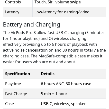
Controls
Touch, Siri, volume swipe
Latency
Low-latency for gaming/video
Battery and Charging
The AirPods Pro 3 allow fast USB-C charging (5 minutes
for 1 hour playtime) and Qi wireless charging,
effectively providing up to 6 hours of playback with
active noise cancellation on and 30 hours in total via the
charging case. The MagSafe-compatible case makes it
easier for users who are out and about.
Specification
Details
Playtime
6 hours ANC, 30 hours case
Fast Charge
5 min = 1 hour
Case
USB-C, wireless, speaker