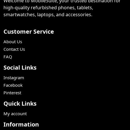
Welcome to MobileSuite, your trusted destination for
high-quality refurbished phones, tablets,
smartwatches, laptops, and accessories.
Customer Service
About Us
Contact Us
FAQ
Social Links
Instagram
Facebook
Pinterest
Quick Links
My account
Information