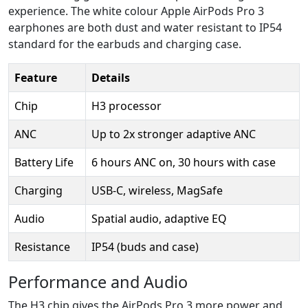
experience. The white colour Apple AirPods Pro 3
earphones are both dust and water resistant to IP54
standard for the earbuds and charging case.
Feature
Details
Chip
H3 processor
ANC
Up to 2x stronger adaptive ANC
Battery Life
6 hours ANC on, 30 hours with case
Charging
USB-C, wireless, MagSafe
Audio
Spatial audio, adaptive EQ
Resistance
IP54 (buds and case)
Performance and Audio
The H3 chip gives the AirPods Pro 3 more power and