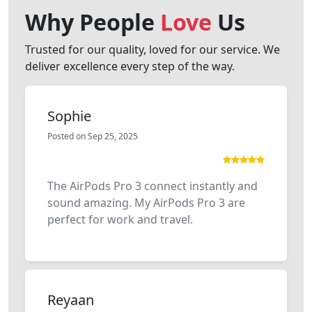
Why People
Love
Us
Trusted for our quality, loved for our service. We
deliver excellence every step of the way.
Sophie
Posted on Sep 25, 2025
The AirPods Pro 3 connect instantly and
sound amazing. My AirPods Pro 3 are
perfect for work and travel.
Reyaan