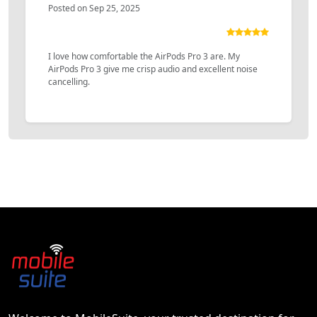
Posted on Sep 25, 2025
I love how comfortable the AirPods Pro 3 are. My
AirPods Pro 3 give me crisp audio and excellent noise
cancelling.