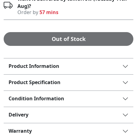
Aug)?
Order by
57 mins
Out of Stock
Product Information
Product Specification
Condition Information
Delivery
Warranty