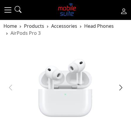
Home
Products
Accessories
Head Phones
AirPods Pro 3