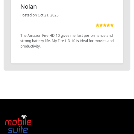
Nolan
Posted on Oct 21, 2025
The Amazon Fire HD 10 gives me fast performance and
strong battery life. My Fire HD 10 is ideal for movies and
productivity.