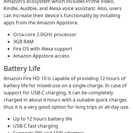
Amazon’s ecosystem which includes Prime Video,
Kindle, Audible, and Alexa voice assistant. Also, users
can increase their device's functionality by installing
apps from the Amazon Appstore.
Octa-core 2.0GHz processor
3GB RAM
Fire OS with Alexa support
Amazon Appstore access
Battery Life
Amazon Fire HD 10 is capable of providing 12 hours of
battery life for mixed-use on a single charge. In case of
support for USB-C charging, it can be completely
charged in about 4 hours with a suitable quick charger,
thus it is a very good option for long trips or all-day use.
Up to 12 hours battery life
USB-C fast charging
Supports 9W and 15W adapters