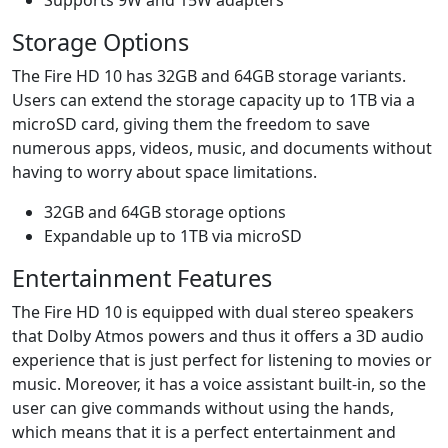
Storage Options
The Fire HD 10 has 32GB and 64GB storage variants.
Users can extend the storage capacity up to 1TB via a
microSD card, giving them the freedom to save
numerous apps, videos, music, and documents without
having to worry about space limitations.
32GB and 64GB storage options
Expandable up to 1TB via microSD
Entertainment Features
The Fire HD 10 is equipped with dual stereo speakers
that Dolby Atmos powers and thus it offers a 3D audio
experience that is just perfect for listening to movies or
music. Moreover, it has a voice assistant built-in, so the
user can give commands without using the hands,
which means that it is a perfect entertainment and