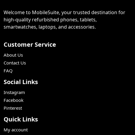
Welcome to MobileSuite, your trusted destination for
high-quality refurbished phones, tablets,
smartwatches, laptops, and accessories.
Customer Service
About Us
Contact Us
FAQ
Social Links
Instagram
Facebook
Pinterest
Quick Links
My account