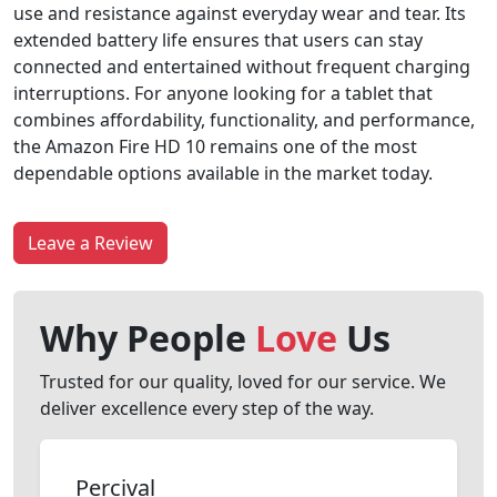
use and resistance against everyday wear and tear. Its
extended battery life ensures that users can stay
connected and entertained without frequent charging
interruptions. For anyone looking for a tablet that
combines affordability, functionality, and performance,
the Amazon Fire HD 10 remains one of the most
dependable options available in the market today.
Leave a Review
Why People
Love
Us
Trusted for our quality, loved for our service. We
deliver excellence every step of the way.
Percival