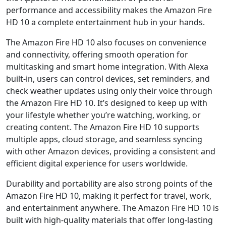
performance and accessibility makes the Amazon Fire
HD 10 a complete entertainment hub in your hands.
The Amazon Fire HD 10 also focuses on convenience
and connectivity, offering smooth operation for
multitasking and smart home integration. With Alexa
built-in, users can control devices, set reminders, and
check weather updates using only their voice through
the Amazon Fire HD 10. It’s designed to keep up with
your lifestyle whether you’re watching, working, or
creating content. The Amazon Fire HD 10 supports
multiple apps, cloud storage, and seamless syncing
with other Amazon devices, providing a consistent and
efficient digital experience for users worldwide.
Durability and portability are also strong points of the
Amazon Fire HD 10, making it perfect for travel, work,
and entertainment anywhere. The Amazon Fire HD 10 is
built with high-quality materials that offer long-lasting