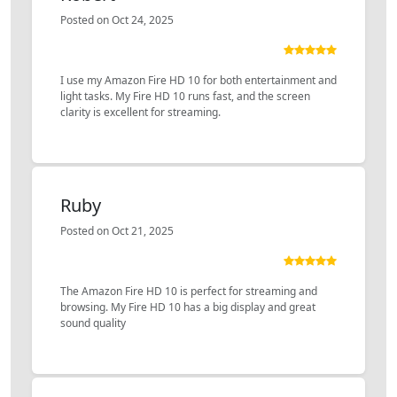
Posted on Oct 24, 2025
I use my Amazon Fire HD 10 for both entertainment and
light tasks. My Fire HD 10 runs fast, and the screen
clarity is excellent for streaming.
Ruby
Posted on Oct 21, 2025
The Amazon Fire HD 10 is perfect for streaming and
browsing. My Fire HD 10 has a big display and great
sound quality