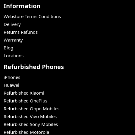
Information
Webstore Terms Conditions
Delivery
Returns Refunds
Warranty
Blog
Locations
Refurbished Phones
iPhones
Huawei
Refurbished Xiaomi
Refurbished OnePlus
Refurbished Oppo Mobiles
Refurbished Vivo Mobiles
Refurbished Sony Mobiles
Refurbished Motorola