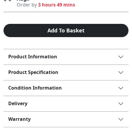
Order by
3 hours 49 mins
Add To Basket
Product Information
Product Specification
Condition Information
Delivery
Warranty