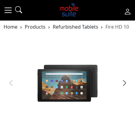
Home
Products
Refurbished Tablets
Fire HD 10