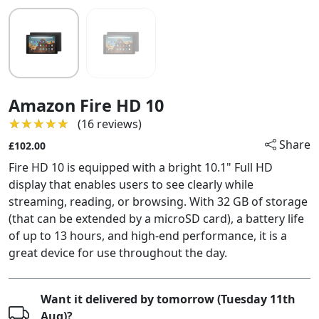
Amazon Fire HD 10
★★★★★
★★★★★
(16 reviews)
Share
£102.00
Fire HD 10 is equipped with a bright 10.1" Full HD
display that enables users to see clearly while
streaming, reading, or browsing. With 32 GB of storage
(that can be extended by a microSD card), a battery life
of up to 13 hours, and high-end performance, it is a
great device for use throughout the day.
Want it delivered by tomorrow (Tuesday 11th
Aug)?