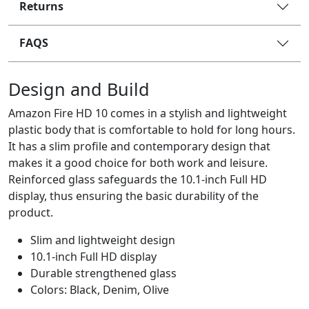
Returns
FAQS
Design and Build
Amazon Fire HD 10 comes in a stylish and lightweight
plastic body that is comfortable to hold for long hours.
It has a slim profile and contemporary design that
makes it a good choice for both work and leisure.
Reinforced glass safeguards the 10.1-inch Full HD
display, thus ensuring the basic durability of the
product.
Slim and lightweight design
10.1-inch Full HD display
Durable strengthened glass
Colors: Black, Denim, Olive