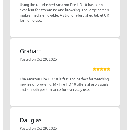
Using the refurbished Amazon Fire HD 10 has been
excellent for streaming and browsing. The large screen
makes media enjoyable. A strong refurbished tablet UK
for home use.
Graham
Posted on Oct 29, 2025
The Amazon Fire HD 10 is fast and perfect for watching
movies or browsing. My Fire HD 10 offers sharp visuals
and smooth performance for everyday use.
Dauglas
Posted on Oct 29, 2025