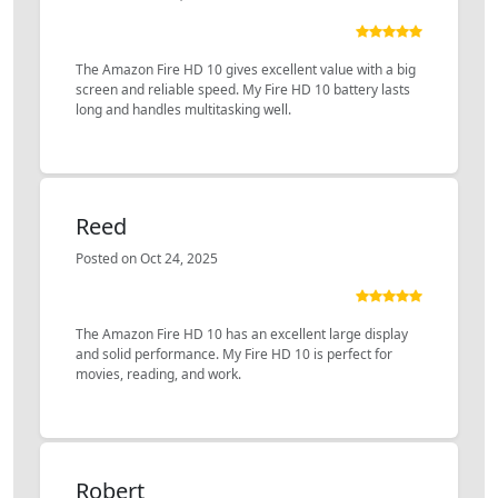
The Amazon Fire HD 10 gives excellent value with a big
screen and reliable speed. My Fire HD 10 battery lasts
long and handles multitasking well.
Reed
Posted on Oct 24, 2025
The Amazon Fire HD 10 has an excellent large display
and solid performance. My Fire HD 10 is perfect for
movies, reading, and work.
Robert