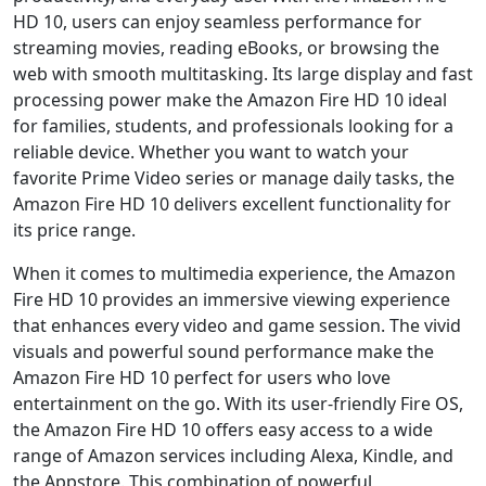
HD 10, users can enjoy seamless performance for
streaming movies, reading eBooks, or browsing the
web with smooth multitasking. Its large display and fast
processing power make the Amazon Fire HD 10 ideal
for families, students, and professionals looking for a
reliable device. Whether you want to watch your
favorite Prime Video series or manage daily tasks, the
Amazon Fire HD 10 delivers excellent functionality for
its price range.
When it comes to multimedia experience, the Amazon
Fire HD 10 provides an immersive viewing experience
that enhances every video and game session. The vivid
visuals and powerful sound performance make the
Amazon Fire HD 10 perfect for users who love
entertainment on the go. With its user-friendly Fire OS,
the Amazon Fire HD 10 offers easy access to a wide
range of Amazon services including Alexa, Kindle, and
the Appstore. This combination of powerful