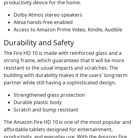
productivity device for the home.
Dolby Atmos stereo speakers
Alexa hands-free enabled
Access to Amazon Prime Video, Kindle, Audible
Durability and Safety
The Fire HD 10 is made with reinforced glass and a
strong frame, which guarantees that it will be more
resistant to the usual impacts and scratches. The
building with durability makes it the users' long-term
partner while still having a sophisticated design.
Strengthened glass protection
Durable plastic body
Scratch and bump resistant
The Amazon Fire HD 10 is one of the most popular and
affordable tablets designed for entertainment,
productivity, and everyday use. With the Amazon Fire