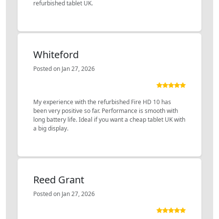
refurbished tablet UK.
Whiteford
Posted on Jan 27, 2026
My experience with the refurbished Fire HD 10 has
been very positive so far. Performance is smooth with
long battery life. Ideal if you want a cheap tablet UK with
a big display.
Reed Grant
Posted on Jan 27, 2026