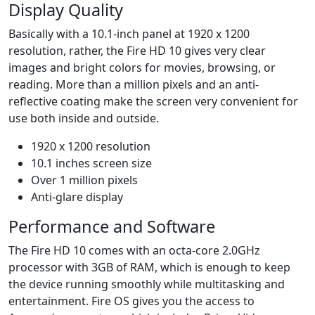
Display Quality
Basically with a 10.1-inch panel at 1920 x 1200
resolution, rather, the Fire HD 10 gives very clear
images and bright colors for movies, browsing, or
reading. More than a million pixels and an anti-
reflective coating make the screen very convenient for
use both inside and outside.
1920 x 1200 resolution
10.1 inches screen size
Over 1 million pixels
Anti-glare display
Performance and Software
The Fire HD 10 comes with an octa-core 2.0GHz
processor with 3GB of RAM, which is enough to keep
the device running smoothly while multitasking and
entertainment. Fire OS gives you the access to