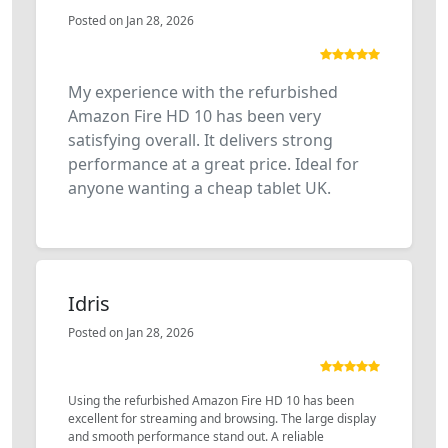
Posted on Jan 28, 2026
My experience with the refurbished
Amazon Fire HD 10 has been very
satisfying overall. It delivers strong
performance at a great price. Ideal for
anyone wanting a cheap tablet UK.
Idris
Posted on Jan 28, 2026
Using the refurbished Amazon Fire HD 10 has been
excellent for streaming and browsing. The large display
and smooth performance stand out. A reliable