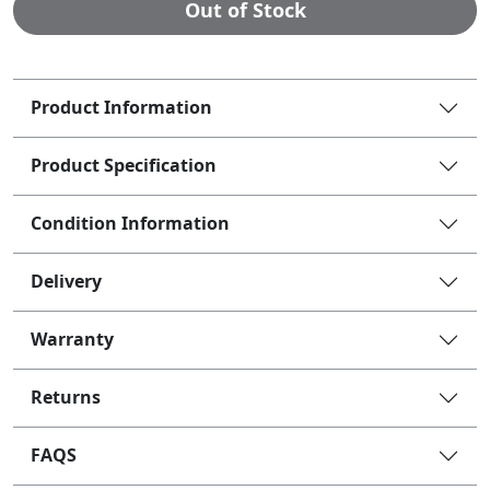
Out of Stock
Product Information
Product Specification
Condition Information
Delivery
Warranty
Returns
FAQS