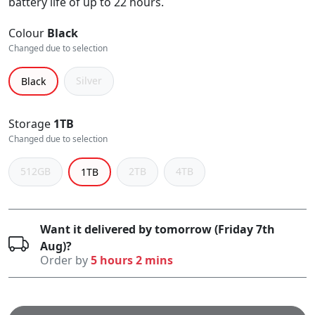
battery life of up to 22 hours.
Colour
Black
Changed due to selection
Silver
Black
Storage
1TB
Changed due to selection
512GB
2TB
4TB
1TB
Want it delivered by tomorrow (Friday 7th
Aug)?
Order by
5 hours 2 mins