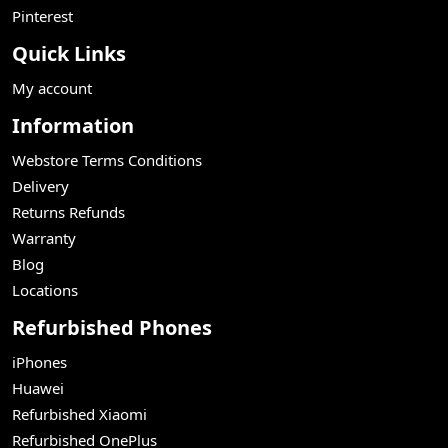
Pinterest
Quick Links
My account
Information
Webstore Terms Conditions
Delivery
Returns Refunds
Warranty
Blog
Locations
Refurbished Phones
iPhones
Huawei
Refurbished Xiaomi
Refurbished OnePlus