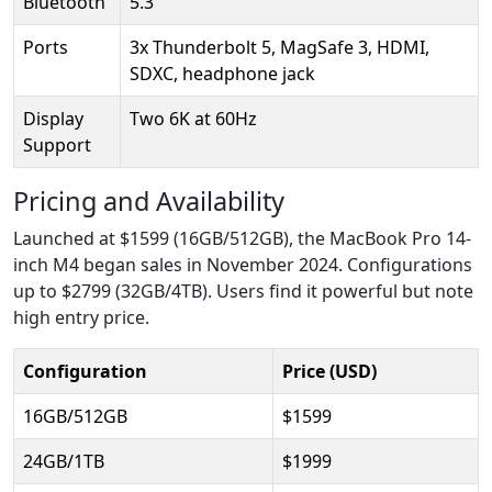
Bluetooth
5.3
Ports
3x Thunderbolt 5, MagSafe 3, HDMI,
SDXC, headphone jack
Display
Two 6K at 60Hz
Support
Pricing and Availability
Launched at $1599 (16GB/512GB), the MacBook Pro 14-
inch M4 began sales in November 2024. Configurations
up to $2799 (32GB/4TB). Users find it powerful but note
high entry price.
Configuration
Price (USD)
16GB/512GB
$1599
24GB/1TB
$1999