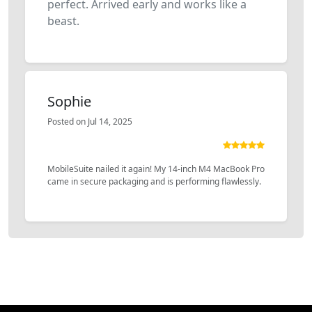
perfect. Arrived early and works like a
beast.
Sophie
Posted on Jul 14, 2025
MobileSuite nailed it again! My 14-inch M4 MacBook Pro
came in secure packaging and is performing flawlessly.