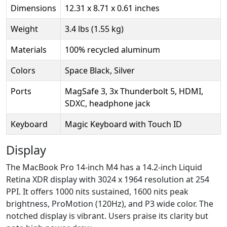
Dimensions
12.31 x 8.71 x 0.61 inches
Weight
3.4 lbs (1.55 kg)
Materials
100% recycled aluminum
Colors
Space Black, Silver
Ports
MagSafe 3, 3x Thunderbolt 5, HDMI,
SDXC, headphone jack
Keyboard
Magic Keyboard with Touch ID
Display
The MacBook Pro 14-inch M4 has a 14.2-inch Liquid
Retina XDR display with 3024 x 1964 resolution at 254
PPI. It offers 1000 nits sustained, 1600 nits peak
brightness, ProMotion (120Hz), and P3 wide color. The
notched display is vibrant. Users praise its clarity but