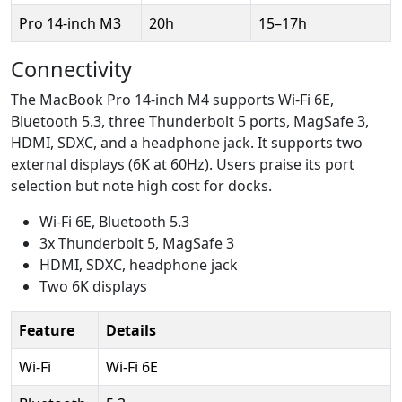
Pro 14-inch M3
20h
15–17h
Connectivity
The MacBook Pro 14-inch M4 supports Wi-Fi 6E,
Bluetooth 5.3, three Thunderbolt 5 ports, MagSafe 3,
HDMI, SDXC, and a headphone jack. It supports two
external displays (6K at 60Hz). Users praise its port
selection but note high cost for docks.
Wi-Fi 6E, Bluetooth 5.3
3x Thunderbolt 5, MagSafe 3
HDMI, SDXC, headphone jack
Two 6K displays
Feature
Details
Wi-Fi
Wi-Fi 6E