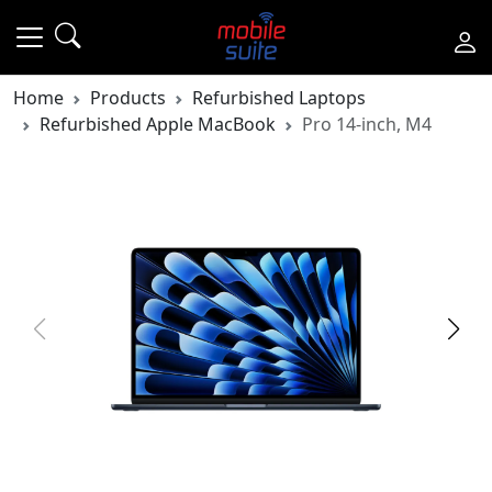
Home
Products
Refurbished Laptops
Refurbished Apple MacBook
Pro 14-inch, M4