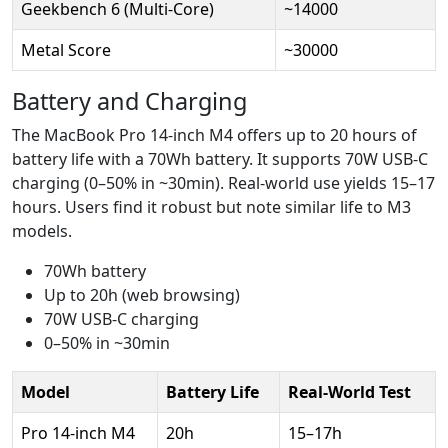
Geekbench 6 (Multi-Core)
~14000
Metal Score
~30000
Battery and Charging
The MacBook Pro 14-inch M4 offers up to 20 hours of
battery life with a 70Wh battery. It supports 70W USB-C
charging (0–50% in ~30min). Real-world use yields 15–17
hours. Users find it robust but note similar life to M3
models.
70Wh battery
Up to 20h (web browsing)
70W USB-C charging
0–50% in ~30min
Model
Battery Life
Real-World Test
Pro 14-inch M4
20h
15–17h