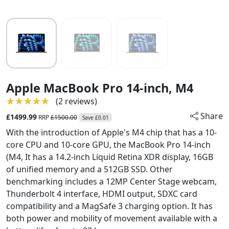
Apple MacBook Pro 14-inch, M4
★★★★★
★★★★★
(2 reviews)
Share
£1499.99
RRP
£1500.00
Save £0.01
With the introduction of Apple's M4 chip that has a 10-
core CPU and 10-core GPU, the MacBook Pro 14-inch
(M4, It has a 14.2-inch Liquid Retina XDR display, 16GB
of unified memory and a 512GB SSD. Other
benchmarking includes a 12MP Center Stage webcam,
Thunderbolt 4 interface, HDMI output, SDXC card
compatibility and a MagSafe 3 charging option. It has
both power and mobility of movement available with a