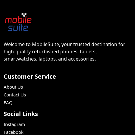
Welcome to MobileSuite, your trusted destination for
high-quality refurbished phones, tablets,
smartwatches, laptops, and accessories.
Customer Service
About Us
Contact Us
FAQ
Social Links
Instagram
Facebook