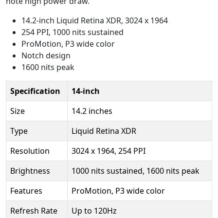
note high power draw.
14.2-inch Liquid Retina XDR, 3024 x 1964
254 PPI, 1000 nits sustained
ProMotion, P3 wide color
Notch design
1600 nits peak
Specification
14-inch
Size
14.2 inches
Type
Liquid Retina XDR
Resolution
3024 x 1964, 254 PPI
Brightness
1000 nits sustained, 1600 nits peak
Features
ProMotion, P3 wide color
Refresh Rate
Up to 120Hz