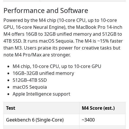
Performance and Software
Powered by the M4 chip (10-core CPU, up to 10-core
GPU, 16-core Neural Engine), the MacBook Pro 14-inch
M4 offers 16GB to 32GB unified memory and 512GB to
4TB SSD. It runs macOS Sequoia. The M4 is ~15% faster
than M3. Users praise its power for creative tasks but
note M4 Pro/Max are stronger.
M4 chip, 10-core CPU, up to 10-core GPU
16GB–32GB unified memory
512GB–4TB SSD
macOS Sequoia
Apple Intelligence support
Test
M4 Score (est.)
Geekbench 6 (Single-Core)
~3400