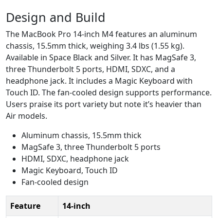
Design and Build
The MacBook Pro 14-inch M4 features an aluminum
chassis, 15.5mm thick, weighing 3.4 lbs (1.55 kg).
Available in Space Black and Silver. It has MagSafe 3,
three Thunderbolt 5 ports, HDMI, SDXC, and a
headphone jack. It includes a Magic Keyboard with
Touch ID. The fan-cooled design supports performance.
Users praise its port variety but note it’s heavier than
Air models.
Aluminum chassis, 15.5mm thick
MagSafe 3, three Thunderbolt 5 ports
HDMI, SDXC, headphone jack
Magic Keyboard, Touch ID
Fan-cooled design
Feature
14-inch