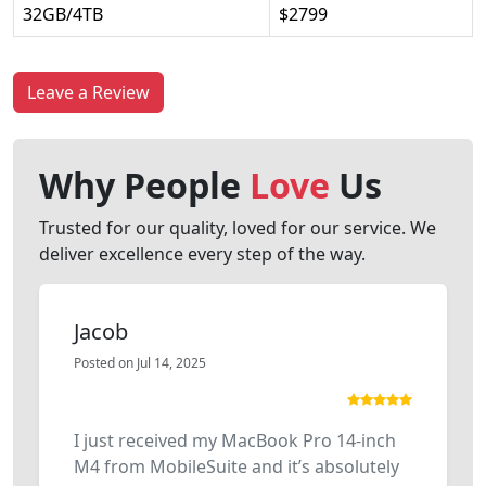
32GB/4TB
$2799
Leave a Review
Why People
Love
Us
Trusted for our quality, loved for our service. We
deliver excellence every step of the way.
Jacob
Posted on Jul 14, 2025
I just received my MacBook Pro 14-inch
M4 from MobileSuite and it’s absolutely