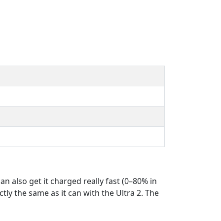
n also get it charged really fast (0–80% in
tly the same as it can with the Ultra 2. The