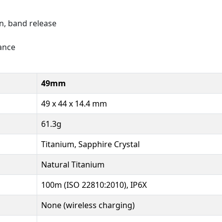
on, band release
tance
49mm
49 x 44 x 14.4 mm
61.3g
Titanium, Sapphire Crystal
Natural Titanium
100m (ISO 22810:2010), IP6X
None (wireless charging)