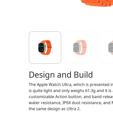
Design and Build
The Apple Watch Ultra, which is presented i
is quite light and only weighs 61.3g and it i
customizable Action button, and band releas
water resistance, IP6X dust resistance, and 
the same design as Ultra 2.