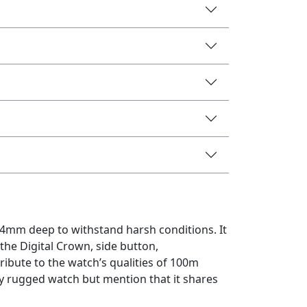
4.4mm deep to withstand harsh conditions. It
 the Digital Crown, side button,
ribute to the watch’s qualities of 100m
ely rugged watch but mention that it shares