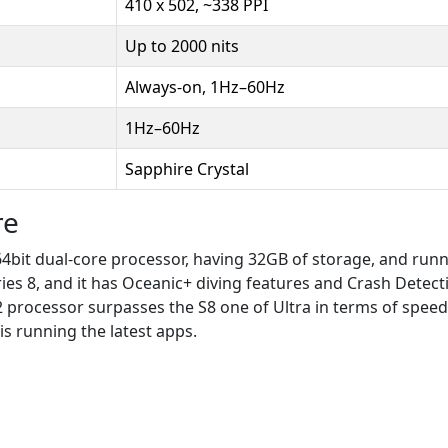
410 x 502, ~338 PPI
Up to 2000 nits
Always-on, 1Hz–60Hz
1Hz–60Hz
Sapphire Crystal
re
 64bit dual-core processor, having 32GB of storage, and run
ies 8, and it has Oceanic+ diving features and Crash Detect
2 processor surpasses the S8 one of Ultra in terms of speed.
is running the latest apps.