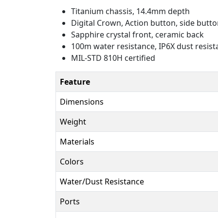
Titanium chassis, 14.4mm depth
Digital Crown, Action button, side butt
Sapphire crystal front, ceramic back
100m water resistance, IP6X dust resis
MIL-STD 810H certified
Feature
Dimensions
Weight
Materials
Colors
Water/Dust Resistance
Ports