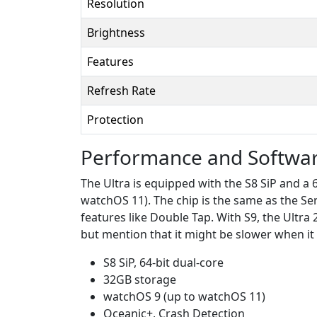
Resolution
Brightness
Features
Refresh Rate
Protection
Performance and Softwa
The Ultra is equipped with the S8 SiP and a
watchOS 11). The chip is the same as the Ser
features like Double Tap. With S9, the Ultra 
but mention that it might be slower when it 
S8 SiP, 64-bit dual-core
32GB storage
watchOS 9 (up to watchOS 11)
Oceanic+, Crash Detection