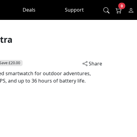
0
Deals
Support
tra
Save £20.00
Share
ged smartwatch for outdoor adventures,
, and up to 36 hours of battery life.