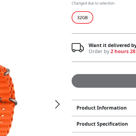
Changed due to selection
32GB
Want it delivered 
Order by
2 hours 28
Product Information
Product Specification