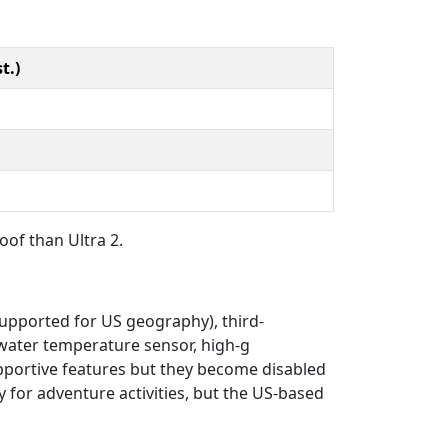
t.)
oof than Ultra 2.
 supported for US geography), third-
 water temperature sensor, high-g
upportive features but they become disabled
y for adventure activities, but the US-based