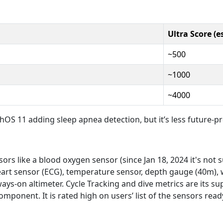
Ultra Score (es
~500
~1000
~4000
OS 11 adding sleep apnea detection, but it’s less future-pr
sors like a blood oxygen sensor (since Jan 18, 2024 it's not
 heart sensor (ECG), temperature sensor, depth gauge (40m),
ys-on altimeter. Cycle Tracking and dive metrics are its s
ponent. It is rated high on users’ list of the sensors read