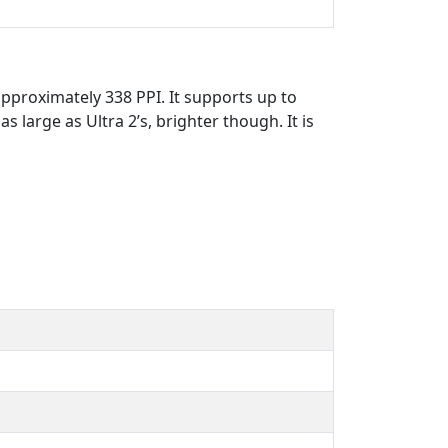
pproximately 338 PPI. It supports up to
s large as Ultra 2’s, brighter though. It is