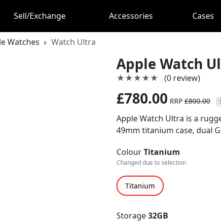
Sell/Exchange
Accessories
Cases
le Watches
Watch Ultra
Apple Watch Ul
★★★★★
★★★★★
(0 review)
£780.00
RRP
£800.00
Apple Watch Ultra is a rug
49mm titanium case, dual GPS
Colour
Titanium
Changed due to selection
Titanium
Storage
32GB