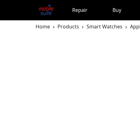
Repair
Buy
Home
Products
Smart Watches
App