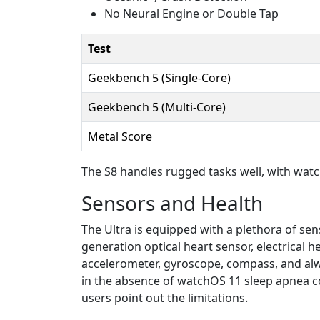
No Neural Engine or Double Tap
Test
Geekbench 5 (Single-Core)
Geekbench 5 (Multi-Core)
Metal Score
The S8 handles rugged tasks well, with watch
Sensors and Health
The Ultra is equipped with a plethora of sen
generation optical heart sensor, electrical
accelerometer, gyroscope, compass, and alwa
in the absence of watchOS 11 sleep apnea com
users point out the limitations.