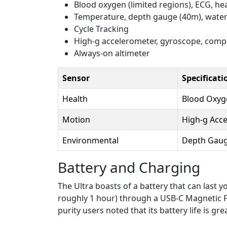
Blood oxygen (limited regions), ECG, hea
Temperature, depth gauge (40m), wate
Cycle Tracking
High-g accelerometer, gyroscope, comp
Always-on altimeter
Sensor
Specificati
Health
Blood Oxyge
Motion
High-g Acc
Environmental
Depth Gaug
Battery and Charging
The Ultra boasts of a battery that can last 
roughly 1 hour) through a USB-C Magnetic Fas
purity users noted that its battery life is g