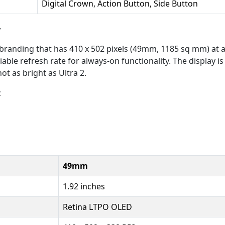
Digital Crown, Action Button, Side Button
y
branding that has 410 x 502 pixels (49mm, 1185 sq mm) at a
ble refresh rate for always-on functionality. The display is a
ot as bright as Ultra 2.
z
49mm
1.92 inches
Retina LTPO OLED