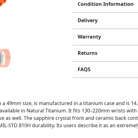
Condition Information
Delivery
Warranty
Returns
FAQS
n a 49mm size, is manufactured in a titanium case and is 1
s available in Natural Titanium. It fits 130–220mm wrists with
e as well. The sapphire crystal front and ceramic back cont
MIL-STD 810H durability. Its users describe it as an extrem