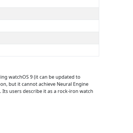
ning watchOS 9 (it can be updated to
ion, but it cannot achieve Neural Engine
 Its users describe it as a rock-iron watch