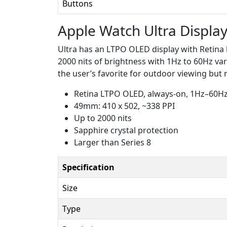
Buttons
Apple Watch Ultra Displa
Ultra has an LTPO OLED display with Retina 
2000 nits of brightness with 1Hz to 60Hz varia
the user’s favorite for outdoor viewing but n
Retina LTPO OLED, always-on, 1Hz–60H
49mm: 410 x 502, ~338 PPI
Up to 2000 nits
Sapphire crystal protection
Larger than Series 8
Specification
Size
Type