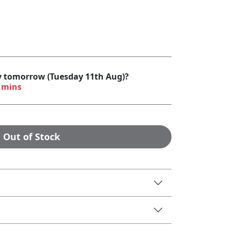
by tomorrow (Tuesday 11th Aug)?
 mins
Out of Stock