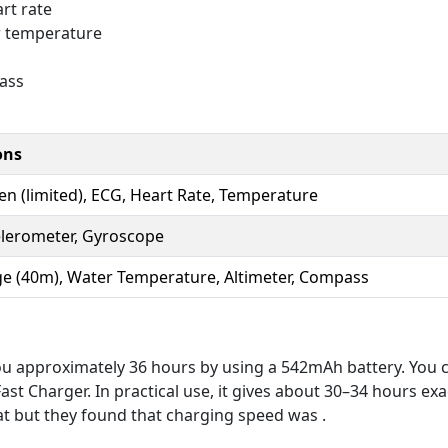
rt rate
r temperature
ass
ons
n (limited), ECG, Heart Rate, Temperature
elerometer, Gyroscope
e (40m), Water Temperature, Altimeter, Compass
you approximately 36 hours by using a 542mAh battery. You ca
t Charger. In practical use, it gives about 30–34 hours exac
reat but they found that charging speed was .