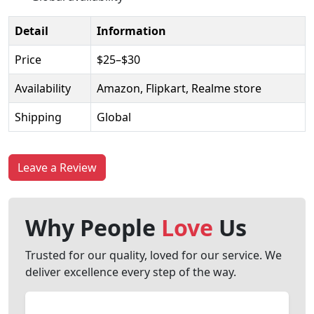
Detail
Information
Price
$25–$30
Availability
Amazon, Flipkart, Realme store
Shipping
Global
Leave a Review
Why People
Love
Us
Trusted for our quality, loved for our service. We
deliver excellence every step of the way.