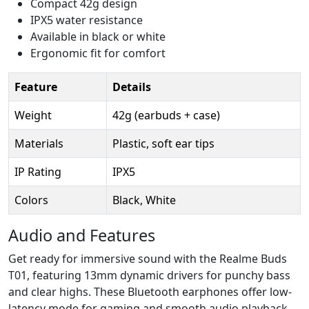
Compact 42g design
IPX5 water resistance
Available in black or white
Ergonomic fit for comfort
Feature
Details
Weight
42g (earbuds + case)
Materials
Plastic, soft ear tips
IP Rating
IPX5
Colors
Black, White
Audio and Features
Get ready for immersive sound with the Realme Buds
T01, featuring 13mm dynamic drivers for punchy bass
and clear highs. These Bluetooth earphones offer low-
latency mode for gaming and smooth audio playback.