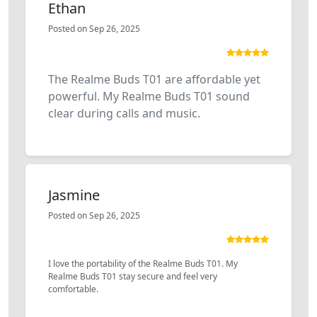
Ethan
Posted on Sep 26, 2025
The Realme Buds T01 are affordable yet
powerful. My Realme Buds T01 sound
clear during calls and music.
Jasmine
Posted on Sep 26, 2025
I love the portability of the Realme Buds T01. My
Realme Buds T01 stay secure and feel very
comfortable.