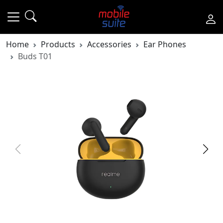
Home
Products
Accessories
Ear Phones
Buds T01