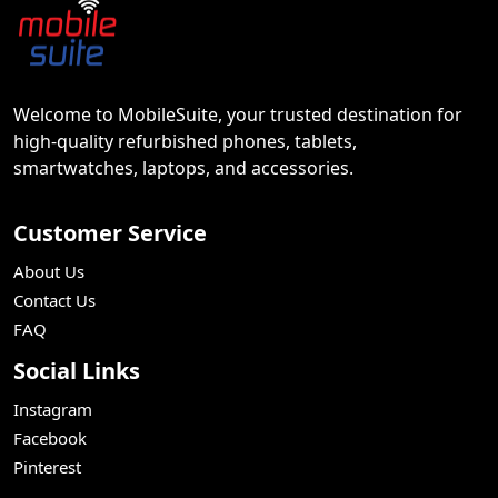
Welcome to MobileSuite, your trusted destination for
high-quality refurbished phones, tablets,
smartwatches, laptops, and accessories.
Customer Service
About Us
Contact Us
FAQ
Social Links
Instagram
Facebook
Pinterest