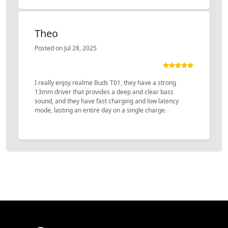
Theo
Posted on Jul 28, 2025
I really enjoy realme Buds T01, they have a strong
13mm driver that provides a deep and clear bass
sound, and they have fast charging and low latency
mode, lasting an entire day on a single charge.