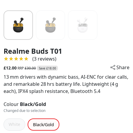
Realme Buds T01
★★★★★
★★★★★
(3 reviews)
Share
£12.00
RRP
£30.00
Save £18.00
13 mm drivers with dynamic bass, AI‑ENC for clear calls,
and remarkable 28 hrs battery life. Lightweight (4 g
each), IPX4 splash resistance, Bluetooth 5.4
Colour
Black/Gold
Changed due to selection
White
Black/Gold