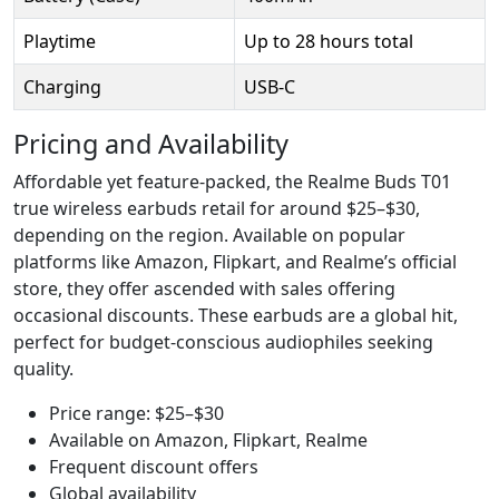
Playtime
Up to 28 hours total
Charging
USB-C
Pricing and Availability
Affordable yet feature-packed, the Realme Buds T01
true wireless earbuds retail for around $25–$30,
depending on the region. Available on popular
platforms like Amazon, Flipkart, and Realme’s official
store, they offer ascended with sales offering
occasional discounts. These earbuds are a global hit,
perfect for budget-conscious audiophiles seeking
quality.
Price range: $25–$30
Available on Amazon, Flipkart, Realme
Frequent discount offers
Global availability