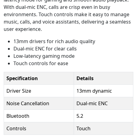
With dual-mic ENC, calls are crisp even in busy
environments. Touch controls make it easy to manage
music, calls, and voice assistants, delivering a seamless
user experience.
13mm drivers for rich audio quality
Dual-mic ENC for clear calls
Low-latency gaming mode
Touch controls for ease
Specification
Details
Driver Size
13mm dynamic
Noise Cancellation
Dual-mic ENC
Bluetooth
5.2
Controls
Touch