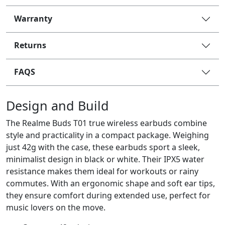
Warranty
Returns
FAQS
Design and Build
The Realme Buds T01 true wireless earbuds combine
style and practicality in a compact package. Weighing
just 42g with the case, these earbuds sport a sleek,
minimalist design in black or white. Their IPX5 water
resistance makes them ideal for workouts or rainy
commutes. With an ergonomic shape and soft ear tips,
they ensure comfort during extended use, perfect for
music lovers on the move.