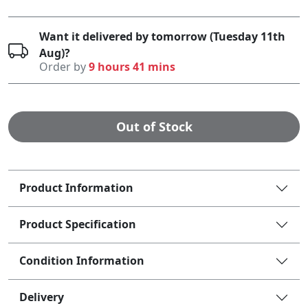
Want it delivered by tomorrow (Tuesday 11th
Aug)?
Order by
9 hours 41 mins
Out of Stock
Product Information
Product Specification
Condition Information
Delivery