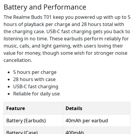
Battery and Performance
The Realme Buds T01 keep you powered up with up to 5
hours of playback per charge and 28 hours total with
the charging case. USB-C fast charging gets you back to
listening in no time. These earbuds perform reliably for
music, calls, and light gaming, with users loving their
value for money, though some wish for stronger noise
cancellation.
5 hours per charge
28 hours with case
USB-C fast charging
Reliable for daily use
Feature
Details
Battery (Earbuds)
40mAh per earbud
Battery (Case)
400mAh