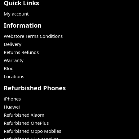
Quick Links
My account
Information
Webstore Terms Conditions
Delivery
Returns Refunds
Warranty
Blog
Locations
Refurbished Phones
iPhones
Huawei
Refurbished Xiaomi
Refurbished OnePlus
Refurbished Oppo Mobiles
Refurbished Vivo Mobiles