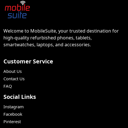
Welcome to MobileSuite, your trusted destination for
high-quality refurbished phones, tablets,
smartwatches, laptops, and accessories.
Customer Service
About Us
Contact Us
FAQ
Social Links
Instagram
Facebook
Pinterest