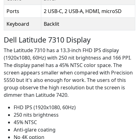
Ports
2 USB-C, 2 USB-A, HDMI, microSD
Keyboard
Backlit
Dell Latitude 7310 Display
The Latitude 7310 has a 13.3-inch FHD IPS display
(1920x1080, 60Hz) with 250 nit brightness and 166 PPI.
The display panel has a 45% NTSC color space. The
screen appears smaller when compared with Precision
5550 but it's also enough for work. The users of this
group observe the high resolution but the screen is
dimmer than Latitude 7420.
FHD IPS (1920x1080, 60Hz)
250 nits brightness
45% NTSC
Anti-glare coating
No 4K option