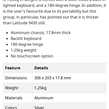
lighted keyboard, and a 180-degree hinge. In addition, it
is the user's favourite due to its portability but this
group, in particular, has pointed out that it is thicker
than Latitude 9430 still.
Aluminum chassis, 17.8mm thick
Backlit keyboard
180-degree hinge
1.25kg weight
No touchscreen option
Feature
Details
Dimensions
306 x 203 x 17.8 mm
Weight
1.25kg
Materials
Aluminum
Colors
Silver