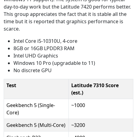
day-to-day work but the Latitude 7420 performs better.
This group appreciates the fact that it is stable all the
time but it is reported that graphics performance is
scarce.
Intel Core i5-10310U, 4-core
8GB or 16GB LPDDR3 RAM
Intel UHD Graphics
Windows 10 Pro (upgradable to 11)
No discrete GPU
Test
Latitude 7310 Score
(est.)
Geekbench 5 (Single-
~1000
Core)
Geekbench 5 (Multi-Core)
~3200