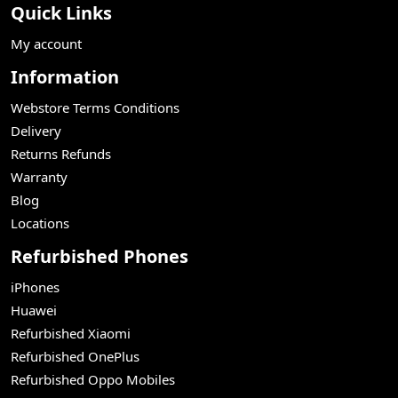
Quick Links
My account
Information
Webstore Terms Conditions
Delivery
Returns Refunds
Warranty
Blog
Locations
Refurbished Phones
iPhones
Huawei
Refurbished Xiaomi
Refurbished OnePlus
Refurbished Oppo Mobiles