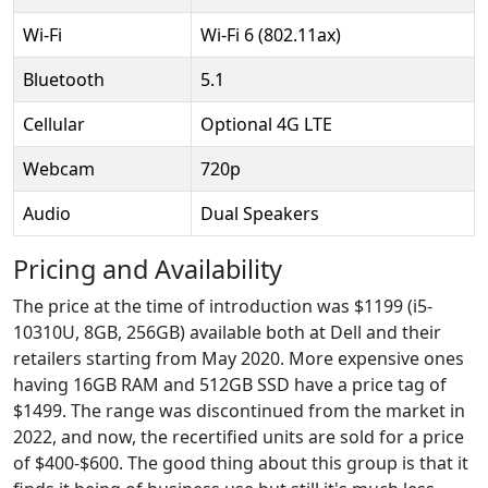
Wi-Fi
Wi-Fi 6 (802.11ax)
Bluetooth
5.1
Cellular
Optional 4G LTE
Webcam
720p
Audio
Dual Speakers
Pricing and Availability
The price at the time of introduction was $1199 (i5-
10310U, 8GB, 256GB) available both at Dell and their
retailers starting from May 2020. More expensive ones
having 16GB RAM and 512GB SSD have a price tag of
$1499. The range was discontinued from the market in
2022, and now, the recertified units are sold for a price
of $400-$600. The good thing about this group is that it