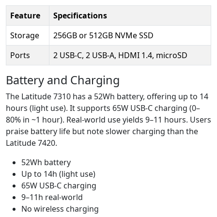
Feature
Specifications
Storage
256GB or 512GB NVMe SSD
Ports
2 USB-C, 2 USB-A, HDMI 1.4, microSD
Battery and Charging
The Latitude 7310 has a 52Wh battery, offering up to 14
hours (light use). It supports 65W USB-C charging (0–
80% in ~1 hour). Real-world use yields 9–11 hours. Users
praise battery life but note slower charging than the
Latitude 7420.
52Wh battery
Up to 14h (light use)
65W USB-C charging
9–11h real-world
No wireless charging