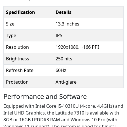
Specification
Details
Size
13.3 inches
Type
IPS
Resolution
1920x1080, ~166 PPI
Brightness
250 nits
Refresh Rate
60Hz
Protection
Anti-glare
Performance and Software
Equipped with Intel Core i5-10310U (4-core, 4.4GHz) and
Intel UHD Graphics, the Latitude 7310 is available with
8GB or 16GB LPDDR3 RAM and Windows 10 Pro (with
Windows 11 support). The system is good for typical