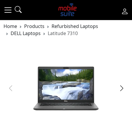
Home
Products
Refurbished Laptops
DELL Laptops
Latitude 7310