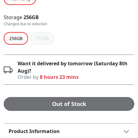
Storage
256GB
Changed due to selection
512GB
256GB
Want it delivered by tomorrow (Saturday 8th
Aug)?
Order by
8 hours 23 mins
Out of Stock
Product Information