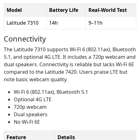
Model
Battery Life
Real-World Test
Latitude 7310
14h
9–11h
Connectivity
The Latitude 7310 supports Wi-Fi 6 (802.11ax), Bluetooth
5.1, and optional 4G LTE. It includes a 720p webcam and
dual speakers. Connectivity is reliable but lacks Wi-Fi 6E
compared to the Latitude 7420. Users praise LTE but
note basic webcam quality.
Wi-Fi 6 (802.11ax), Bluetooth 5.1
Optional 4G LTE
720p webcam
Dual speakers
No Wi-Fi 6E
Feature
Details