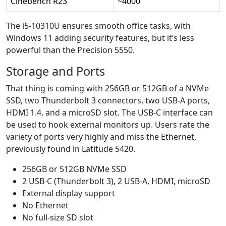
Cinebench R23
~4000
The i5-10310U ensures smooth office tasks, with
Windows 11 adding security features, but it’s less
powerful than the Precision 5550.
Storage and Ports
That thing is coming with 256GB or 512GB of a NVMe
SSD, two Thunderbolt 3 connectors, two USB-A ports,
HDMI 1.4, and a microSD slot. The USB-C interface can
be used to hook external monitors up. Users rate the
variety of ports very highly and miss the Ethernet,
previously found in Latitude 5420.
256GB or 512GB NVMe SSD
2 USB-C (Thunderbolt 3), 2 USB-A, HDMI, microSD
External display support
No Ethernet
No full-size SD slot