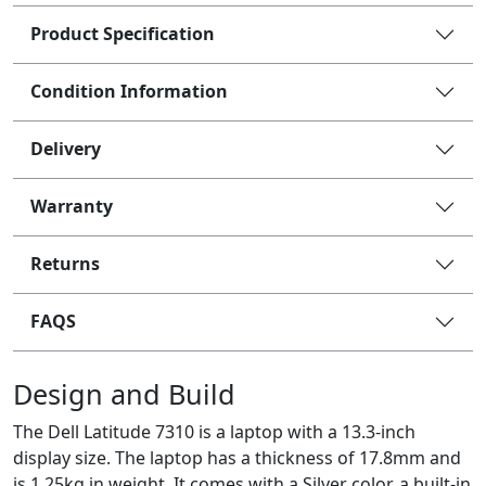
Product Specification
Condition Information
Delivery
Warranty
Returns
FAQS
Design and Build
The Dell Latitude 7310 is a laptop with a 13.3-inch
display size. The laptop has a thickness of 17.8mm and
is 1.25kg in weight. It comes with a Silver color, a built-in