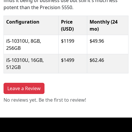
finds it being of business use but still it's much less
potent than the Precision 5550.
Configuration
Price
Monthly (24
(USD)
mo)
i5-10310U, 8GB,
$1199
$49.96
256GB
i5-10310U, 16GB,
$1499
$62.46
512GB
Leave a Review
No reviews yet. Be the first to review!