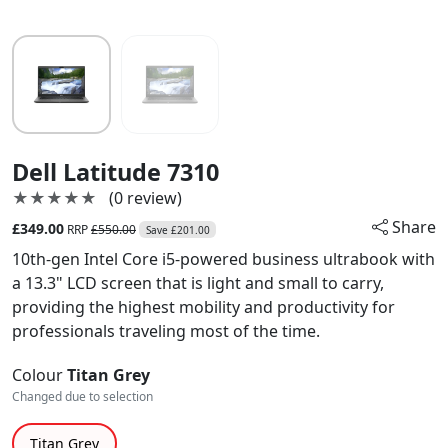
Dell Latitude 7310
★★★★★
★★★★★
(0 review)
Share
£349.00
RRP
£550.00
Save £201.00
10th-gen Intel Core i5-powered business ultrabook with
a 13.3" LCD screen that is light and small to carry,
providing the highest mobility and productivity for
professionals traveling most of the time.
Colour
Titan Grey
Changed due to selection
Titan Grey