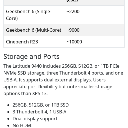
Geekbench 6 (Single-
~2200
Core)
Geekbench 6 (Multi-Core)
~9000
Cinebench R23
~10000
Storage and Ports
The Latitude 9440 includes 256GB, 512GB, or 1TB PCIe
NVMe SSD storage, three Thunderbolt 4 ports, and one
USB-A. It supports dual external displays. Users
appreciate port flexibility but note smaller storage
options than XPS 13.
256GB, 512GB, or 1TB SSD
3 Thunderbolt 4, 1 USB-A
Dual display support
No HDMI