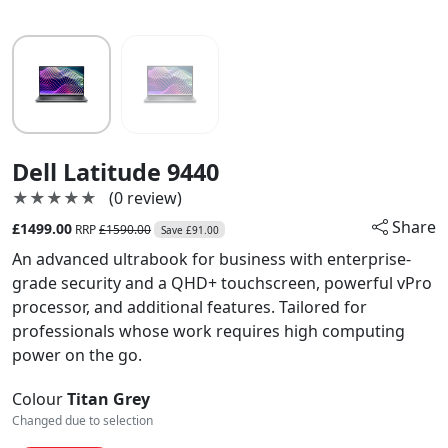
Dell Latitude 9440
★★★★★
★★★★★
(0 review)
Share
£1499.00
RRP
£1590.00
Save £91.00
An advanced ultrabook for business with enterprise-
grade security and a QHD+ touchscreen, powerful vPro
processor, and additional features. Tailored for
professionals whose work requires high computing
power on the go.
Colour
Titan Grey
Changed due to selection