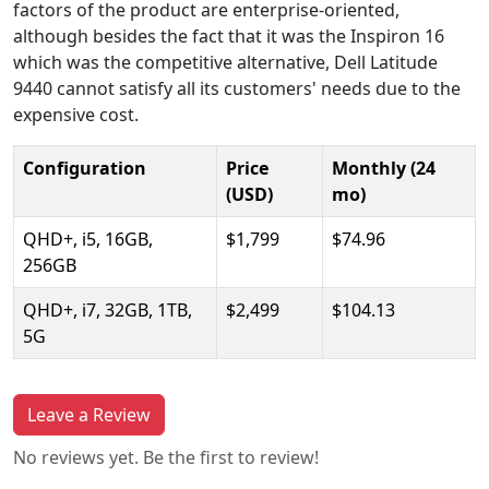
factors of the product are enterprise-oriented,
although besides the fact that it was the Inspiron 16
which was the competitive alternative, Dell Latitude
9440 cannot satisfy all its customers' needs due to the
expensive cost.
Configuration
Price
Monthly (24
(USD)
mo)
QHD+, i5, 16GB,
$1,799
$74.96
256GB
QHD+, i7, 32GB, 1TB,
$2,499
$104.13
5G
Leave a Review
No reviews yet. Be the first to review!