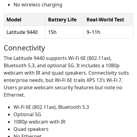
No wireless charging
Model
Battery Life
Real-World Test
Latitude 9440
15h
9–11h
Connectivity
The Latitude 9440 supports Wi-Fi 6E (802.11ax),
Bluetooth 5.3, and optional 5G. It includes a 1080p
webcam with IR and quad speakers. Connectivity suits
enterprise needs, but Wi-Fi 6E trails XPS 13’s Wi-Fi 7.
Users praise webcam security features but note no
Ethernet.
Wi-Fi 6E (802.11ax), Bluetooth 5.3
Optional 5G
1080p webcam with IR
Quad speakers
No Ethernet