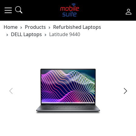
Home
Products
Refurbished Laptops
DELL Laptops
Latitude 9440