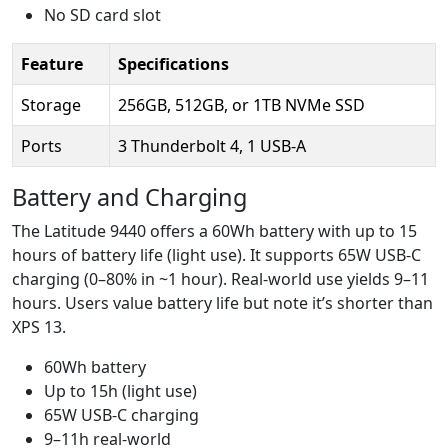
No SD card slot
Feature
Specifications
Storage
256GB, 512GB, or 1TB NVMe SSD
Ports
3 Thunderbolt 4, 1 USB-A
Battery and Charging
The Latitude 9440 offers a 60Wh battery with up to 15
hours of battery life (light use). It supports 65W USB-C
charging (0–80% in ~1 hour). Real-world use yields 9–11
hours. Users value battery life but note it’s shorter than
XPS 13.
60Wh battery
Up to 15h (light use)
65W USB-C charging
9–11h real-world