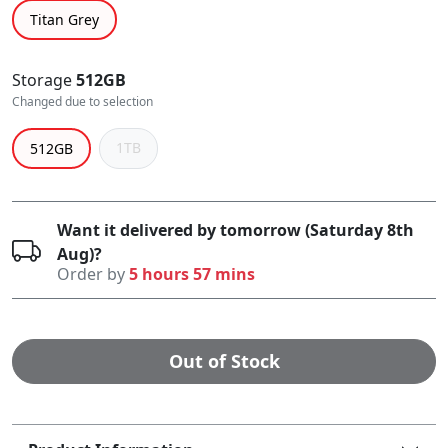
Titan Grey
Storage
512GB
Changed due to selection
1TB
512GB
Want it delivered by tomorrow (Saturday 8th
Aug)?
Order by
5 hours 57 mins
Out of Stock