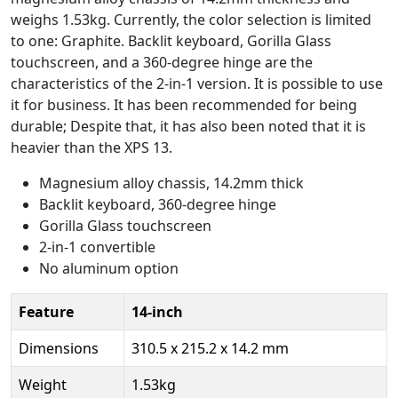
weighs 1.53kg. Currently, the color selection is limited
to one: Graphite. Backlit keyboard, Gorilla Glass
touchscreen, and a 360-degree hinge are the
characteristics of the 2-in-1 version. It is possible to use
it for business. It has been recommended for being
durable; Despite that, it has also been noted that it is
heavier than the XPS 13.
Magnesium alloy chassis, 14.2mm thick
Backlit keyboard, 360-degree hinge
Gorilla Glass touchscreen
2-in-1 convertible
No aluminum option
Feature
14-inch
Dimensions
310.5 x 215.2 x 14.2 mm
Weight
1.53kg