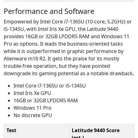
Performance and Software
Empowered by Intel Core i7-1365U (10-core, 5.2GHz) or
i5-1345U, with Intel Iris Xe GPU, the Latitude 9440
provides 16GB or 32GB LPDDR5 RAM and Windows 11
Pro as options. It leads the business-oriented tasks
while it is outperformed in graphic performance by
Alienware m16 R2. It gets the praise for its mostly
trouble-free operation, but they have pointed
downgrade its gaming potential as a notable drawback.
Intel Core i7-1365U or i5-1345U
Intel Iris Xe GPU
16GB or 32GB LPDDR5 RAM
Windows 11 Pro
No discrete GPU
Test
Latitude 9440 Score
(est.)