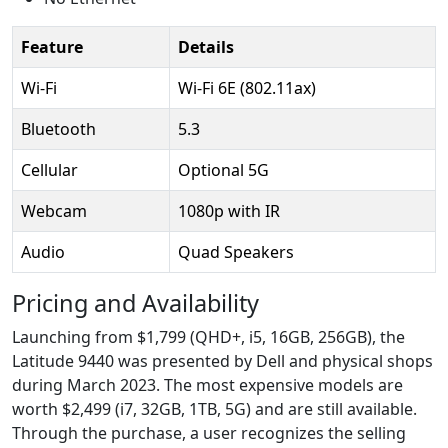
Feature
Details
Wi-Fi
Wi-Fi 6E (802.11ax)
Bluetooth
5.3
Cellular
Optional 5G
Webcam
1080p with IR
Audio
Quad Speakers
Pricing and Availability
Launching from $1,799 (QHD+, i5, 16GB, 256GB), the
Latitude 9440 was presented by Dell and physical shops
during March 2023. The most expensive models are
worth $2,499 (i7, 32GB, 1TB, 5G) and are still available.
Through the purchase, a user recognizes the selling