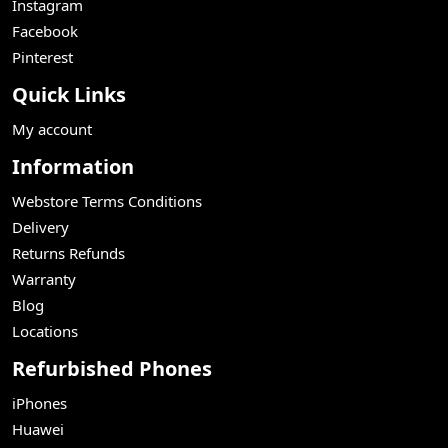
Instagram
Facebook
Pinterest
Quick Links
My account
Information
Webstore Terms Conditions
Delivery
Returns Refunds
Warranty
Blog
Locations
Refurbished Phones
iPhones
Huawei