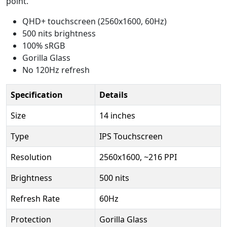
point.
QHD+ touchscreen (2560x1600, 60Hz)
500 nits brightness
100% sRGB
Gorilla Glass
No 120Hz refresh
Specification
Details
Size
14 inches
Type
IPS Touchscreen
Resolution
2560x1600, ~216 PPI
Brightness
500 nits
Refresh Rate
60Hz
Protection
Gorilla Glass