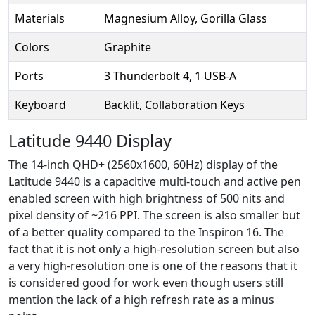
Materials
Magnesium Alloy, Gorilla Glass
Colors
Graphite
Ports
3 Thunderbolt 4, 1 USB-A
Keyboard
Backlit, Collaboration Keys
Latitude 9440 Display
The 14-inch QHD+ (2560x1600, 60Hz) display of the
Latitude 9440 is a capacitive multi-touch and active pen
enabled screen with high brightness of 500 nits and
pixel density of ~216 PPI. The screen is also smaller but
of a better quality compared to the Inspiron 16. The
fact that it is not only a high-resolution screen but also
a very high-resolution one is one of the reasons that it
is considered good for work even though users still
mention the lack of a high refresh rate as a minus