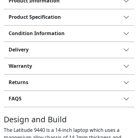
Product Information
Product Specification
Condition Information
Delivery
Warranty
Returns
FAQS
Design and Build
The Latitude 9440 is a 14-inch laptop which uses a
magnesium alloy chassis of 14.2mm thickness and