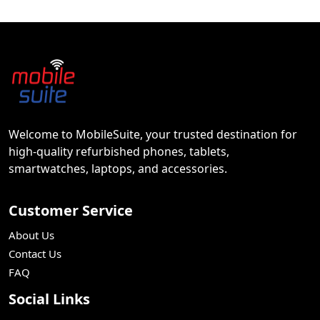
Welcome to MobileSuite, your trusted destination for
high-quality refurbished phones, tablets,
smartwatches, laptops, and accessories.
Customer Service
About Us
Contact Us
FAQ
Social Links