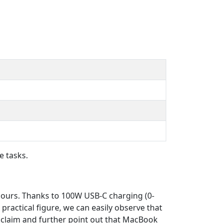
e tasks.
 hours. Thanks to 100W USB-C charging (0-
a practical figure, we can easily observe that
e claim and further point out that MacBook