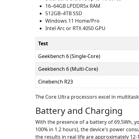
16–64GB LPDDR5x RAM
512GB–4TB SSD
Windows 11 Home/Pro
Intel Arc or RTX 4050 GPU
Test
Geekbench 6 (Single-Core)
Geekbench 6 (Multi-Core)
Cinebench R23
The Core Ultra processors excel in multitas
Battery and Charging
With the presence of a battery of 69.5Wh, y
100% in 1.2 hours), the device's power consump
the results in real life are approximately 