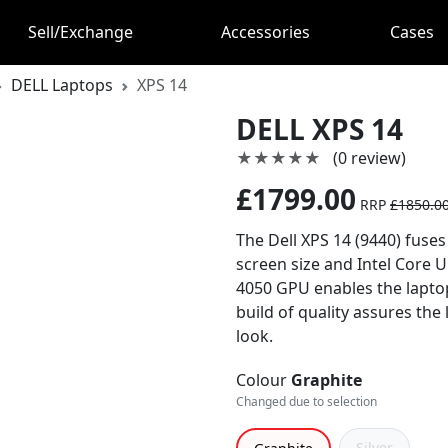
Sell/Exchange
Accessories
Cases
DELL Laptops
XPS 14
DELL XPS 14
★★★★★
★★★★★
(0 review)
£1799.00
RRP
£1850.0
The Dell XPS 14 (9440) fuses
screen size and Intel Core 
4050 GPU enables the laptop 
build of quality assures the
look.
Colour
Graphite
Changed due to selection
Silver