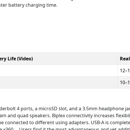
ter battery charging time.
ry Life (Video)
Real
12–
10–
underbolt 4 ports, a microSD slot, and a 3.5mm headphone ja
 and quad speakers. Biplex connectivity increases flexibil
 be connected to different using adapters. USB-A is complet
re x360.... Users find it the most advantageous and yet add