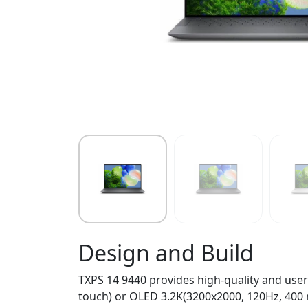
Design and Build
TXPS 14 9440 provides high-quality and user-
touch) or OLED 3.2K(3200x2000, 120Hz, 400 n