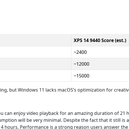
XPS 14 9440 Score (est.)
~2400
~12000
~15000
king, but Windows 11 lacks macOS’s optimization for creativ
ou can enjoy video playback for an amazing duration of 21
tion will be very minimal. Despite the fact that it still is 
12-14 hours. Performance is a strong reason users answer th