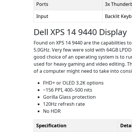
Ports
3x Thunderb
Input
Backlit Key
Dell XPS 14 9440 Display
Found on XPS 14 9440 are the capabilities to
5.0GHz. Very few were sold with 64GB LPDD
good choice of an operating system is to r
used for heavy gaming and video editing. T
of a computer might need to take into consi
FHD+ or OLED 3.2K options
~156 PPI, 400–500 nits
Gorilla Glass protection
120Hz refresh rate
No HDR
Specification
Detai