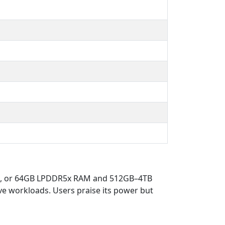
32GB, or 64GB LPDDR5x RAM and 512GB–4TB
e workloads. Users praise its power but