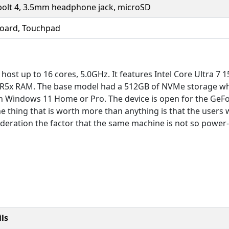
olt 4, 3.5mm headphone jack, microSD
board, Touchpad
 host up to 16 cores, 5.0GHz. It features Intel Core Ultra 7
R5x RAM. The base model had a 512GB of NVMe storage whi
un Windows 11 Home or Pro. The device is open for the GeFo
he thing that is worth more than anything is that the user
deration the factor that the same machine is not so power-e
ls