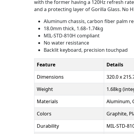
with the former having a 120Hz refresh rate 
and a protecting layer of Gorilla Glass. No 
Aluminum chassis, carbon fiber palm re
18.0mm thick, 1.68–1.74kg
MIL-STD-810H compliant
No water resistance
Backlit keyboard, precision touchpad
Feature
Details
Dimensions
320.0 x 215
Weight
1.68kg (inte
Materials
Aluminum, C
Colors
Graphite, P
Durability
MIL-STD-81