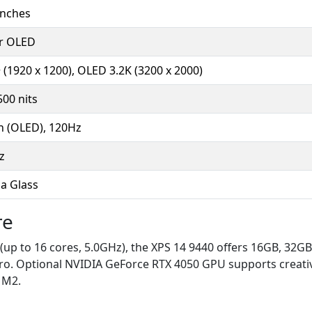
inches
or OLED
(1920 x 1200), OLED 3.2K (3200 x 2000)
00 nits
h (OLED), 120Hz
z
la Glass
re
 (up to 16 cores, 5.0GHz), the XPS 14 9440 offers 16GB, 
o. Optional NVIDIA GeForce RTX 4050 GPU supports creativ
o M2.