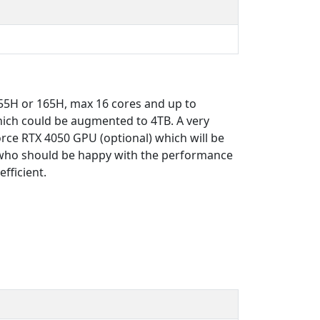
 155H or 165H, max 16 cores and up to
ch could be augmented to 4TB. A very
rce RTX 4050 GPU (optional) which will be
s who should be happy with the performance
fficient.