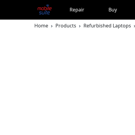
Repair
Buy
Home
Products
Refurbished Laptops