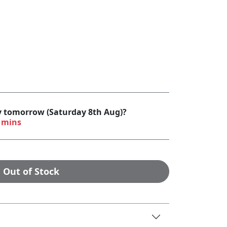
by tomorrow (Saturday 8th Aug)?
 mins
Out of Stock