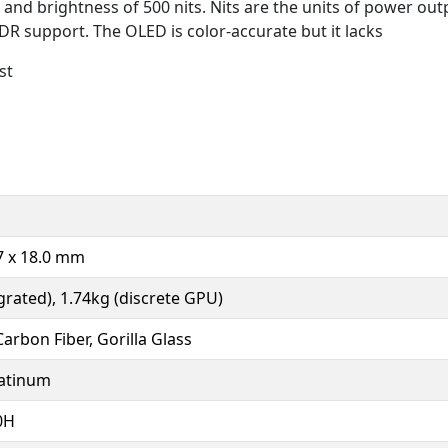
and brightness of 500 nits. Nits are the units of power out
HDR support. The OLED is color-accurate but it lacks
st
.7 x 18.0 mm
grated), 1.74kg (discrete GPU)
arbon Fiber, Gorilla Glass
latinum
0H