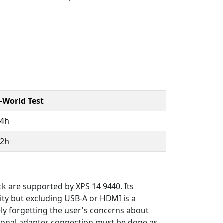
-World Test
14h
12h
ck are supported by XPS 14 9440. Its
ity but excluding USB-A or HDMI is a
ely forgetting the user's concerns about
itional adapter connection must be done as