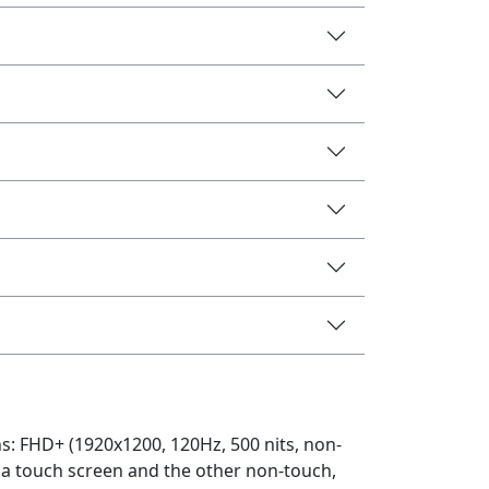
ns: FHD+ (1920x1200, 120Hz, 500 nits, non-
g a touch screen and the other non-touch,