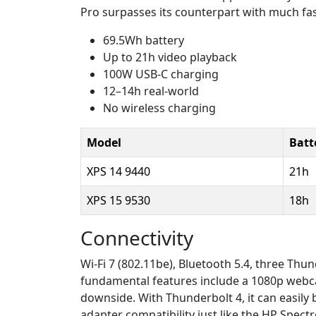
Pro surpasses its counterpart with much fas
69.5Wh battery
Up to 21h video playback
100W USB-C charging
12–14h real-world
No wireless charging
Model
Batte
XPS 14 9440
21h
XPS 15 9530
18h
Connectivity
Wi-Fi 7 (802.11be), Bluetooth 5.4, three Th
fundamental features include a 1080p webcam
downside. With Thunderbolt 4, it can easily
adapter compatibility just like the HP Spect