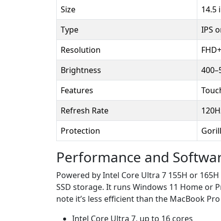
Size
14.5 
Type
IPS 
Resolution
FHD+ 
Brightness
400–5
Features
Touc
Refresh Rate
120H
Protection
Goril
Performance and Softwa
Powered by Intel Core Ultra 7 155H or 165H
SSD storage. It runs Windows 11 Home or Pr
note it’s less efficient than the MacBook Pr
Intel Core Ultra 7, up to 16 cores