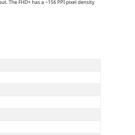
put. The FHD+ has a ~156 PPI pixel density