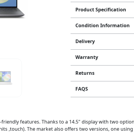
Product Specification
Condition Information
Delivery
Warranty
Returns
FAQS
friendly features. Thanks to a 14.5" display with two optio
its ,touch). The market also offers two versions, one usin