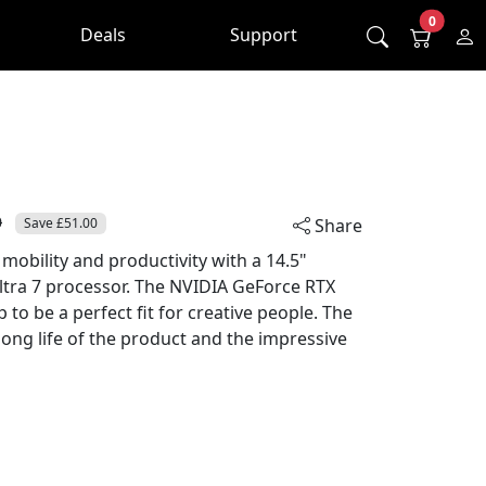
0
Deals
Support
0
Save £51.00
Share
 mobility and productivity with a 14.5"
Ultra 7 processor. The NVIDIA GeForce RTX
to be a perfect fit for creative people. The
 long life of the product and the impressive