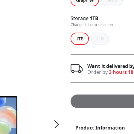
Graphite
Storage
1TB
Changed due to selection
2TB
1TB
Want it delivered 
Order by
3 hours 18
Product Information