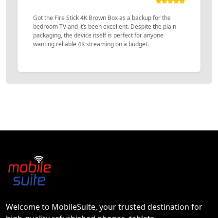
Got the Fire Stick 4K Brown Box as a backup for the
bedroom TV and it’s been excellent. Despite the plain
packaging, the device itself is perfect for anyone
wanting reliable 4K streaming on a budget.
Welcome to MobileSuite, your trusted destination for