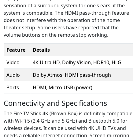
sensation of a surround system for one’s ears, if the
system is compatible. The HDMI pass-through feature
does not interfere with the operation of the home
theater setup. Some users have reported that the
volume buttons on the remote stop working.
Feature
Details
Video
4K Ultra HD, Dolby Vision, HDR10, HLG
Audio
Dolby Atmos, HDMI pass-through
Ports
HDMI, Micro-USB (power)
Connectivity and Specifications
The Fire TV Stick 4K (Brown Box) is definitely compatible
with Wi-Fi 5 (2.4 GHz and 5 GHz) and Bluetooth 5.0 for
wireless devices. It can be used with 4K UHD TVs and
needs a reliable internet connection. Screen mirroring