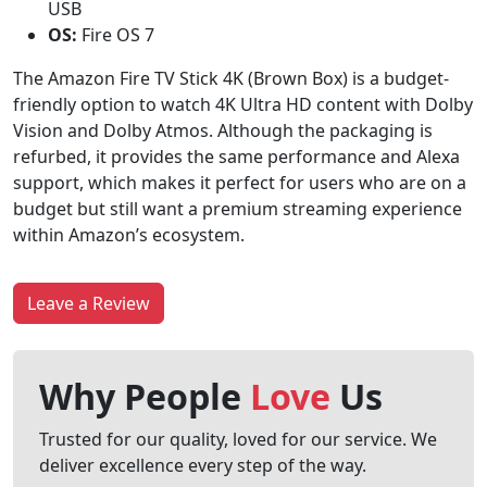
USB
OS:
Fire OS 7
The Amazon Fire TV Stick 4K (Brown Box) is a budget-
friendly option to watch 4K Ultra HD content with Dolby
Vision and Dolby Atmos. Although the packaging is
refurbed, it provides the same performance and Alexa
support, which makes it perfect for users who are on a
budget but still want a premium streaming experience
within Amazon’s ecosystem.
Leave a Review
Why People
Love
Us
Trusted for our quality, loved for our service. We
deliver excellence every step of the way.