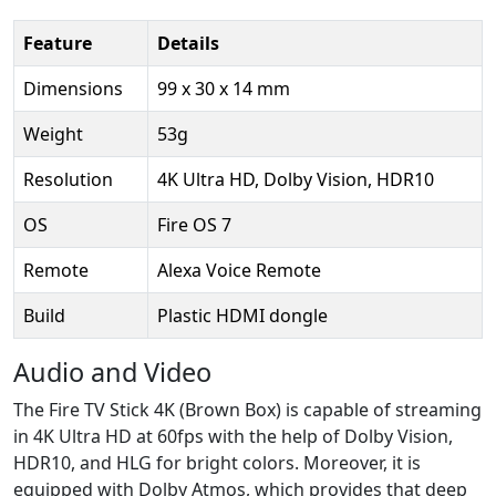
Feature
Details
Dimensions
99 x 30 x 14 mm
Weight
53g
Resolution
4K Ultra HD, Dolby Vision, HDR10
OS
Fire OS 7
Remote
Alexa Voice Remote
Build
Plastic HDMI dongle
Audio and Video
The Fire TV Stick 4K (Brown Box) is capable of streaming
in 4K Ultra HD at 60fps with the help of Dolby Vision,
HDR10, and HLG for bright colors. Moreover, it is
equipped with Dolby Atmos, which provides that deep