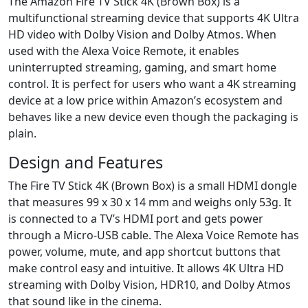
The Amazon Fire TV Stick 4K (Brown Box) is a
multifunctional streaming device that supports 4K Ultra
HD video with Dolby Vision and Dolby Atmos. When
used with the Alexa Voice Remote, it enables
uninterrupted streaming, gaming, and smart home
control. It is perfect for users who want a 4K streaming
device at a low price within Amazon’s ecosystem and
behaves like a new device even though the packaging is
plain.
Design and Features
The Fire TV Stick 4K (Brown Box) is a small HDMI dongle
that measures 99 x 30 x 14 mm and weighs only 53g. It
is connected to a TV’s HDMI port and gets power
through a Micro-USB cable. The Alexa Voice Remote has
power, volume, mute, and app shortcut buttons that
make control easy and intuitive. It allows 4K Ultra HD
streaming with Dolby Vision, HDR10, and Dolby Atmos
that sound like in the cinema.