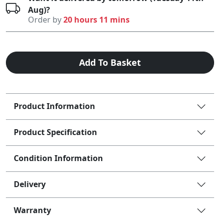
Aug)?
Order by
20 hours 11 mins
Add To Basket
Product Information
Product Specification
Condition Information
Delivery
Warranty