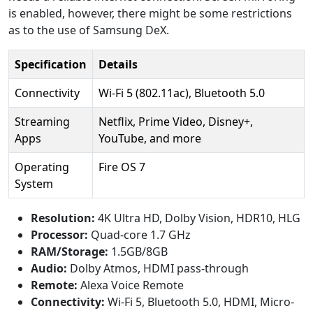
is enabled, however, there might be some restrictions
as to the use of Samsung DeX.
Specification
Details
Connectivity
Wi-Fi 5 (802.11ac), Bluetooth 5.0
Streaming
Netflix, Prime Video, Disney+,
Apps
YouTube, and more
Operating
Fire OS 7
System
Resolution:
4K Ultra HD, Dolby Vision, HDR10, HLG
Processor:
Quad-core 1.7 GHz
RAM/Storage:
1.5GB/8GB
Audio:
Dolby Atmos, HDMI pass-through
Remote:
Alexa Voice Remote
Connectivity:
Wi-Fi 5, Bluetooth 5.0, HDMI, Micro-