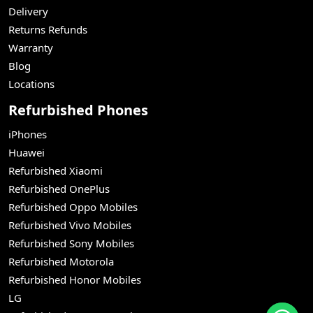
Delivery
Returns Refunds
Warranty
Blog
Locations
Refurbished Phones
iPhones
Huawei
Refurbished Xiaomi
Refurbished OnePlus
Refurbished Oppo Mobiles
Refurbished Vivo Mobiles
Refurbished Sony Mobiles
Refurbished Motorola
Refurbished Honor Mobiles
LG