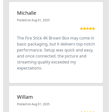
Michalle
Posted on Aug 01, 2025
The Fire Stick 4K Brown Box may come in
basic packaging, but it delivers top-notch
performance. Setup was quick and easy,
and once connected, the picture and
streaming quality exceeded my
expectations.
Willam
Posted on Aug 01, 2025