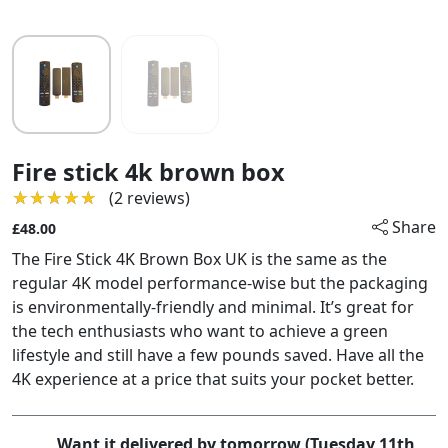
Fire stick 4k brown box
★★★★★
★★★★★
(2 reviews)
Share
£48.00
The Fire Stick 4K Brown Box UK is the same as the
regular 4K model performance-wise but the packaging
is environmentally-friendly and minimal. It’s great for
the tech enthusiasts who want to achieve a green
lifestyle and still have a few pounds saved. Have all the
4K experience at a price that suits your pocket better.
Want it delivered by tomorrow (Tuesday 11th