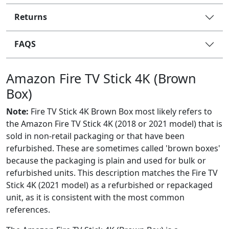
Returns
FAQS
Amazon Fire TV Stick 4K (Brown
Box)
Note:
Fire TV Stick 4K Brown Box most likely refers to
the Amazon Fire TV Stick 4K (2018 or 2021 model) that is
sold in non-retail packaging or that have been
refurbished. These are sometimes called 'brown boxes'
because the packaging is plain and used for bulk or
refurbished units. This description matches the Fire TV
Stick 4K (2021 model) as a refurbished or repackaged
unit, as it is consistent with the most common
references.