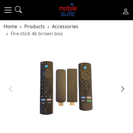
Home
Products
Accessories
Fire stick 4k brown box