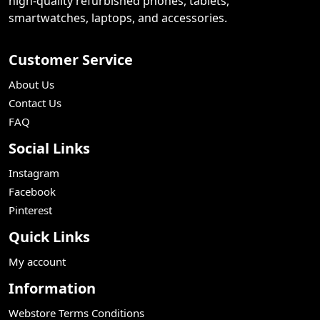
high-quality refurbished phones, tablets,
smartwatches, laptops, and accessories.
Customer Service
About Us
Contact Us
FAQ
Social Links
Instagram
Facebook
Pinterest
Quick Links
My account
Information
Webstore Terms Conditions