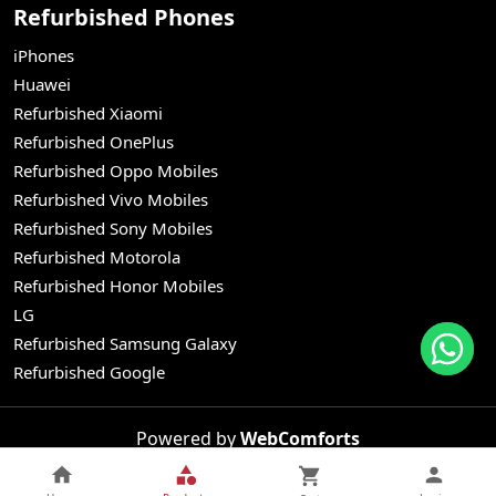
Refurbished Phones
iPhones
Huawei
Refurbished Xiaomi
Refurbished OnePlus
Refurbished Oppo Mobiles
Refurbished Vivo Mobiles
Refurbished Sony Mobiles
Refurbished Motorola
Refurbished Honor Mobiles
LG
Refurbished Samsung Galaxy
Refurbished Google
Powered by
WebComforts