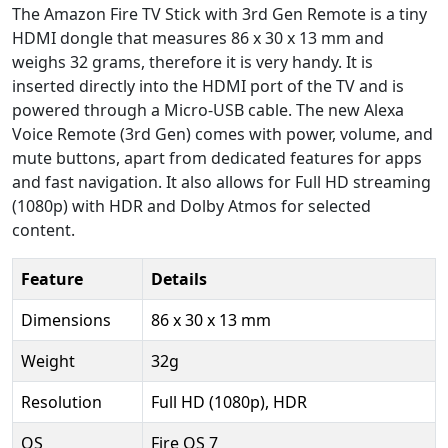
The Amazon Fire TV Stick with 3rd Gen Remote is a tiny
HDMI dongle that measures 86 x 30 x 13 mm and
weighs 32 grams, therefore it is very handy. It is
inserted directly into the HDMI port of the TV and is
powered through a Micro-USB cable. The new Alexa
Voice Remote (3rd Gen) comes with power, volume, and
mute buttons, apart from dedicated features for apps
and fast navigation. It also allows for Full HD streaming
(1080p) with HDR and Dolby Atmos for selected
content.
Feature
Details
Dimensions
86 x 30 x 13 mm
Weight
32g
Resolution
Full HD (1080p), HDR
OS
Fire OS 7