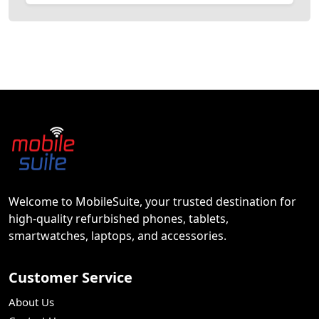
Welcome to MobileSuite, your trusted destination for
high-quality refurbished phones, tablets,
smartwatches, laptops, and accessories.
Customer Service
About Us