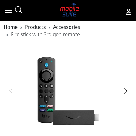
Home
Products
Accessories
Fire stick with 3rd gen remote