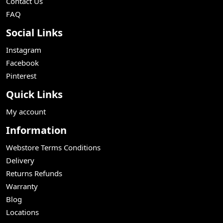
Contact Us
FAQ
Social Links
Instagram
Facebook
Pinterest
Quick Links
My account
Information
Webstore Terms Conditions
Delivery
Returns Refunds
Warranty
Blog
Locations