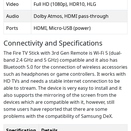
Video
Full HD (1080p), HDR10, HLG
Audio
Dolby Atmos, HDMI pass-through
Ports
HDMI, Micro-USB (power)
Connectivity and Specifications
The Fire TV Stick with 3rd Gen Remote is Wi-Fi 5 (dual-
band 2.4 GHz and 5 GHz) compatible and it also has
Bluetooth 5.0 for the connection of wireless accessories
such as headphones or game controllers. It works with
HD TVs and needs a stable internet connection to be
able to stream. The device is very easy to install and it
also supports the mirroring of the screen from the
devices which are compatible with it, however, still
some users have reported that there are some
problems with the compatibility of Samsung DeX.
Specification
Details