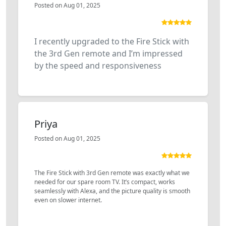
Posted on Aug 01, 2025
I recently upgraded to the Fire Stick with
the 3rd Gen remote and I’m impressed
by the speed and responsiveness
Priya
Posted on Aug 01, 2025
The Fire Stick with 3rd Gen remote was exactly what we
needed for our spare room TV. It’s compact, works
seamlessly with Alexa, and the picture quality is smooth
even on slower internet.