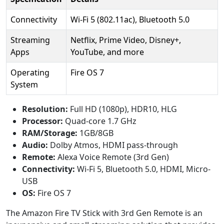
Connectivity
Wi-Fi 5 (802.11ac), Bluetooth 5.0
Streaming
Netflix, Prime Video, Disney+,
Apps
YouTube, and more
Operating
Fire OS 7
System
Resolution:
Full HD (1080p), HDR10, HLG
Processor:
Quad-core 1.7 GHz
RAM/Storage:
1GB/8GB
Audio:
Dolby Atmos, HDMI pass-through
Remote:
Alexa Voice Remote (3rd Gen)
Connectivity:
Wi-Fi 5, Bluetooth 5.0, HDMI, Micro-
USB
OS:
Fire OS 7
The Amazon Fire TV Stick with 3rd Gen Remote is an