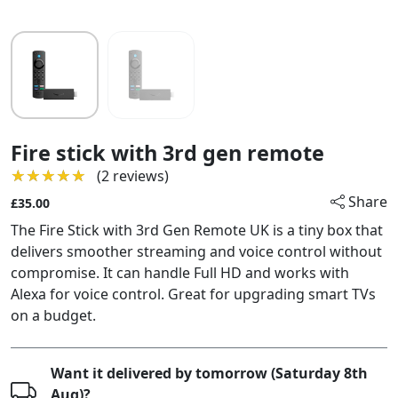
Fire stick with 3rd gen remote
★★★★★
★★★★★
(2 reviews)
Share
£35.00
The Fire Stick with 3rd Gen Remote UK is a tiny box that
delivers smoother streaming and voice control without
compromise. It can handle Full HD and works with
Alexa for voice control. Great for upgrading smart TVs
on a budget.
Want it delivered by tomorrow (Saturday 8th
Aug)?