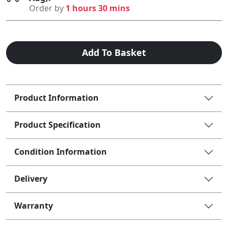
Order by
1 hours 30 mins
Add To Basket
Product Information
Product Specification
Condition Information
Delivery
Warranty