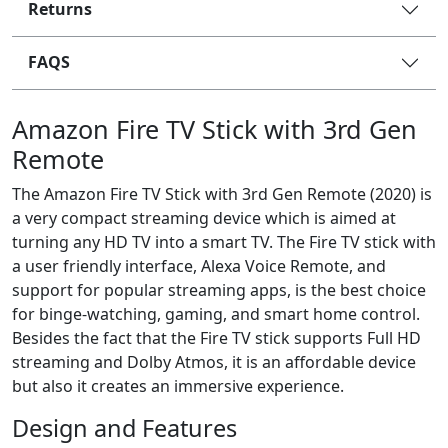
Returns
FAQS
Amazon Fire TV Stick with 3rd Gen
Remote
The Amazon Fire TV Stick with 3rd Gen Remote (2020) is
a very compact streaming device which is aimed at
turning any HD TV into a smart TV. The Fire TV stick with
a user friendly interface, Alexa Voice Remote, and
support for popular streaming apps, is the best choice
for binge-watching, gaming, and smart home control.
Besides the fact that the Fire TV stick supports Full HD
streaming and Dolby Atmos, it is an affordable device
but also it creates an immersive experience.
Design and Features