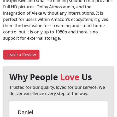
inexpensive and small streaming solution that provides
Full HD pictures, Dolby Atmos audio, and the
integration of Alexa without any interruptions. It is
perfect for users within Amazon’s ecosystem; it gives
them the best value for streaming and smart home
control but it is only up to 1080p and there is no
support for external storage.
Leave a Review
Why People
Love
Us
Trusted for our quality, loved for our service. We
deliver excellence every step of the way.
Daniel