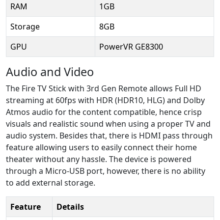
RAM
1GB
Storage
8GB
GPU
PowerVR GE8300
Audio and Video
The Fire TV Stick with 3rd Gen Remote allows Full HD
streaming at 60fps with HDR (HDR10, HLG) and Dolby
Atmos audio for the content compatible, hence crisp
visuals and realistic sound when using a proper TV and
audio system. Besides that, there is HDMI pass through
feature allowing users to easily connect their home
theater without any hassle. The device is powered
through a Micro-USB port, however, there is no ability
to add external storage.
Feature
Details