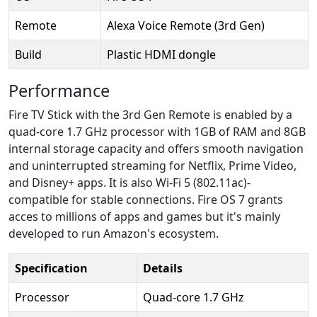
Remote
Alexa Voice Remote (3rd Gen)
Build
Plastic HDMI dongle
Performance
Fire TV Stick with the 3rd Gen Remote is enabled by a
quad-core 1.7 GHz processor with 1GB of RAM and 8GB
internal storage capacity and offers smooth navigation
and uninterrupted streaming for Netflix, Prime Video,
and Disney+ apps. It is also Wi-Fi 5 (802.11ac)-
compatible for stable connections. Fire OS 7 grants
acces to millions of apps and games but it's mainly
developed to run Amazon's ecosystem.
Specification
Details
Processor
Quad-core 1.7 GHz