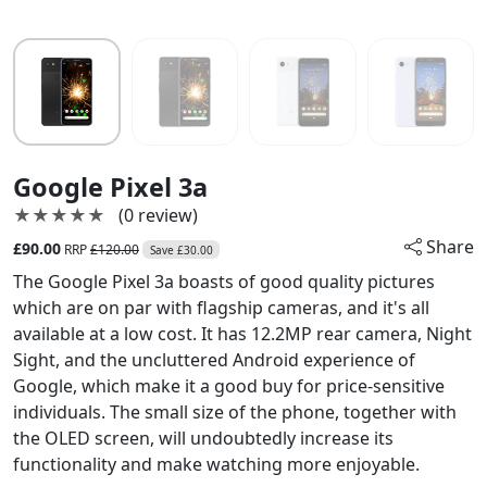
Google Pixel 3a
★★★★★
★★★★★
(0 review)
Share
£90.00
RRP
£120.00
Save £30.00
The Google Pixel 3a boasts of good quality pictures
which are on par with flagship cameras, and it's all
available at a low cost. It has 12.2MP rear camera, Night
Sight, and the uncluttered Android experience of
Google, which make it a good buy for price-sensitive
individuals. The small size of the phone, together with
the OLED screen, will undoubtedly increase its
functionality and make watching more enjoyable.