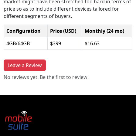
market might have been stretched too hard in terms of
price so as to include different devices tailored for
different segments of buyers.
Configuration
Price (USD)
Monthly (24 mo)
4GB/64GB
$399
$16.63
Leave a Review
No reviews yet. Be the first to review!