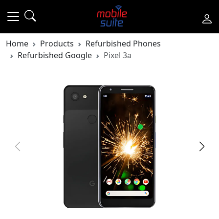
Home
Products
Refurbished Phones
Refurbished Google
Pixel 3a