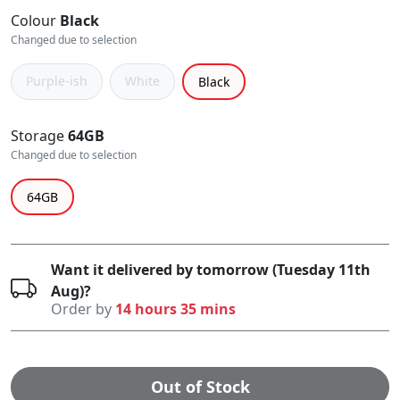
Colour
Black
Changed due to selection
Purple-ish
White
Black
Storage
64GB
Changed due to selection
64GB
Want it delivered by tomorrow (Tuesday 11th
Aug)?
Order by
14 hours 35 mins
Out of Stock