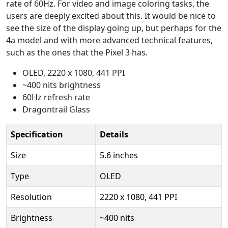
rate of 60Hz. For video and image coloring tasks, the
users are deeply excited about this. It would be nice to
see the size of the display going up, but perhaps for the
4a model and with more advanced technical features,
such as the ones that the Pixel 3 has.
OLED, 2220 x 1080, 441 PPI
~400 nits brightness
60Hz refresh rate
Dragontrail Glass
Specification
Details
Size
5.6 inches
Type
OLED
Resolution
2220 x 1080, 441 PPI
Brightness
~400 nits