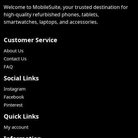
Welcome to MobileSuite, your trusted destination for
high-quality refurbished phones, tablets,
smartwatches, laptops, and accessories.
Customer Service
About Us
Contact Us
FAQ
Social Links
Instagram
Facebook
Pinterest
Quick Links
My account