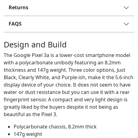
Returns
FAQS
Design and Build
The Google Pixel 3a is a lower-cost smartphone model
with a polycarbonate unibody featuring an 8.2mm
thickness and 147g weight. Three color options, Just
Black, Clearly White, and Purple-ish, make it the 5.6-inch
display device of your choice. It does not seem to have
water or dust resistance but you can use it with a rear
fingerprint sensor. A compact and very light design is
greatly liked by the buyers despite it not being as
beautiful as the Pixel 3.
Polycarbonate chassis, 8.2mm thick
147g weight