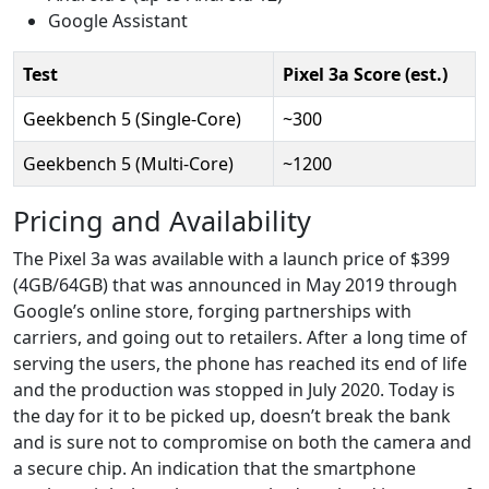
Google Assistant
Test
Pixel 3a Score (est.)
Geekbench 5 (Single-Core)
~300
Geekbench 5 (Multi-Core)
~1200
Pricing and Availability
The Pixel 3a was available with a launch price of $399
(4GB/64GB) that was announced in May 2019 through
Google’s online store, forging partnerships with
carriers, and going out to retailers. After a long time of
serving the users, the phone has reached its end of life
and the production was stopped in July 2020. Today is
the day for it to be picked up, doesn’t break the bank
and is sure not to compromise on both the camera and
a secure chip. An indication that the smartphone