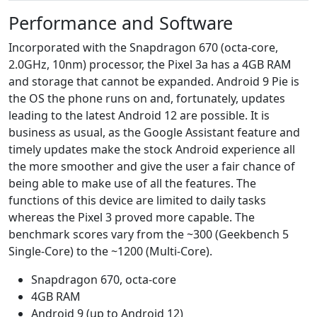
Performance and Software
Incorporated with the Snapdragon 670 (octa-core,
2.0GHz, 10nm) processor, the Pixel 3a has a 4GB RAM
and storage that cannot be expanded. Android 9 Pie is
the OS the phone runs on and, fortunately, updates
leading to the latest Android 12 are possible. It is
business as usual, as the Google Assistant feature and
timely updates make the stock Android experience all
the more smoother and give the user a fair chance of
being able to make use of all the features. The
functions of this device are limited to daily tasks
whereas the Pixel 3 proved more capable. The
benchmark scores vary from the ~300 (Geekbench 5
Single-Core) to the ~1200 (Multi-Core).
Snapdragon 670, octa-core
4GB RAM
Android 9 (up to Android 12)