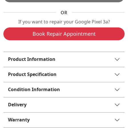
OR
If you want to repair your Google Pixel 3a?
Book Repair Appointment
Product Information
Product Specification
Condition Information
Delivery
Warranty