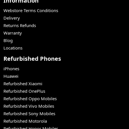
Information
Webstore Terms Conditions
Delivery
Returns Refunds
Warranty
Blog
Locations
Refurbished Phones
iPhones
Huawei
Refurbished Xiaomi
Refurbished OnePlus
Refurbished Oppo Mobiles
Refurbished Vivo Mobiles
Refurbished Sony Mobiles
Refurbished Motorola
Refurbished Honor Mobiles