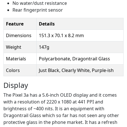
No water/dust resistance
Rear fingerprint sensor
Feature
Details
Dimensions
151.3 x 70.1 x 8.2 mm
Weight
147g
Materials
Polycarbonate, Dragontrail Glass
Colors
Just Black, Clearly White, Purple-ish
Display
The Pixel 3a has a 5.6-inch OLED display and it comes
with a resolution of 2220 x 1080 at 441 PPI and
brightness of ~400 nits. It is an equipment with
Dragontrail Glass which so far has not seen any other
protective glass in the phone market. It has a refresh