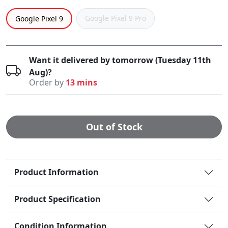
Google Pixel 9 Pro
Google Pixel 9
Want it delivered by tomorrow (Tuesday 11th
Aug)?
Order by
13 mins
Out of Stock
Product Information
Product Specification
Condition Information