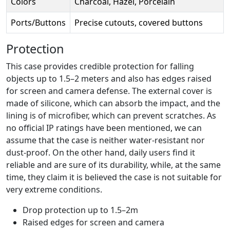
Colors
Charcoal, Hazel, Porcelain
Ports/Buttons
Precise cutouts, covered buttons
Protection
This case provides credible protection for falling
objects up to 1.5–2 meters and also has edges raised
for screen and camera defense. The external cover is
made of silicone, which can absorb the impact, and the
lining is of microfiber, which can prevent scratches. As
no official IP ratings have been mentioned, we can
assume that the case is neither water-resistant nor
dust-proof. On the other hand, daily users find it
reliable and are sure of its durability, while, at the same
time, they claim it is believed the case is not suitable for
very extreme conditions.
Drop protection up to 1.5–2m
Raised edges for screen and camera