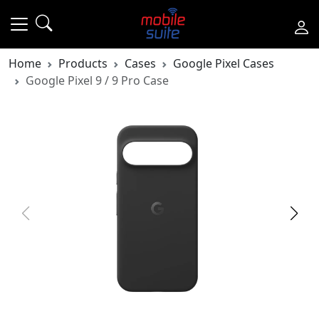
Home
Products
Cases
Google Pixel Cases
Google Pixel 9 / 9 Pro Case