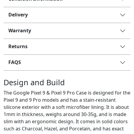
Delivery
Warranty
Returns
FAQS
Design and Build
The Google Pixel 9 & Pixel 9 Pro Case is designed for the
Pixel 9 and 9 Pro models and has a stain-resistant
silicone exterior with a soft microfiber lining. It is about
1mm in thickness, weighs around 30-35g, and is made
slim with an ergonomic design. It comes in solid colors
such as Charcoal, Hazel, and Porcelain, and has exact