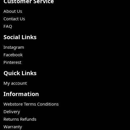
Customer Service
About Us
Contact Us
FAQ
Social Links
Instagram
Facebook
Pinterest
Quick Links
My account
Information
Webstore Terms Conditions
Delivery
Returns Refunds
Warranty