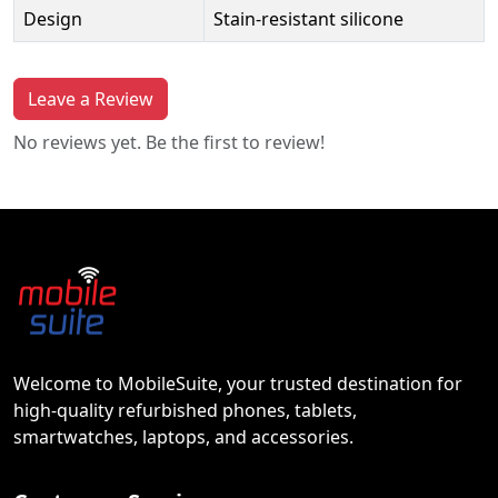
Design
Stain-resistant silicone
Leave a Review
No reviews yet. Be the first to review!
Welcome to MobileSuite, your trusted destination for
high-quality refurbished phones, tablets,
smartwatches, laptops, and accessories.