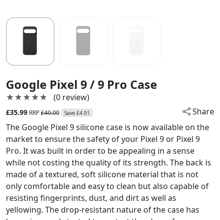
Google Pixel 9 / 9 Pro Case
★★★★★
★★★★★
(0 review)
Share
£35.99
RRP
£40.00
Save £4.01
The Google Pixel 9 silicone case is now available on the
market to ensure the safety of your Pixel 9 or Pixel 9
Pro. It was built in order to be appealing in a sense
while not costing the quality of its strength. The back is
made of a textured, soft silicone material that is not
only comfortable and easy to clean but also capable of
resisting fingerprints, dust, and dirt as well as
yellowing. The drop-resistant nature of the case has