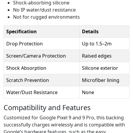
Shock-absorbing silicone
No IP water/dust resistance
Not for rugged environments
Specification
Details
Drop Protection
Up to 1.5–2m
Screen/Camera Protection
Raised edges
Shock Absorption
Silicone exterior
Scratch Prevention
Microfiber lining
Water/Dust Resistance
None
Compatibility and Features
Customized for Google Pixel 9 and 9 Pro, this backing
successfully charges wirelessly and is compatible with
Google’s hardware features, such as the easy