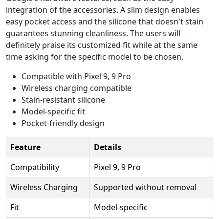
integration of the accessories. A slim design enables
easy pocket access and the silicone that doesn't stain
guarantees stunning cleanliness. The users will
definitely praise its customized fit while at the same
time asking for the specific model to be chosen.
Compatible with Pixel 9, 9 Pro
Wireless charging compatible
Stain-resistant silicone
Model-specific fit
Pocket-friendly design
Feature
Details
Compatibility
Pixel 9, 9 Pro
Wireless Charging
Supported without removal
Fit
Model-specific