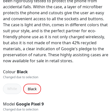
been rigorously tested to protect the phone from
accidental falls. Within the case, a layer of microfiber
protects the phone and cutouts give the user an easy
and convenient access to all the sockets and buttons.
The case is light and thin, comes in different colors that
suit your style, and is the perfect partner for eco-
friendly phone use as it is not only charged wirelessly,
but also it is not made of more than 42% recycled
materials, a clear indication of Google's pledge to the
preservation of nature. These highly assisting cases are
now available for sale in retail stores.
Colour
Black
Changed due to selection
White
Black
Model
Google Pixel 9
Changed due to selection