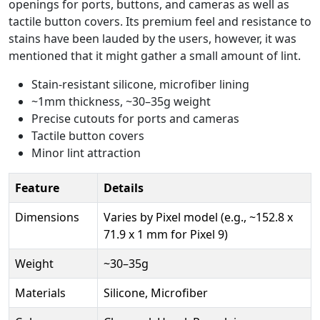
openings for ports, buttons, and cameras as well as
tactile button covers. Its premium feel and resistance to
stains have been lauded by the users, however, it was
mentioned that it might gather a small amount of lint.
Stain-resistant silicone, microfiber lining
~1mm thickness, ~30–35g weight
Precise cutouts for ports and cameras
Tactile button covers
Minor lint attraction
Feature
Details
Dimensions
Varies by Pixel model (e.g., ~152.8 x
71.9 x 1 mm for Pixel 9)
Weight
~30–35g
Materials
Silicone, Microfiber