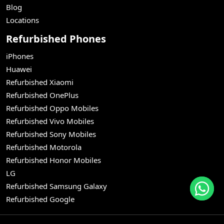
Blog
Locations
Refurbished Phones
iPhones
Huawei
Refurbished Xiaomi
Refurbished OnePlus
Refurbished Oppo Mobiles
Refurbished Vivo Mobiles
Refurbished Sony Mobiles
Refurbished Motorola
Refurbished Honor Mobiles
LG
Refurbished Samsung Galaxy
Refurbished Google