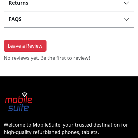
Returns
FAQS
Leave a Review
No reviews yet. Be the first to review!
Welcome to MobileSuite, your trusted destination for
high-quality refurbished phones, tablets,