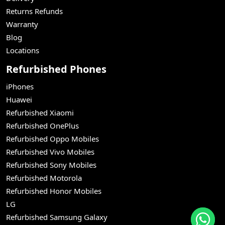
Returns Refunds
Warranty
Blog
Locations
Refurbished Phones
iPhones
Huawei
Refurbished Xiaomi
Refurbished OnePlus
Refurbished Oppo Mobiles
Refurbished Vivo Mobiles
Refurbished Sony Mobiles
Refurbished Motorola
Refurbished Honor Mobiles
LG
Refurbished Samsung Galaxy