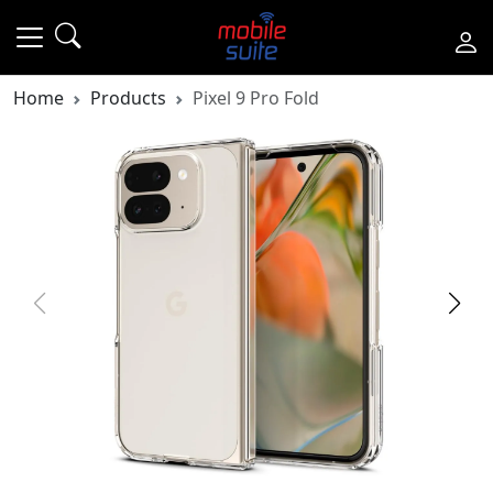
Home
Products
Pixel 9 Pro Fold