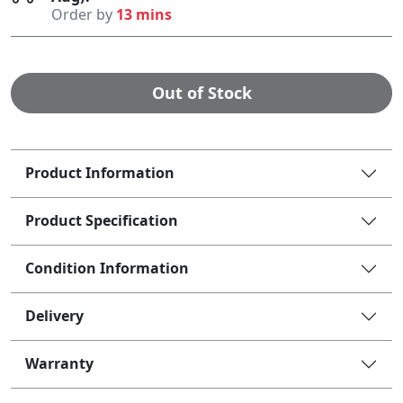
Order by
13 mins
Out of Stock
Product Information
Product Specification
Condition Information
Delivery
Warranty