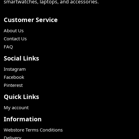
smartwatches, laptops, and accessories.
Customer Service
About Us
Contact Us
FAQ
Social Links
Instagram
Facebook
Pinterest
Quick Links
My account
Information
Webstore Terms Conditions
Delivery