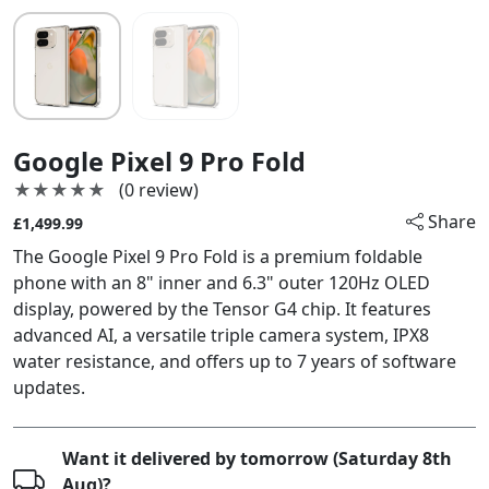
Google Pixel 9 Pro Fold
★★★★★
★★★★★
(0 review)
Share
£1,499.99
The Google Pixel 9 Pro Fold is a premium foldable
phone with an 8" inner and 6.3" outer 120Hz OLED
display, powered by the Tensor G4 chip. It features
advanced AI, a versatile triple camera system, IPX8
water resistance, and offers up to 7 years of software
updates.
Want it delivered by tomorrow (Saturday 8th
Aug)?