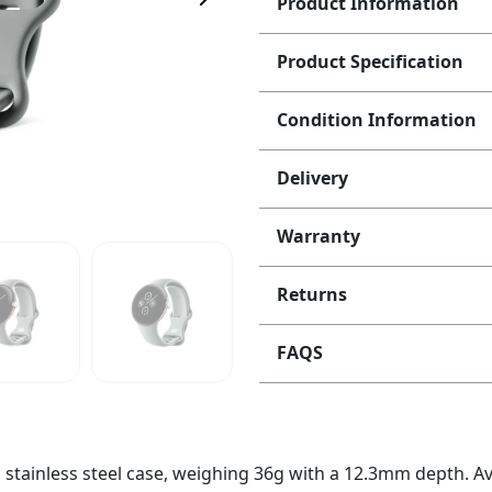
Product Information
Product Specification
Condition Information
Delivery
Warranty
Returns
FAQS
tainless steel case, weighing 36g with a 12.3mm depth. Avai