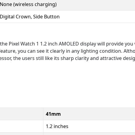
None (wireless charging)
Digital Crown, Side Button
the Pixel Watch 1 1.2 inch AMOLED display will provide you w
ature, you can see it clearly in any lighting condition. Alth
sor, the users still like its sharp clarity and attractive desi
41mm
1.2 inches