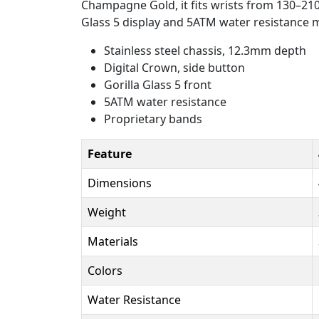
Champagne Gold, it fits wrists from 130–210
Glass 5 display and 5ATM water resistance m
Stainless steel chassis, 12.3mm depth
Digital Crown, side button
Gorilla Glass 5 front
5ATM water resistance
Proprietary bands
Feature
Dimensions
Weight
Materials
Colors
Water Resistance