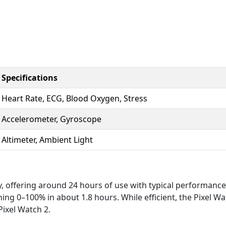
Specifications
Heart Rate, ECG, Blood Oxygen, Stress
Accelerometer, Gyroscope
Altimeter, Ambient Light
, offering around 24 hours of use with typical performance
ing 0–100% in about 1.8 hours. While efficient, the Pixel Wa
Pixel Watch 2.