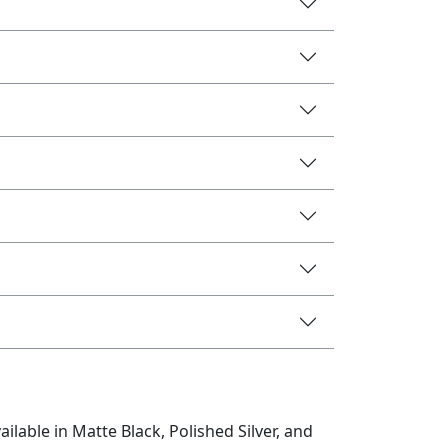
lable in Matte Black, Polished Silver, and