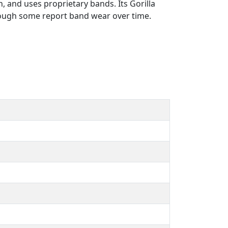
, and uses proprietary bands. Its Gorilla
though some report band wear over time.