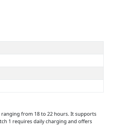
 ranging from 18 to 22 hours. It supports
tch 1 requires daily charging and offers