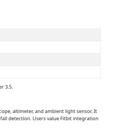
r 3.5.
ope, altimeter, and ambient light sensor. It
all detection. Users value Fitbit integration