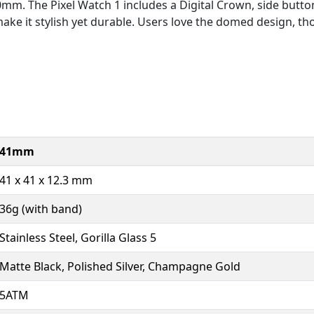
mm. The Pixel Watch 1 includes a Digital Crown, side button
ake it stylish yet durable. Users love the domed design, 
41mm
41 x 41 x 12.3 mm
36g (with band)
Stainless Steel, Gorilla Glass 5
Matte Black, Polished Silver, Champagne Gold
5ATM