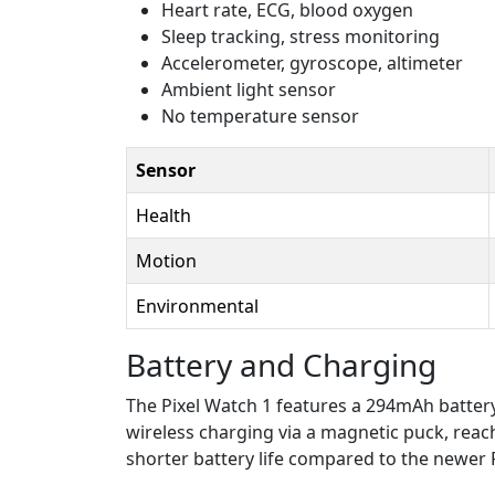
Heart rate, ECG, blood oxygen
Sleep tracking, stress monitoring
Accelerometer, gyroscope, altimeter
Ambient light sensor
No temperature sensor
Sensor
Health
Motion
Environmental
Battery and Charging
The Pixel Watch 1 features a 294mAh battery
wireless charging via a magnetic puck, reach
shorter battery life compared to the newer 