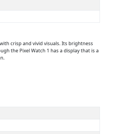
ith crisp and vivid visuals. Its brightness
ough the Pixel Watch 1 has a display that is a
gn.