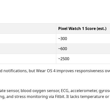
Pixel Watch 1 Score (est.)
~300
~600
~2500
d notifications, but Wear OS 4 improves responsiveness ove
rate sensor, blood oxygen sensor, ECG, accelerometer, gyrosc
g, and stress monitoring via Fitbit. It lacks temperature or f