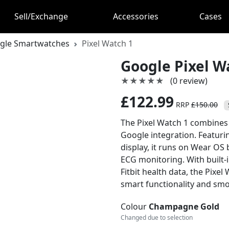
Sell/Exchange
Accessories
Cases
gle Smartwatches
Pixel Watch 1
Google Pixel W
★★★★★
★★★★★
(0 review)
£122.99
RRP
£150.00
The Pixel Watch 1 combines
Google integration. Featuri
display, it runs on Wear OS
ECG monitoring. With built-
Fitbit health data, the Pixe
smart functionality and sm
Colour
Champagne Gold
Changed due to selection