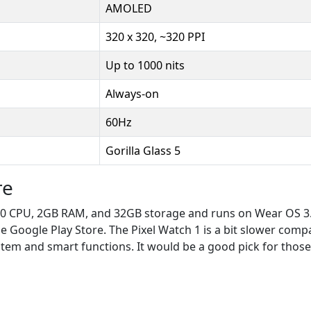
AMOLED
320 x 320, ~320 PPI
Up to 1000 nits
Always-on
60Hz
Gorilla Glass 5
re
0 CPU, 2GB RAM, and 32GB storage and runs on Wear OS 3.5
 Google Play Store. The Pixel Watch 1 is a bit slower compared
stem and smart functions. It would be a good pick for thos