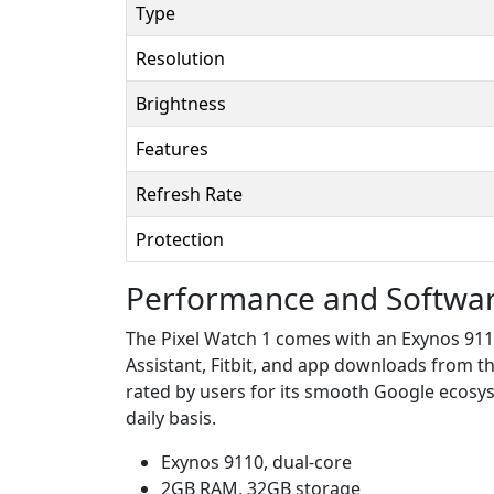
Type
Resolution
Brightness
Features
Refresh Rate
Protection
Performance and Softwa
The Pixel Watch 1 comes with an Exynos 911
Assistant, Fitbit, and app downloads from the
rated by users for its smooth Google ecosy
daily basis.
Exynos 9110, dual-core
2GB RAM, 32GB storage