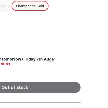
lver
Champagne Gold
y tomorrow (Friday 7th Aug)?
 mins
Out of Stock