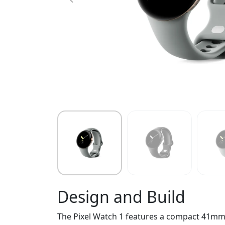
Design and Build
The Pixel Watch 1 features a compact 41mm s