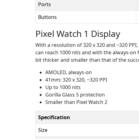
Ports
Buttons
Pixel Watch 1 Display
With a resolution of 320 x 320 and ~320 PPI, 
can reach 1000 nits and with the always-on fe
bit thicker and smaller than that of the succes
AMOLED, always-on
41mm: 320 x 320, ~320 PPI
Up to 1000 nits
Gorilla Glass 5 protection
Smaller than Pixel Watch 2
Specification
Size