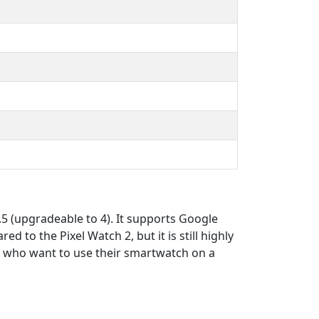
 (upgradeable to 4). It supports Google
 to the Pixel Watch 2, but it is still highly
e who want to use their smartwatch on a