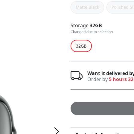
Matte Black
Polished Si
Storage
32GB
Changed due to selection
32GB
Want it delivered b
Order by
5 hours 32