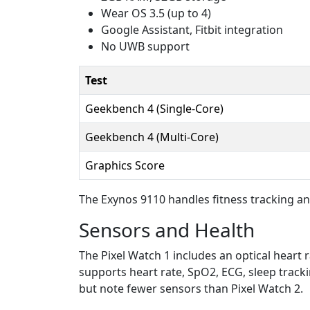
Wear OS 3.5 (up to 4)
Google Assistant, Fitbit integration
No UWB support
Test
Geekbench 4 (Single-Core)
Geekbench 4 (Multi-Core)
Graphics Score
The Exynos 9110 handles fitness tracking an
Sensors and Health
The Pixel Watch 1 includes an optical heart 
supports heart rate, SpO2, ECG, sleep trackin
but note fewer sensors than Pixel Watch 2.