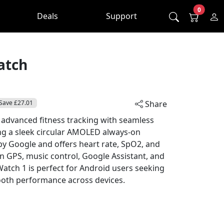
0
Deals
Support
atch
Save £27.01
Share
 advanced fitness tracking with seamless
ng a sleek circular AMOLED always-on
 by Google and offers heart rate, SpO2, and
in GPS, music control, Google Assistant, and
l Watch 1 is perfect for Android users seeking
ooth performance across devices.