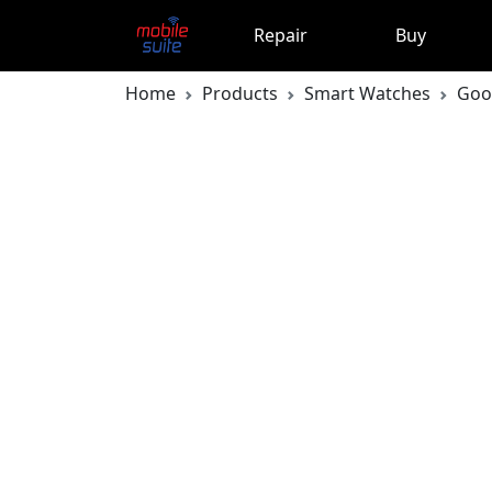
Repair
Buy
Home
Products
Smart Watches
Goo