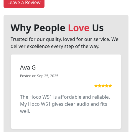
Leave a Review
Why People
Love
Us
Trusted for our quality, loved for our service. We
deliver excellence every step of the way.
Ava G
Posted on Sep 25, 2025
The Hoco W51 is affordable and reliable.
My Hoco W51 gives clear audio and fits
well.