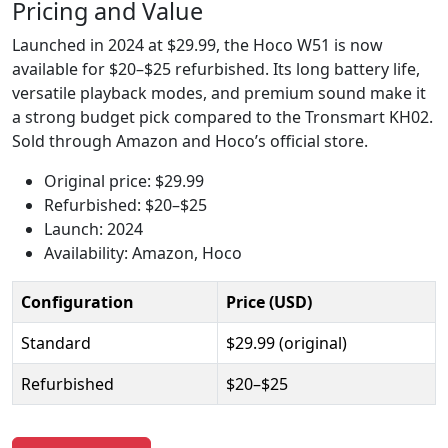
Pricing and Value
Launched in 2024 at $29.99, the Hoco W51 is now
available for $20–$25 refurbished. Its long battery life,
versatile playback modes, and premium sound make it
a strong budget pick compared to the Tronsmart KH02.
Sold through Amazon and Hoco’s official store.
Original price: $29.99
Refurbished: $20–$25
Launch: 2024
Availability: Amazon, Hoco
Configuration
Price (USD)
Standard
$29.99 (original)
Refurbished
$20–$25