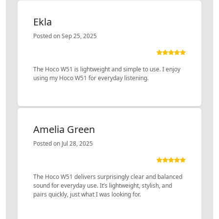
Ekla
Posted on Sep 25, 2025
The Hoco W51 is lightweight and simple to use. I enjoy
using my Hoco W51 for everyday listening.
Amelia Green
Posted on Jul 28, 2025
The Hoco W51 delivers surprisingly clear and balanced
sound for everyday use. It’s lightweight, stylish, and
pairs quickly, just what I was looking for.