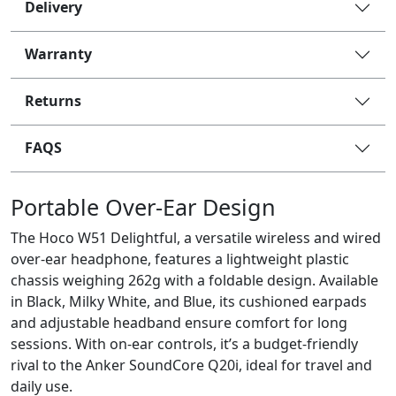
Delivery
Warranty
Returns
FAQS
Portable Over-Ear Design
The Hoco W51 Delightful, a versatile wireless and wired
over-ear headphone, features a lightweight plastic
chassis weighing 262g with a foldable design. Available
in Black, Milky White, and Blue, its cushioned earpads
and adjustable headband ensure comfort for long
sessions. With on-ear controls, it’s a budget-friendly
rival to the Anker SoundCore Q20i, ideal for travel and
daily use.