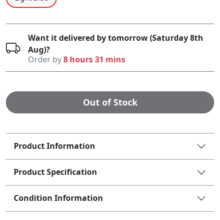
Want it delivered by tomorrow (Saturday 8th
Aug)?
Order by
8 hours 31 mins
Out of Stock
Product Information
Product Specification
Condition Information