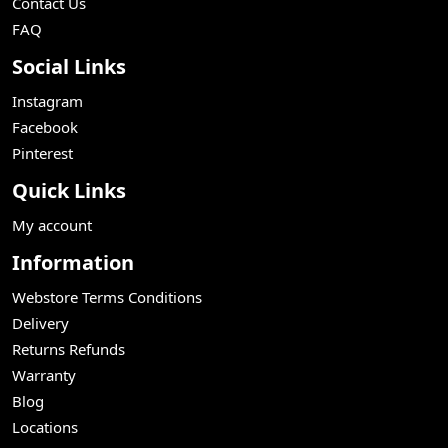
Contact Us
FAQ
Social Links
Instagram
Facebook
Pinterest
Quick Links
My account
Information
Webstore Terms Conditions
Delivery
Returns Refunds
Warranty
Blog
Locations