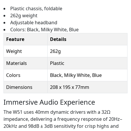
Plastic chassis, foldable
262g weight
Adjustable headband
Colors: Black, Milky White, Blue
Feature
Details
Weight
262g
Materials
Plastic
Colors
Black, Milky White, Blue
Dimensions
208 x 195 x 77mm
Immersive Audio Experience
The W51 uses 40mm dynamic drivers with a 32Ω
impedance, delivering a frequency response of 20Hz–
20kHz and 98dB ± 3dB sensitivity for crisp highs and