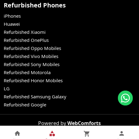
Refurbished Phones
iPhones
Huawei
Refurbished Xiaomi
Refurbished OnePlus
Refurbished Oppo Mobiles
Refurbished Vivo Mobiles
Refurbished Sony Mobiles
Refurbished Motorola
Refurbished Honor Mobiles
LG
Refurbished Samsung Galaxy
Refurbished Google
Powered by
WebComforts