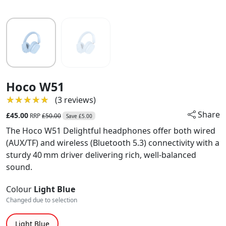
Hoco W51
★★★★★
★★★★★
(3 reviews)
Share
£45.00
RRP
£50.00
Save £5.00
The Hoco W51 Delightful headphones offer both wired
(AUX/TF) and wireless (Bluetooth 5.3) connectivity with a
sturdy 40 mm driver delivering rich, well-balanced
sound.
Colour
Light Blue
Changed due to selection
Light Blue