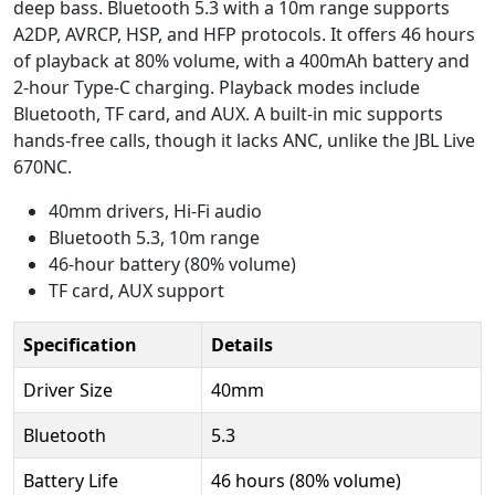
deep bass. Bluetooth 5.3 with a 10m range supports
A2DP, AVRCP, HSP, and HFP protocols. It offers 46 hours
of playback at 80% volume, with a 400mAh battery and
2-hour Type-C charging. Playback modes include
Bluetooth, TF card, and AUX. A built-in mic supports
hands-free calls, though it lacks ANC, unlike the JBL Live
670NC.
40mm drivers, Hi-Fi audio
Bluetooth 5.3, 10m range
46-hour battery (80% volume)
TF card, AUX support
Specification
Details
Driver Size
40mm
Bluetooth
5.3
Battery Life
46 hours (80% volume)