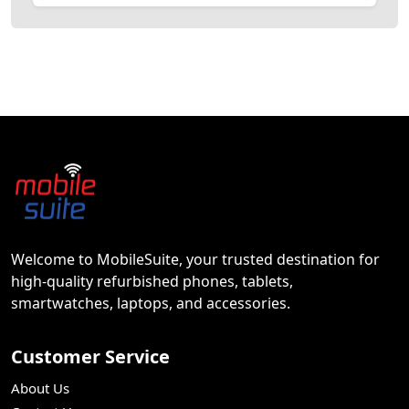
Welcome to MobileSuite, your trusted destination for
high-quality refurbished phones, tablets,
smartwatches, laptops, and accessories.
Customer Service
About Us