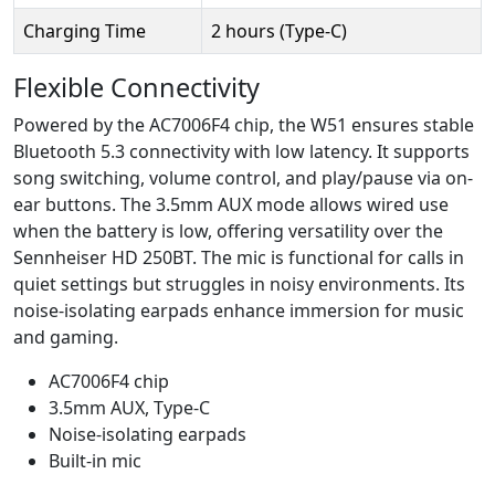
Charging Time
2 hours (Type-C)
Flexible Connectivity
Powered by the AC7006F4 chip, the W51 ensures stable
Bluetooth 5.3 connectivity with low latency. It supports
song switching, volume control, and play/pause via on-
ear buttons. The 3.5mm AUX mode allows wired use
when the battery is low, offering versatility over the
Sennheiser HD 250BT. The mic is functional for calls in
quiet settings but struggles in noisy environments. Its
noise-isolating earpads enhance immersion for music
and gaming.
AC7006F4 chip
3.5mm AUX, Type-C
Noise-isolating earpads
Built-in mic