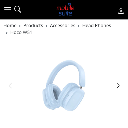
Home
Products
Accessories
Head Phones
Hoco W51