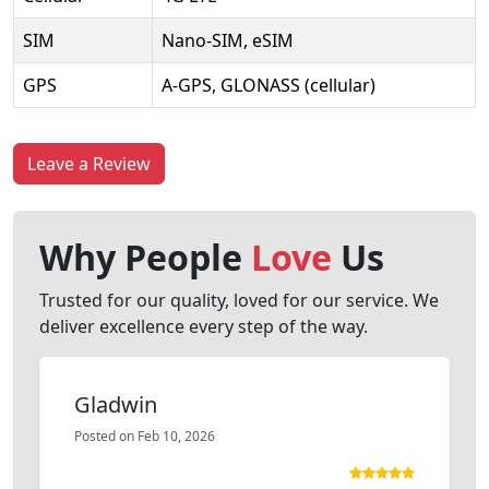
SIM
Nano-SIM, eSIM
GPS
A-GPS, GLONASS (cellular)
Leave a Review
Why People
Love
Us
Trusted for our quality, loved for our service. We
deliver excellence every step of the way.
Gladwin
Posted on Feb 10, 2026