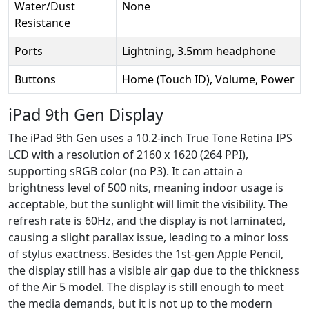
Water/Dust
None
Resistance
Ports
Lightning, 3.5mm headphone
Buttons
Home (Touch ID), Volume, Power
iPad 9th Gen Display
The iPad 9th Gen uses a 10.2-inch True Tone Retina IPS
LCD with a resolution of 2160 x 1620 (264 PPI),
supporting sRGB color (no P3). It can attain a
brightness level of 500 nits, meaning indoor usage is
acceptable, but the sunlight will limit the visibility. The
refresh rate is 60Hz, and the display is not laminated,
causing a slight parallax issue, leading to a minor loss
of stylus exactness. Besides the 1st-gen Apple Pencil,
the display still has a visible air gap due to the thickness
of the Air 5 model. The display is still enough to meet
the media demands, but it is not up to the modern