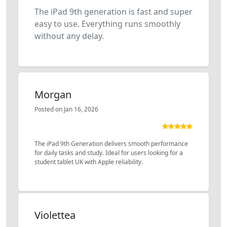
The iPad 9th generation is fast and super
easy to use. Everything runs smoothly
without any delay.
Morgan
Posted on Jan 16, 2026
The iPad 9th Generation delivers smooth performance
for daily tasks and study. Ideal for users looking for a
student tablet UK with Apple reliability.
Violettea