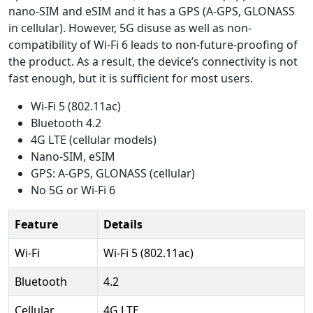
nano-SIM and eSIM and it has a GPS (A-GPS, GLONASS
in cellular). However, 5G disuse as well as non-
compatibility of Wi-Fi 6 leads to non-future-proofing of
the product. As a result, the device’s connectivity is not
fast enough, but it is sufficient for most users.
Wi-Fi 5 (802.11ac)
Bluetooth 4.2
4G LTE (cellular models)
Nano-SIM, eSIM
GPS: A-GPS, GLONASS (cellular)
No 5G or Wi-Fi 6
Feature
Details
Wi-Fi
Wi-Fi 5 (802.11ac)
Bluetooth
4.2
Cellular
4G LTE