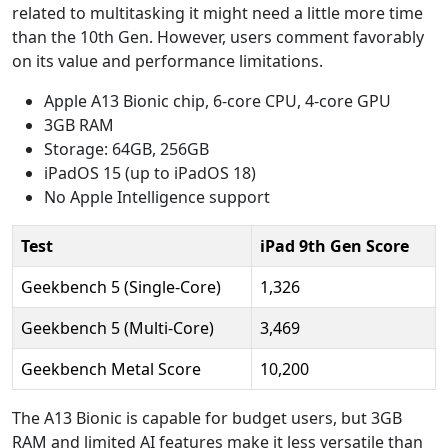
related to multitasking it might need a little more time
than the 10th Gen. However, users comment favorably
on its value and performance limitations.
Apple A13 Bionic chip, 6-core CPU, 4-core GPU
3GB RAM
Storage: 64GB, 256GB
iPadOS 15 (up to iPadOS 18)
No Apple Intelligence support
Test
iPad 9th Gen Score
Geekbench 5 (Single-Core)
1,326
Geekbench 5 (Multi-Core)
3,469
Geekbench Metal Score
10,200
The A13 Bionic is capable for budget users, but 3GB
RAM and limited AI features make it less versatile than