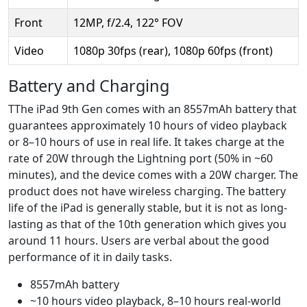
Front
12MP, f/2.4, 122° FOV
Video
1080p 30fps (rear), 1080p 60fps (front)
Battery and Charging
TThe iPad 9th Gen comes with an 8557mAh battery that
guarantees approximately 10 hours of video playback
or 8–10 hours of use in real life. It takes charge at the
rate of 20W through the Lightning port (50% in ~60
minutes), and the device comes with a 20W charger. The
product does not have wireless charging. The battery
life of the iPad is generally stable, but it is not as long-
lasting as that of the 10th generation which gives you
around 11 hours. Users are verbal about the good
performance of it in daily tasks.
8557mAh battery
~10 hours video playback, 8–10 hours real-world