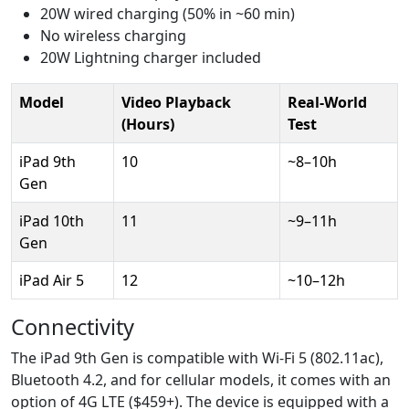
20W wired charging (50% in ~60 min)
No wireless charging
20W Lightning charger included
Model
Video Playback
Real-World
(Hours)
Test
iPad 9th
10
~8–10h
Gen
iPad 10th
11
~9–11h
Gen
iPad Air 5
12
~10–12h
Connectivity
The iPad 9th Gen is compatible with Wi-Fi 5 (802.11ac),
Bluetooth 4.2, and for cellular models, it comes with an
option of 4G LTE ($459+). The device is equipped with a