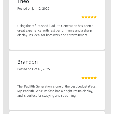
Theo
Posted on Jan 12, 2026
Using the refurbished iPad 9th Generation has been a
great experience, with fast performance and a sharp
display. It’s ideal for both work and entertainment.
Brandon
Posted on Oct 16, 2025
The iPad 9th Generation is one of the best budget iPads.
My iPad 9th Gen runs fast, has a bright Retina display,
and is perfect for studying and streaming.