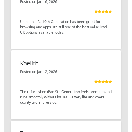
Posted on Jan 16, 2026
Using the iPad 9th Generation has been great for
browsing and apps. It’s still one of the best value iPad
UK options available today.
Kaelith
Posted on Jan 12, 2026
The refurbished iPad 9th Generation feels premium and
runs smoothly without issues. Battery life and overall
quality are impressive.