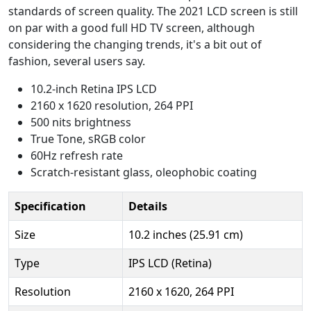
standards of screen quality. The 2021 LCD screen is still
on par with a good full HD TV screen, although
considering the changing trends, it's a bit out of
fashion, several users say.
10.2-inch Retina IPS LCD
2160 x 1620 resolution, 264 PPI
500 nits brightness
True Tone, sRGB color
60Hz refresh rate
Scratch-resistant glass, oleophobic coating
Specification
Details
Size
10.2 inches (25.91 cm)
Type
IPS LCD (Retina)
Resolution
2160 x 1620, 264 PPI