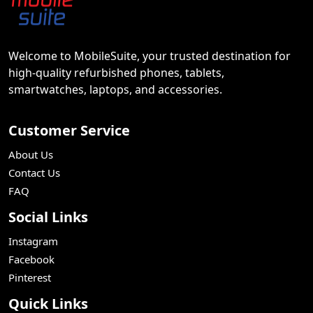
Welcome to MobileSuite, your trusted destination for
high-quality refurbished phones, tablets,
smartwatches, laptops, and accessories.
Customer Service
About Us
Contact Us
FAQ
Social Links
Instagram
Facebook
Pinterest
Quick Links