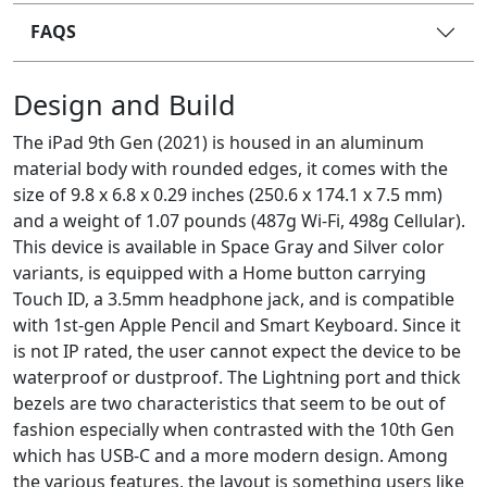
FAQS
Design and Build
The iPad 9th Gen (2021) is housed in an aluminum
material body with rounded edges, it comes with the
size of 9.8 x 6.8 x 0.29 inches (250.6 x 174.1 x 7.5 mm)
and a weight of 1.07 pounds (487g Wi-Fi, 498g Cellular).
This device is available in Space Gray and Silver color
variants, is equipped with a Home button carrying
Touch ID, a 3.5mm headphone jack, and is compatible
with 1st-gen Apple Pencil and Smart Keyboard. Since it
is not IP rated, the user cannot expect the device to be
waterproof or dustproof. The Lightning port and thick
bezels are two characteristics that seem to be out of
fashion especially when contrasted with the 10th Gen
which has USB-C and a more modern design. Among
the various features, the layout is something users like