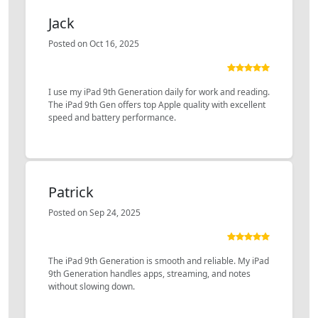
Jack
Posted on Oct 16, 2025
I use my iPad 9th Generation daily for work and reading.
The iPad 9th Gen offers top Apple quality with excellent
speed and battery performance.
Patrick
Posted on Sep 24, 2025
The iPad 9th Generation is smooth and reliable. My iPad
9th Generation handles apps, streaming, and notes
without slowing down.