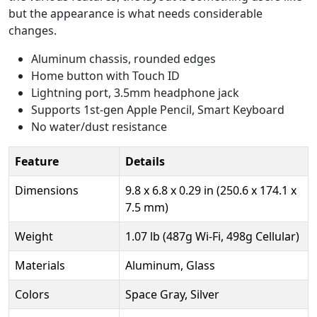
but the appearance is what needs considerable
changes.
Aluminum chassis, rounded edges
Home button with Touch ID
Lightning port, 3.5mm headphone jack
Supports 1st-gen Apple Pencil, Smart Keyboard
No water/dust resistance
Feature
Details
Dimensions
9.8 x 6.8 x 0.29 in (250.6 x 174.1 x
7.5 mm)
Weight
1.07 lb (487g Wi-Fi, 498g Cellular)
Materials
Aluminum, Glass
Colors
Space Gray, Silver