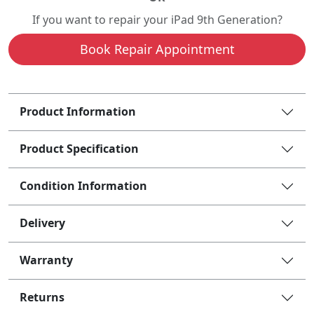
If you want to repair your iPad 9th Generation?
Book Repair Appointment
Product Information
Product Specification
Condition Information
Delivery
Warranty
Returns