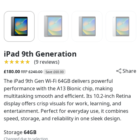
iPad 9th Generation
★★★★★
★★★★★
(9 reviews)
Share
£180.00
RRP
£240.00
Save £60.00
The iPad 9th Gen Wi-Fi 64GB delivers powerful
performance with the A13 Bionic chip, making
multitasking smooth and efficient. Its 10.2-inch Retina
display offers crisp visuals for work, learning, and
entertainment. Perfect for everyday use, it combines
speed, storage, and reliability in one sleek design.
Storage
64GB
Changed due to selection