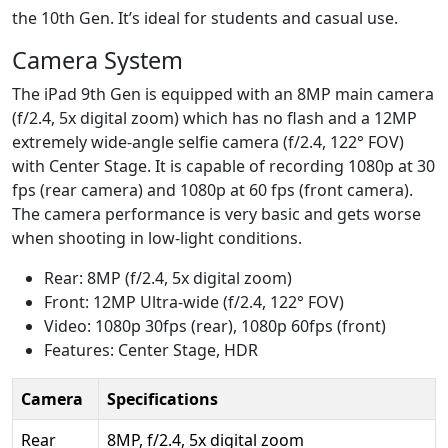
the 10th Gen. It’s ideal for students and casual use.
Camera System
The iPad 9th Gen is equipped with an 8MP main camera
(f/2.4, 5x digital zoom) which has no flash and a 12MP
extremely wide-angle selfie camera (f/2.4, 122° FOV)
with Center Stage. It is capable of recording 1080p at 30
fps (rear camera) and 1080p at 60 fps (front camera).
The camera performance is very basic and gets worse
when shooting in low-light conditions.
Rear: 8MP (f/2.4, 5x digital zoom)
Front: 12MP Ultra-wide (f/2.4, 122° FOV)
Video: 1080p 30fps (rear), 1080p 60fps (front)
Features: Center Stage, HDR
Camera
Specifications
Rear
8MP, f/2.4, 5x digital zoom