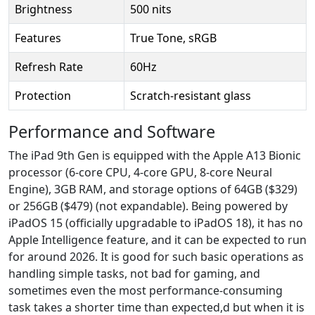
Brightness
500 nits
Features
True Tone, sRGB
Refresh Rate
60Hz
Protection
Scratch-resistant glass
Performance and Software
The iPad 9th Gen is equipped with the Apple A13 Bionic
processor (6-core CPU, 4-core GPU, 8-core Neural
Engine), 3GB RAM, and storage options of 64GB ($329)
or 256GB ($479) (not expandable). Being powered by
iPadOS 15 (officially upgradable to iPadOS 18), it has no
Apple Intelligence feature, and it can be expected to run
for around 2026. It is good for such basic operations as
handling simple tasks, not bad for gaming, and
sometimes even the most performance-consuming
task takes a shorter time than expected,d but when it is