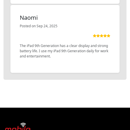
Naomi
Posted on Sep 24, 2025
The iPad 9th Generation has a clear display and strong
battery life. I use my iPad 9th Generation daily for work
and entertainment.