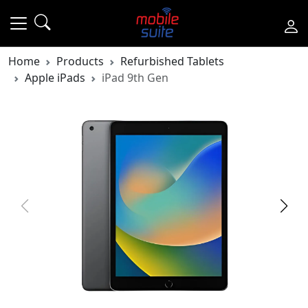
Home
Products
Refurbished Tablets
Apple iPads
iPad 9th Gen