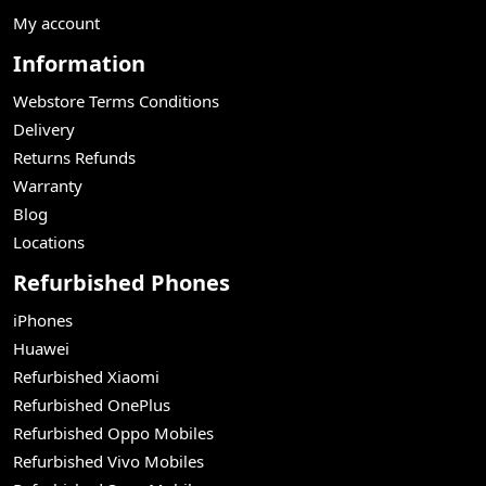
My account
Information
Webstore Terms Conditions
Delivery
Returns Refunds
Warranty
Blog
Locations
Refurbished Phones
iPhones
Huawei
Refurbished Xiaomi
Refurbished OnePlus
Refurbished Oppo Mobiles
Refurbished Vivo Mobiles