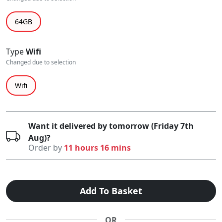
64GB
Type
Wifi
Changed due to selection
Wifi
Want it delivered by tomorrow (Friday 7th
Aug)?
Order by
11 hours 16 mins
Add To Basket
OR