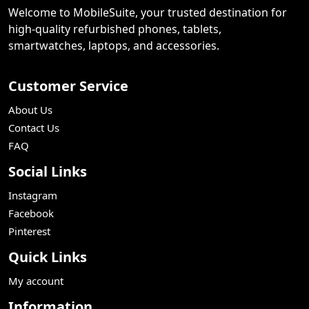
Welcome to MobileSuite, your trusted destination for
high-quality refurbished phones, tablets,
smartwatches, laptops, and accessories.
Customer Service
About Us
Contact Us
FAQ
Social Links
Instagram
Facebook
Pinterest
Quick Links
My account
Information