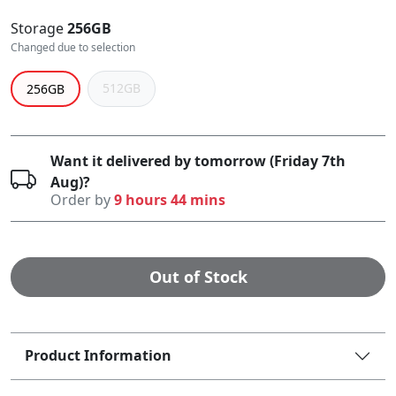
Storage
256GB
Changed due to selection
512GB
256GB
Want it delivered by tomorrow (Friday 7th
Aug)?
Order by
9 hours 44 mins
Out of Stock
Product Information