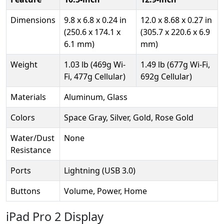
Dimensions
9.8 x 6.8 x 0.24 in
12.0 x 8.68 x 0.27 in
(250.6 x 174.1 x
(305.7 x 220.6 x 6.9
6.1 mm)
mm)
Weight
1.03 lb (469g Wi-
1.49 lb (677g Wi-Fi,
Fi, 477g Cellular)
692g Cellular)
Materials
Aluminum, Glass
Colors
Space Gray, Silver, Gold, Rose Gold
Water/Dust
None
Resistance
Ports
Lightning (USB 3.0)
Buttons
Volume, Power, Home
iPad Pro 2 Display