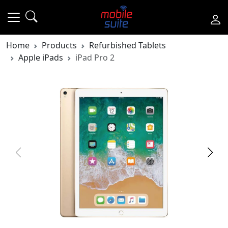
Home
Products
Refurbished Tablets
Apple iPads
iPad Pro 2