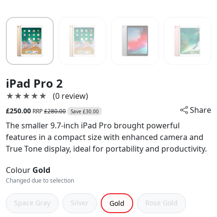
iPad Pro 2
★★★★★
★★★★★
(0 review)
Share
£250.00
RRP
£280.00
Save £30.00
The smaller 9.7-inch iPad Pro brought powerful
features in a compact size with enhanced camera and
True Tone display, ideal for portability and productivity.
Colour
Gold
Changed due to selection
Space Gray
Silver
Rose Gold
Gold