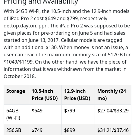
Pricing and Availability
With 64GB Wi-Fi, the 10.5-inch and the 12.9-inch models
of iPad Pro 2 cost $649 and $799, respectively
dettop.dayton.ippn. The iPad Pro 2 was supposed to be
given places for pre-ordering on June 5 and had sales
started on June 13, 2017. Cellular models are tagged
with an additional $130. When money is not an issue, a
user can reach the maximum memory size of 512GB for
$1049/$1199. On the other hand, we have the piece of
information that it was withdrawn from the market in
October 2018.
Storage
10.5-inch
12.9-inch
Monthly (24
Price (USD)
Price (USD)
mo)
64GB
$649
$799
$27.04/$33.29
(Wi-Fi)
256GB
$749
$899
$31.21/$37.46