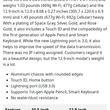
weighs 1.03 pounds (469g Wi-Fi, 477g Cellular) and the
12.9-inch is 12.0 x 8.68 x 0.27 inches (305.7 x 220.6 x 6.9
mm) and 1.49 pounds (677g Wi-Fi, 692g Cellular) heavy.
With a plating of Space Gray, Silver, Gold, and Rose
Gold, it also includes a Touch ID and the compatibility of
the first generation of Apple Pencil and Smart
Keyboard. While the new Lightning port is 3.0, it also
helps to improve the speed of the data transmission.
There was no IP rating assigned. Customers regard it
as a beautiful design, but the 12.9-inch model's weight
is a lot.
Aluminum chassis with rounded edges
Touch ID, Home button
Lightning port (USB 3.0)
Supports 1st-gen Apple Pencil, Smart Keyboard
No water/dust resistance
Feature
10.5-inch
12.9-inch