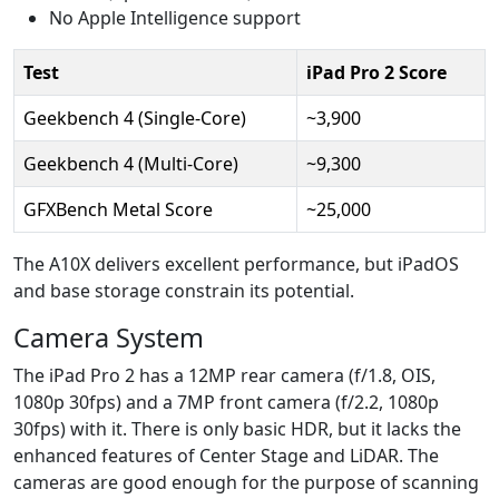
No Apple Intelligence support
Test
iPad Pro 2 Score
Geekbench 4 (Single-Core)
~3,900
Geekbench 4 (Multi-Core)
~9,300
GFXBench Metal Score
~25,000
The A10X delivers excellent performance, but iPadOS
and base storage constrain its potential.
Camera System
The iPad Pro 2 has a 12MP rear camera (f/1.8, OIS,
1080p 30fps) and a 7MP front camera (f/2.2, 1080p
30fps) with it. There is only basic HDR, but it lacks the
enhanced features of Center Stage and LiDAR. The
cameras are good enough for the purpose of scanning