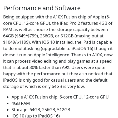
Performance and Software
Being equipped with the A10X Fusion chip of Apple (6-
core CPU, 12-core GPU), the iPad Pro 2 features 4GB of
RAM as well as choose the storage capacity between
64GB ($649/$799), 256GB, or 512GB (maxing out at
$1049/$1199). With iOS 10 installed, the iPad is capable
to do multitasking (upgradable to iPadOS 16) though it
doesn't run on Apple Intelligence. Thanks to A10X, now
it can process video editing and play games at a speed
that is about 30% faster than A9X. Users were quite
happy with the performance but they also noticed that
iPadOS is only good for casual users and the default
storage of which is only 64GB is very low.
Apple A10X Fusion chip, 6-core CPU, 12-core GPU
4GB RAM
Storage: 64GB, 256GB, 512GB
iOS 10 (up to iPadOS 16)