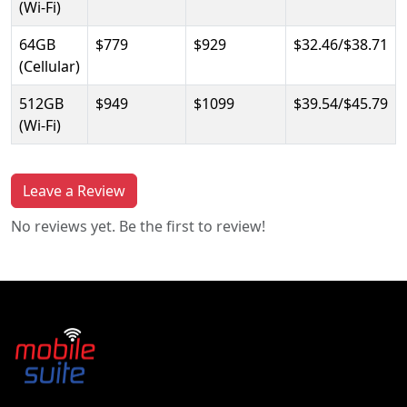
(Wi-Fi)
64GB
$779
$929
$32.46/$38.71
(Cellular)
512GB
$949
$1099
$39.54/$45.79
(Wi-Fi)
Leave a Review
No reviews yet. Be the first to review!