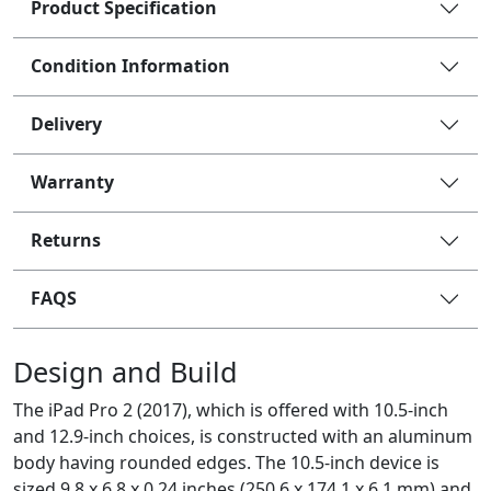
Product Specification
Condition Information
Delivery
Warranty
Returns
FAQS
Design and Build
The iPad Pro 2 (2017), which is offered with 10.5-inch
and 12.9-inch choices, is constructed with an aluminum
body having rounded edges. The 10.5-inch device is
sized 9.8 x 6.8 x 0.24 inches (250.6 x 174.1 x 6.1 mm) and