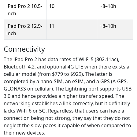
iPad Pro 2 10.5-
10
~8–10h
inch
iPad Pro 2 12.9-
11
~8–10h
inch
Connectivity
The iPad Pro 2 has data rates of Wi-Fi 5 (802.11ac),
Bluetooth 4.2, and optional 4G LTE when there exists a
cellular model (from $779 to $929). The latter is
completed by a nano-SIM, an eSIM, and a GPS (A-GPS,
GLONASS on cellular). The Lightning port supports USB
3.0 and hence provides a higher transfer speed. The
networking establishes a link correctly, but it definitely
lacks Wi-Fi 6 or 5G. Regardless that users can have a
connection being not strong, they say that they do not
neglect the slow paces it capable of when compared to
their new devices.