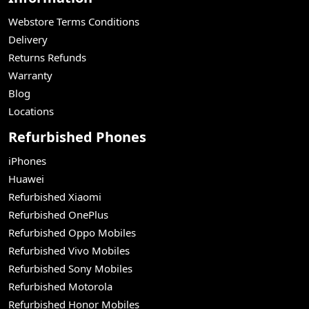
Webstore Terms Conditions
Delivery
Returns Refunds
Warranty
Blog
Locations
Refurbished Phones
iPhones
Huawei
Refurbished Xiaomi
Refurbished OnePlus
Refurbished Oppo Mobiles
Refurbished Vivo Mobiles
Refurbished Sony Mobiles
Refurbished Motorola
Refurbished Honor Mobiles