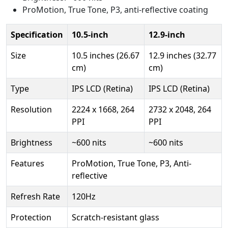
ProMotion, True Tone, P3, anti-reflective coating
Specification
10.5-inch
12.9-inch
Size
10.5 inches (26.67
12.9 inches (32.77
cm)
cm)
Type
IPS LCD (Retina)
IPS LCD (Retina)
Resolution
2224 x 1668, 264
2732 x 2048, 264
PPI
PPI
Brightness
~600 nits
~600 nits
Features
ProMotion, True Tone, P3, Anti-
reflective
Refresh Rate
120Hz
Protection
Scratch-resistant glass