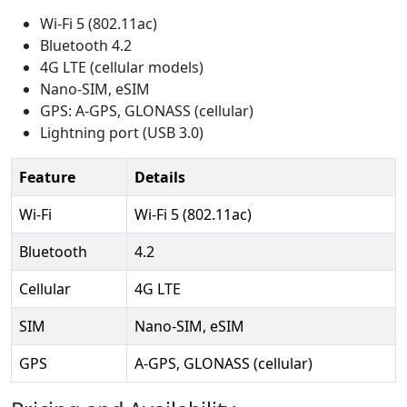
Wi-Fi 5 (802.11ac)
Bluetooth 4.2
4G LTE (cellular models)
Nano-SIM, eSIM
GPS: A-GPS, GLONASS (cellular)
Lightning port (USB 3.0)
Feature
Details
Wi-Fi
Wi-Fi 5 (802.11ac)
Bluetooth
4.2
Cellular
4G LTE
SIM
Nano-SIM, eSIM
GPS
A-GPS, GLONASS (cellular)