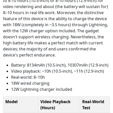
to 8-10 hours (10.5-inch) or 8-10 hours (12.9-inch) for
video rendering and about (the battery will sustain for)
8–10 hours in real life work. Moreover, the distinctive
feature of this device is the ability to charge the device
with 18W (completely in ~3.5 hours) through Lightning,
with the 12W charger option included. The gadget
doesn't support wireless charging. Nevertheless, the
high battery life makes a perfect match with current
devices; the majority of end-users confirmed the
device's perfect endurance.
Battery: 8134mAh (10.5-inch), 10307mAh (12.9-inch)
Video playback: ~10h (10.5-inch), ~11h (12.9-inch)
Real-world: 8–10h
18W wired charging
12W Lightning charger included
Model
Video Playback
Real-World
(Hours)
Test