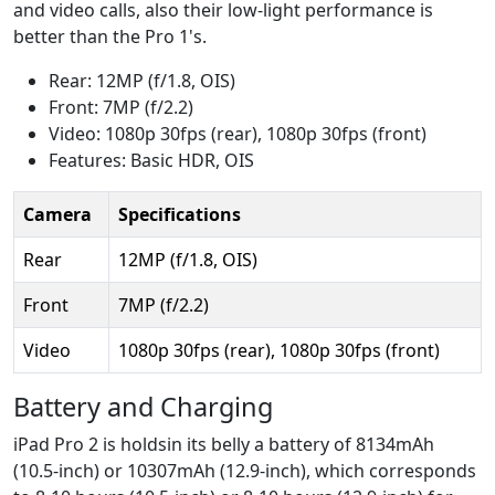
and video calls, also their low-light performance is
better than the Pro 1's.
Rear: 12MP (f/1.8, OIS)
Front: 7MP (f/2.2)
Video: 1080p 30fps (rear), 1080p 30fps (front)
Features: Basic HDR, OIS
Camera
Specifications
Rear
12MP (f/1.8, OIS)
Front
7MP (f/2.2)
Video
1080p 30fps (rear), 1080p 30fps (front)
Battery and Charging
iPad Pro 2 is holdsin its belly a battery of 8134mAh
(10.5-inch) or 10307mAh (12.9-inch), which corresponds