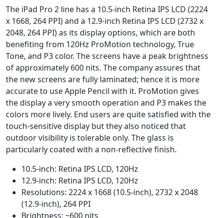
The iPad Pro 2 line has a 10.5-inch Retina IPS LCD (2224
x 1668, 264 PPI) and a 12.9-inch Retina IPS LCD (2732 x
2048, 264 PPI) as its display options, which are both
benefiting from 120Hz ProMotion technology, True
Tone, and P3 color. The screens have a peak brightness
of approximately 600 nits. The company assures that
the new screens are fully laminated; hence it is more
accurate to use Apple Pencil with it. ProMotion gives
the display a very smooth operation and P3 makes the
colors more lively. End users are quite satisfied with the
touch-sensitive display but they also noticed that
outdoor visibility is tolerable only. The glass is
particularly coated with a non-reflective finish.
10.5-inch: Retina IPS LCD, 120Hz
12.9-inch: Retina IPS LCD, 120Hz
Resolutions: 2224 x 1668 (10.5-inch), 2732 x 2048
(12.9-inch), 264 PPI
Brightness: ~600 nits