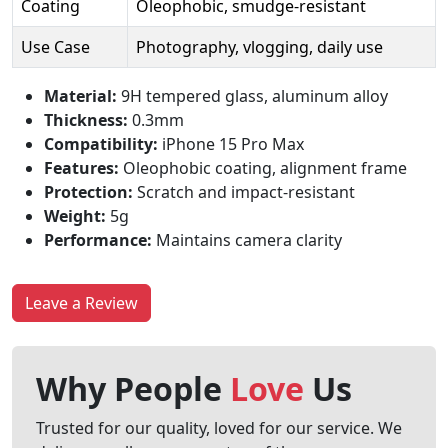
Coating
Oleophobic, smudge-resistant
Use Case
Photography, vlogging, daily use
Material:
9H tempered glass, aluminum alloy
Thickness:
0.3mm
Compatibility:
iPhone 15 Pro Max
Features:
Oleophobic coating, alignment frame
Protection:
Scratch and impact-resistant
Weight:
5g
Performance:
Maintains camera clarity
Leave a Review
Why People
Love
Us
Trusted for our quality, loved for our service. We