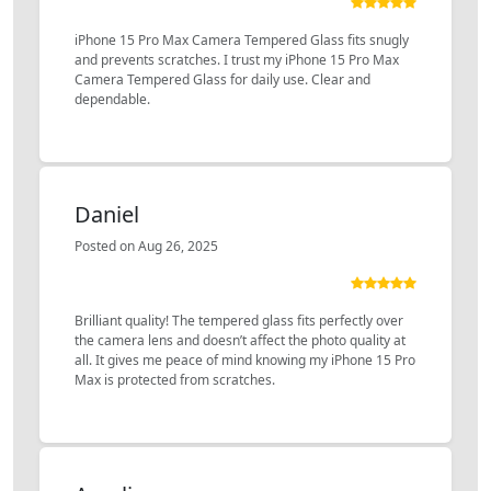
iPhone 15 Pro Max Camera Tempered Glass fits snugly
and prevents scratches. I trust my iPhone 15 Pro Max
Camera Tempered Glass for daily use. Clear and
dependable.
Daniel
Posted on Aug 26, 2025
Brilliant quality! The tempered glass fits perfectly over
the camera lens and doesn’t affect the photo quality at
all. It gives me peace of mind knowing my iPhone 15 Pro
Max is protected from scratches.