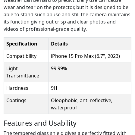
wear and tear on the protector, but it is designed to be
able to stand such abuse and still the camera maintains
its function giving out crisp and clear photos and
videos of professional-grade quality.
Specification
Details
Compatibility
iPhone 15 Pro Max (6.7", 2023)
Light
99.99%
Transmittance
Hardness
9H
Coatings
Oleophobic, anti-reflective,
waterproof
Features and Usability
The tempered glass shield gives a perfectly fitted with