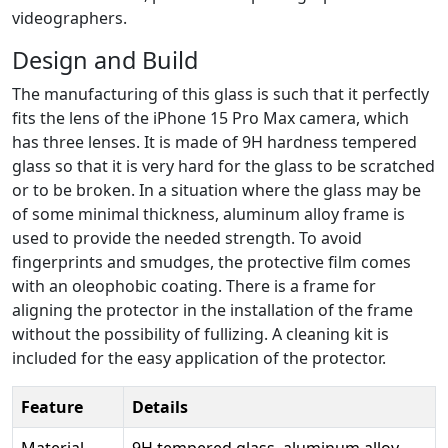
videographers.
Design and Build
The manufacturing of this glass is such that it perfectly
fits the lens of the iPhone 15 Pro Max camera, which
has three lenses. It is made of 9H hardness tempered
glass so that it is very hard for the glass to be scratched
or to be broken. In a situation where the glass may be
of some minimal thickness, aluminum alloy frame is
used to provide the needed strength. To avoid
fingerprints and smudges, the protective film comes
with an oleophobic coating. There is a frame for
aligning the protector in the installation of the frame
without the possibility of fullizing. A cleaning kit is
included for the easy application of the protector.
Feature
Details
Material
9H tempered glass, aluminum alloy