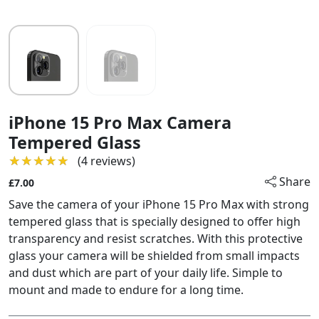
iPhone 15 Pro Max Camera
Tempered Glass
★★★★★
★★★★★
(4 reviews)
Share
£7.00
Save the camera of your iPhone 15 Pro Max with strong
tempered glass that is specially designed to offer high
transparency and resist scratches. With this protective
glass your camera will be shielded from small impacts
and dust which are part of your daily life. Simple to
mount and made to endure for a long time.