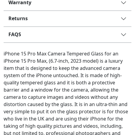
Warranty
Returns
FAQS
iPhone 15 Pro Max Camera Tempered Glass for an
iPhone 15 Pro Max, (6.7-inch, 2023 model) is a luxury
item that is designed to keep the advanced camera
system of the iPhone untouched. It is made of high-
quality tempered glass and it is both a protective
barrier and a window for the camera, allowing the
camera to capture images and videos without any
distortion caused by the glass. It is in an ultra-thin and
very simple to put it on the glass protector is for those
who live in the UK and are using their iPhone for the
taking of high quality pictures and videos, including,
but not limited to, professional photographers and