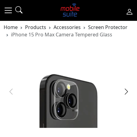
Home
Products
Accessories
Screen Protector
iPhone 15 Pro Max Camera Tempered Glass