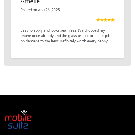
Amelie
Posted on Aug 26, 2025
Easy to apply and looks seamless. I’ve dropped my
phone once already and the glass protector did its job
no damage to the lens! Definitely worth every penny.