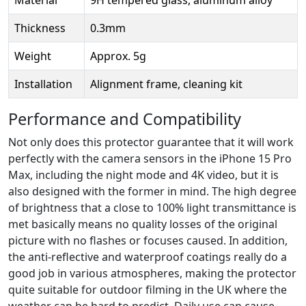
Thickness
0.3mm
Weight
Approx. 5g
Installation
Alignment frame, cleaning kit
Performance and Compatibility
Not only does this protector guarantee that it will work
perfectly with the camera sensors in the iPhone 15 Pro
Max, including the night mode and 4K video, but it is
also designed with the former in mind. The high degree
of brightness that a close to 100% light transmittance is
met basically means no quality losses of the original
picture with no flashes or focuses caused. In addition,
the anti-reflective and waterproof coatings really do a
good job in various atmospheres, making the protector
quite suitable for outdoor filming in the UK where the
weather can be hard to predict. Daily use can cause