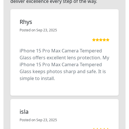
deliver excellence every step of the way.
Rhys
Posted on Sep 23, 2025
iPhone 15 Pro Max Camera Tempered
Glass offers excellent lens protection. My
iPhone 15 Pro Max Camera Tempered
Glass keeps photos sharp and safe. It is
simple to install.
isla
Posted on Sep 23, 2025