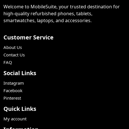
Welcome to MobileSuite, your trusted destination for
high-quality refurbished phones, tablets,
smartwatches, laptops, and accessories.
Customer Service
About Us
Contact Us
FAQ
Social Links
Instagram
Facebook
Pinterest
Quick Links
My account