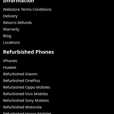
Information
Webstore Terms Conditions
Delivery
Returns Refunds
Warranty
Blog
Locations
Refurbished Phones
iPhones
Huawei
Refurbished Xiaomi
Refurbished OnePlus
Refurbished Oppo Mobiles
Refurbished Vivo Mobiles
Refurbished Sony Mobiles
Refurbished Motorola
Refurbished Honor Mobiles