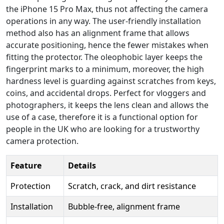
the iPhone 15 Pro Max, thus not affecting the camera
operations in any way. The user-friendly installation
method also has an alignment frame that allows
accurate positioning, hence the fewer mistakes when
fitting the protector. The oleophobic layer keeps the
fingerprint marks to a minimum, moreover, the high
hardness level is guarding against scratches from keys,
coins, and accidental drops. Perfect for vloggers and
photographers, it keeps the lens clean and allows the
use of a case, therefore it is a functional option for
people in the UK who are looking for a trustworthy
camera protection.
Feature
Details
Protection
Scratch, crack, and dirt resistance
Installation
Bubble-free, alignment frame