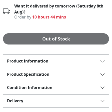
Want it delivered by tomorrow (Saturday 8th
Aug)?
Order by
10 hours 44 mins
Out of Stock
Product Information
Product Specification
Condition Information
Delivery