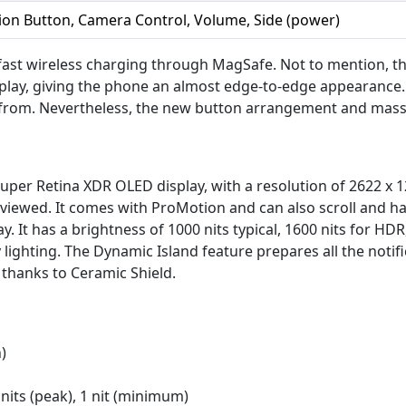
ion Button, Camera Control, Volume, Side (power)
fast wireless charging through MagSafe. Not to mention, t
play, giving the phone an almost edge-to-edge appearance. 
 from. Nevertheless, the new button arrangement and massiv
per Retina XDR OLED display, with a resolution of 2622 x 12
 viewed. It comes with ProMotion and can also scroll and h
. It has a brightness of 1000 nits typical, 1600 nits for H
 lighting. The Dynamic Island feature prepares all the notifi
thanks to Ceramic Shield.
)
 nits (peak), 1 nit (minimum)