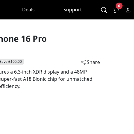
0
Deals
Support
hone 16 Pro
Save £105.00
Share
ures a 6.3-inch XDR display and a 48MP
super-fast A18 Bionic chip for unmatched
ficiency.