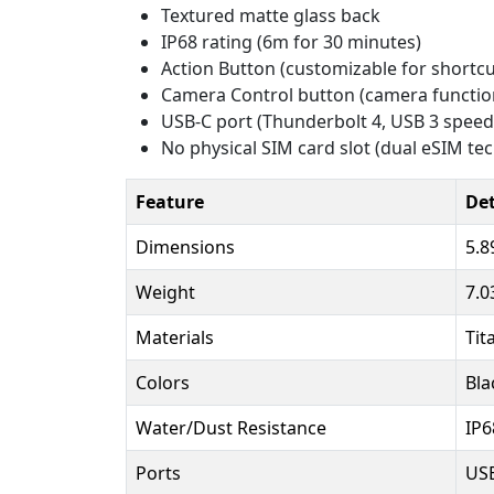
Textured matte glass back
IP68 rating (6m for 30 minutes)
Action Button (customizable for shortcu
Camera Control button (camera functio
USB-C port (Thunderbolt 4, USB 3 speed
No physical SIM card slot (dual eSIM te
Feature
Det
Dimensions
5.8
Weight
7.0
Materials
Tit
Colors
Bla
Water/Dust Resistance
IP6
Ports
USB