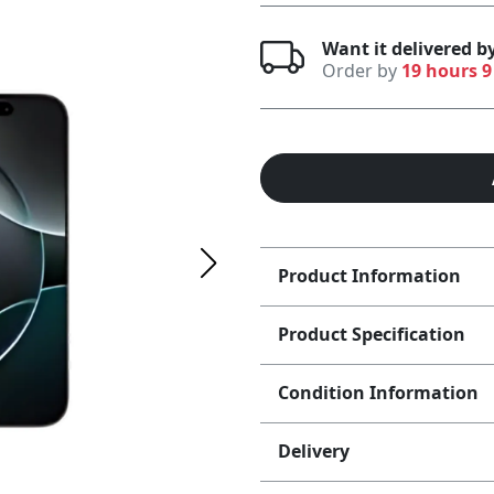
Want it delivered 
Order by
19 hours 9
Product Information
Product Specification
Condition Information
Delivery