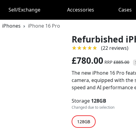
Sell/Exchange
Accessories
Cases
iPhones
iPhone 16 Pro
Refurbished iP
★★★★★
★★★★★
(22 reviews)
£780.00
RRP
£885.00
The new iPhone 16 Pro feat
camera, equipped with the 
speed and AI performance ef
Storage
128GB
Changed due to selection
128GB