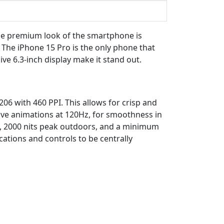
he premium look of the smartphone is
The iPhone 15 Pro is the only phone that
e 6.3-inch display make it stand out.
06 with 460 PPI. This allows for crisp and
ave animations at 120Hz, for smoothness in
DR, 2000 nits peak outdoors, and a minimum
cations and controls to be centrally