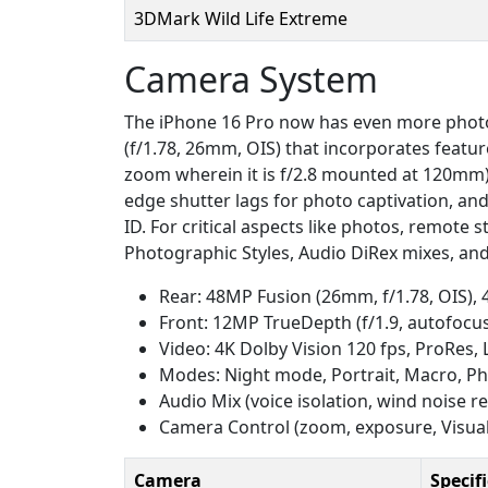
3DMark Wild Life Extreme
Camera System
The iPhone 16 Pro now has even more photo
(f/1.78, 26mm, OIS) that incorporates featu
zoom wherein it is f/2.8 mounted at 120mm) 
edge shutter lags for photo captivation, and
ID. For critical aspects like photos, remote
Photographic Styles, Audio DiRex mixes, and
Rear: 48MP Fusion (26mm, f/1.78, OIS),
Front: 12MP TrueDepth (f/1.9, autofocu
Video: 4K Dolby Vision 120 fps, ProRes,
Modes: Night mode, Portrait, Macro, Ph
Audio Mix (voice isolation, wind noise r
Camera Control (zoom, exposure, Visual 
Camera
Specif