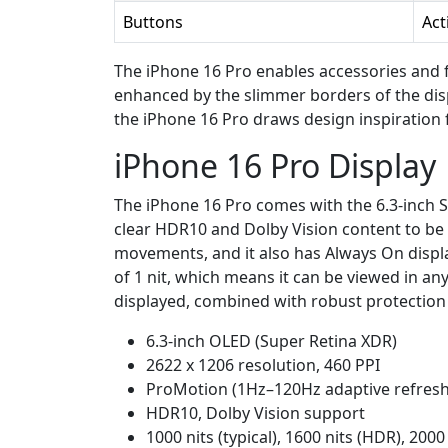
Buttons
Act
The iPhone 16 Pro enables accessories and 
enhanced by the slimmer borders of the dis
the iPhone 16 Pro draws design inspiration
iPhone 16 Pro Display
The iPhone 16 Pro comes with the 6.3-inch Su
clear HDR10 and Dolby Vision content to be
movements, and it also has Always On display
of 1 nit, which means it can be viewed in any
displayed, combined with robust protection 
6.3-inch OLED (Super Retina XDR)
2622 x 1206 resolution, 460 PPI
ProMotion (1Hz–120Hz adaptive refresh
HDR10, Dolby Vision support
1000 nits (typical), 1600 nits (HDR), 2000