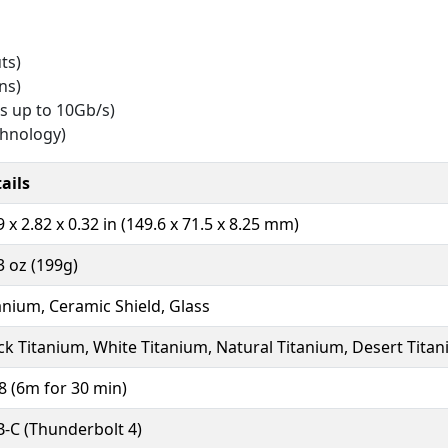
ts)
ns)
s up to 10Gb/s)
chnology)
ails
9 x 2.82 x 0.32 in (149.6 x 71.5 x 8.25 mm)
3 oz (199g)
anium, Ceramic Shield, Glass
ck Titanium, White Titanium, Natural Titanium, Desert Tita
8 (6m for 30 min)
-C (Thunderbolt 4)