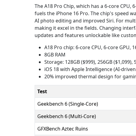
The A18 Pro Chip, which has a 6-core CPU, 6-
fuels the iPhone 16 Pro. The chip's speed w
AI photo editing and improved Siri. For mult
making it excel in the fields. Changing inte
updates and features unlockable like custom
A18 Pro chip: 6-core CPU, 6-core GPU, 
8GB RAM
Storage: 128GB ($999), 256GB ($1,099), 
iOS 18 with Apple Intelligence (AI-driven
20% improved thermal design for gami
Test
Geekbench 6 (Single-Core)
Geekbench 6 (Multi-Core)
GFXBench Aztec Ruins