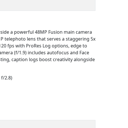
gside a powerful 48MP Fusion main camera
P telephoto lens that serves a staggering 5x
120 fps with ProRes Log options, edge to
camera (f/1.9) includes autofocus and Face
ting, caption logs boost creativity alongside
f/2.8)