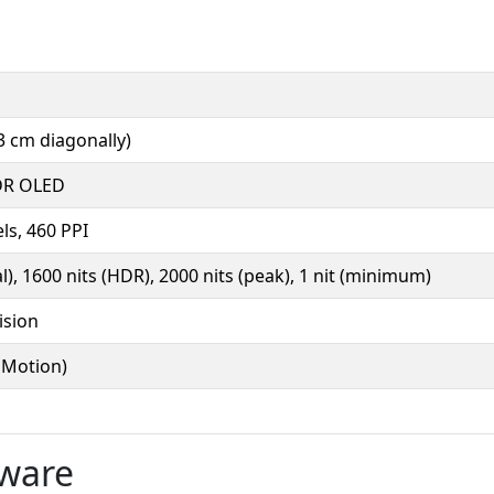
3 cm diagonally)
DR OLED
ls, 460 PPI
al), 1600 nits (HDR), 2000 nits (peak), 1 nit (minimum)
ision
oMotion)
tware