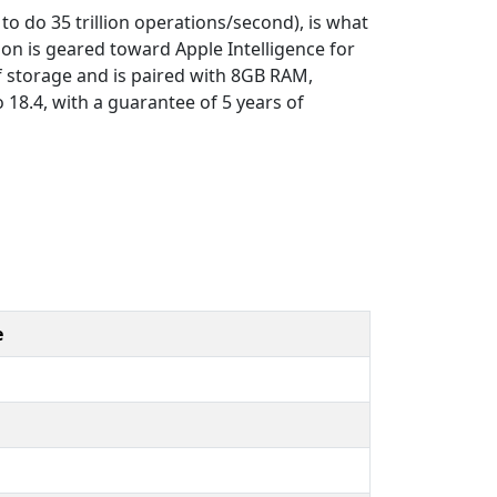
to do 35 trillion operations/second), is what
on is geared toward Apple Intelligence for
of storage and is paired with 8GB RAM,
 18.4, with a guarantee of 5 years of
e