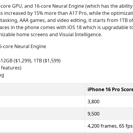
core GPU, and 16-core Neural Engine (which has the ability 
as increased by 15% more than A17 Pro, while the optimizati
itasking, AAA games, and video editing, it starts from 1TB 
rfaces in the phone comes with iOS 18 which is upgradable to
izable home screens and Visuial Intelligence.
16-core Neural Engine
512GB ($1,299), 1TB ($1,599)
 features)
ng
iPhone 16 Pro Scor
3,800
9,500
4,200 frames, 65 fps