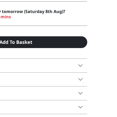
by tomorrow (Saturday 8th Aug)?
 mins
Add To Basket