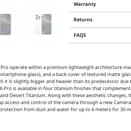
Warranty
Returns
FAQS
 Pro operate within a premium lightweight architecture mad
smartphone glass), and a back cover of textured matte glass
it is slightly bigger and heavier than its predecessor due to
 16 Pro is available in four titanium finishes that compleme
 and Desert Titanium. Along with these aesthetic changes, 
-tap access and control of the camera through a new Camer
protection from dust and water for up to 6 meters for 30 m