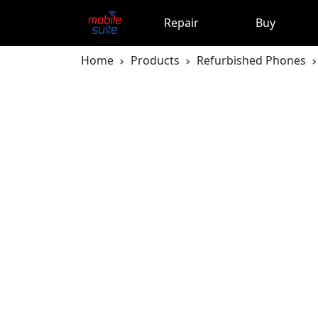
Repair
Buy
Home
Products
Refurbished Phones