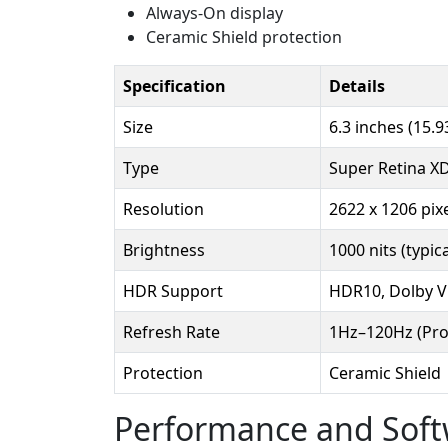
Always-On display
Ceramic Shield protection
Specification
Details
Size
6.3 inches (15.9
Type
Super Retina X
Resolution
2622 x 1206 pixe
Brightness
1000 nits (typic
HDR Support
HDR10, Dolby V
Refresh Rate
1Hz–120Hz (Pr
Protection
Ceramic Shield
Performance and Sof