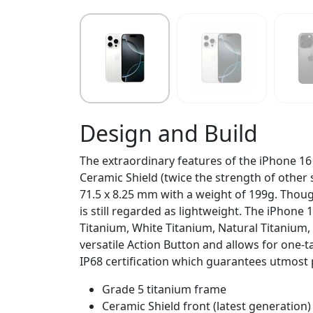
Design and Build
The extraordinary features of the iPhone 16
Ceramic Shield (twice the strength of other 
71.5 x 8.25 mm with a weight of 199g. Though 
is still regarded as lightweight. The iPhone
Titanium, White Titanium, Natural Titanium,
versatile Action Button and allows for one
IP68 certification which guarantees utmost 
Grade 5 titanium frame
Ceramic Shield front (latest generation)