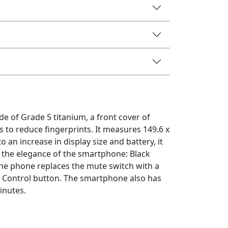
e of Grade 5 titanium, a front cover of
 to reduce fingerprints. It measures 149.6 x
 an increase in display size and battery, it
nt the elegance of the smartphone: Black
the phone replaces the mute switch with a
a Control button. The smartphone also has
inutes.