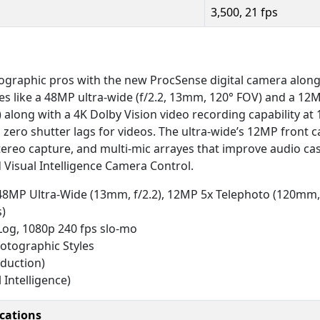
3,500, 21 fps
graphic pros with the new ProcSense digital camera alon
res like a 48MP ultra-wide (f/2.2, 13mm, 120° FOV) and a 12M
along with a 4K Dolby Vision video recording capability at 
 zero shutter lags for videos. The ultra-wide’s 12MP front 
 stereo capture, and multi-mic arrayes that improve audio cas
 Visual Intelligence Camera Control.
 48MP Ultra-Wide (13mm, f/2.2), 12MP 5x Telephoto (120mm, 
s)
 Log, 1080p 240 fps slo-mo
otographic Styles
eduction)
Intelligence)
ications