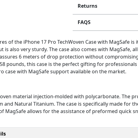
Returns
FAQS
es of the iPhone 17 Pro TechWoven Case with MagSafe is it
t is also very sturdy. The case also comes with MagSafe, 
se assures 6 meters of drop protection without compromising 
58 pounds, this case is the perfect gifting for professionals
ro case with MagSafe support available on the market.
ven material injection-molded with polycarbonate. The produ
um and Natural Titanium. The case is specifically made for 
 of MagSafe allows for the assistance of preformed quick sn
ils