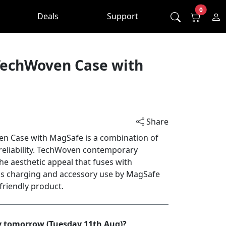
0
Deals
Support
TechWoven Case with
Share
n Case with MagSafe is a combination of
reliability. TechWoven contemporary
he aesthetic appeal that fuses with
ess charging and accessory use by MagSafe
-friendly product.
by tomorrow (Tuesday 11th Aug)?