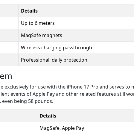
Details
Up to 6 meters
MagSafe magnets
Wireless charging passthrough
Professional, daily protection
tem
de exclusively for use with the iPhone 17 Pro and serves t
lent events of Apple Pay and other related features still wor
, even being 58 pounds.
Details
MagSafe, Apple Pay