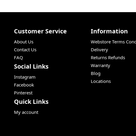
Customer Service
Information
About Us
Webstore Terms Cond
Contact Us
Delivery
FAQ
Returns Refunds
Social Links
Warranty
Blog
Instagram
Locations
Facebook
Pinterest
Quick Links
My account