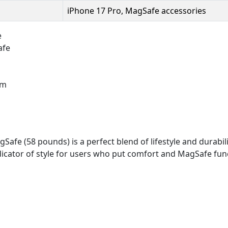
iPhone 17 Pro, MagSafe accessories
e
afe
um
fe (58 pounds) is a perfect blend of lifestyle and durabili
dicator of style for users who put comfort and MagSafe funct