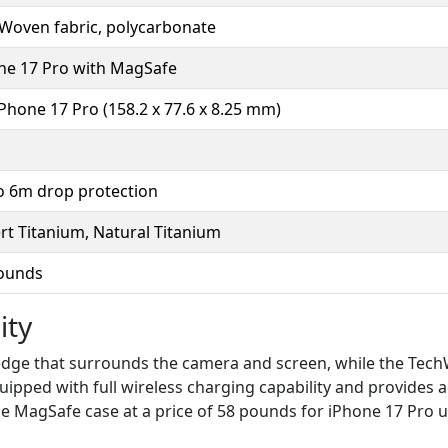
Woven fabric, polycarbonate
ne 17 Pro with MagSafe
iPhone 17 Pro (158.2 x 77.6 x 8.25 mm)
o 6m drop protection
rt Titanium, Natural Titanium
ounds
ity
 edge that surrounds the camera and screen, while the Tec
ipped with full wireless charging capability and provides 
 the MagSafe case at a price of 58 pounds for iPhone 17 Pro 