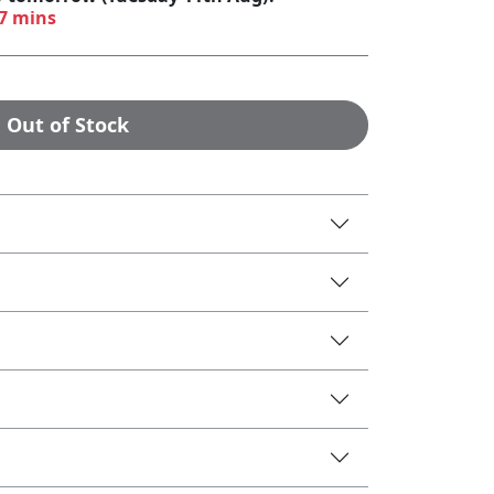
57 mins
Out of Stock