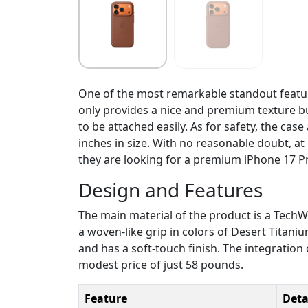
One of the most remarkable standout featur
only provides a nice and premium texture bu
to be attached easily. As for safety, the ca
inches in size. With no reasonable doubt, at 
they are looking for a premium iPhone 17 P
Design and Features
The main material of the product is a TechWo
a woven-like grip in colors of Desert Titani
and has a soft-touch finish. The integration
modest price of just 58 pounds.
Feature
Deta