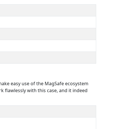
o make easy use of the MagSafe ecosystem
k flawlessly with this case, and it indeed