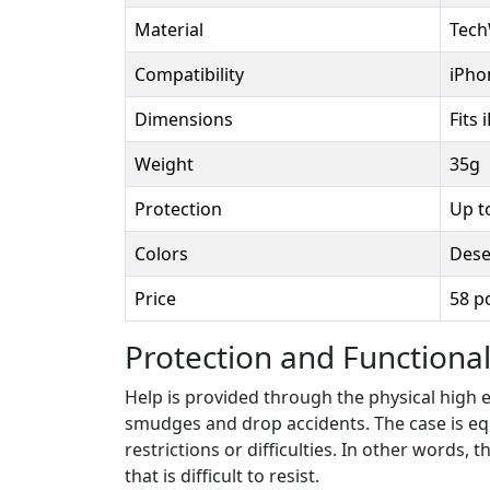
Material
Tech
Compatibility
iPho
Dimensions
Fits 
Weight
35g
Protection
Up t
Colors
Dese
Price
58 p
Protection and Functional
Help is provided through the physical high
smudges and drop accidents. The case is equ
restrictions or difficulties. In other words,
that is difficult to resist.