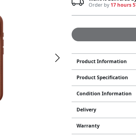
Order by
17 hours 
Product Information
Product Specification
Condition Information
Delivery
Warranty