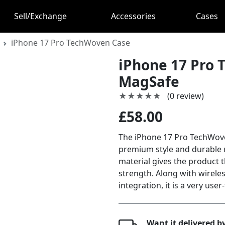
Sell/Exchange
Accessories
Cases
iPhone 17 Pro TechWoven Case
iPhone 17 Pro 
MagSafe
★★★★★
★★★★★
(0 review)
£58.00
The iPhone 17 Pro TechWove
premium style and durable 
material gives the product t
strength. Along with wirel
integration, it is a very user
Want it delivered 