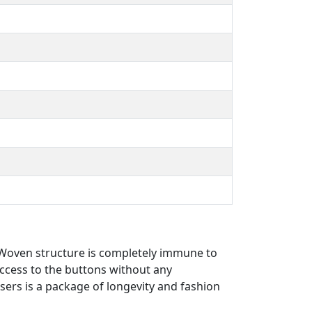
hWoven structure is completely immune to
access to the buttons without any
users is a package of longevity and fashion