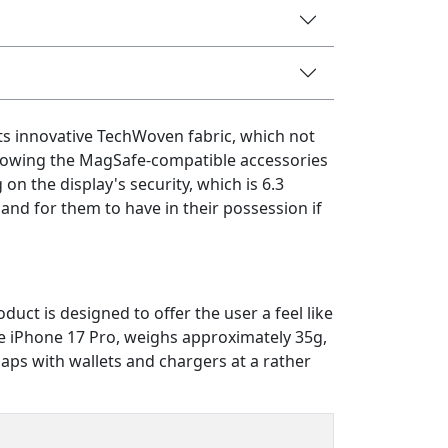
s innovative TechWoven fabric, which not
allowing the MagSafe-compatible accessories
on the display's security, which is 6.3
 and for them to have in their possession if
ct is designed to offer the user a feel like
the iPhone 17 Pro, weighs approximately 35g,
aps with wallets and chargers at a rather