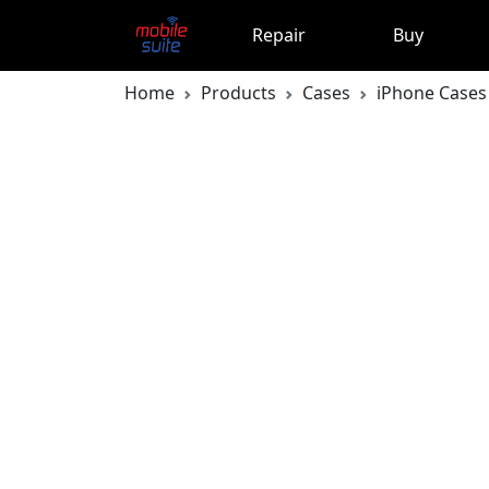
Repair
Buy
Home
Products
Cases
iPhone Cases