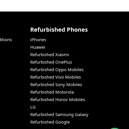
Refurbished Phones
itions
iPhones
Huawei
Refurbished Xiaomi
Refurbished OnePlus
Refurbished Oppo Mobiles
Refurbished Vivo Mobiles
Refurbished Sony Mobiles
Refurbished Motorola
Refurbished Honor Mobiles
LG
Refurbished Samsung Galaxy
Refurbished Google