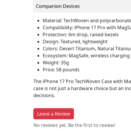
Companion Devices
Material: TechWoven and polycarbonat
Compatibility: iPhone 17 Pro with MagS
Protection: 6m drop, raised bezels
Design: Textured, lightweight
Colors: Desert Titanium, Natural Titani
Ecosystem: MagSafe, wireless charging
Weight: 35g
Price: 58 pounds
The iPhone 17 Pro TechWoven Case with MagSa
case is not just a hardware choice but an in
decisions.
Leave a Review
No reviews yet. Be the first to review!