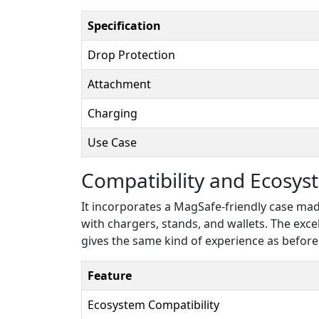
Specification
Drop Protection
Attachment
Charging
Use Case
Compatibility and Ecosys
It incorporates a MagSafe-friendly case ma
with chargers, stands, and wallets. The excel
gives the same kind of experience as before
Feature
Ecosystem Compatibility