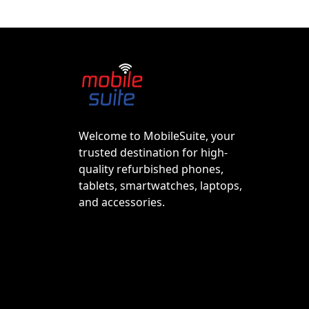
Welcome to MobileSuite, your
trusted destination for high-
quality refurbished phones,
tablets, smartwatches, laptops,
and accessories.