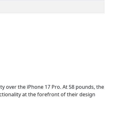
ty over the iPhone 17 Pro. At 58 pounds, the
ionality at the forefront of their design