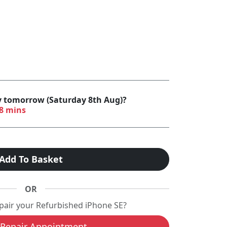
by tomorrow (Saturday 8th Aug)?
38 mins
Add To Basket
OR
epair your Refurbished iPhone SE?
Repair Appointment