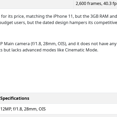
2,600 frames, 40.3 fp
 for its price, matching the iPhone 11, but the 3GB RAM and
 budget users, but the dated design hampers its competitiv
 Main camera (f/1.8, 28mm, OIS), and it does not have any u
s but lacks advanced modes like Cinematic Mode.
Specifications
12MP, f/1.8, 28mm, OIS