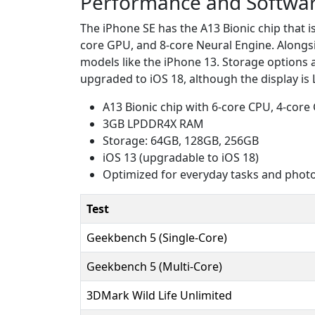
Performance and Softwa
The iPhone SE has the A13 Bionic chip that 
core GPU, and 8-core Neural Engine. Alongs
models like the iPhone 13. Storage options 
upgraded to iOS 18, although the display is
A13 Bionic chip with 6-core CPU, 4-core
3GB LPDDR4X RAM
Storage: 64GB, 128GB, 256GB
iOS 13 (upgradable to iOS 18)
Optimized for everyday tasks and phot
Test
Geekbench 5 (Single-Core)
Geekbench 5 (Multi-Core)
3DMark Wild Life Unlimited