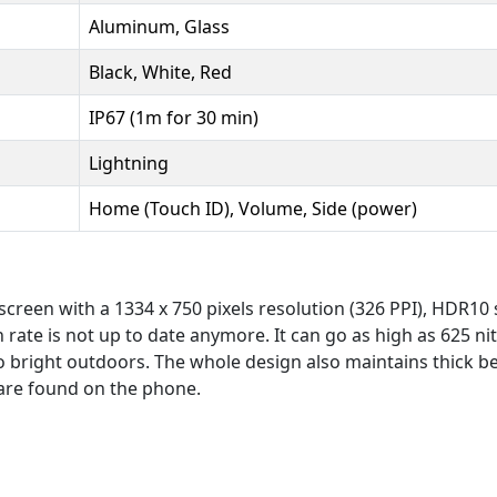
Aluminum, Glass
Black, White, Red
IP67 (1m for 30 min)
Lightning
Home (Touch ID), Volume, Side (power)
creen with a 1334 x 750 pixels resolution (326 PPI), HDR10 s
 rate is not up to date anymore. It can go as high as 625 ni
o bright outdoors. The whole design also maintains thick 
are found on the phone.