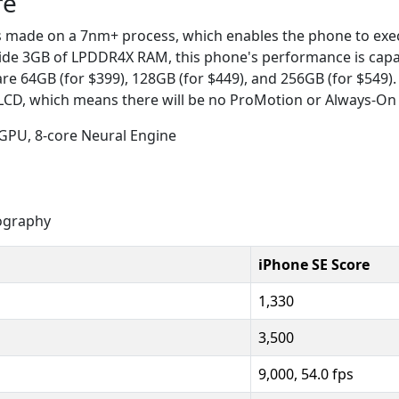
re
is made on a 7nm+ process, which enables the phone to exe
ide 3GB of LPDDR4X RAM, this phone's performance is capab
are 64GB (for $399), 128GB (for $449), and 256GB (for $549
 LCD, which means there will be no ProMotion or Always-On 
 GPU, 8-core Neural Engine
ography
iPhone SE Score
1,330
3,500
9,000, 54.0 fps