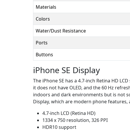
Materials
Colors
Water/Dust Resistance
Ports
Buttons
iPhone SE Display
The iPhone SE has a 4.7-inch Retina HD LCD s
it does not have OLED, and the 60 Hz refresh
indoors and dark environments but is not s
Display, which are modern phone features, 
4.7-inch LCD (Retina HD)
1334 x 750 resolution, 326 PPI
HDR10 support