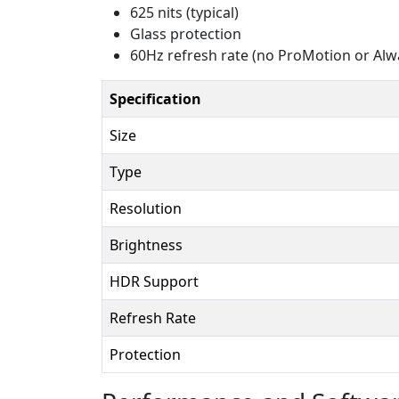
625 nits (typical)
Glass protection
60Hz refresh rate (no ProMotion or Alw
Specification
Size
Type
Resolution
Brightness
HDR Support
Refresh Rate
Protection