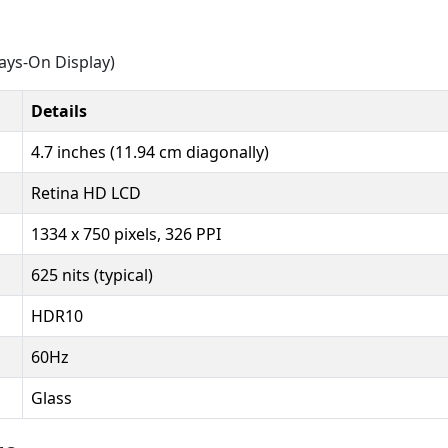
ays-On Display)
Details
4.7 inches (11.94 cm diagonally)
Retina HD LCD
1334 x 750 pixels, 326 PPI
625 nits (typical)
HDR10
60Hz
Glass