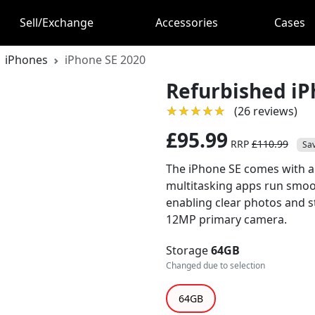
Sell/Exchange
Accessories
Cases
iPhones
iPhone SE 2020
Refurbished iP
★★★★★
★★★★★
(26 reviews)
£95.99
RRP
£110.99
Sa
The iPhone SE comes with a
multitasking apps run smoot
enabling clear photos and s
12MP primary camera.
Storage
64GB
Changed due to selection
64GB