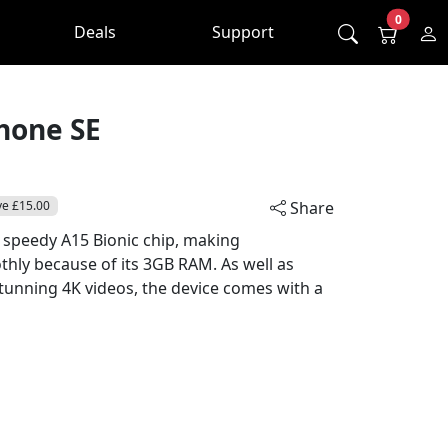
0
Deals
Support
hone SE
ve £15.00
Share
 speedy A15 Bionic chip, making
hly because of its 3GB RAM. As well as
tunning 4K videos, the device comes with a