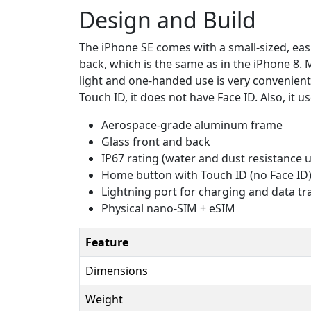
Design and Build
The iPhone SE comes with a small-sized, eas
back, which is the same as in the iPhone 8. 
light and one-handed use is very convenient.
Touch ID, it does not have Face ID. Also, it
Aerospace-grade aluminum frame
Glass front and back
IP67 rating (water and dust resistance 
Home button with Touch ID (no Face ID
Lightning port for charging and data tr
Physical nano-SIM + eSIM
Feature
Dimensions
Weight