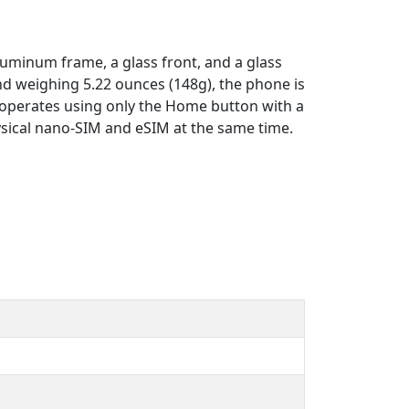
luminum frame, a glass front, and a glass
and weighing 5.22 ounces (148g), the phone is
nd operates using only the Home button with a
physical nano-SIM and eSIM at the same time.