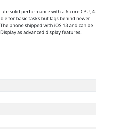
cute solid performance with a 6-core CPU, 4-
le for basic tasks but lags behind newer
). The phone shipped with iOS 13 and can be
Display as advanced display features.