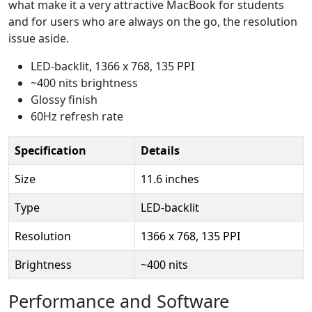
what make it a very attractive MacBook for students
and for users who are always on the go, the resolution
issue aside.
LED-backlit, 1366 x 768, 135 PPI
~400 nits brightness
Glossy finish
60Hz refresh rate
Specification
Details
Size
11.6 inches
Type
LED-backlit
Resolution
1366 x 768, 135 PPI
Brightness
~400 nits
Performance and Software