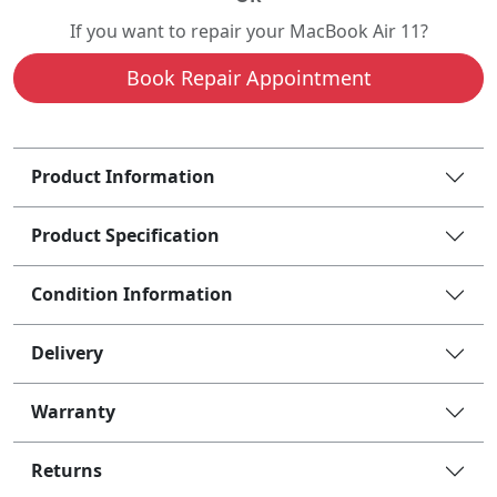
If you want to repair your MacBook Air 11?
Book Repair Appointment
Product Information
Product Specification
Condition Information
Delivery
Warranty
Returns