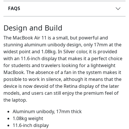
FAQS
Design and Build
The MacBook Air 11 is a small, but powerful and
stunning aluminum unibody design, only 17mm at the
widest point and 1.08kg. In Silver color, it is provided
with an 11.6-inch display that makes it a perfect choice
for students and travelers looking for a lightweight
MacBook. The absence of a fan in the system makes it
possible to work in silence, although it means that the
device is now devoid of the Retina display of the later
models, and users can still enjoy the premium feel of
the laptop.
Aluminum unibody, 17mm thick
1.08kg weight
11.6-inch display