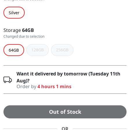
Silver
Storage
64GB
Changed due to selection
128GB
256GB
64GB
Want it delivered by tomorrow (Tuesday 11th
Aug)?
Order by
4 hours 1 mins
Out of Stock
OR