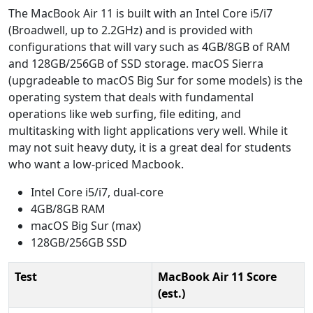
The MacBook Air 11 is built with an Intel Core i5/i7
(Broadwell, up to 2.2GHz) and is provided with
configurations that will vary such as 4GB/8GB of RAM
and 128GB/256GB of SSD storage. macOS Sierra
(upgradeable to macOS Big Sur for some models) is the
operating system that deals with fundamental
operations like web surfing, file editing, and
multitasking with light applications very well. While it
may not suit heavy duty, it is a great deal for students
who want a low-priced Macbook.
Intel Core i5/i7, dual-core
4GB/8GB RAM
macOS Big Sur (max)
128GB/256GB SSD
Test
MacBook Air 11 Score
(est.)