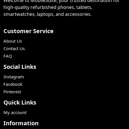
Welcome to MobileSuite, your trusted destination for
high-quality refurbished phones, tablets,
smartwatches, laptops, and accessories.
Customer Service
About Us
Contact Us
FAQ
Social Links
Instagram
Facebook
Pinterest
Quick Links
My account
Information