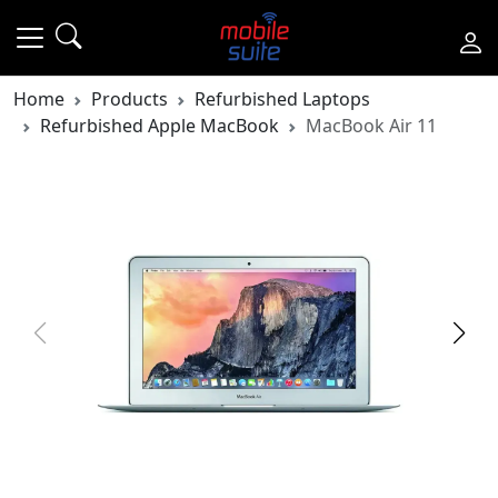
Home
Products
Refurbished Laptops
Refurbished Apple MacBook
MacBook Air 11