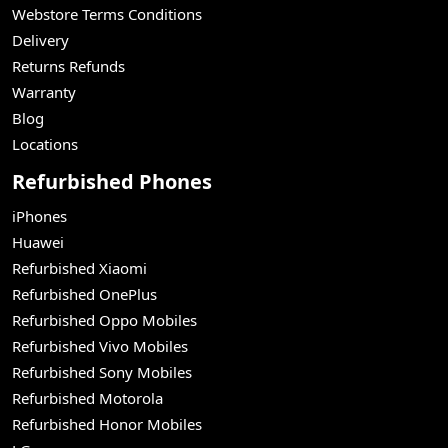
Webstore Terms Conditions
Delivery
Returns Refunds
Warranty
Blog
Locations
Refurbished Phones
iPhones
Huawei
Refurbished Xiaomi
Refurbished OnePlus
Refurbished Oppo Mobiles
Refurbished Vivo Mobiles
Refurbished Sony Mobiles
Refurbished Motorola
Refurbished Honor Mobiles