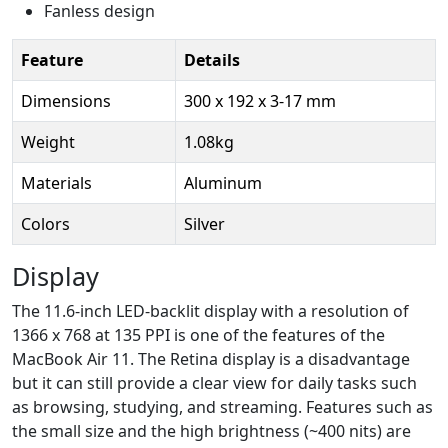
Fanless design
Feature
Details
Dimensions
300 x 192 x 3-17 mm
Weight
1.08kg
Materials
Aluminum
Colors
Silver
Display
The 11.6-inch LED-backlit display with a resolution of
1366 x 768 at 135 PPI is one of the features of the
MacBook Air 11. The Retina display is a disadvantage
but it can still provide a clear view for daily tasks such
as browsing, studying, and streaming. Features such as
the small size and the high brightness (~400 nits) are