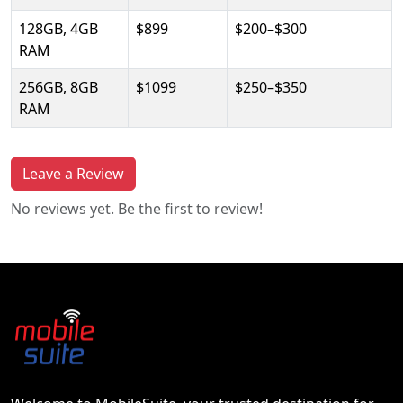
128GB, 4GB
$899
$200–$300
RAM
256GB, 8GB
$1099
$250–$350
RAM
Leave a Review
No reviews yet. Be the first to review!