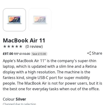
MacBook Air 11
★★★★★
★★★★★
(0 review)
Share
£97.00
RRP
£110.00
Save £13.00
Apple's MacBook Air 11" is the company's super-thin
laptop, which is updated with a slim line and a Retina
display with a high resolution. The machine is the
fanless kind, single USB-C port for super mobility
people. The MacBook Air is not for power users, but it is
the best one for everyday tasks when out of the office.
Colour
Silver
Changed due to selection