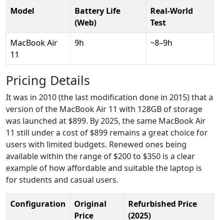
Model
Battery Life
Real-World
(Web)
Test
MacBook Air
9h
~8–9h
11
Pricing Details
It was in 2010 (the last modification done in 2015) that a
version of the MacBook Air 11 with 128GB of storage
was launched at $899. By 2025, the same MacBook Air
11 still under a cost of $899 remains a great choice for
users with limited budgets. Renewed ones being
available within the range of $200 to $350 is a clear
example of how affordable and suitable the laptop is
for students and casual users.
Configuration
Original
Refurbished Price
Price
(2025)