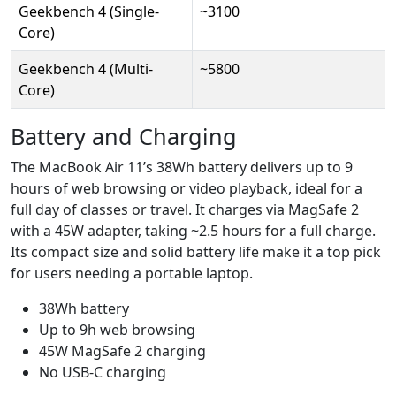
Geekbench 4 (Single-
~3100
Core)
Geekbench 4 (Multi-
~5800
Core)
Battery and Charging
The MacBook Air 11’s 38Wh battery delivers up to 9
hours of web browsing or video playback, ideal for a
full day of classes or travel. It charges via MagSafe 2
with a 45W adapter, taking ~2.5 hours for a full charge.
Its compact size and solid battery life make it a top pick
for users needing a portable laptop.
38Wh battery
Up to 9h web browsing
45W MagSafe 2 charging
No USB-C charging