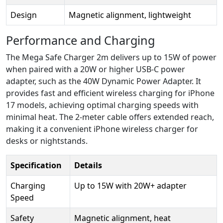
Design
Magnetic alignment, lightweight
Performance and Charging
The Mega Safe Charger 2m delivers up to 15W of power
when paired with a 20W or higher USB-C power
adapter, such as the 40W Dynamic Power Adapter. It
provides fast and efficient wireless charging for iPhone
17 models, achieving optimal charging speeds with
minimal heat. The 2-meter cable offers extended reach,
making it a convenient iPhone wireless charger for
desks or nightstands.
Specification
Details
Charging
Up to 15W with 20W+ adapter
Speed
Safety
Magnetic alignment, heat