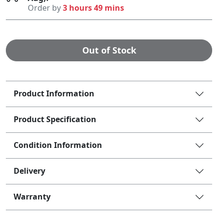
Order by
3 hours 49 mins
Out of Stock
Product Information
Product Specification
Condition Information
Delivery
Warranty