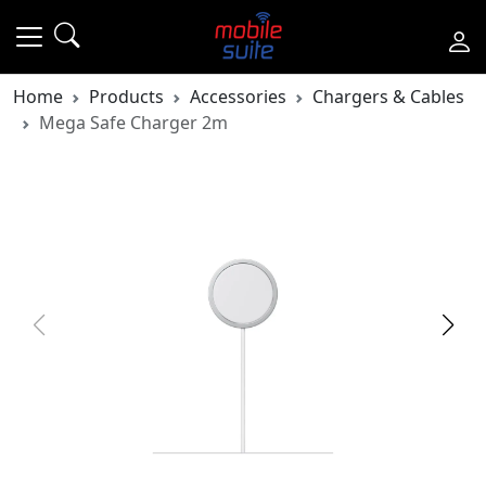
Home
Products
Accessories
Chargers & Cables
Mega Safe Charger 2m