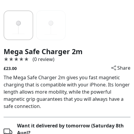
Mega Safe Charger 2m
★★★★★
★★★★★
(0 review)
Share
£23.00
The Mega Safe Charger 2m gives you fast magnetic
charging that is compatible with your iPhone. Its longer
length allows more mobility, while the powerful
magnetic grip guarantees that you will always have a
safe connection.
Want it delivered by tomorrow (Saturday 8th
Aug)?