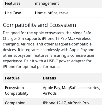
Features
management
Use Case
Home, office, travel
Compatibility and Ecosystem
Designed for the Apple ecosystem, the Mega Safe
Charger 2m supports iPhone 17 Pro Max wireless
charging, AirPods, and other MagSafe-compatible
devices. It integrates seamlessly with Apple Pay and
other ecosystem features, ensuring a cohesive user
experience. Pair it with a USB-C power adapter for
iPhone for optimal performance.
Feature
Details
Ecosystem
Apple Pay, MagSafe accessories,
Compatibility
AirPods
Companion
iPhone 12-17, AirPods Pro