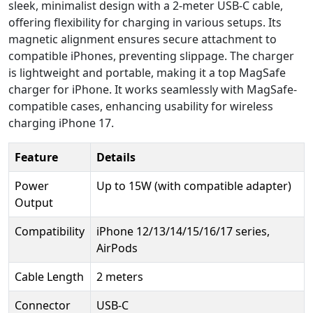
sleek, minimalist design with a 2-meter USB-C cable,
offering flexibility for charging in various setups. Its
magnetic alignment ensures secure attachment to
compatible iPhones, preventing slippage. The charger
is lightweight and portable, making it a top MagSafe
charger for iPhone. It works seamlessly with MagSafe-
compatible cases, enhancing usability for wireless
charging iPhone 17.
Feature
Details
Power
Up to 15W (with compatible adapter)
Output
Compatibility
iPhone 12/13/14/15/16/17 series,
AirPods
Cable Length
2 meters
Connector
USB-C