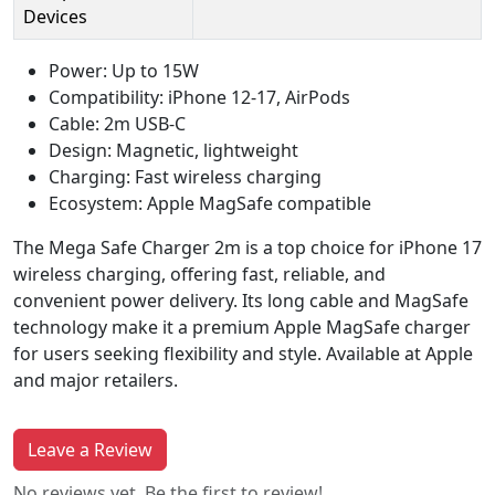
Devices
Power: Up to 15W
Compatibility: iPhone 12-17, AirPods
Cable: 2m USB-C
Design: Magnetic, lightweight
Charging: Fast wireless charging
Ecosystem: Apple MagSafe compatible
The Mega Safe Charger 2m is a top choice for iPhone 17
wireless charging, offering fast, reliable, and
convenient power delivery. Its long cable and MagSafe
technology make it a premium Apple MagSafe charger
for users seeking flexibility and style. Available at Apple
and major retailers.
Leave a Review
No reviews yet. Be the first to review!