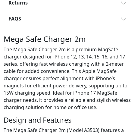
Returns
FAQS
Mega Safe Charger 2m
The Mega Safe Charger 2m is a premium MagSafe
charger designed for iPhone 12, 13, 14, 15, 16, and 17
series, offering fast wireless charging with a 2-meter
cable for added convenience. This Apple MagSafe
charger ensures perfect alignment with iPhone’s
magnets for efficient power delivery, supporting up to
15W charging speed. Ideal for iPhone 17 MagSafe
charger needs, it provides a reliable and stylish wireless
charging solution for home or office use.
Design and Features
The Mega Safe Charger 2m (Model A3503) features a