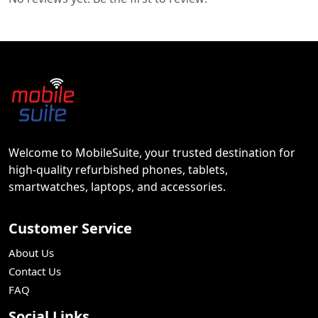
Welcome to MobileSuite, your trusted destination for
high-quality refurbished phones, tablets,
smartwatches, laptops, and accessories.
Customer Service
About Us
Contact Us
FAQ
Social Links