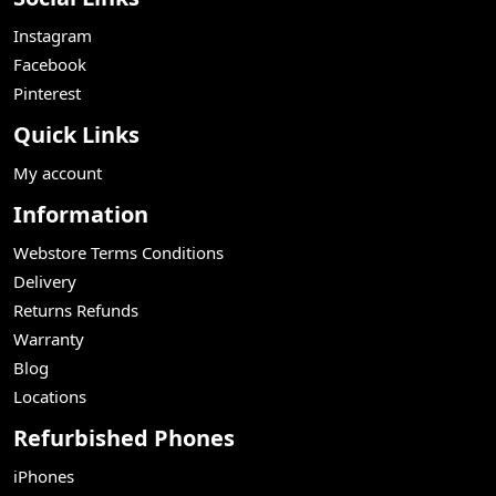
Instagram
Facebook
Pinterest
Quick Links
My account
Information
Webstore Terms Conditions
Delivery
Returns Refunds
Warranty
Blog
Locations
Refurbished Phones
iPhones