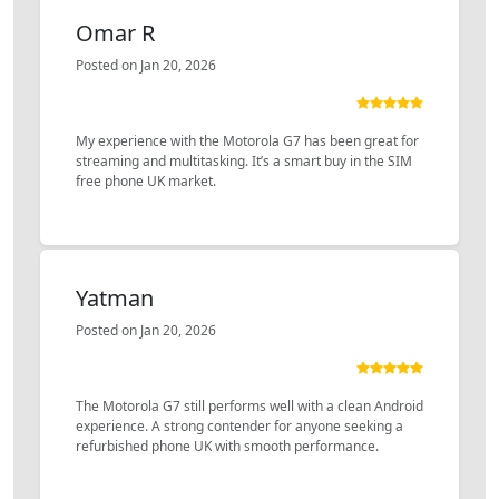
Omar R
Posted on Jan 20, 2026
My experience with the Motorola G7 has been great for
streaming and multitasking. It’s a smart buy in the SIM
free phone UK market.
Yatman
Posted on Jan 20, 2026
The Motorola G7 still performs well with a clean Android
experience. A strong contender for anyone seeking a
refurbished phone UK with smooth performance.