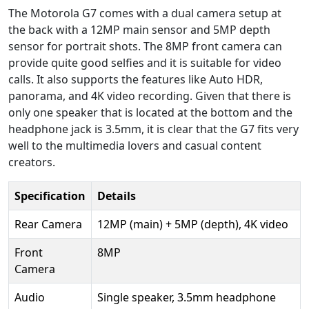
The Motorola G7 comes with a dual camera setup at
the back with a 12MP main sensor and 5MP depth
sensor for portrait shots. The 8MP front camera can
provide quite good selfies and it is suitable for video
calls. It also supports the features like Auto HDR,
panorama, and 4K video recording. Given that there is
only one speaker that is located at the bottom and the
headphone jack is 3.5mm, it is clear that the G7 fits very
well to the multimedia lovers and casual content
creators.
Specification
Details
Rear Camera
12MP (main) + 5MP (depth), 4K video
Front
8MP
Camera
Audio
Single speaker, 3.5mm headphone