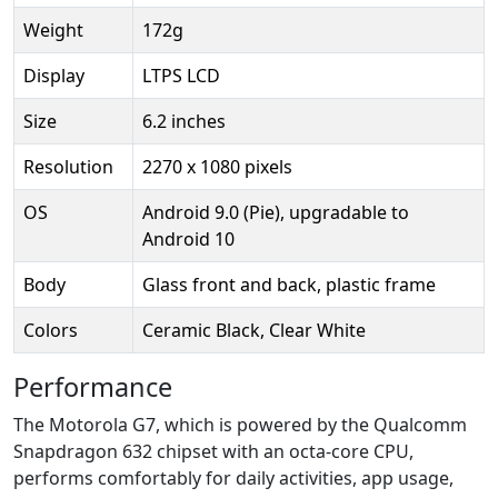
Weight
172g
Display
LTPS LCD
Size
6.2 inches
Resolution
2270 x 1080 pixels
OS
Android 9.0 (Pie), upgradable to
Android 10
Body
Glass front and back, plastic frame
Colors
Ceramic Black, Clear White
Performance
The Motorola G7, which is powered by the Qualcomm
Snapdragon 632 chipset with an octa-core CPU,
performs comfortably for daily activities, app usage,