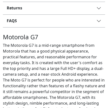
Returns
FAQS
Motorola G7
The Motorola G7 is a mid-range smartphone from
Motorola that has a good physical appearance,
practical features, and reasonable performance for
everyday tasks. It is created with the user's comfort as
the top priority and has a large Full HD+ display, a dual-
camera setup, and a near-stock Android experience.
The Moto G7 is perfect for people who are interested in
functionality rather than features of a flashy nature and
it still remains a powerful competitor in the segment of
affordable smartphones. The Motorola G7, with its
stylish design, nimble performance, and long-lasting