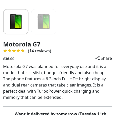
Motorola G7
★★★★★
★★★★★
(14 reviews)
Share
£36.00
Motorola G7 was planned for everyday use and it is a
model that is stylish, budget-friendly and also cheap.
The phone features a 6.2-inch Full HD+ bright display
and dual rear cameras that take clear images. It is a
perfect deal with TurboPower quick charging and
memory that can be extended.
Want it delivered by tomorrow (Tuesday 11th