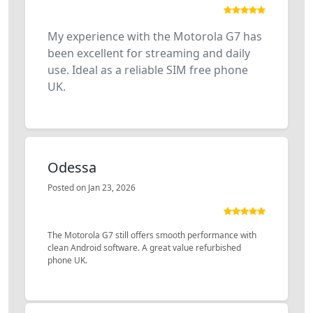
My experience with the Motorola G7 has
been excellent for streaming and daily
use. Ideal as a reliable SIM free phone
UK.
Odessa
Posted on Jan 23, 2026
The Motorola G7 still offers smooth performance with
clean Android software. A great value refurbished
phone UK.