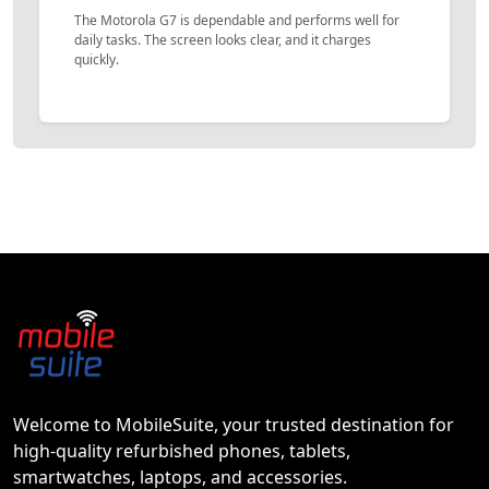
The Motorola G7 is dependable and performs well for
daily tasks. The screen looks clear, and it charges
quickly.
Welcome to MobileSuite, your trusted destination for
high-quality refurbished phones, tablets,
smartwatches, laptops, and accessories.