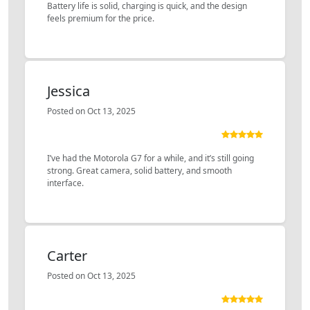
Battery life is solid, charging is quick, and the design
feels premium for the price.
Jessica
Posted on Oct 13, 2025
I’ve had the Motorola G7 for a while, and it’s still going
strong. Great camera, solid battery, and smooth
interface.
Carter
Posted on Oct 13, 2025