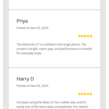
Priya
Posted on Nov 05, 2025
The Motorola G7 is a brilliant mid-range phone. The
screen is bright, colors pop, and performance is smooth
for everyday tasks.
Harry D
Posted on Nov 05, 2025
I’ve been using the Moto G7 for a while now, and it’s
easily one of the best-value smartphones I’ve owned.