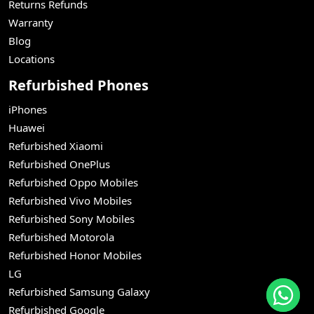
Returns Refunds
Warranty
Blog
Locations
Refurbished Phones
iPhones
Huawei
Refurbished Xiaomi
Refurbished OnePlus
Refurbished Oppo Mobiles
Refurbished Vivo Mobiles
Refurbished Sony Mobiles
Refurbished Motorola
Refurbished Honor Mobiles
LG
Refurbished Samsung Galaxy
Refurbished Google