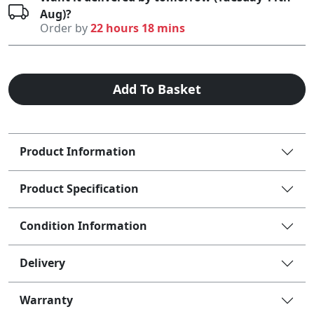
Aug)?
Order by
22 hours 18 mins
Add To Basket
Product Information
Product Specification
Condition Information
Delivery
Warranty