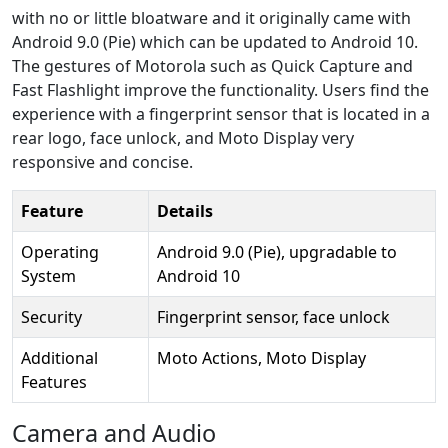
with no or little bloatware and it originally came with
Android 9.0 (Pie) which can be updated to Android 10.
The gestures of Motorola such as Quick Capture and
Fast Flashlight improve the functionality. Users find the
experience with a fingerprint sensor that is located in a
rear logo, face unlock, and Moto Display very
responsive and concise.
Feature
Details
Operating
Android 9.0 (Pie), upgradable to
System
Android 10
Security
Fingerprint sensor, face unlock
Additional
Moto Actions, Moto Display
Features
Camera and Audio