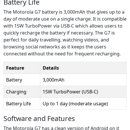
Battery Life
The Motorola G7 battery is 3,000mAh that gives up to a
day of moderate use on a single charge. It is compatible
with 15W TurboPower via USB-C which allows users to
quickly recharge the battery if necessary. The G7 is
perfect for daily travelling, watching videos, and
browsing social networks as it keeps the users
connected without the need for frequent recharging.
Feature
Details
Battery
3,000mAh
Charging
15W TurboPower (USB-C)
Battery Life
Up to 1 day (moderate usage)
Software and Features
The Motorola G7 has a clean version of Android on it