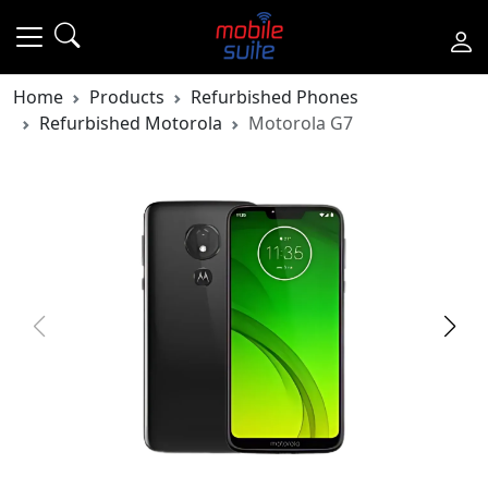
Home
Products
Refurbished Phones
Refurbished Motorola
Motorola G7