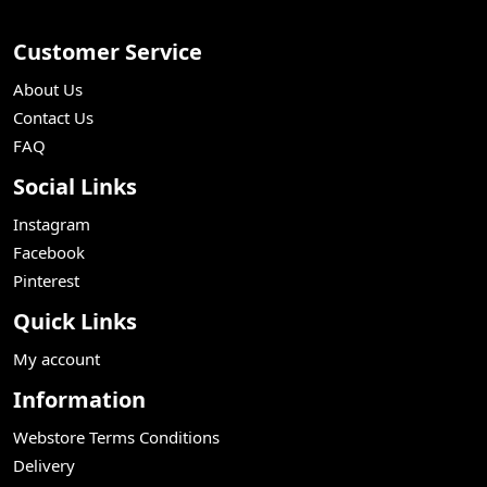
Customer Service
About Us
Contact Us
FAQ
Social Links
Instagram
Facebook
Pinterest
Quick Links
My account
Information
Webstore Terms Conditions
Delivery