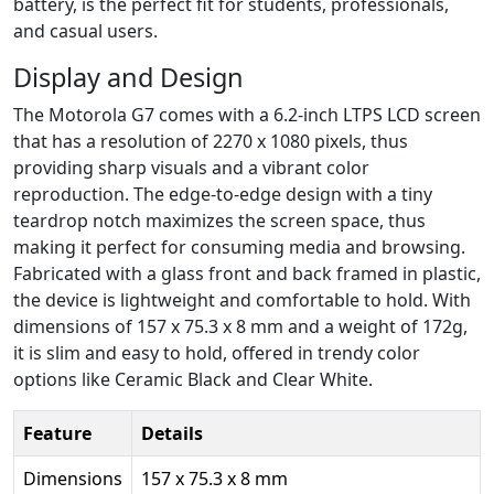
battery, is the perfect fit for students, professionals,
and casual users.
Display and Design
The Motorola G7 comes with a 6.2-inch LTPS LCD screen
that has a resolution of 2270 x 1080 pixels, thus
providing sharp visuals and a vibrant color
reproduction. The edge-to-edge design with a tiny
teardrop notch maximizes the screen space, thus
making it perfect for consuming media and browsing.
Fabricated with a glass front and back framed in plastic,
the device is lightweight and comfortable to hold. With
dimensions of 157 x 75.3 x 8 mm and a weight of 172g,
it is slim and easy to hold, offered in trendy color
options like Ceramic Black and Clear White.
Feature
Details
Dimensions
157 x 75.3 x 8 mm