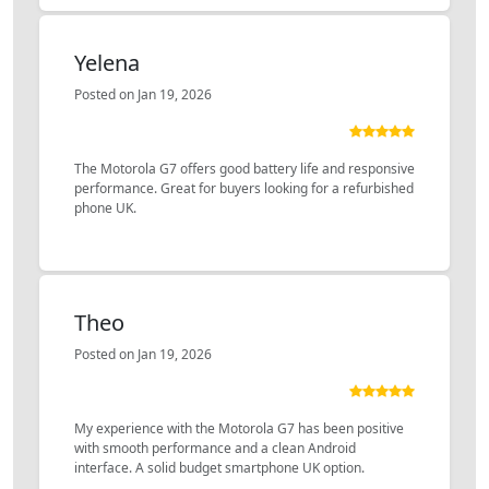
Yelena
Posted on Jan 19, 2026
The Motorola G7 offers good battery life and responsive
performance. Great for buyers looking for a refurbished
phone UK.
Theo
Posted on Jan 19, 2026
My experience with the Motorola G7 has been positive
with smooth performance and a clean Android
interface. A solid budget smartphone UK option.