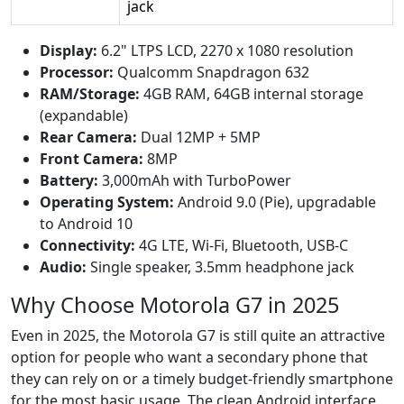
jack
Display:
6.2" LTPS LCD, 2270 x 1080 resolution
Processor:
Qualcomm Snapdragon 632
RAM/Storage:
4GB RAM, 64GB internal storage
(expandable)
Rear Camera:
Dual 12MP + 5MP
Front Camera:
8MP
Battery:
3,000mAh with TurboPower
Operating System:
Android 9.0 (Pie), upgradable
to Android 10
Connectivity:
4G LTE, Wi-Fi, Bluetooth, USB-C
Audio:
Single speaker, 3.5mm headphone jack
Why Choose Motorola G7 in 2025
Even in 2025, the Motorola G7 is still quite an attractive
option for people who want a secondary phone that
they can rely on or a timely budget-friendly smartphone
for the most basic usage. The clean Android interface,