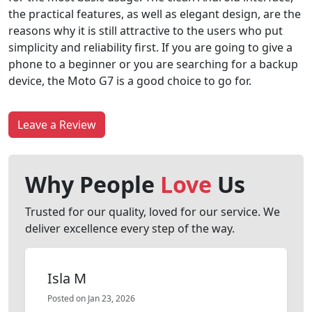
the practical features, as well as elegant design, are the
reasons why it is still attractive to the users who put
simplicity and reliability first. If you are going to give a
phone to a beginner or you are searching for a backup
device, the Moto G7 is a good choice to go for.
Leave a Review
Why People
Love
Us
Trusted for our quality, loved for our service. We
deliver excellence every step of the way.
Isla M
Posted on Jan 23, 2026