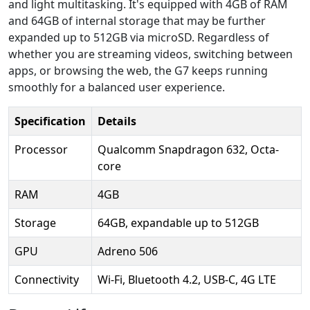
and light multitasking. It's equipped with 4GB of RAM
and 64GB of internal storage that may be further
expanded up to 512GB via microSD. Regardless of
whether you are streaming videos, switching between
apps, or browsing the web, the G7 keeps running
smoothly for a balanced user experience.
Specification
Details
Processor
Qualcomm Snapdragon 632, Octa-
core
RAM
4GB
Storage
64GB, expandable up to 512GB
GPU
Adreno 506
Connectivity
Wi-Fi, Bluetooth 4.2, USB-C, 4G LTE