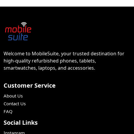
Welcome to MobileSuite, your trusted destination for
high-quality refurbished phones, tablets,
smartwatches, laptops, and accessories.
Customer Service
About Us
Contact Us
FAQ
Social Links
Instagram