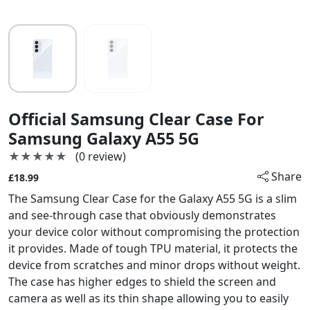
Official Samsung Clear Case For
Samsung Galaxy A55 5G
★★★★★
★★★★★
(0 review)
Share
£18.99
The Samsung Clear Case for the Galaxy A55 5G is a slim
and see-through case that obviously demonstrates
your device color without compromising the protection
it provides. Made of tough TPU material, it protects the
device from scratches and minor drops without weight.
The case has higher edges to shield the screen and
camera as well as its thin shape allowing you to easily