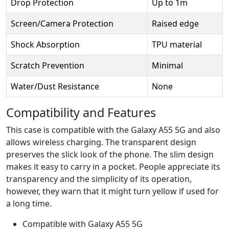
Drop Protection
Up to 1m
Screen/Camera Protection
Raised edge
Shock Absorption
TPU material
Scratch Prevention
Minimal
Water/Dust Resistance
None
Compatibility and Features
This case is compatible with the Galaxy A55 5G and also
allows wireless charging. The transparent design
preserves the slick look of the phone. The slim design
makes it easy to carry in a pocket. People appreciate its
transparency and the simplicity of its operation,
however, they warn that it might turn yellow if used for
a long time.
Compatible with Galaxy A55 5G