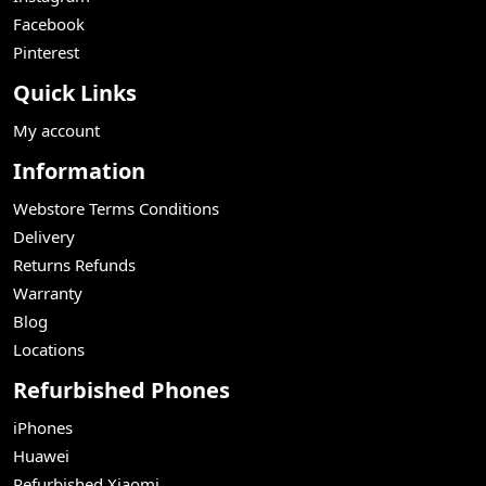
Facebook
Pinterest
Quick Links
My account
Information
Webstore Terms Conditions
Delivery
Returns Refunds
Warranty
Blog
Locations
Refurbished Phones
iPhones
Huawei
Refurbished Xiaomi