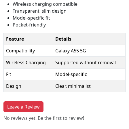
Wireless charging compatible
Transparent, slim design
Model-specific fit
Pocket-friendly
Feature
Details
Compatibility
Galaxy A55 5G
Wireless Charging
Supported without removal
Fit
Model-specific
Design
Clear, minimalist
Leave a Review
No reviews yet. Be the first to review!