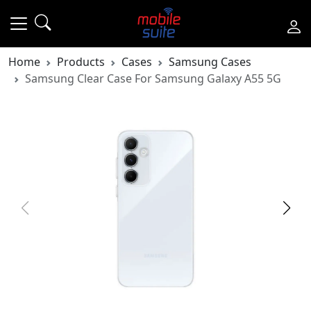
Home
Products
Cases
Samsung Cases
Samsung Clear Case For Samsung Galaxy A55 5G