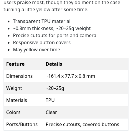
users praise most, though they do mention the case
turning a little yellow after some time.
Transparent TPU material
~0.8mm thickness, ~20–25g weight
Precise cutouts for ports and camera
Responsive button covers
May yellow over time
Feature
Details
Dimensions
~161.4 x 77.7 x 0.8 mm
Weight
~20–25g
Materials
TPU
Colors
Clear
Ports/Buttons
Precise cutouts, covered buttons