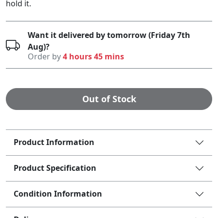
hold it.
Want it delivered by tomorrow (Friday 7th
Aug)?
Order by
4 hours 45 mins
Out of Stock
Product Information
Product Specification
Condition Information