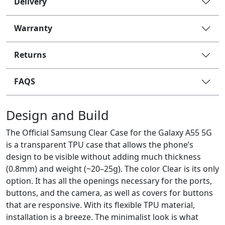
Delivery
Warranty
Returns
FAQS
Design and Build
The Official Samsung Clear Case for the Galaxy A55 5G
is a transparent TPU case that allows the phone’s
design to be visible without adding much thickness
(0.8mm) and weight (~20–25g). The color Clear is its only
option. It has all the openings necessary for the ports,
buttons, and the camera, as well as covers for buttons
that are responsive. With its flexible TPU material,
installation is a breeze. The minimalist look is what