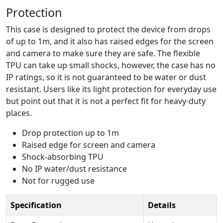
Protection
This case is designed to protect the device from drops
of up to 1m, and it also has raised edges for the screen
and camera to make sure they are safe. The flexible
TPU can take up small shocks, however, the case has no
IP ratings, so it is not guaranteed to be water or dust
resistant. Users like its light protection for everyday use
but point out that it is not a perfect fit for heavy-duty
places.
Drop protection up to 1m
Raised edge for screen and camera
Shock-absorbing TPU
No IP water/dust resistance
Not for rugged use
Specification
Details