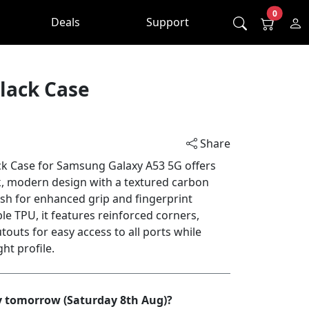
0
Deals
Support
lack Case
Share
ck Case for Samsung Galaxy A53 5G offers
k, modern design with a textured carbon
ish for enhanced grip and fingerprint
le TPU, it features reinforced corners,
touts for easy access to all ports while
ht profile.
by tomorrow (Saturday 8th Aug)?