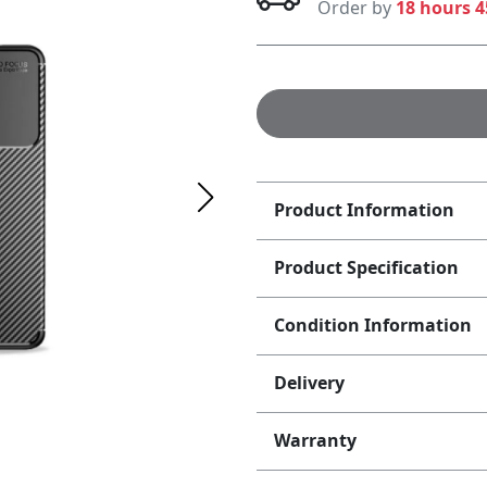
Order by
18 hours 
Product Information
Product Specification
Condition Information
Delivery
Warranty