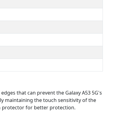
d edges that can prevent the Galaxy A53 5G's
ly maintaining the touch sensitivity of the
n protector for better protection.