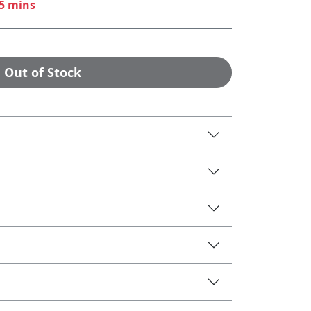
45 mins
Out of Stock