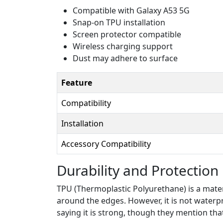
Compatible with Galaxy A53 5G
Snap-on TPU installation
Screen protector compatible
Wireless charging support
Dust may adhere to surface
Feature
Compatibility
Installation
Accessory Compatibility
Durability and Protection
TPU (Thermoplastic Polyurethane) is a materi
around the edges. However, it is not waterp
saying it is strong, though they mention tha