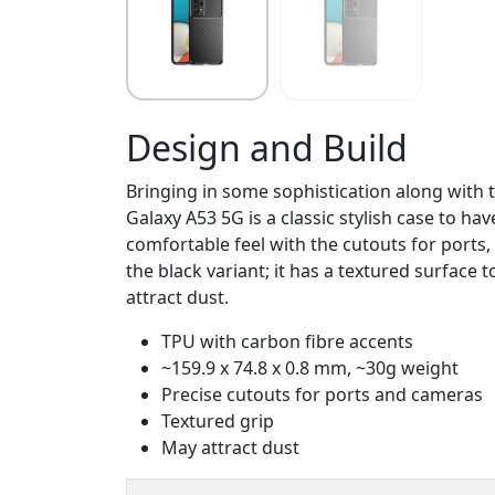
Design and Build
Bringing in some sophistication along with 
Galaxy A53 5G is a classic stylish case to h
comfortable feel with the cutouts for ports,
the black variant; it has a textured surface t
attract dust.
TPU with carbon fibre accents
~159.9 x 74.8 x 0.8 mm, ~30g weight
Precise cutouts for ports and cameras
Textured grip
May attract dust