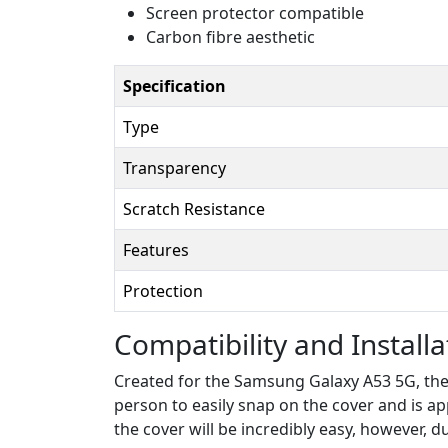
Screen protector compatible
Carbon fibre aesthetic
Specification
Type
Transparency
Scratch Resistance
Features
Protection
Compatibility and Installa
Created for the Samsung Galaxy A53 5G, the c
person to easily snap on the cover and is ap
the cover will be incredibly easy, however, 