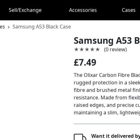
Sell/Exchange
Accessories
Cases
es
Samsung A53 Black Case
Samsung A53 B
★★★★★
★★★★★
(0 review)
£7.49
The Olixar Carbon Fibre Bla
rugged protection in a slee
fibre and brushed metal fin
resistance. Made from flexib
raised edges, and precise cu
maintaining a slim, lightweig
Want it delivered 