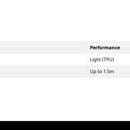
Performance
Light (TPU)
Up to 1.5m