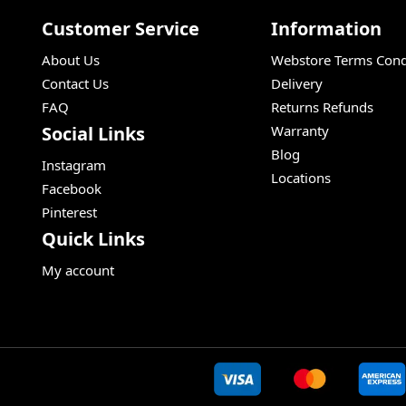
Customer Service
Information
About Us
Webstore Terms Cond
Contact Us
Delivery
FAQ
Returns Refunds
Social Links
Warranty
Blog
Instagram
Locations
Facebook
Pinterest
Quick Links
My account