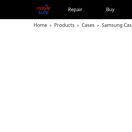
Repair
Buy
Home
Products
Cases
Samsung Cas