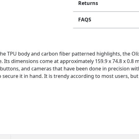
Returns
FAQS
the TPU body and carbon fiber patterned highlights, the Ol
ave. Its dimensions come at approximately 159.9 x 74.8 x 0.8 
 buttons, and cameras that have been done in precision witho
o secure it in hand. It is trendy according to most users, but 