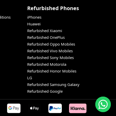
Refurbished Phones
itions
iPhones
Huawei
Refurbished Xiaomi
Refurbished OnePlus
Refurbished Oppo Mobiles
Refurbished Vivo Mobiles
Refurbished Sony Mobiles
Refurbished Motorola
Refurbished Honor Mobiles
LG
Refurbished Samsung Galaxy
Refurbished Google