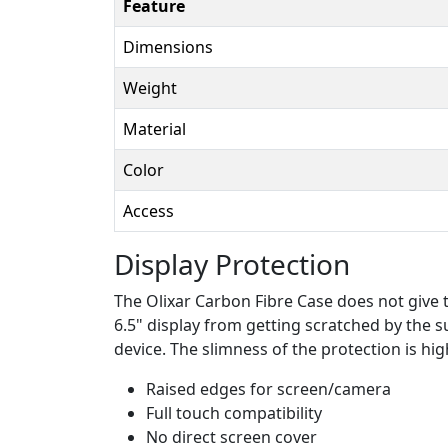
Feature
Dimensions
Weight
Material
Color
Access
Display Protection
The Olixar Carbon Fibre Case does not give t
6.5" display from getting scratched by the su
device. The slimness of the protection is hig
Raised edges for screen/camera
Full touch compatibility
No direct screen cover