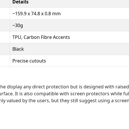
Details
~159.9 x 74.8 x 0.8 mm
~30g
TPU, Carbon Fibre Accents
Black
Precise cutouts
he display any direct protection but is designed with raise
rface. It is also compatible with screen protectors while ful
hly valued by the users, but they still suggest using a scree