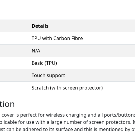
Details
TPU with Carbon Fibre
N/A
Basic (TPU)
Touch support
Scratch (with screen protector)
tion
over is perfect for wireless charging and all ports/buttons.
plicable for use with a large number of screen protectors. I
dust can be adhered to its surface and this is mentioned by o