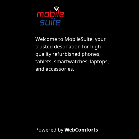
Welcome to MobileSuite, your
trusted destination for high-
quality refurbished phones,
tablets, smartwatches, laptops,
and accessories.
Powered by
WebComforts