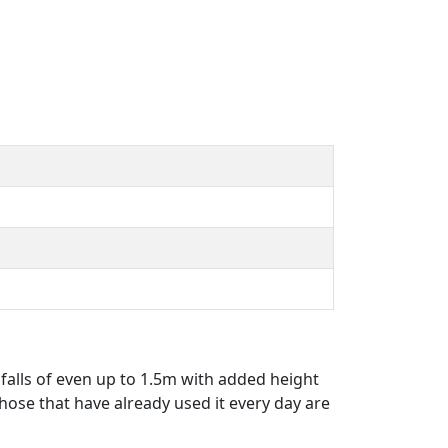
 falls of even up to 1.5m with added height
ose that have already used it every day are