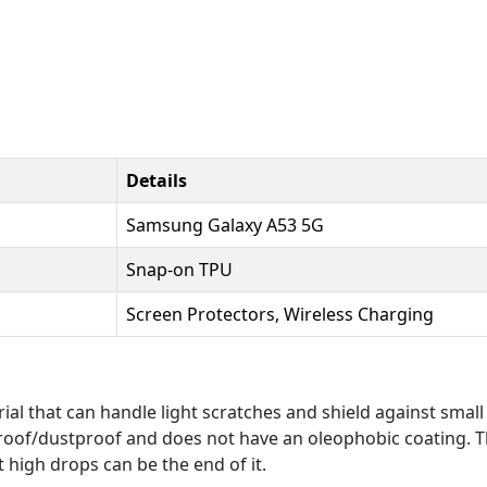
Details
Samsung Galaxy A53 5G
Snap-on TPU
Screen Protectors, Wireless Charging
al that can handle light scratches and shield against small
roof/dustproof and does not have an oleophobic coating. Th
t high drops can be the end of it.