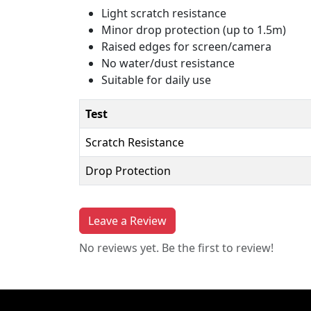
Light scratch resistance
Minor drop protection (up to 1.5m)
Raised edges for screen/camera
No water/dust resistance
Suitable for daily use
Test
Scratch Resistance
Drop Protection
Leave a Review
No reviews yet. Be the first to review!