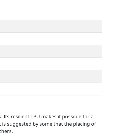
 Its resilient TPU makes it possible for a
t is suggested by some that the placing of
thers.