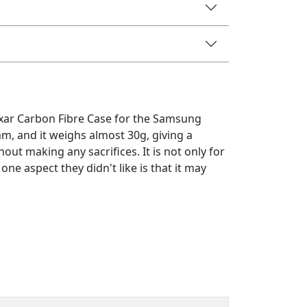
ixar Carbon Fibre Case for the Samsung
mm, and it weighs almost 30g, giving a
ut making any sacrifices. It is not only for
one aspect they didn't like is that it may