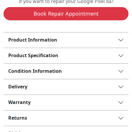
If you want to repair your Google Pixel 8a?
Book Repair Appointment
Product Information
Product Specification
Condition Information
Delivery
Warranty
Returns