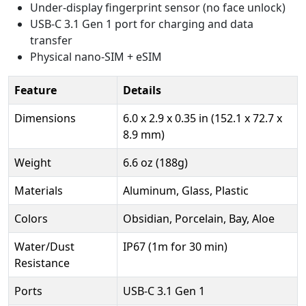
Under-display fingerprint sensor (no face unlock)
USB-C 3.1 Gen 1 port for charging and data
transfer
Physical nano-SIM + eSIM
Feature
Details
Dimensions
6.0 x 2.9 x 0.35 in (152.1 x 72.7 x
8.9 mm)
Weight
6.6 oz (188g)
Materials
Aluminum, Glass, Plastic
Colors
Obsidian, Porcelain, Bay, Aloe
Water/Dust
IP67 (1m for 30 min)
Resistance
Ports
USB-C 3.1 Gen 1