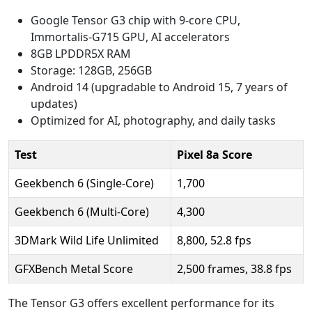
Google Tensor G3 chip with 9-core CPU,
Immortalis-G715 GPU, AI accelerators
8GB LPDDR5X RAM
Storage: 128GB, 256GB
Android 14 (upgradable to Android 15, 7 years of
updates)
Optimized for AI, photography, and daily tasks
Test
Pixel 8a Score
Geekbench 6 (Single-Core)
1,700
Geekbench 6 (Multi-Core)
4,300
3DMark Wild Life Unlimited
8,800, 52.8 fps
GFXBench Metal Score
2,500 frames, 38.8 fps
The Tensor G3 offers excellent performance for its