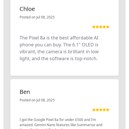
Chloe
Posted on Jul 08, 2025
The Pixel 8a is the best affordable AI
phone you can buy. The 6.1" OLED is
vibrant, the camera is brilliant in low
light, and the software is top-notch.
Ben
Posted on Jul 08, 2025
I got the Google Pixel 8a for under £500 and I’m
amazed. Gemini Nano features like Summarise and