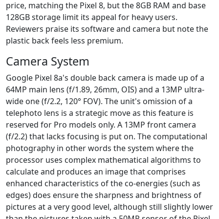
price, matching the Pixel 8, but the 8GB RAM and base
128GB storage limit its appeal for heavy users.
Reviewers praise its software and camera but note the
plastic back feels less premium.
Camera System
Google Pixel 8a's double back camera is made up of a
64MP main lens (f/1.89, 26mm, OIS) and a 13MP ultra-
wide one (f/2.2, 120° FOV). The unit's omission of a
telephoto lens is a strategic move as this feature is
reserved for Pro models only. A 13MP front camera
(f/2.2) that lacks focusing is put on. The computational
photography in other words the system where the
processor uses complex mathematical algorithms to
calculate and produces an image that comprises
enhanced characteristics of the co-energies (such as
edges) does ensure the sharpness and brightness of
pictures at a very good level, although still slightly lower
than the pictures taken with a 50MP sensor of the Pixel