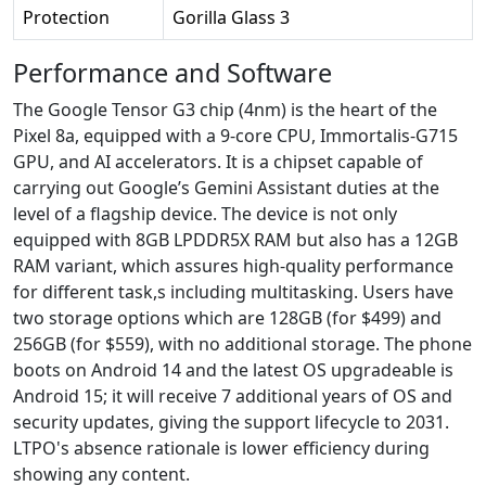
Protection
Gorilla Glass 3
Performance and Software
The Google Tensor G3 chip (4nm) is the heart of the
Pixel 8a, equipped with a 9-core CPU, Immortalis-G715
GPU, and AI accelerators. It is a chipset capable of
carrying out Google’s Gemini Assistant duties at the
level of a flagship device. The device is not only
equipped with 8GB LPDDR5X RAM but also has a 12GB
RAM variant, which assures high-quality performance
for different task,s including multitasking. Users have
two storage options which are 128GB (for $499) and
256GB (for $559), with no additional storage. The phone
boots on Android 14 and the latest OS upgradeable is
Android 15; it will receive 7 additional years of OS and
security updates, giving the support lifecycle to 2031.
LTPO's absence rationale is lower efficiency during
showing any content.