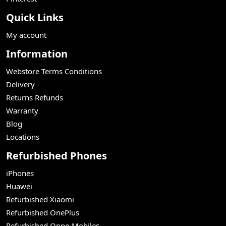
Quick Links
My account
Information
Webstore Terms Conditions
Delivery
Returns Refunds
Warranty
Blog
Locations
Refurbished Phones
iPhones
Huawei
Refurbished Xiaomi
Refurbished OnePlus
Refurbished Oppo Mobiles