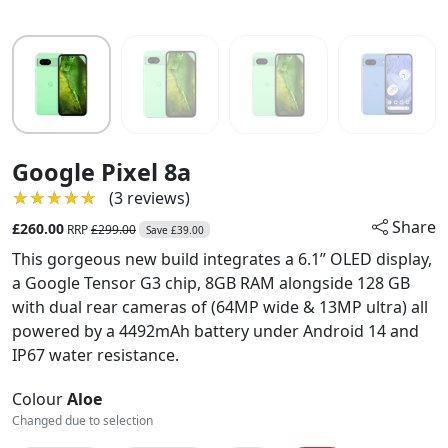
Google Pixel 8a
★★★★★
★★★★★
(3 reviews)
Share
£260.00
RRP
£299.00
Save £39.00
This gorgeous new build integrates a 6.1” OLED display,
a Google Tensor G3 chip, 8GB RAM alongside 128 GB
with dual rear cameras of (64MP wide & 13MP ultra) all
powered by a 4492mAh battery under Android 14 and
IP67 water resistance.
Colour
Aloe
Changed due to selection