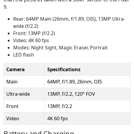
9.
Rear: 64MP Main (26mm, f/1.89, OIS), 13MP Ultra-
wide (f/2.2)
Front: 13MP (f/2.2)
Video: 4K 60 fps
Modes: Night Sight, Magic Eraser, Portrait
LED flash
Camera
Specifications
Main
64MP, f/1.89, 26mm, OIS
Ultra-wide
13MP, f/2.2, 120° FOV
Front
13MP, f/2.2
Video
4K 60 fps
Battery and Charging