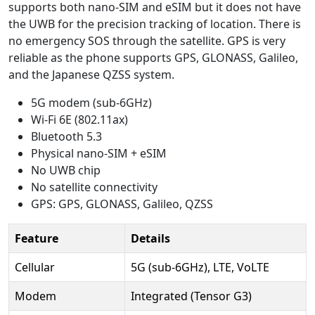
supports both nano-SIM and eSIM but it does not have
the UWB for the precision tracking of location. There is
no emergency SOS through the satellite. GPS is very
reliable as the phone supports GPS, GLONASS, Galileo,
and the Japanese QZSS system.
5G modem (sub-6GHz)
Wi-Fi 6E (802.11ax)
Bluetooth 5.3
Physical nano-SIM + eSIM
No UWB chip
No satellite connectivity
GPS: GPS, GLONASS, Galileo, QZSS
Feature
Details
Cellular
5G (sub-6GHz), LTE, VoLTE
Modem
Integrated (Tensor G3)