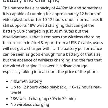
The battery has a capacity of 4492mAh and sometimes
it is capable of running for approximately 12 hours of
video playback or for 10-12 hours under normal use. It
still supports 18W wired charging that can get the
battery 50% charged in just 30 minutes but the
disadvantage is that it removes the wireless charging
feature seen in Pixel 8. Apart from a USB-C cable, users
will not get a charger with it. The battery performance
can be seen as good enough for a battery of that size,
but the absence of wireless charging and the fact that
the wired charging is slower is a disadvantage
especially taking into account the price of the phone.
4492mAh battery
Up to 12 hours video playback, ~10–12 hours real-
world
18W wired charging (50% in 30 min)
No wireless charging