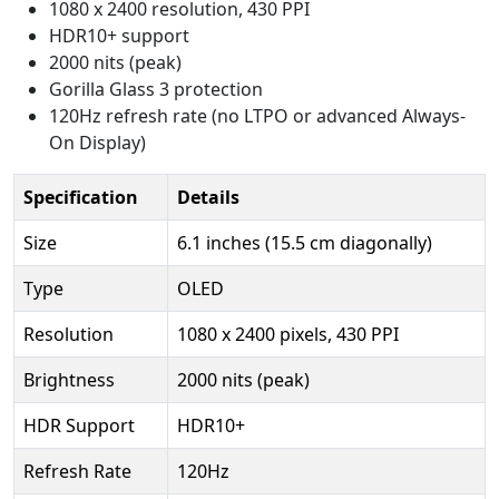
1080 x 2400 resolution, 430 PPI
HDR10+ support
2000 nits (peak)
Gorilla Glass 3 protection
120Hz refresh rate (no LTPO or advanced Always-
On Display)
Specification
Details
Size
6.1 inches (15.5 cm diagonally)
Type
OLED
Resolution
1080 x 2400 pixels, 430 PPI
Brightness
2000 nits (peak)
HDR Support
HDR10+
Refresh Rate
120Hz