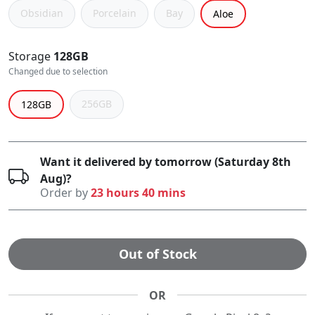
Obsidian
Porcelain
Bay
Aloe
Storage
128GB
Changed due to selection
256GB
128GB
Want it delivered by tomorrow (Saturday 8th
Aug)?
Order by
23 hours 40 mins
Out of Stock
OR