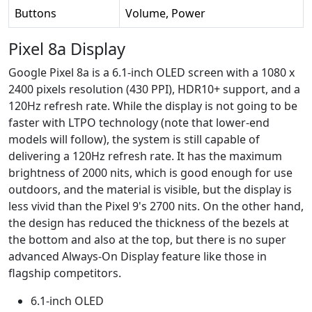
Buttons
Volume, Power
Pixel 8a Display
Google Pixel 8a is a 6.1-inch OLED screen with a 1080 x
2400 pixels resolution (430 PPI), HDR10+ support, and a
120Hz refresh rate. While the display is not going to be
faster with LTPO technology (note that lower-end
models will follow), the system is still capable of
delivering a 120Hz refresh rate. It has the maximum
brightness of 2000 nits, which is good enough for use
outdoors, and the material is visible, but the display is
less vivid than the Pixel 9's 2700 nits. On the other hand,
the design has reduced the thickness of the bezels at
the bottom and also at the top, but there is no super
advanced Always-On Display feature like those in
flagship competitors.
6.1-inch OLED