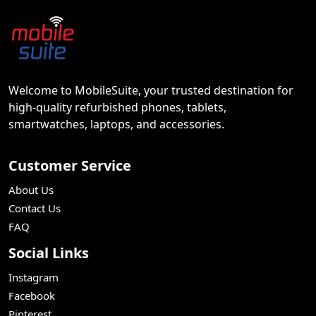
Welcome to MobileSuite, your trusted destination for
high-quality refurbished phones, tablets,
smartwatches, laptops, and accessories.
Customer Service
About Us
Contact Us
FAQ
Social Links
Instagram
Facebook
Pinterest