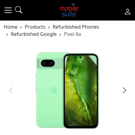
Home
Products
Refurbished Phones
Refurbished Google
Pixel 8a