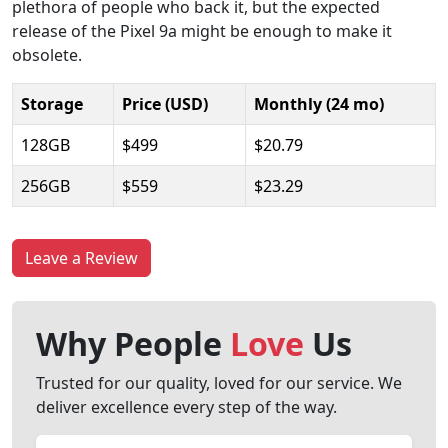
plethora of people who back it, but the expected
release of the Pixel 9a might be enough to make it
obsolete.
Storage
Price (USD)
Monthly (24 mo)
128GB
$499
$20.79
256GB
$559
$23.29
Leave a Review
Why People
Love
Us
Trusted for our quality, loved for our service. We
deliver excellence every step of the way.