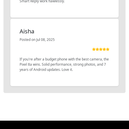
Smart Reply work flawlessly.
Aisha
Posted on Jul 08, 2025
If you're after a budget phone with the best camera, the
Pixel 8a wins. Solid performance, strong photos, and 7
years of Android updates. Love it.