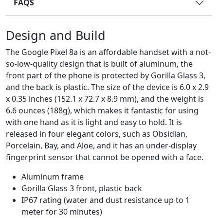
FAQS
Design and Build
The Google Pixel 8a is an affordable handset with a not-
so-low-quality design that is built of aluminum, the
front part of the phone is protected by Gorilla Glass 3,
and the back is plastic. The size of the device is 6.0 x 2.9
x 0.35 inches (152.1 x 72.7 x 8.9 mm), and the weight is
6.6 ounces (188g), which makes it fantastic for using
with one hand as it is light and easy to hold. It is
released in four elegant colors, such as Obsidian,
Porcelain, Bay, and Aloe, and it has an under-display
fingerprint sensor that cannot be opened with a face.
Aluminum frame
Gorilla Glass 3 front, plastic back
IP67 rating (water and dust resistance up to 1
meter for 30 minutes)