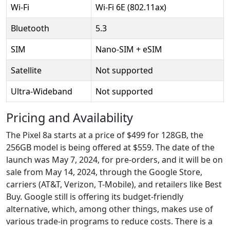
Wi-Fi
Wi-Fi 6E (802.11ax)
Bluetooth
5.3
SIM
Nano-SIM + eSIM
Satellite
Not supported
Ultra-Wideband
Not supported
Pricing and Availability
The Pixel 8a starts at a price of $499 for 128GB, the
256GB model is being offered at $559. The date of the
launch was May 7, 2024, for pre-orders, and it will be on
sale from May 14, 2024, through the Google Store,
carriers (AT&T, Verizon, T-Mobile), and retailers like Best
Buy. Google still is offering its budget-friendly
alternative, which, among other things, makes use of
various trade-in programs to reduce costs. There is a