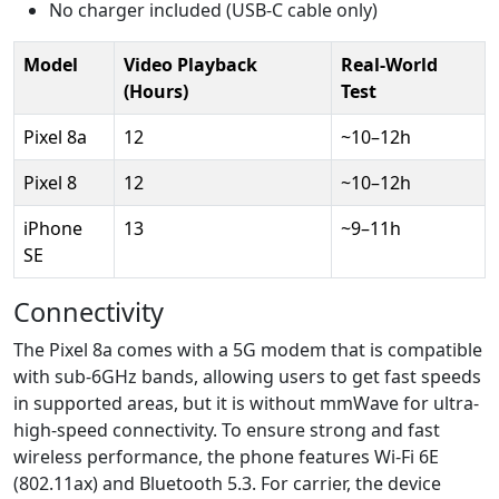
No charger included (USB-C cable only)
Model
Video Playback
Real-World
(Hours)
Test
Pixel 8a
12
~10–12h
Pixel 8
12
~10–12h
iPhone
13
~9–11h
SE
Connectivity
The Pixel 8a comes with a 5G modem that is compatible
with sub-6GHz bands, allowing users to get fast speeds
in supported areas, but it is without mmWave for ultra-
high-speed connectivity. To ensure strong and fast
wireless performance, the phone features Wi-Fi 6E
(802.11ax) and Bluetooth 5.3. For carrier, the device