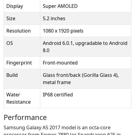
Display
Super AMOLED
Size
5.2 inches
Resolution
1080 x 1920 pixels
OS
Android 6.0.1, upgradable to Android
8.0
Fingerprint
Front-mounted
Build
Glass front/back (Gorilla Glass 4),
metal frame
Water
IP68 certified
Resistance
Performance
Samsung Galaxy A5 2017 model is an octa-core
processor from Exynos 7880 (or Snapdragon 625 in