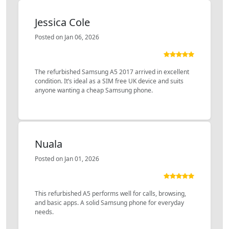
Jessica Cole
Posted on Jan 06, 2026
The refurbished Samsung A5 2017 arrived in excellent
condition. It’s ideal as a SIM free UK device and suits
anyone wanting a cheap Samsung phone.
Nuala
Posted on Jan 01, 2026
This refurbished A5 performs well for calls, browsing,
and basic apps. A solid Samsung phone for everyday
needs.