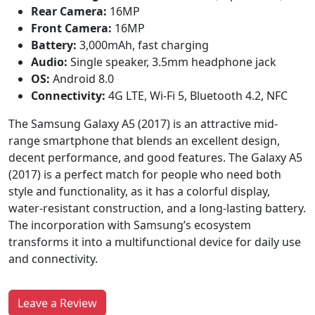
Rear Camera:
16MP
Front Camera:
16MP
Battery:
3,000mAh, fast charging
Audio:
Single speaker, 3.5mm headphone jack
OS:
Android 8.0
Connectivity:
4G LTE, Wi-Fi 5, Bluetooth 4.2, NFC
The Samsung Galaxy A5 (2017) is an attractive mid-
range smartphone that blends an excellent design,
decent performance, and good features. The Galaxy A5
(2017) is a perfect match for people who need both
style and functionality, as it has a colorful display,
water-resistant construction, and a long-lasting battery.
The incorporation with Samsung’s ecosystem
transforms it into a multifunctional device for daily use
and connectivity.
Leave a Review