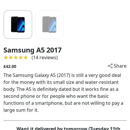
Samsung A5 2017
★★★★★
★★★★★
(14 reviews)
Share
£42.00
The Samsung Galaxy A5 (2017) is still a very good deal
for the money with its small size and water-resistant
body. The A5 is definitely dated but it works fine as a
second phone or for people who want the basic
functions of a smartphone, but are not willing to pay a
large sum for it.
Want it delivered by tomorrow (Tuesday 11th