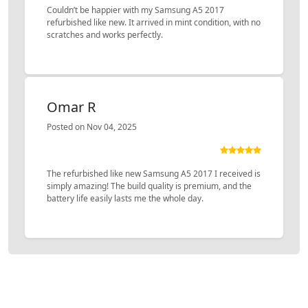
Couldn’t be happier with my Samsung A5 2017
refurbished like new. It arrived in mint condition, with no
scratches and works perfectly.
Omar R
Posted on Nov 04, 2025
The refurbished like new Samsung A5 2017 I received is
simply amazing! The build quality is premium, and the
battery life easily lasts me the whole day.