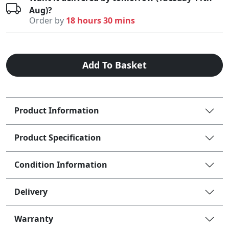
Aug)?
Order by
18 hours 30 mins
Add To Basket
Product Information
Product Specification
Condition Information
Delivery
Warranty