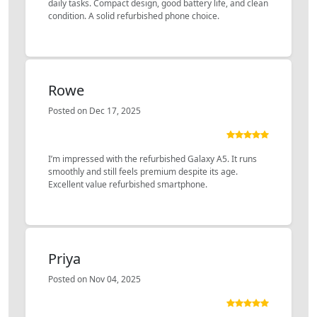
daily tasks. Compact design, good battery life, and clean
condition. A solid refurbished phone choice.
Rowe
Posted on Dec 17, 2025
I’m impressed with the refurbished Galaxy A5. It runs
smoothly and still feels premium despite its age.
Excellent value refurbished smartphone.
Priya
Posted on Nov 04, 2025