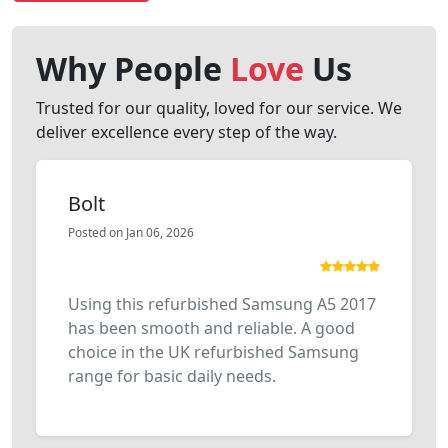
Why People
Love
Us
Trusted for our quality, loved for our service. We
deliver excellence every step of the way.
Bolt
Posted on Jan 06, 2026
Using this refurbished Samsung A5 2017
has been smooth and reliable. A good
choice in the UK refurbished Samsung
range for basic daily needs.