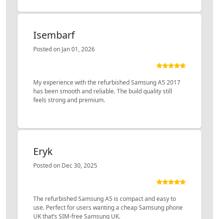
Isembarf
Posted on Jan 01, 2026
My experience with the refurbished Samsung A5 2017
has been smooth and reliable. The build quality still
feels strong and premium.
Eryk
Posted on Dec 30, 2025
The refurbished Samsung A5 is compact and easy to
use. Perfect for users wanting a cheap Samsung phone
UK that’s SIM-free Samsung UK.