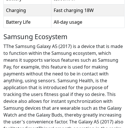
Charging
Fast charging 18W
Battery Life
All-day usage
Samsung Ecosystem
TThe Samsung Galaxy A5 (2017) is a device that is made
to function within the Samsung ecosystem, which
means it supports various features such as Samsung
Pay, for example, this feature is used for making
payments without the need to be in contact with
anything, using sensors. Samsung Health, is the
application that is introduced for the purpose of
tracking the users fitness goal if they so desire. This
device also allows for instant synchronization with
Samsung devices that are wearable such as the Galaxy
Watch and the Galaxy Buds, thereby greatly increasing
the user's convenience factor. The Galaxy A5 (2017) also