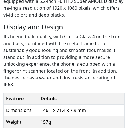
equipped with a 5.2-inch Full HD Super AMOLED display
having a resolution of 1920 x 1080 pixels, which offers
vivid colors and deep blacks.
Display and Design
Its hi-end build quality, with Gorilla Glass 4 on the front
and back, combined with the metal frame for a
sustainably good-looking and smooth feel, makes it
stand out. In addition to providing a more secure
unlocking experience, the phone is equipped with a
fingerprint scanner located on the front. In addition,
the device has a water and dust resistance rating of
IP68.
Feature
Details
Dimensions
146.1 x 71.4 x 7.9 mm
Weight
157g