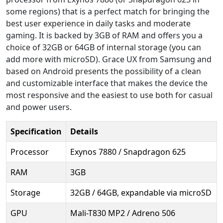
some regions) that is a perfect match for bringing the
best user experience in daily tasks and moderate
gaming. It is backed by 3GB of RAM and offers you a
choice of 32GB or 64GB of internal storage (you can
add more with microSD). Grace UX from Samsung and
based on Android presents the possibility of a clean
and customizable interface that makes the device the
most responsive and the easiest to use both for casual
and power users.
Specification
Details
Processor
Exynos 7880 / Snapdragon 625
RAM
3GB
Storage
32GB / 64GB, expandable via microSD
GPU
Mali-T830 MP2 / Adreno 506