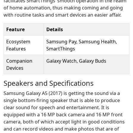
facilitates SmartThings’ smooth operation in the realm
of home automation, thus making coming and going
with routine tasks and smart devices an easier affair.
Feature
Details
Ecosystem
Samsung Pay, Samsung Health,
Features
SmartThings
Companion
Galaxy Watch, Galaxy Buds
Devices
Speakers and Specifications
Samsung Galaxy A5 (2017) is getting the sound via a
single bottom-firing speaker that is able to produce
clear sound for speech and entertainment. It is
equipped with a 16 MP back camera and 16 MP front
camera, both of which accept light in good conditions
and can record videos and make photos that are of