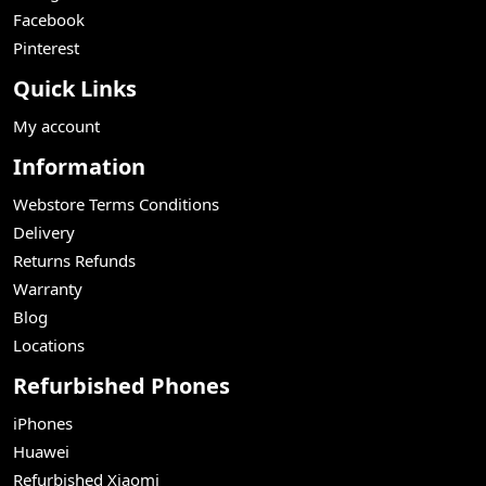
Facebook
Pinterest
Quick Links
My account
Information
Webstore Terms Conditions
Delivery
Returns Refunds
Warranty
Blog
Locations
Refurbished Phones
iPhones
Huawei
Refurbished Xiaomi