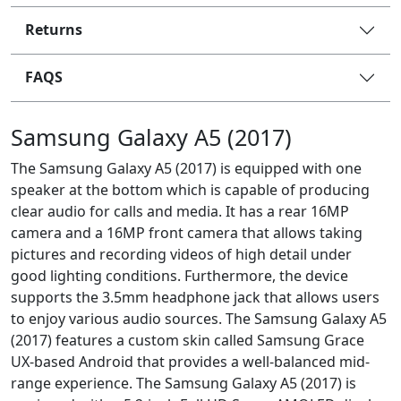
Returns
FAQS
Samsung Galaxy A5 (2017)
The Samsung Galaxy A5 (2017) is equipped with one
speaker at the bottom which is capable of producing
clear audio for calls and media. It has a rear 16MP
camera and a 16MP front camera that allows taking
pictures and recording videos of high detail under
good lighting conditions. Furthermore, the device
supports the 3.5mm headphone jack that allows users
to enjoy various audio sources. The Samsung Galaxy A5
(2017) features a custom skin called Samsung Grace
UX-based Android that provides a well-balanced mid-
range experience. The Samsung Galaxy A5 (2017) is