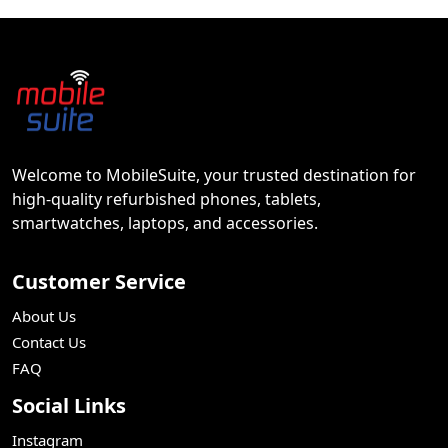
Welcome to MobileSuite, your trusted destination for
high-quality refurbished phones, tablets,
smartwatches, laptops, and accessories.
Customer Service
About Us
Contact Us
FAQ
Social Links
Instagram