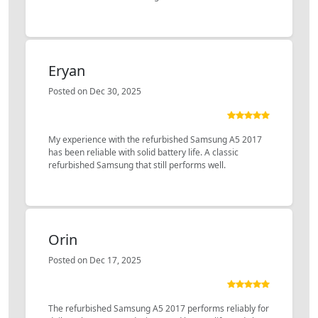
Eryan
Posted on Dec 30, 2025
My experience with the refurbished Samsung A5 2017
has been reliable with solid battery life. A classic
refurbished Samsung that still performs well.
Orin
Posted on Dec 17, 2025
The refurbished Samsung A5 2017 performs reliably for