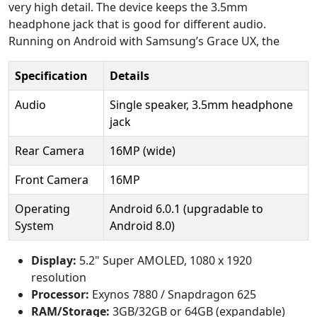
very high detail. The device keeps the 3.5mm
headphone jack that is good for different audio.
Running on Android with Samsung’s Grace UX, the
Specification
Details
Audio
Single speaker, 3.5mm headphone
jack
Rear Camera
16MP (wide)
Front Camera
16MP
Operating
Android 6.0.1 (upgradable to
System
Android 8.0)
Display:
5.2" Super AMOLED, 1080 x 1920
resolution
Processor:
Exynos 7880 / Snapdragon 625
RAM/Storage:
3GB/32GB or 64GB (expandable)