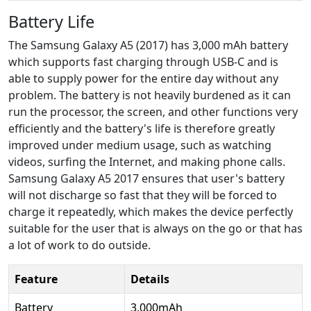
Battery Life
The Samsung Galaxy A5 (2017) has 3,000 mAh battery
which supports fast charging through USB-C and is
able to supply power for the entire day without any
problem. The battery is not heavily burdened as it can
run the processor, the screen, and other functions very
efficiently and the battery's life is therefore greatly
improved under medium usage, such as watching
videos, surfing the Internet, and making phone calls.
Samsung Galaxy A5 2017 ensures that user's battery
will not discharge so fast that they will be forced to
charge it repeatedly, which makes the device perfectly
suitable for the user that is always on the go or that has
a lot of work to do outside.
Feature
Details
Battery
3,000mAh