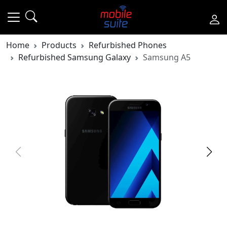
Home
Products
Refurbished Phones
Refurbished Samsung Galaxy
Samsung A5