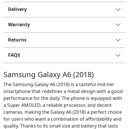
Delivery
Warranty
Returns
FAQS
Samsung Galaxy A6 (2018)
The Samsung Galaxy A6 (2018) is a tasteful mid-tier
smartphone that redefines a metal design with a good
performance for the daily. The phone is equipped with
a Super AMOLED, a reliable processor, and decent
cameras, making the Galaxy A6 (2018) a perfect choice
for users who want a combination of affordability and
quality. Thanks to its small size and battery that lasts