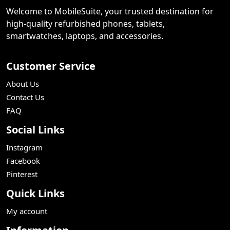
Welcome to MobileSuite, your trusted destination for
high-quality refurbished phones, tablets,
smartwatches, laptops, and accessories.
Customer Service
About Us
Contact Us
FAQ
Social Links
Instagram
Facebook
Pinterest
Quick Links
My account