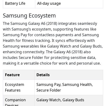
Battery Life
All-day usage
Samsung Ecosystem
The Samsung Galaxy A6 (2018) integrates seamlessly
with Samsung’s ecosystem, supporting features like
Samsung Pay for contactless payments and Samsung
Health for fitness tracking. It syncs effortlessly with
Samsung wearables like Galaxy Watch and Galaxy Buds,
enhancing connectivity. The Galaxy A6 (2018) also
includes Secure Folder for protecting sensitive data,
making it a versatile choice for work and personal use.
Feature
Details
Ecosystem
Samsung Pay, Samsung Health,
Features
Secure Folder
Companion
Galaxy Watch, Galaxy Buds
Devices