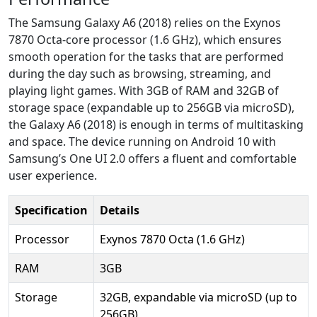
The Samsung Galaxy A6 (2018) relies on the Exynos
7870 Octa-core processor (1.6 GHz), which ensures
smooth operation for the tasks that are performed
during the day such as browsing, streaming, and
playing light games. With 3GB of RAM and 32GB of
storage space (expandable up to 256GB via microSD),
the Galaxy A6 (2018) is enough in terms of multitasking
and space. The device running on Android 10 with
Samsung’s One UI 2.0 offers a fluent and comfortable
user experience.
Specification
Details
Processor
Exynos 7870 Octa (1.6 GHz)
RAM
3GB
Storage
32GB, expandable via microSD (up to
256GB)