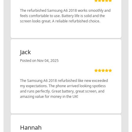
The refurbished Samsung A6 2018 works smoothly and
feels comfortable to use. Battery life is solid and the
screen looks great. A reliable refurbished choice.
Jack
Posted on Nov 04, 2025
The Samsung A6 2018 refurbished like new exceeded
my expectations. The phone arrived looking spotless
and runs perfectly. Great battery, great screen, and
amazing value for money in the UK!
Hannah