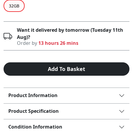
32GB
Want it delivered by tomorrow (Tuesday 11th
Aug)?
Order by
13 hours 26 mins
Add To Basket
Product Information
Product Specification
Condition Information