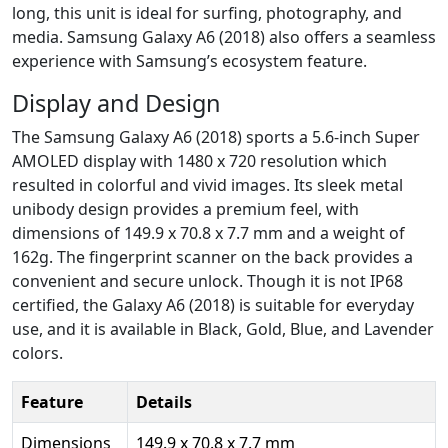
long, this unit is ideal for surfing, photography, and
media. Samsung Galaxy A6 (2018) also offers a seamless
experience with Samsung’s ecosystem feature.
Display and Design
The Samsung Galaxy A6 (2018) sports a 5.6-inch Super
AMOLED display with 1480 x 720 resolution which
resulted in colorful and vivid images. Its sleek metal
unibody design provides a premium feel, with
dimensions of 149.9 x 70.8 x 7.7 mm and a weight of
162g. The fingerprint scanner on the back provides a
convenient and secure unlock. Though it is not IP68
certified, the Galaxy A6 (2018) is suitable for everyday
use, and it is available in Black, Gold, Blue, and Lavender
colors.
Feature
Details
Dimensions
149.9 x 70.8 x 7.7 mm