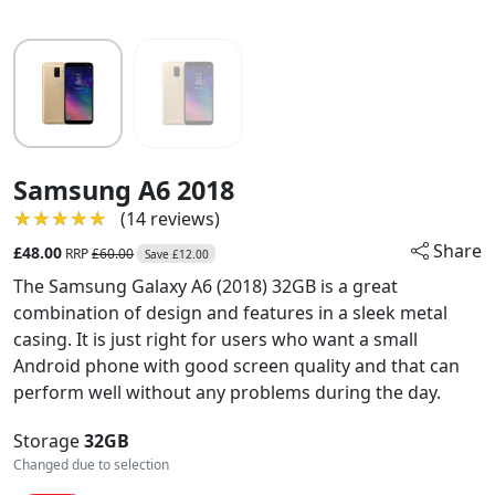
Samsung A6 2018
★★★★★
★★★★★
(14 reviews)
Share
£48.00
RRP
£60.00
Save £12.00
The Samsung Galaxy A6 (2018) 32GB is a great
combination of design and features in a sleek metal
casing. It is just right for users who want a small
Android phone with good screen quality and that can
perform well without any problems during the day.
Storage
32GB
Changed due to selection