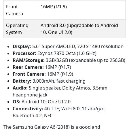
Front
16MP (f/1.9)
Camera
Operating
Android 8.0 (upgradable to Android
System
10, One UI 2.0)
Display:
5.6" Super AMOLED, 720 x 1480 resolution
Processor:
Exynos 7870 Octa (1.6 GHz)
RAM/Storage:
3GB/32GB (expandable up to 256GB)
Rear Camera:
16MP (f/1.7)
Front Camera:
16MP (f/1.9)
Battery:
3,000mAh, fast charging
Audio:
Single speaker, Dolby Atmos, 3.5mm
headphone jack
OS:
Android 10, One UI 2.0
Connectivity:
4G LTE, Wi-Fi 802.11 a/b/g/n,
Bluetooth 4.2, NFC
The Samsung Galaxy A6 (2018) is a good and