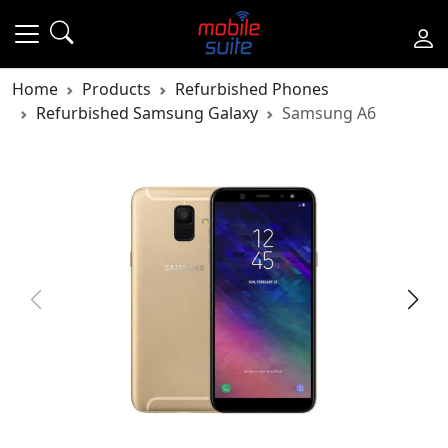
Home
Products
Refurbished Phones
Refurbished Samsung Galaxy
Samsung A6