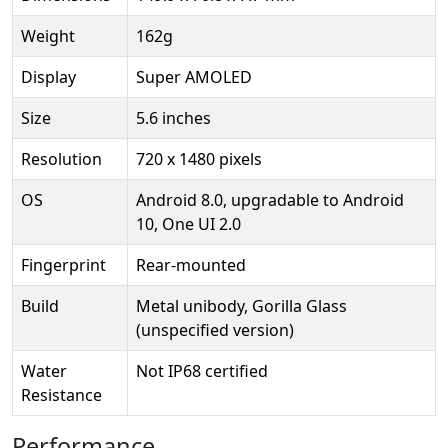
Weight
162g
Display
Super AMOLED
Size
5.6 inches
Resolution
720 x 1480 pixels
OS
Android 8.0, upgradable to Android
10, One UI 2.0
Fingerprint
Rear-mounted
Build
Metal unibody, Gorilla Glass
(unspecified version)
Water
Not IP68 certified
Resistance
Performance