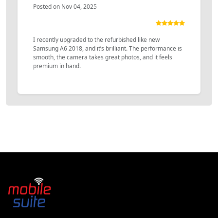
Posted on Nov 04, 2025
I recently upgraded to the refurbished like new
Samsung A6 2018, and it’s brilliant. The performance is
smooth, the camera takes great photos, and it feels
premium in hand.