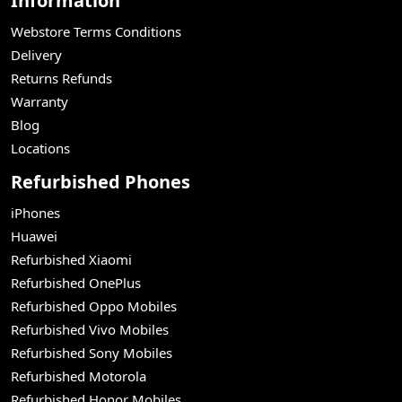
Information
Webstore Terms Conditions
Delivery
Returns Refunds
Warranty
Blog
Locations
Refurbished Phones
iPhones
Huawei
Refurbished Xiaomi
Refurbished OnePlus
Refurbished Oppo Mobiles
Refurbished Vivo Mobiles
Refurbished Sony Mobiles
Refurbished Motorola
Refurbished Honor Mobiles