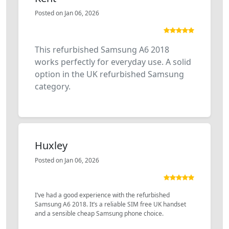
Posted on Jan 06, 2026
This refurbished Samsung A6 2018
works perfectly for everyday use. A solid
option in the UK refurbished Samsung
category.
Huxley
Posted on Jan 06, 2026
I’ve had a good experience with the refurbished
Samsung A6 2018. It’s a reliable SIM free UK handset
and a sensible cheap Samsung phone choice.