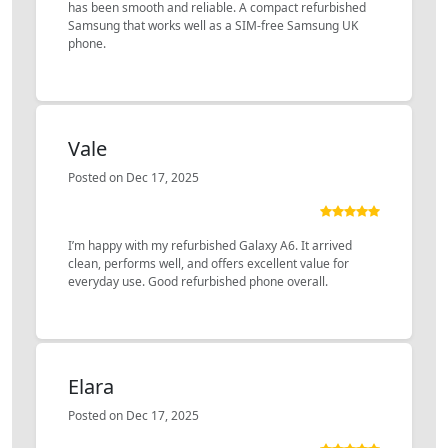
has been smooth and reliable. A compact refurbished
Samsung that works well as a SIM-free Samsung UK
phone.
Vale
Posted on Dec 17, 2025
I’m happy with my refurbished Galaxy A6. It arrived
clean, performs well, and offers excellent value for
everyday use. Good refurbished phone overall.
Elara
Posted on Dec 17, 2025