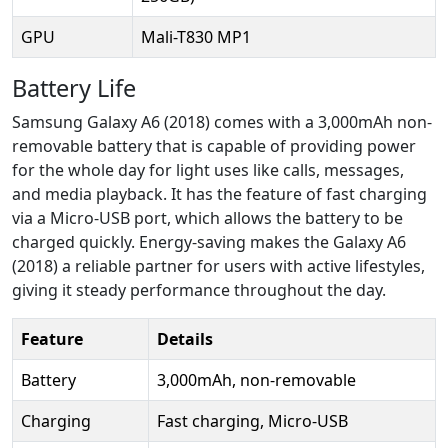
GPU
Mali-T830 MP1
Battery Life
Samsung Galaxy A6 (2018) comes with a 3,000mAh non-
removable battery that is capable of providing power
for the whole day for light uses like calls, messages,
and media playback. It has the feature of fast charging
via a Micro-USB port, which allows the battery to be
charged quickly. Energy-saving makes the Galaxy A6
(2018) a reliable partner for users with active lifestyles,
giving it steady performance throughout the day.
Feature
Details
Battery
3,000mAh, non-removable
Charging
Fast charging, Micro-USB