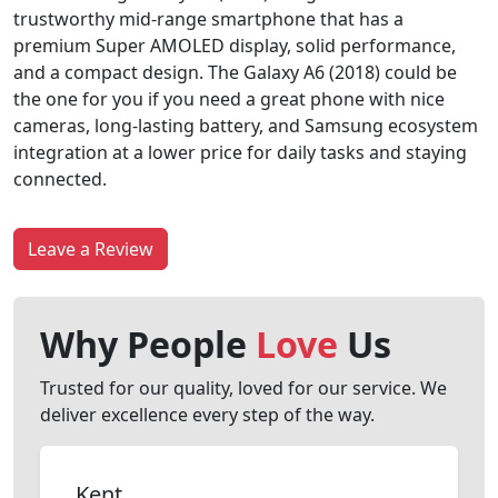
trustworthy mid-range smartphone that has a
premium Super AMOLED display, solid performance,
and a compact design. The Galaxy A6 (2018) could be
the one for you if you need a great phone with nice
cameras, long-lasting battery, and Samsung ecosystem
integration at a lower price for daily tasks and staying
connected.
Leave a Review
Why People
Love
Us
Trusted for our quality, loved for our service. We
deliver excellence every step of the way.
Kent