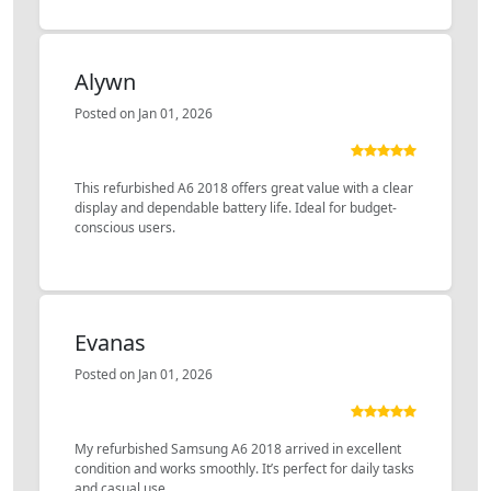
Alywn
Posted on Jan 01, 2026
This refurbished A6 2018 offers great value with a clear
display and dependable battery life. Ideal for budget-
conscious users.
Evanas
Posted on Jan 01, 2026
My refurbished Samsung A6 2018 arrived in excellent
condition and works smoothly. It’s perfect for daily tasks
and casual use.