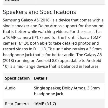
Speakers and Specifications
Samsung Galaxy A6 (2018) is a device that comes with a
single speaker and Dolby Atmos support for the sound
that is better while watching videos. For the rear, it has
a 16MP camera (f/1.7) and for the front, it has a 16MP
camera (f/1.9), both able to take detailed photos and
record videos in Full HD. The unit also retains a 3.5mm
headphone jack that is for better audio. The Galaxy A6
(2018) running on Android 8.0 (upgradable to Android
10) is a mid-range device that is balanced in features.
Specification
Details
Audio
Single speaker, Dolby Atmos, 3.5mm
headphone jack
Rear Camera
16MP (f/1.7)