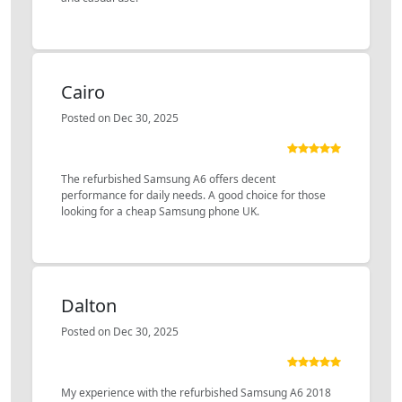
Cairo
Posted on Dec 30, 2025
The refurbished Samsung A6 offers decent
performance for daily needs. A good choice for those
looking for a cheap Samsung phone UK.
Dalton
Posted on Dec 30, 2025
My experience with the refurbished Samsung A6 2018