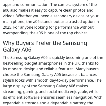
apps and communication. The camera system of the
a06 also makes it easy to capture clear photos and
videos. Whether you need a secondary device or your
main phone, the a06 stands out as a trusted option in
2025. For anyone looking for performance without
overspending, the a06 is one of the top choices.
Why Buyers Prefer the Samsung
Galaxy A06
The Samsung Galaxy A06 is quickly becoming one of the
best-selling budget smartphones in the UK, thanks to
its modern design and reliable features. Many buyers
choose the Samsung Galaxy A06 because it balances
stylish looks with smooth day-to-day performance. The
large display of the Samsung Galaxy A06 makes
streaming, gaming, and social media enjoyable, while
its efficient software ensures seamless navigation. With
expandable storage and a dependable battery, the