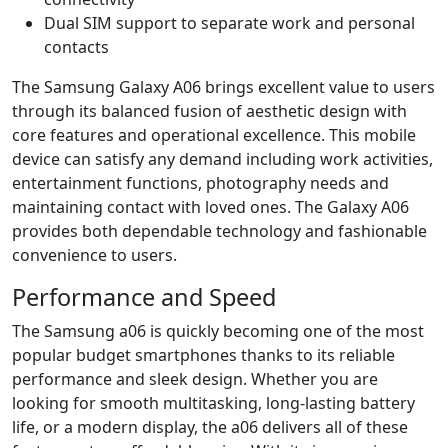
Dual SIM support to separate work and personal
contacts
The Samsung Galaxy A06 brings excellent value to users
through its balanced fusion of aesthetic design with
core features and operational excellence. This mobile
device can satisfy any demand including work activities,
entertainment functions, photography needs and
maintaining contact with loved ones. The Galaxy A06
provides both dependable technology and fashionable
convenience to users.
Performance and Speed
The Samsung a06 is quickly becoming one of the most
popular budget smartphones thanks to its reliable
performance and sleek design. Whether you are
looking for smooth multitasking, long-lasting battery
life, or a modern display, the a06 delivers all of these