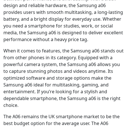
design and reliable hardware, the Samsung a06
provides users with smooth multitasking, a long-lasting
battery, and a bright display for everyday use. Whether
you need a smartphone for studies, work, or social
media, the Samsung a06 is designed to deliver excellent
performance without a heavy price tag.
When it comes to features, the Samsung a06 stands out
from other phones in its category. Equipped with a
powerful camera system, the Samsung a06 allows you
to capture stunning photos and videos anytime. Its
optimized software and storage options make the
Samsung a06 ideal for multitasking, gaming, and
entertainment. If you’re looking for a stylish and
dependable smartphone, the Samsung a06 is the right
choice.
The A06 remains the UK smartphone market to be the
best budget option for the average user. The A06