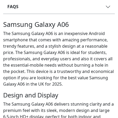
FAQS
Samsung Galaxy A06
The Samsung Galaxy A06 is an inexpensive Android
smartphone that comes with amazing performance,
trendy features, and a stylish design at a reasonable
price. The Samsung Galaxy A06 is ideal for students,
professionals, and everyday users and also it covers all
the essential-mobile needs without burning a hole in
the pocket. This device is a trustworthy and economical
option if you are looking for the best value Samsung
Galaxy A06 in the UK for 2025.
Design and Display
The Samsung Galaxy A06 delivers stunning clarity and a
premium feel with its sleek, modern design and large
6.5-inch HD+ display, perfect for both indoor and