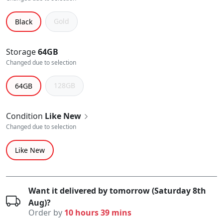
Gold
Black
Storage
64GB
Changed due to selection
128GB
64GB
Condition
Like New
Changed due to selection
Like New
Want it delivered by tomorrow (Saturday 8th
Aug)?
Order by
10 hours 39 mins