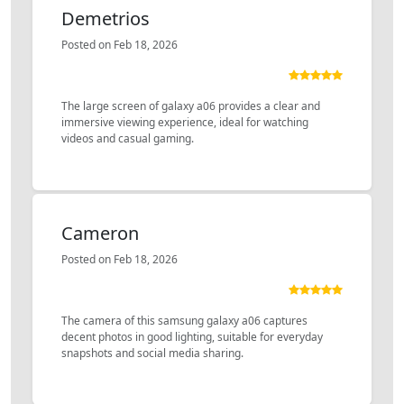
Demetrios
Posted on Feb 18, 2026
The large screen of galaxy a06 provides a clear and
immersive viewing experience, ideal for watching
videos and casual gaming.
Cameron
Posted on Feb 18, 2026
The camera of this samsung galaxy a06 captures
decent photos in good lighting, suitable for everyday
snapshots and social media sharing.