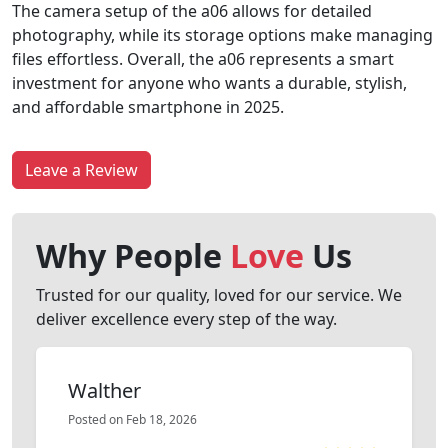
The camera setup of the a06 allows for detailed
photography, while its storage options make managing
files effortless. Overall, the a06 represents a smart
investment for anyone who wants a durable, stylish,
and affordable smartphone in 2025.
Leave a Review
Why People
Love
Us
Trusted for our quality, loved for our service. We
deliver excellence every step of the way.
Walther
Posted on Feb 18, 2026