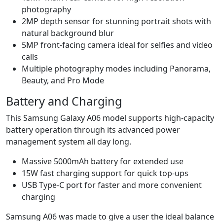
photography
2MP depth sensor for stunning portrait shots with
natural background blur
5MP front-facing camera ideal for selfies and video
calls
Multiple photography modes including Panorama,
Beauty, and Pro Mode
Battery and Charging
This Samsung Galaxy A06 model supports high-capacity
battery operation through its advanced power
management system all day long.
Massive 5000mAh battery for extended use
15W fast charging support for quick top-ups
USB Type-C port for faster and more convenient
charging
Samsung A06 was made to give a user the ideal balance