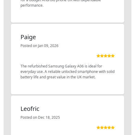
performance.
Paige
Posted on Jan 09, 2026
The refurbished Samsung Galaxy A06 is ideal for
everyday use. A reliable unlocked smartphone with solid
battery life and great value in the UK market.
Leofric
Posted on Dec 18, 2025