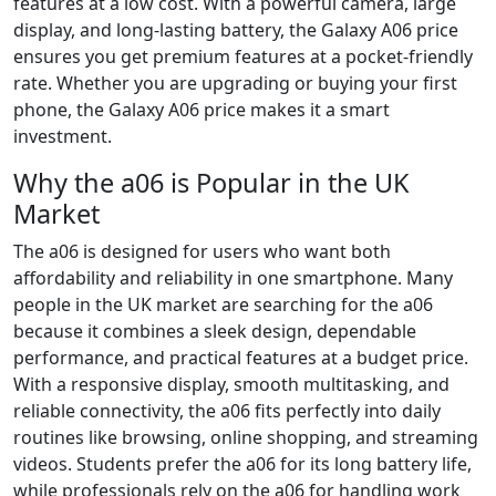
features at a low cost. With a powerful camera, large
display, and long-lasting battery, the Galaxy A06 price
ensures you get premium features at a pocket-friendly
rate. Whether you are upgrading or buying your first
phone, the Galaxy A06 price makes it a smart
investment.
Why the a06 is Popular in the UK
Market
The a06 is designed for users who want both
affordability and reliability in one smartphone. Many
people in the UK market are searching for the a06
because it combines a sleek design, dependable
performance, and practical features at a budget price.
With a responsive display, smooth multitasking, and
reliable connectivity, the a06 fits perfectly into daily
routines like browsing, online shopping, and streaming
videos. Students prefer the a06 for its long battery life,
while professionals rely on the a06 for handling work