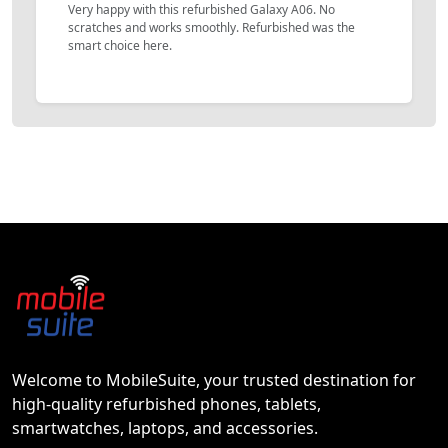
Very happy with this refurbished Galaxy A06. No
scratches and works smoothly. Refurbished was the
smart choice here.
Welcome to MobileSuite, your trusted destination for
high-quality refurbished phones, tablets,
smartwatches, laptops, and accessories.