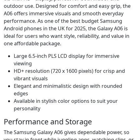
outdoor use. Designed for comfort and easy grip, the
A06 offers immersive visuals and smooth everyday
performance. As one of the best budget Samsung
Android phones in the UK for 2025, the Galaxy A06 is
ideal for users who want style, reliability, and value in
one affordable package.
Large 6.5-inch PLS LCD display for immersive
viewing
HD+ resolution (720 x 1600 pixels) for crisp and
vibrant visuals
Elegant and minimalistic design with rounded
edges
Available in stylish color options to suit your
personality
Performance and Storage
The Samsung Galaxy A06 gives dependable power, so
you stay in front while juggling apps, watching clips, or