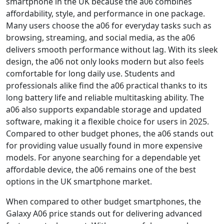
smartphone in the UK because the a06 combines
affordability, style, and performance in one package.
Many users choose the a06 for everyday tasks such as
browsing, streaming, and social media, as the a06
delivers smooth performance without lag. With its sleek
design, the a06 not only looks modern but also feels
comfortable for long daily use. Students and
professionals alike find the a06 practical thanks to its
long battery life and reliable multitasking ability. The
a06 also supports expandable storage and updated
software, making it a flexible choice for users in 2025.
Compared to other budget phones, the a06 stands out
for providing value usually found in more expensive
models. For anyone searching for a dependable yet
affordable device, the a06 remains one of the best
options in the UK smartphone market.
When compared to other budget smartphones, the
Galaxy A06 price stands out for delivering advanced