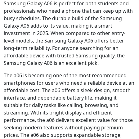
Samsung Galaxy A06 is perfect for both students and
professionals who need a phone that can keep up with
busy schedules. The durable build of the Samsung
Galaxy A06 adds to its value, making it a smart
investment in 2025. When compared to other entry-
level models, the Samsung Galaxy A06 offers better
long-term reliability. For anyone searching for an
affordable device with trusted Samsung quality, the
Samsung Galaxy A06 is an excellent pick.
The a06 is becoming one of the most recommended
smartphones for users who need a reliable device at an
affordable cost. The a06 offers a sleek design, smooth
interface, and dependable battery life, making it
suitable for daily tasks like calling, browsing, and
streaming. With its bright display and efficient
performance, the a06 delivers excellent value for those
seeking modern features without paying premium
prices. The a06 also supports expandable storage,