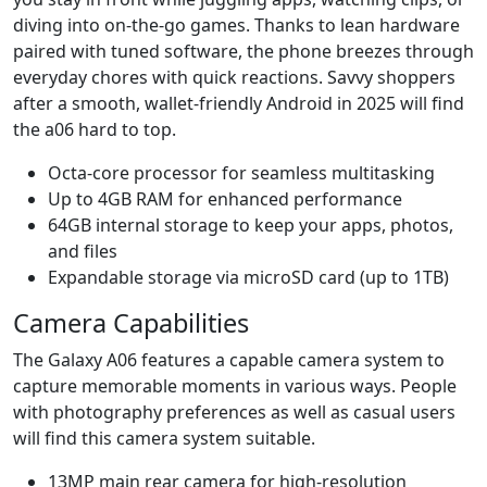
diving into on-the-go games. Thanks to lean hardware
paired with tuned software, the phone breezes through
everyday chores with quick reactions. Savvy shoppers
after a smooth, wallet-friendly Android in 2025 will find
the a06 hard to top.
Octa-core processor for seamless multitasking
Up to 4GB RAM for enhanced performance
64GB internal storage to keep your apps, photos,
and files
Expandable storage via microSD card (up to 1TB)
Camera Capabilities
The Galaxy A06 features a capable camera system to
capture memorable moments in various ways. People
with photography preferences as well as casual users
will find this camera system suitable.
13MP main rear camera for high-resolution