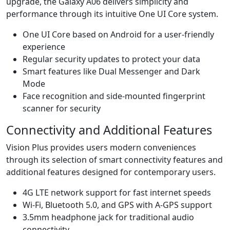
upgrade, the Galaxy A06 delivers simplicity and
performance through its intuitive One UI Core system.
One UI Core based on Android for a user-friendly
experience
Regular security updates to protect your data
Smart features like Dual Messenger and Dark
Mode
Face recognition and side-mounted fingerprint
scanner for security
Connectivity and Additional Features
Vision Plus provides users modern conveniences
through its selection of smart connectivity features and
additional features designed for contemporary users.
4G LTE network support for fast internet speeds
Wi-Fi, Bluetooth 5.0, and GPS with A-GPS support
3.5mm headphone jack for traditional audio
connectivity