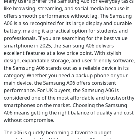
Many users prefer the Samsung A06 for everyday tasks
like browsing, streaming, and social media because it
offers smooth performance without lag. The Samsung
A06 is also recognized for its large display and durable
battery, making it a practical option for students and
professionals. If you are searching for the best value
smartphone in 2025, the Samsung A06 delivers
excellent features at a low price point. With stylish
design, expandable storage, and user friendly software,
the Samsung A06 stands out as a reliable device in its
category. Whether you need a backup phone or your
main device, the Samsung A06 offers consistent
performance. For UK buyers, the Samsung A06 is
considered one of the most affordable and trustworthy
smartphones on the market. Choosing the Samsung
A06 means getting the right balance of quality and cost
without compromise.
The a06 is quickly becoming a favorite budget