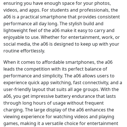
ensuring you have enough space for your photos,
videos, and apps. For students and professionals, the
a06 is a practical smartphone that provides consistent
performance all day long. The stylish build and
lightweight feel of the a06 make it easy to carry and
enjoyable to use. Whether for entertainment, work, or
social media, the a06 is designed to keep up with your
routine effortlessly.
When it comes to affordable smartphones, the a06
leads the competition with its perfect balance of
performance and simplicity. The a06 allows users to
experience quick app switching, fast connectivity, and a
user-friendly layout that suits all age groups. With the
a06, you get impressive battery endurance that lasts
through long hours of usage without frequent
charging. The large display of the a06 enhances the
viewing experience for watching videos and playing
games, making it a versatile choice for entertainment