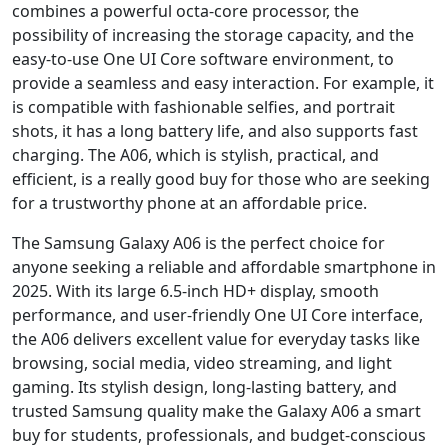
combines a powerful octa-core processor, the
possibility of increasing the storage capacity, and the
easy-to-use One UI Core software environment, to
provide a seamless and easy interaction. For example, it
is compatible with fashionable selfies, and portrait
shots, it has a long battery life, and also supports fast
charging. The A06, which is stylish, practical, and
efficient, is a really good buy for those who are seeking
for a trustworthy phone at an affordable price.
The Samsung Galaxy A06 is the perfect choice for
anyone seeking a reliable and affordable smartphone in
2025. With its large 6.5-inch HD+ display, smooth
performance, and user-friendly One UI Core interface,
the A06 delivers excellent value for everyday tasks like
browsing, social media, video streaming, and light
gaming. Its stylish design, long-lasting battery, and
trusted Samsung quality make the Galaxy A06 a smart
buy for students, professionals, and budget-conscious