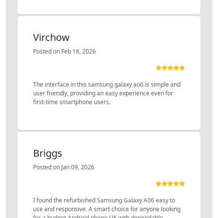
Virchow
Posted on Feb 18, 2026
The interface in this samsung galaxy ao6 is simple and
user friendly, providing an easy experience even for
first-time smartphone users.
Briggs
Posted on Jan 09, 2026
I found the refurbished Samsung Galaxy A06 easy to
use and responsive. A smart choice for anyone looking
for a budget Android phone UK with dependable