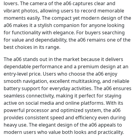
lovers. The camera of the a06 captures clear and
vibrant photos, allowing users to record memorable
moments easily. The compact yet modern design of the
a06 makes it a stylish companion for anyone looking
for functionality with elegance. For buyers searching
for value and dependability, the a06 remains one of the
best choices in its range.
The a06 stands out in the market because it delivers
dependable performance and a premium design at an
entry-level price. Users who choose the a06 enjoy
smooth navigation, excellent multitasking, and reliable
battery support for everyday activities. The a06 ensures
seamless connectivity, making it perfect for staying
active on social media and online platforms. With its
powerful processor and optimized system, the a06
provides consistent speed and efficiency even during
heavy use. The elegant design of the a06 appeals to
modern users who value both looks and practicality.