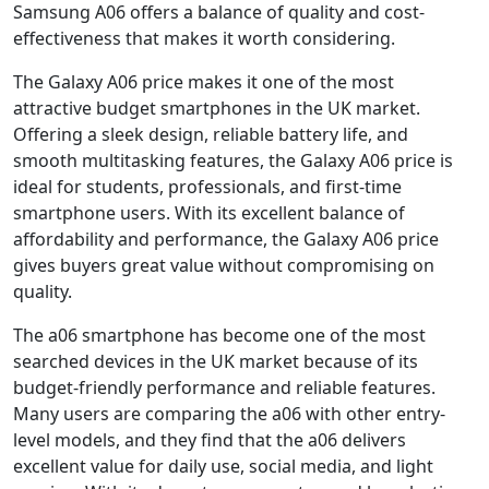
Samsung A06 offers a balance of quality and cost-
effectiveness that makes it worth considering.
The Galaxy A06 price makes it one of the most
attractive budget smartphones in the UK market.
Offering a sleek design, reliable battery life, and
smooth multitasking features, the Galaxy A06 price is
ideal for students, professionals, and first-time
smartphone users. With its excellent balance of
affordability and performance, the Galaxy A06 price
gives buyers great value without compromising on
quality.
The a06 smartphone has become one of the most
searched devices in the UK market because of its
budget-friendly performance and reliable features.
Many users are comparing the a06 with other entry-
level models, and they find that the a06 delivers
excellent value for daily use, social media, and light