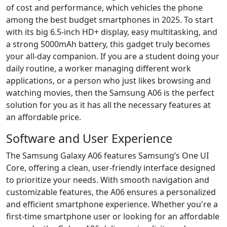
of cost and performance, which vehicles the phone
among the best budget smartphones in 2025. To start
with its big 6.5-inch HD+ display, easy multitasking, and
a strong 5000mAh battery, this gadget truly becomes
your all-day companion. If you are a student doing your
daily routine, a worker managing different work
applications, or a person who just likes browsing and
watching movies, then the Samsung A06 is the perfect
solution for you as it has all the necessary features at
an affordable price.
Software and User Experience
The Samsung Galaxy A06 features Samsung’s One UI
Core, offering a clean, user-friendly interface designed
to prioritize your needs. With smooth navigation and
customizable features, the A06 ensures a personalized
and efficient smartphone experience. Whether you're a
first-time smartphone user or looking for an affordable