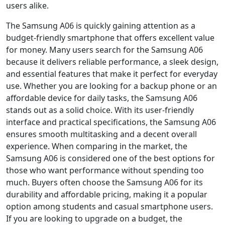
users alike.
The Samsung A06 is quickly gaining attention as a
budget-friendly smartphone that offers excellent value
for money. Many users search for the Samsung A06
because it delivers reliable performance, a sleek design,
and essential features that make it perfect for everyday
use. Whether you are looking for a backup phone or an
affordable device for daily tasks, the Samsung A06
stands out as a solid choice. With its user-friendly
interface and practical specifications, the Samsung A06
ensures smooth multitasking and a decent overall
experience. When comparing in the market, the
Samsung A06 is considered one of the best options for
those who want performance without spending too
much. Buyers often choose the Samsung A06 for its
durability and affordable pricing, making it a popular
option among students and casual smartphone users.
If you are looking to upgrade on a budget, the