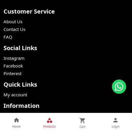
Customer Service
About Us
Contact Us
FAQ
Social Links
Instagram
Facebook
Pinterest
Quick Links
My account
Information
Webstore Terms Conditions
Delivery
Home
Products
Login
Cart
Returns Refunds