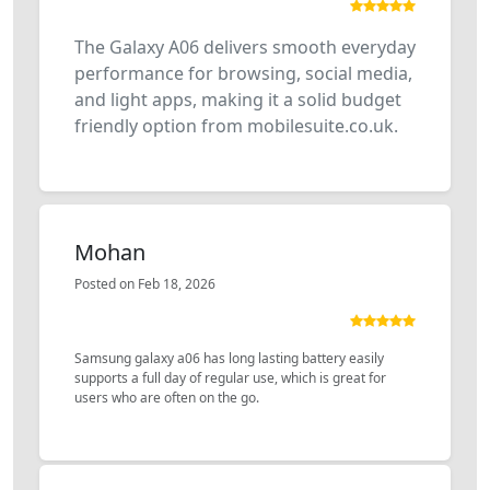
The Galaxy A06 delivers smooth everyday
performance for browsing, social media,
and light apps, making it a solid budget
friendly option from mobilesuite.co.uk.
Mohan
Posted on Feb 18, 2026
Samsung galaxy a06 has long lasting battery easily
supports a full day of regular use, which is great for
users who are often on the go.