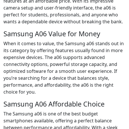
features at an affordable price. With its impressive
camera setup and user-friendly interface, the a06 is
perfect for students, professionals, and anyone who
wants a dependable device without breaking the bank.
Samsung A06 Value for Money
When it comes to value, the Samsung a06 stands out in
its category by offering features usually found in more
expensive devices. The a06 supports advanced
connectivity options, powerful storage capacity, and
optimized software for a smooth user experience. If
you’re searching for a device that balances style,
performance, and affordability, the a06 is the right
choice for you.
Samsung A06 Affordable Choice
The Samsung a06 is one of the best budget
smartphones available, offering a perfect balance
between performance and affordability. With a sleek