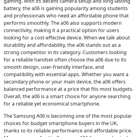
gaming. With its decent camera setup and long-lasting
battery, the a06 is gaining popularity among students
and professionals who need an affordable phone that
performs smoothly. The a06 also supports modern
connectivity, making it a practical option for users
looking for a cost-effective device. When we talk about
durability and affordability, the a06 stands out as a
strong competitor in its category. Customers looking
for a reliable handset often choose the a06 due to its
smooth design, user-friendly interface, and
compatibility with essential apps. Whether you want a
secondary phone or your main device, the a06 offers
balanced performance at a price that fits most budgets.
Overall, the a06 is a smart choice for anyone searching
for a reliable yet economical smartphone.
The Samsung A06 is becoming one of the most popular
choices for budget smartphone buyers in the UK,
thanks to its reliable performance and affordable price.