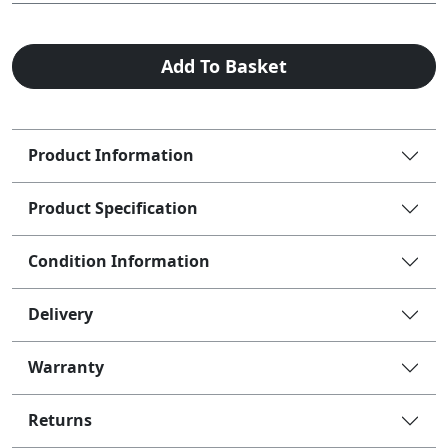
Add To Basket
Product Information
Product Specification
Condition Information
Delivery
Warranty
Returns