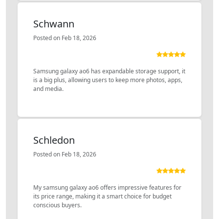
Schwann
Posted on Feb 18, 2026
Samsung galaxy ao6 has expandable storage support, it
is a big plus, allowing users to keep more photos, apps,
and media.
Schledon
Posted on Feb 18, 2026
My samsung galaxy ao6 offers impressive features for
its price range, making it a smart choice for budget
conscious buyers.