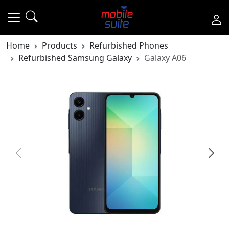
Home
Products
Refurbished Phones
Refurbished Samsung Galaxy
Galaxy A06