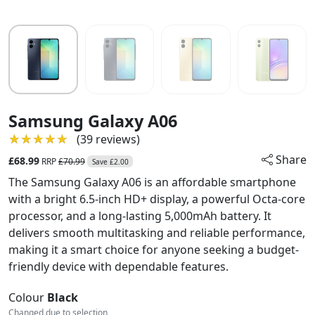
Samsung Galaxy A06
★★★★★
★★★★★
(39 reviews)
Share
£68.99
RRP
£70.99
Save £2.00
The Samsung Galaxy A06 is an affordable smartphone
with a bright 6.5-inch HD+ display, a powerful Octa-core
processor, and a long-lasting 5,000mAh battery. It
delivers smooth multitasking and reliable performance,
making it a smart choice for anyone seeking a budget-
friendly device with dependable features.
Colour
Black
Changed due to selection