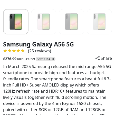
Samsung Galaxy A56 5G
★★★★★
★★★★★
(25 reviews)
Share
£276.99
RRP
£390.99
Save £114.00
In March 2025 Samsung released the mid-range A56 5G
smartphone to provide high-end features at budget-
friendly rates. The smartphone features a beautiful 6.7-
inch Full HD+ Super AMOLED display which offers
120Hz refresh rate and HDR10+ features to maintain
lively visuals together with fluid scrolling motion. The
device is powered by the 4nm Exynos 1580 chipset,
paired with either 8GB or 12GB of RAM and 128GB or