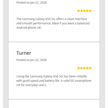
Posted on Jan 22, 2026
The Samsung Galaxy A56 5G offers a clean interface
and smooth performance. Ideal if you want a balanced
Android phone UK.
Turner
Posted on Jan 22, 2026
Using the Samsung Galaxy A56 5G has been reliable
with good speed and battery life. A solid 5G smartphone
UK for everyday users.