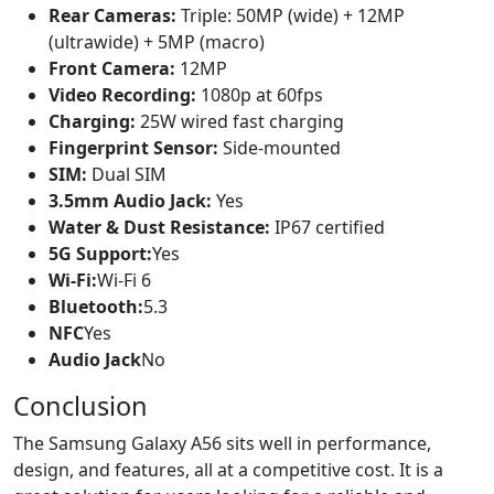
Rear Cameras:
Triple: 50MP (wide) + 12MP
(ultrawide) + 5MP (macro)
Front Camera:
12MP
Video Recording:
1080p at 60fps
Charging:
25W wired fast charging
Fingerprint Sensor:
Side-mounted
SIM:
Dual SIM
3.5mm Audio Jack:
Yes
Water & Dust Resistance:
IP67 certified
5G Support:
Yes
Wi-Fi:
Wi-Fi 6
Bluetooth:
5.3
NFC
Yes
Audio Jack
No
Conclusion
The Samsung Galaxy A56 sits well in performance,
design, and features, all at a competitive cost. It is a