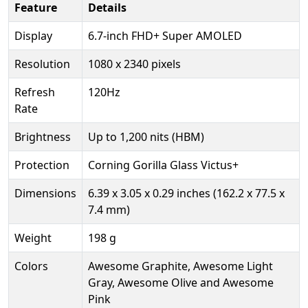
Feature
Details
Display
6.7-inch FHD+ Super AMOLED
Resolution
1080 x 2340 pixels
Refresh
120Hz
Rate
Brightness
Up to 1,200 nits (HBM)
Protection
Corning Gorilla Glass Victus+
Dimensions
6.39 x 3.05 x 0.29 inches (162.2 x 77.5 x
7.4 mm)
Weight
198 g
Colors
Awesome Graphite, Awesome Light
Gray, Awesome Olive and Awesome
Pink