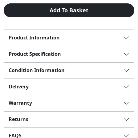
Add To Basket
Product Information
Product Specification
Condition Information
Delivery
Warranty
Returns
FAQS