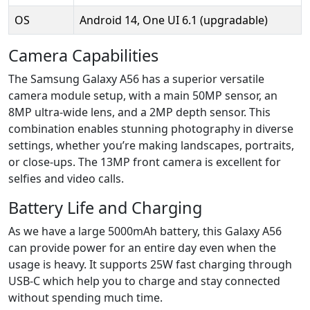
OS
Android 14, One UI 6.1 (upgradable)
Camera Capabilities
The Samsung Galaxy A56 has a superior versatile
camera module setup, with a main 50MP sensor, an
8MP ultra-wide lens, and a 2MP depth sensor. This
combination enables stunning photography in diverse
settings, whether you’re making landscapes, portraits,
or close-ups. The 13MP front camera is excellent for
selfies and video calls.
Battery Life and Charging
As we have a large 5000mAh battery, this Galaxy A56
can provide power for an entire day even when the
usage is heavy. It supports 25W fast charging through
USB-C which help you to charge and stay connected
without spending much time.