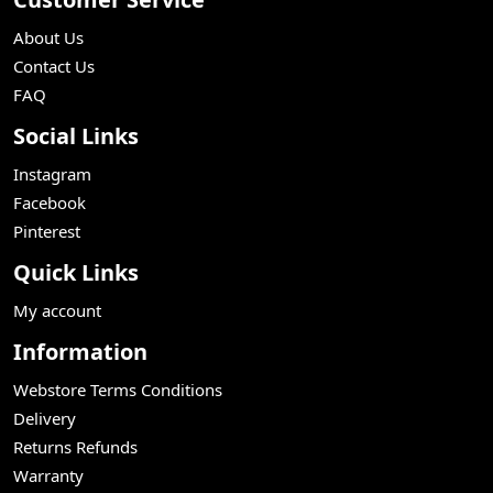
About Us
Contact Us
FAQ
Social Links
Instagram
Facebook
Pinterest
Quick Links
My account
Information
Webstore Terms Conditions
Delivery
Returns Refunds
Warranty