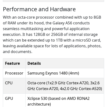
Performance and Hardware
With an octa-core processor combined with up to 8GB
of RAM under its hood, the Galaxy A56 conducts
seamless multitasking and powerful application
execution. It has 128GB or 256GB of internal storage
which can be extended up to 1TB with a microSD card,
leaving available space for lots of applications, photos,
and documents.
Feature
Details
Processor
Samsung Exynos 1480 (4nm)
CPU
Octa-core (1x2.9 GHz Cortex-A720, 3x2.6
GHz Cortex-A720, 4x2.0 GHz Cortex-A520)
GPU
Xclipse 530 (based on AMD RDNA2
architecture)