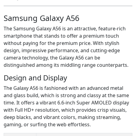
Samsung Galaxy A56
The Samsung Galaxy A56 is an attractive, feature-rich
smartphone that stands to offer a premium touch
without paying for the premium price. With stylish
design, impressive performance, and cutting-edge
camera technology, the Galaxy A56 can be
distinguished among its middling range counterparts.
Design and Display
The Galaxy A56 is fashioned with an advanced metal
and glass build, which is strong and classy at the same
time. It offers a vibrant 6.6-inch Super AMOLED display
with Full HD+ resolution, which provides crisp visuals,
deep blacks, and vibrant colors, making streaming,
gaming, or surfing the web effortless.