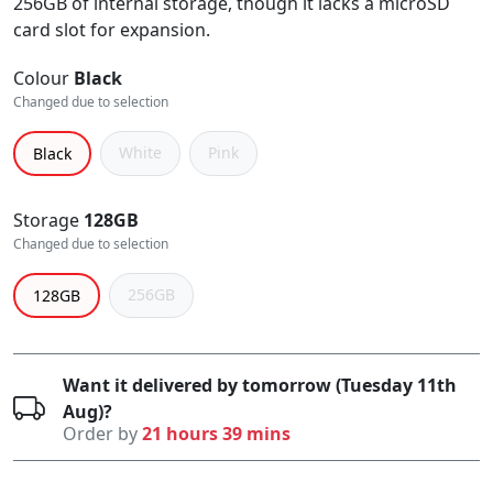
256GB of internal storage, though it lacks a microSD
card slot for expansion.
Colour
Black
Changed due to selection
White
Pink
Black
Storage
128GB
Changed due to selection
256GB
128GB
Want it delivered by tomorrow (Tuesday 11th
Aug)?
Order by
21 hours 39 mins