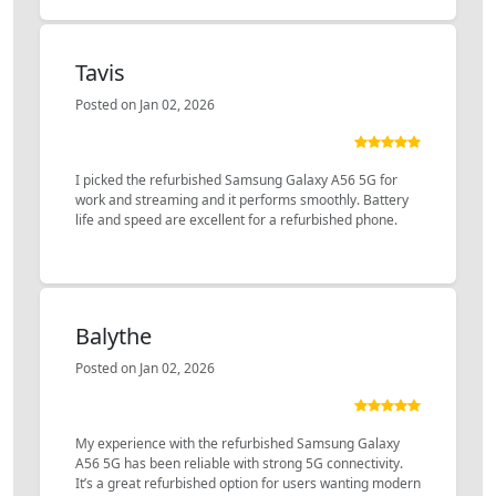
Tavis
Posted on Jan 02, 2026
I picked the refurbished Samsung Galaxy A56 5G for
work and streaming and it performs smoothly. Battery
life and speed are excellent for a refurbished phone.
Balythe
Posted on Jan 02, 2026
My experience with the refurbished Samsung Galaxy
A56 5G has been reliable with strong 5G connectivity.
It’s a great refurbished option for users wanting modern