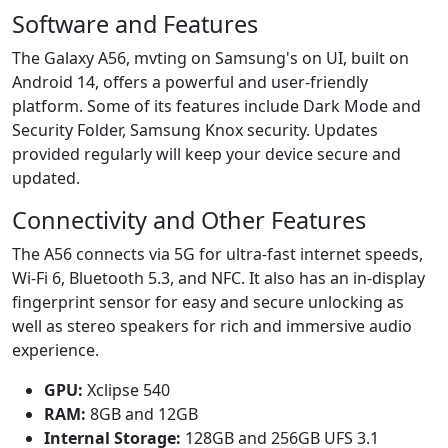
Software and Features
The Galaxy A56, mvting on Samsung's on UI, built on
Android 14, offers a powerful and user-friendly
platform. Some of its features include Dark Mode and
Security Folder, Samsung Knox security. Updates
provided regularly will keep your device secure and
updated.
Connectivity and Other Features
The A56 connects via 5G for ultra-fast internet speeds,
Wi-Fi 6, Bluetooth 5.3, and NFC. It also has an in-display
fingerprint sensor for easy and secure unlocking as
well as stereo speakers for rich and immersive audio
experience.
GPU:
Xclipse 540
RAM:
8GB and 12GB
Internal Storage:
128GB and 256GB UFS 3.1