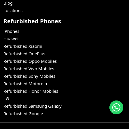
Blog
Locations
Refurbished Phones
iPhones
Huawei
Refurbished Xiaomi
Refurbished OnePlus
Refurbished Oppo Mobiles
Refurbished Vivo Mobiles
Refurbished Sony Mobiles
Refurbished Motorola
Refurbished Honor Mobiles
LG
Refurbished Samsung Galaxy
Refurbished Google