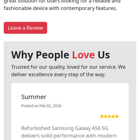
great solution for users looking for a reliable and
fashionable device with contemporary features.
Leave a Review
Why People
Love
Us
Trusted for our quality, loved for our service. We
deliver excellence every step of the way.
Summer
Posted on Feb 02, 2026
Refurbished Samsung Galaxy A56 5G
delivers solid performance with modern