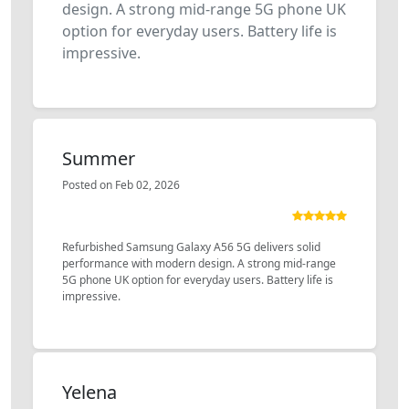
design. A strong mid-range 5G phone UK
option for everyday users. Battery life is
impressive.
Summer
Posted on Feb 02, 2026
Refurbished Samsung Galaxy A56 5G delivers solid
performance with modern design. A strong mid-range
5G phone UK option for everyday users. Battery life is
impressive.
Yelena