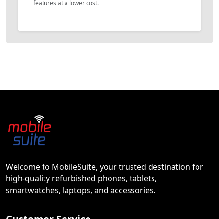
features at a lower cost.
Welcome to MobileSuite, your trusted destination for
high-quality refurbished phones, tablets,
smartwatches, laptops, and accessories.
Customer Service