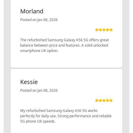
Morland
Posted on Jan 08, 2026
The refurbished Samsung Galaxy A56 5G offers great
balance between price and features. A solid unlocked
smartphone UK option.
Kessie
Posted on Jan 08, 2026
My refurbished Samsung Galaxy A56 5G works
perfectly for daily use. Strong performance and reliable
5G phone UK speeds.