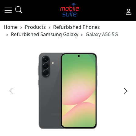
Home
Products
Refurbished Phones
Refurbished Samsung Galaxy
Galaxy A56 5G