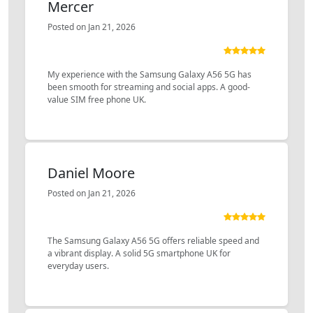
Mercer
Posted on Jan 21, 2026
My experience with the Samsung Galaxy A56 5G has
been smooth for streaming and social apps. A good-
value SIM free phone UK.
Daniel Moore
Posted on Jan 21, 2026
The Samsung Galaxy A56 5G offers reliable speed and
a vibrant display. A solid 5G smartphone UK for
everyday users.