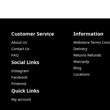
Customer Service
Information
About Us
Webstore Terms Cond
Contact Us
Delivery
FAQ
Returns Refunds
Social Links
Warranty
Blog
Instagram
Locations
Facebook
Pinterest
Quick Links
My account