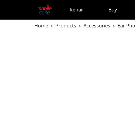
Repair
Buy
Home
Products
Accessories
Ear Ph