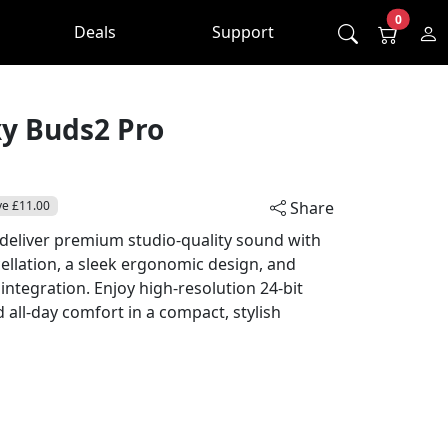
0
Deals
Support
y Buds2 Pro
ve £11.00
Share
eliver premium studio-quality sound with
cellation, a sleek ergonomic design, and
ntegration. Enjoy high-resolution 24-bit
nd all-day comfort in a compact, stylish