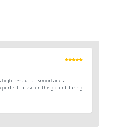
 high resolution sound and a
m perfect to use on the go and during