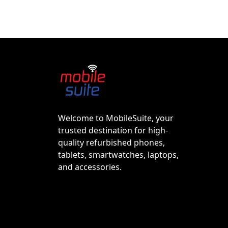
Welcome to MobileSuite, your
trusted destination for high-
quality refurbished phones,
tablets, smartwatches, laptops,
and accessories.