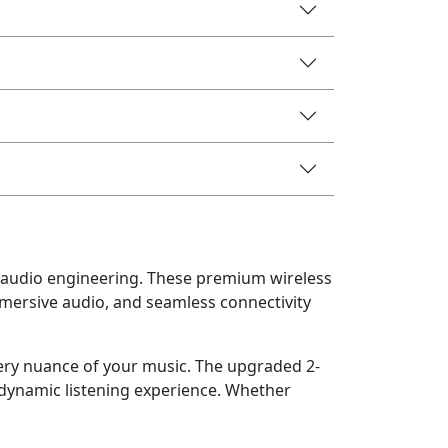
audio engineering. These premium wireless
mersive audio, and seamless connectivity
very nuance of your music. The upgraded 2-
 dynamic listening experience. Whether