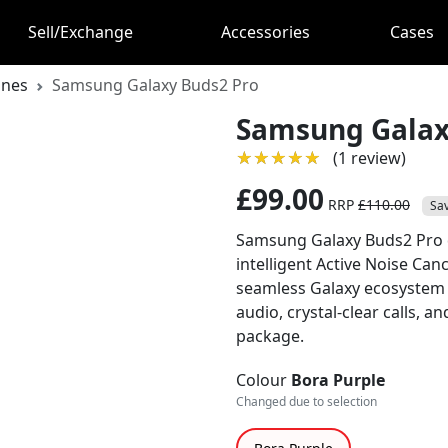
Sell/Exchange
Accessories
Cases
ones
Samsung Galaxy Buds2 Pro
Samsung Galax
★★★★★
★★★★★
(1 review)
£99.00
RRP
£110.00
Sa
Samsung Galaxy Buds2 Pro d
intelligent Active Noise Can
seamless Galaxy ecosystem i
audio, crystal-clear calls, a
package.
Colour
Bora Purple
Changed due to selection