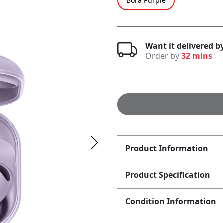
Bora Purple
Want it delivered 
Order by
32 mins
Product Information
Product Specification
Condition Information