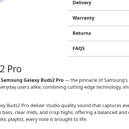
Delivery
Warranty
Returns
FAQS
2 Pro
e
Samsung Galaxy Buds2 Pro
— the pinnacle of Samsung’s 
veryday users alike, combining cutting-edge technology, im
laxy Buds2 Pro deliver studio-quality sound that captures e
 bass, clear mids, and crisp highs, offering a balanced and
c playlist, every note is brought to life.