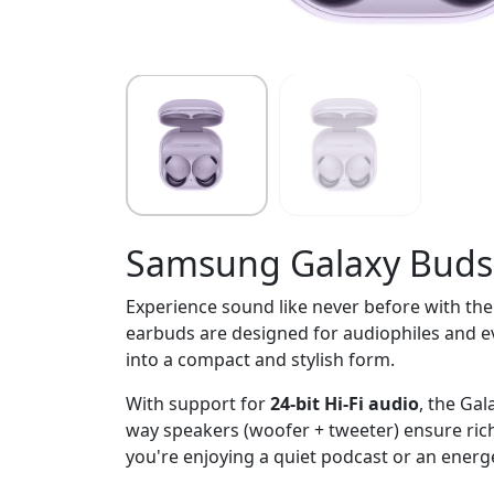
Samsung Galaxy Buds
Experience sound like never before with th
earbuds are designed for audiophiles and e
into a compact and stylish form.
With support for
24-bit Hi-Fi audio
, the Ga
way speakers (woofer + tweeter) ensure rich
you're enjoying a quiet podcast or an energeti