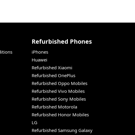
Refurbished Phones
itions
iPhones
Huawei
Refurbished Xiaomi
Refurbished OnePlus
Refurbished Oppo Mobiles
Refurbished Vivo Mobiles
Refurbished Sony Mobiles
Refurbished Motorola
Refurbished Honor Mobiles
LG
Refurbished Samsung Galaxy