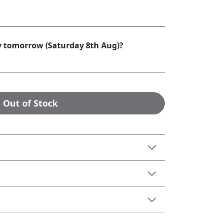
by tomorrow (Saturday 8th Aug)?
Out of Stock