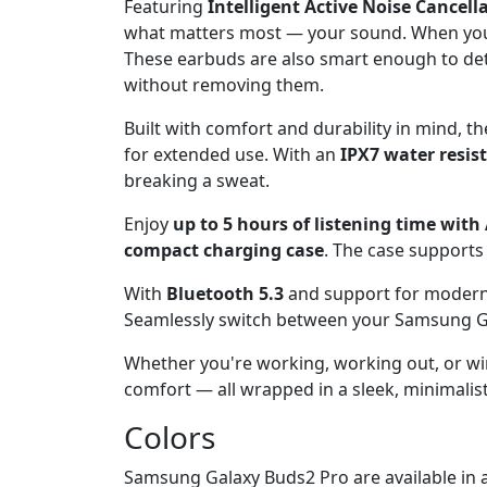
Featuring
Intelligent Active Noise Cancell
what matters most — your sound. When you 
These earbuds are also smart enough to det
without removing them.
Built with comfort and durability in mind, t
for extended use. With an
IPX7 water resis
breaking a sweat.
Enjoy
up to 5 hours of listening time wit
compact charging case
. The case support
With
Bluetooth 5.3
and support for modern c
Seamlessly switch between your Samsung Gal
Whether you're working, working out, or w
comfort — all wrapped in a sleek, minimalist 
Colors
Samsung Galaxy Buds2 Pro are available in a