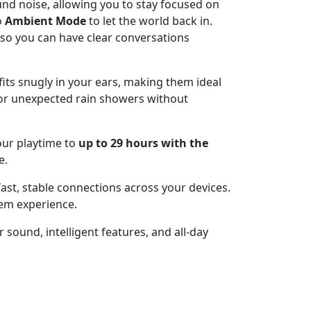
und noise, allowing you to stay focused on
o
Ambient Mode
to let the world back in.
so you can have clear conversations
fits snugly in your ears, making them ideal
 or unexpected rain showers without
our playtime to
up to 29 hours with the
e.
ast, stable connections across your devices.
tem experience.
 sound, intelligent features, and all-day