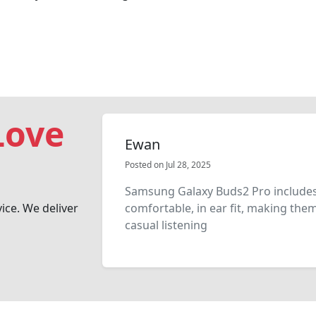
Love
Ewan
Posted on Jul 28, 2025
Samsung Galaxy Buds2 Pro includes
vice. We deliver
comfortable, in ear fit, making the
casual listening