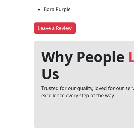
Bora Purple
Leave a Review
Why People
Us
Trusted for our quality, loved for our ser
excellence every step of the way.