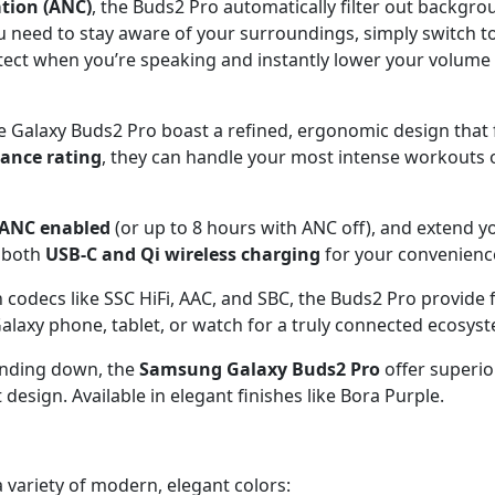
ation (ANC)
, the Buds2 Pro automatically filter out backgro
need to stay aware of your surroundings, simply switch t
ect when you’re speaking and instantly lower your volume 
he Galaxy Buds2 Pro boast a refined, ergonomic design that 
tance rating
, they can handle your most intense workouts
h ANC enabled
(or up to 8 hours with ANC off), and extend y
s both
USB-C and Qi wireless charging
for your convenienc
odecs like SSC HiFi, AAC, and SBC, the Buds2 Pro provide f
axy phone, tablet, or watch for a truly connected ecosys
inding down, the
Samsung Galaxy Buds2 Pro
offer superior
design. Available in elegant finishes like Bora Purple.
 variety of modern, elegant colors: