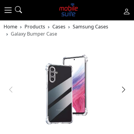
Home
Products
Cases
Samsung Cases
Galaxy Bumper Case