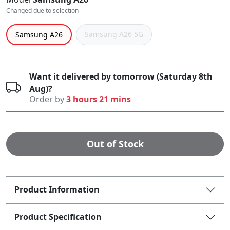
Changed due to selection
Samsung A26 5G
Samsung A26
Want it delivered by tomorrow (Saturday 8th
Aug)?
Order by
3 hours 21 mins
Out of Stock
Product Information
Product Specification