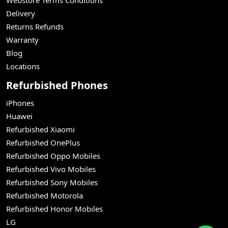
Delivery
Returns Refunds
Warranty
Blog
Locations
Refurbished Phones
iPhones
Huawei
Refurbished Xiaomi
Refurbished OnePlus
Refurbished Oppo Mobiles
Refurbished Vivo Mobiles
Refurbished Sony Mobiles
Refurbished Motorola
Refurbished Honor Mobiles
LG