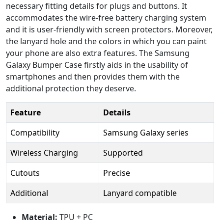
necessary fitting details for plugs and buttons. It
accommodates the wire-free battery charging system
and it is user-friendly with screen protectors. Moreover,
the lanyard hole and the colors in which you can paint
your phone are also extra features. The Samsung
Galaxy Bumper Case firstly aids in the usability of
smartphones and then provides them with the
additional protection they deserve.
Feature
Details
Compatibility
Samsung Galaxy series
Wireless Charging
Supported
Cutouts
Precise
Additional
Lanyard compatible
Material:
TPU + PC