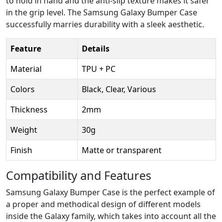
to hold in hand and the anti-slip texture makes it safer
in the grip level. The Samsung Galaxy Bumper Case
successfully marries durability with a sleek aesthetic.
Feature
Details
Material
TPU + PC
Colors
Black, Clear, Various
Thickness
2mm
Weight
30g
Finish
Matte or transparent
Compatibility and Features
Samsung Galaxy Bumper Case is the perfect example of
a proper and methodical design of different models
inside the Galaxy family, which takes into account all the