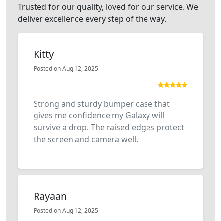
Trusted for our quality, loved for our service. We
deliver excellence every step of the way.
Kitty
Posted on Aug 12, 2025
Strong and sturdy bumper case that
gives me confidence my Galaxy will
survive a drop. The raised edges protect
the screen and camera well.
Rayaan
Posted on Aug 12, 2025