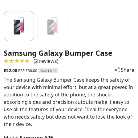
Samsung Galaxy Bumper Case
★★★★★
★★★★★
(2 reviews)
Share
£22.00
RRP
£30.00
Save £8.00
The Samsung Galaxy Bumper Case keeps the safety of
your device with minimal effort, but at a great power. In
addition to the safety of the phone, the shock-
absorbing sides and precision cutouts make it easy to
use all the features of your device. Ideal for everyone
who needs safety but does not want to lose the look of
their device.
Model
Samsung A26