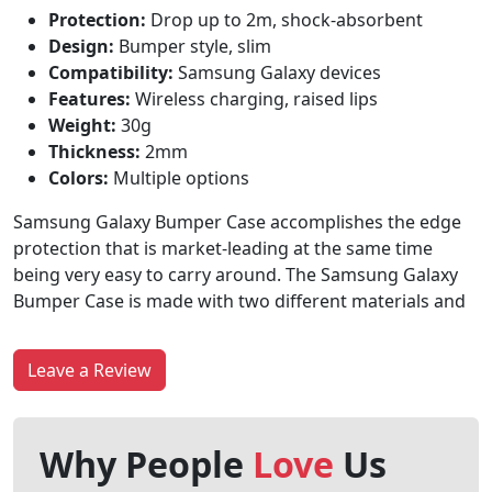
Protection:
Drop up to 2m, shock-absorbent
Design:
Bumper style, slim
Compatibility:
Samsung Galaxy devices
Features:
Wireless charging, raised lips
Weight:
30g
Thickness:
2mm
Colors:
Multiple options
Samsung Galaxy Bumper Case accomplishes the edge
protection that is market-leading at the same time
being very easy to carry around. The Samsung Galaxy
Bumper Case is made with two different materials and
Leave a Review
Why People
Love
Us