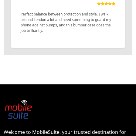
Perfect balance between protection and style. I walk
around London a lot and need something to guard my
phone against bumps, and this bumper case does the
job brilliantly.
Welcome to MobileSuite, your trusted destination for