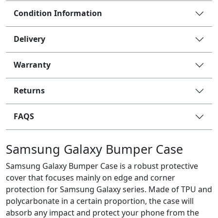
Condition Information
Delivery
Warranty
Returns
FAQS
Samsung Galaxy Bumper Case
Samsung Galaxy Bumper Case is a robust protective
cover that focuses mainly on edge and corner
protection for Samsung Galaxy series. Made of TPU and
polycarbonate in a certain proportion, the case will
absorb any impact and protect your phone from the