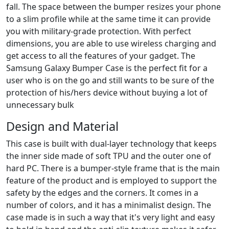
fall. The space between the bumper resizes your phone
to a slim profile while at the same time it can provide
you with military-grade protection. With perfect
dimensions, you are able to use wireless charging and
get access to all the features of your gadget. The
Samsung Galaxy Bumper Case is the perfect fit for a
user who is on the go and still wants to be sure of the
protection of his/hers device without buying a lot of
unnecessary bulk
Design and Material
This case is built with dual-layer technology that keeps
the inner side made of soft TPU and the outer one of
hard PC. There is a bumper-style frame that is the main
feature of the product and is employed to support the
safety by the edges and the corners. It comes in a
number of colors, and it has a minimalist design. The
case made is in such a way that it's very light and easy