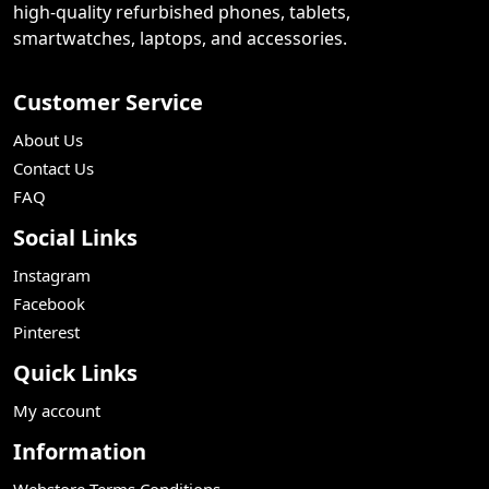
high-quality refurbished phones, tablets,
smartwatches, laptops, and accessories.
Customer Service
About Us
Contact Us
FAQ
Social Links
Instagram
Facebook
Pinterest
Quick Links
My account
Information
Webstore Terms Conditions