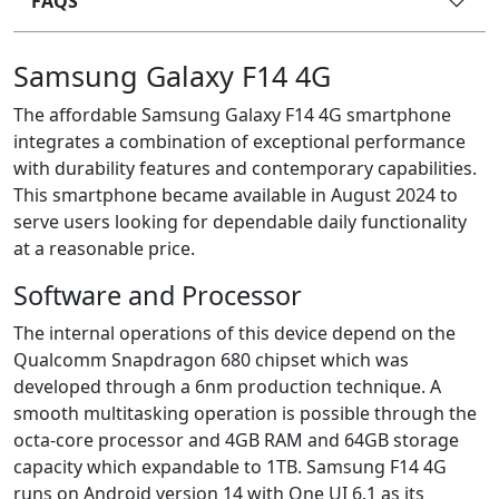
FAQS
Samsung Galaxy F14 4G
The affordable Samsung Galaxy F14 4G smartphone
integrates a combination of exceptional performance
with durability features and contemporary capabilities.
This smartphone became available in August 2024 to
serve users looking for dependable daily functionality
at a reasonable price.
Software and Processor
The internal operations of this device depend on the
Qualcomm Snapdragon 680 chipset which was
developed through a 6nm production technique. A
smooth multitasking operation is possible through the
octa-core processor and 4GB RAM and 64GB storage
capacity which expandable to 1TB. Samsung F14 4G
runs on Android version 14 with One UI 6.1 as its