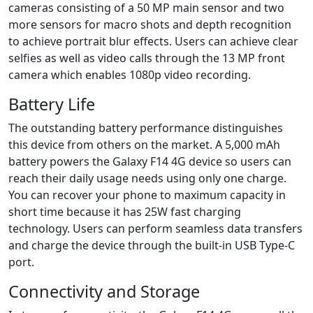
cameras consisting of a 50 MP main sensor and two
more sensors for macro shots and depth recognition
to achieve portrait blur effects. Users can achieve clear
selfies as well as video calls through the 13 MP front
camera which enables 1080p video recording.
Battery Life
The outstanding battery performance distinguishes
this device from others on the market. A 5,000 mAh
battery powers the Galaxy F14 4G device so users can
reach their daily usage needs using only one charge.
You can recover your phone to maximum capacity in
short time because it has 25W fast charging
technology. Users can perform seamless data transfers
and charge the device through the built-in USB Type-C
port.
Connectivity and Storage