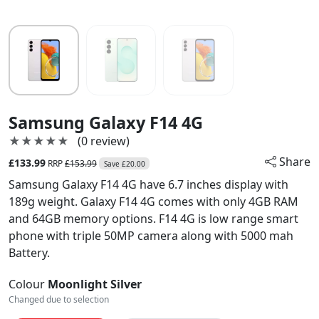
Samsung Galaxy F14 4G
★★★★★
★★★★★
(0 review)
Share
£133.99
RRP
£153.99
Save £20.00
Samsung Galaxy F14 4G have 6.7 inches display with
189g weight. Galaxy F14 4G comes with only 4GB RAM
and 64GB memory options. F14 4G is low range smart
phone with triple 50MP camera along with 5000 mah
Battery.
Colour
Moonlight Silver
Changed due to selection