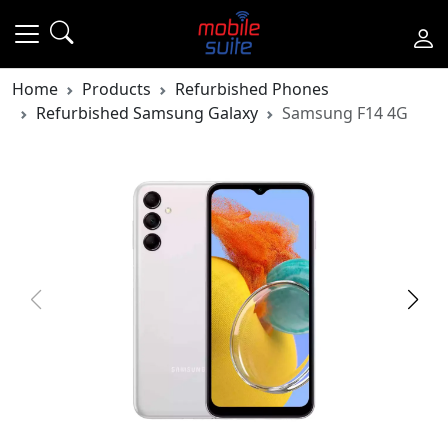
Home
Products
Refurbished Phones
Refurbished Samsung Galaxy
Samsung F14 4G