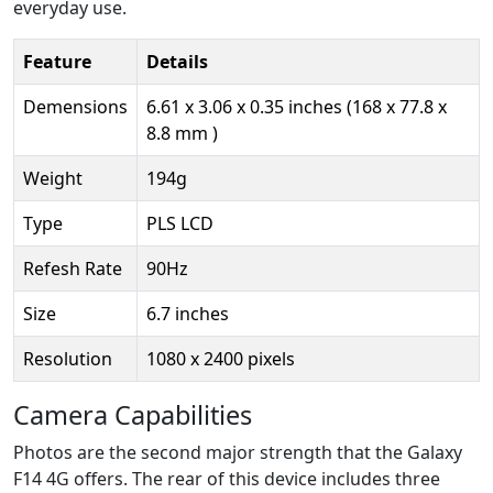
everyday use.
Feature
Details
Demensions
6.61 x 3.06 x 0.35 inches (168 x 77.8 x
8.8 mm )
Weight
194g
Type
PLS LCD
Refesh Rate
90Hz
Size
6.7 inches
Resolution
1080 x 2400 pixels
Camera Capabilities
Photos are the second major strength that the Galaxy
F14 4G offers. The rear of this device includes three