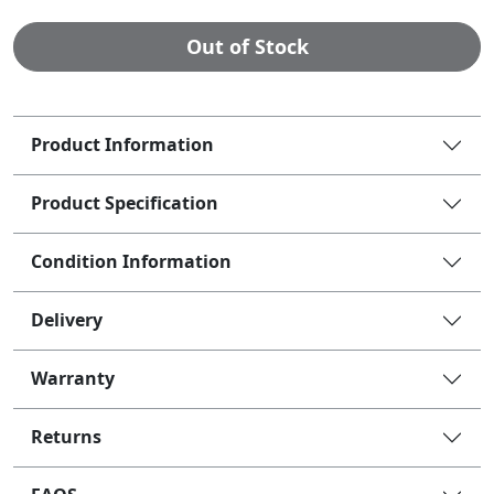
Out of Stock
Product Information
Product Specification
Condition Information
Delivery
Warranty
Returns