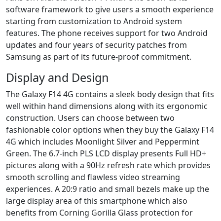
software framework to give users a smooth experience
starting from customization to Android system
features. The phone receives support for two Android
updates and four years of security patches from
Samsung as part of its future-proof commitment.
Display and Design
The Galaxy F14 4G contains a sleek body design that fits
well within hand dimensions along with its ergonomic
construction. Users can choose between two
fashionable color options when they buy the Galaxy F14
4G which includes Moonlight Silver and Peppermint
Green. The 6.7-inch PLS LCD display presents Full HD+
pictures along with a 90Hz refresh rate which provides
smooth scrolling and flawless video streaming
experiences. A 20:9 ratio and small bezels make up the
large display area of this smartphone which also
benefits from Corning Gorilla Glass protection for