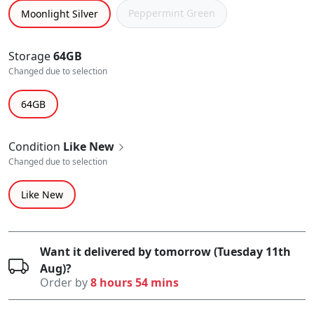
Peppermint Green
Moonlight Silver
Storage
64GB
Changed due to selection
64GB
Condition
Like New
Changed due to selection
Like New
Want it delivered by tomorrow (Tuesday 11th
Aug)?
Order by
8 hours 54 mins