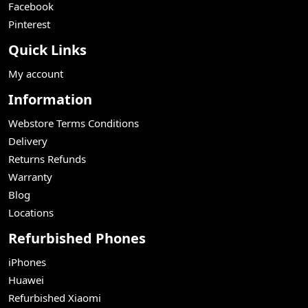
Facebook
Pinterest
Quick Links
My account
Information
Webstore Terms Conditions
Delivery
Returns Refunds
Warranty
Blog
Locations
Refurbished Phones
iPhones
Huawei
Refurbished Xiaomi