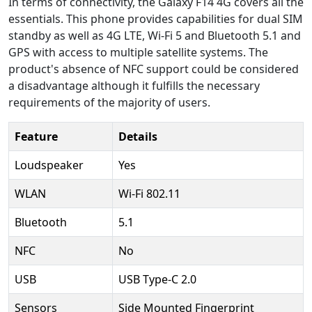
In terms of connectivity, the Galaxy F14 4G covers all the
essentials. This phone provides capabilities for dual SIM
standby as well as 4G LTE, Wi-Fi 5 and Bluetooth 5.1 and
GPS with access to multiple satellite systems. The
product's absence of NFC support could be considered
a disadvantage although it fulfills the necessary
requirements of the majority of users.
Feature
Details
Loudspeaker
Yes
WLAN
Wi-Fi 802.11
Bluetooth
5.1
NFC
No
USB
USB Type-C 2.0
Sensors
Side Mounted Fingerprint