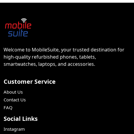
Welcome to MobileSuite, your trusted destination for
high-quality refurbished phones, tablets,
smartwatches, laptops, and accessories.
Customer Service
About Us
Contact Us
FAQ
Social Links
Instagram