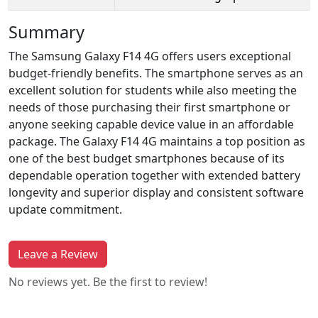
Summary
The Samsung Galaxy F14 4G offers users exceptional
budget-friendly benefits. The smartphone serves as an
excellent solution for students while also meeting the
needs of those purchasing their first smartphone or
anyone seeking capable device value in an affordable
package. The Galaxy F14 4G maintains a top position as
one of the best budget smartphones because of its
dependable operation together with extended battery
longevity and superior display and consistent software
update commitment.
Leave a Review
No reviews yet. Be the first to review!