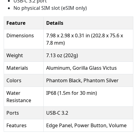
USB-C 3.2 port
No physical SIM slot (eSIM only)
Feature
Details
Dimensions
7.98 x 2.98 x 0.31 in (202.8 x 75.6 x
7.8 mm)
Weight
7.13 oz (202g)
Materials
Aluminum, Gorilla Glass Victus
Colors
Phantom Black, Phantom Silver
Water
IP68 (1.5m for 30 min)
Resistance
Ports
USB-C 3.2
Features
Edge Panel, Power Button, Volume