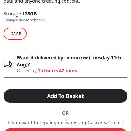
data and anyone creating content.
Storage
128GB
Changed due to selection
128GB
Want it delivered by tomorrow (Tuesday 11th
Aug)?
Order by
15 hours 42 mins
Add To Basket
OR
If you want to repair your Samsung Galaxy S21 plus?