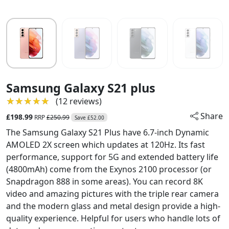
Samsung Galaxy S21 plus
★★★★★
★★★★★
(12 reviews)
Share
£198.99
RRP
£250.99
Save £52.00
The Samsung Galaxy S21 Plus have 6.7-inch Dynamic
AMOLED 2X screen which updates at 120Hz. Its fast
performance, support for 5G and extended battery life
(4800mAh) come from the Exynos 2100 processor (or
Snapdragon 888 in some areas). You can record 8K
video and amazing pictures with the triple rear camera
and the modern glass and metal design provide a high-
quality experience. Helpful for users who handle lots of