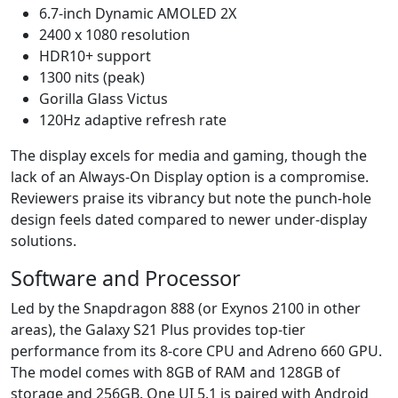
6.7-inch Dynamic AMOLED 2X
2400 x 1080 resolution
HDR10+ support
1300 nits (peak)
Gorilla Glass Victus
120Hz adaptive refresh rate
The display excels for media and gaming, though the
lack of an Always-On Display option is a compromise.
Reviewers praise its vibrancy but note the punch-hole
design feels dated compared to newer under-display
solutions.
Software and Processor
Led by the Snapdragon 888 (or Exynos 2100 in other
areas), the Galaxy S21 Plus provides top-tier
performance from its 8-core CPU and Adreno 660 GPU.
The model comes with 8GB of RAM and 128GB of
storage and 256GB. One UI 5.1 is paired with Android