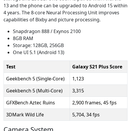
13 and the phone can be upgraded to Android 15 within
4 years. The 8-core Neural Processing Unit improves
capabilities of Bixby and picture processing.
Snapdragon 888 / Exynos 2100
8GB RAM
Storage: 128GB, 256GB
One UI 5.1 (Android 13)
Test
Galaxy S21 Plus Score
Geekbench 5 (Single-Core)
1,123
Geekbench 5 (Multi-Core)
3,315
GFXBench Aztec Ruins
2,900 frames, 45 fps
3DMark Wild Life
5,704, 34 fps
Camera System