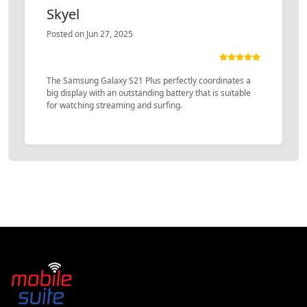
Skyel
Posted on Jun 27, 2025
The Samsung Galaxy S21 Plus perfectly coordinates a
big display with an outstanding battery that is suitable
for watching streaming and surfing.