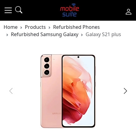
Home
Products
Refurbished Phones
Refurbished Samsung Galaxy
Galaxy S21 plus