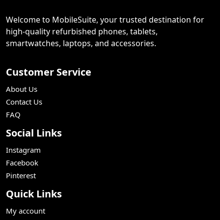
Welcome to MobileSuite, your trusted destination for
high-quality refurbished phones, tablets,
smartwatches, laptops, and accessories.
Customer Service
About Us
Contact Us
FAQ
Social Links
Instagram
Facebook
Pinterest
Quick Links
My account