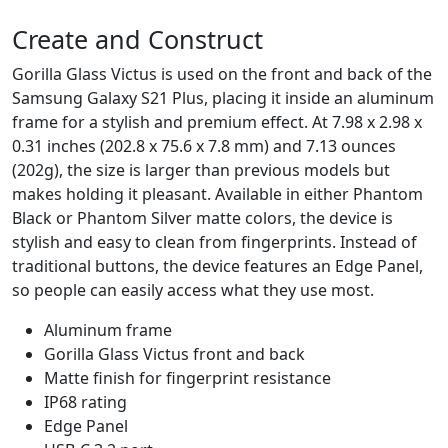
Create and Construct
Gorilla Glass Victus is used on the front and back of the
Samsung Galaxy S21 Plus, placing it inside an aluminum
frame for a stylish and premium effect. At 7.98 x 2.98 x
0.31 inches (202.8 x 75.6 x 7.8 mm) and 7.13 ounces
(202g), the size is larger than previous models but
makes holding it pleasant. Available in either Phantom
Black or Phantom Silver matte colors, the device is
stylish and easy to clean from fingerprints. Instead of
traditional buttons, the device features an Edge Panel,
so people can easily access what they use most.
Aluminum frame
Gorilla Glass Victus front and back
Matte finish for fingerprint resistance
IP68 rating
Edge Panel