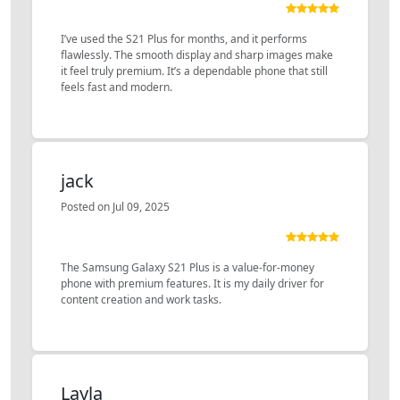
I’ve used the S21 Plus for months, and it performs
flawlessly. The smooth display and sharp images make
it feel truly premium. It’s a dependable phone that still
feels fast and modern.
jack
Posted on Jul 09, 2025
The Samsung Galaxy S21 Plus is a value-for-money
phone with premium features. It is my daily driver for
content creation and work tasks.
Layla