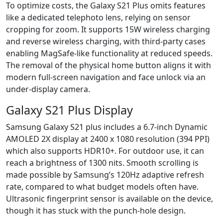
To optimize costs, the Galaxy S21 Plus omits features
like a dedicated telephoto lens, relying on sensor
cropping for zoom. It supports 15W wireless charging
and reverse wireless charging, with third-party cases
enabling MagSafe-like functionality at reduced speeds.
The removal of the physical home button aligns it with
modern full-screen navigation and face unlock via an
under-display camera.
Galaxy S21 Plus Display
Samsung Galaxy S21 plus includes a 6.7-inch Dynamic
AMOLED 2X display at 2400 x 1080 resolution (394 PPI)
which also supports HDR10+. For outdoor use, it can
reach a brightness of 1300 nits. Smooth scrolling is
made possible by Samsung’s 120Hz adaptive refresh
rate, compared to what budget models often have.
Ultrasonic fingerprint sensor is available on the device,
though it has stuck with the punch-hole design.