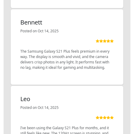
Bennett
Posted on Oct 14, 2025
The Samsung Galaxy S21 Plus feels premium in every
way. The display is smooth and vivid, and the camera
delivers crisp photos in any light. It performs fast with
no lag, making it ideal for gaming and multitasking.
Leo
Posted on Oct 14, 2025
I’ve been using the Galaxy S21 Plus for months, and it
still feels like new. The 120Hz screen is stunning, and