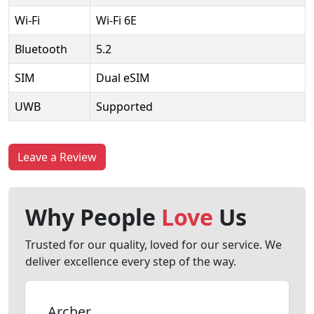
Wi-Fi
Wi-Fi 6E
Bluetooth
5.2
SIM
Dual eSIM
UWB
Supported
Leave a Review
Why People
Love
Us
Trusted for our quality, loved for our service. We
deliver excellence every step of the way.
Archer