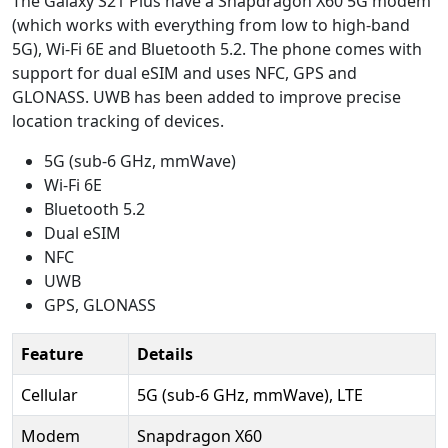
The Galaxy S21 Plus have a Snapdragon X60 5G modem
(which works with everything from low to high-band
5G), Wi-Fi 6E and Bluetooth 5.2. The phone comes with
support for dual eSIM and uses NFC, GPS and
GLONASS. UWB has been added to improve precise
location tracking of devices.
5G (sub-6 GHz, mmWave)
Wi-Fi 6E
Bluetooth 5.2
Dual eSIM
NFC
UWB
GPS, GLONASS
Feature
Details
Cellular
5G (sub-6 GHz, mmWave), LTE
Modem
Snapdragon X60