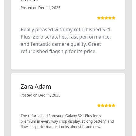
Posted on Dec 11, 2025
Really pleased with my refurbished S21
Plus. Zero scratches, fast performance,
and fantastic camera quality. Great
refurbished flagship for its price.
Zara Adam
Posted on Dec 11, 2025
The refurbished Samsung Galaxy S21 Plus feels
premium in every way crisp display, strong battery, and
flawless performance. Looks almost brand new.