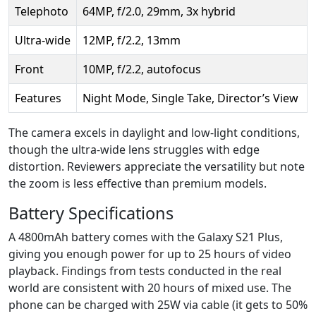
Telephoto
64MP, f/2.0, 29mm, 3x hybrid
Ultra-wide
12MP, f/2.2, 13mm
Front
10MP, f/2.2, autofocus
Features
Night Mode, Single Take, Director’s View
The camera excels in daylight and low-light conditions,
though the ultra-wide lens struggles with edge
distortion. Reviewers appreciate the versatility but note
the zoom is less effective than premium models.
Battery Specifications
A 4800mAh battery comes with the Galaxy S21 Plus,
giving you enough power for up to 25 hours of video
playback. Findings from tests conducted in the real
world are consistent with 20 hours of mixed use. The
phone can be charged with 25W via cable (it gets to 50%