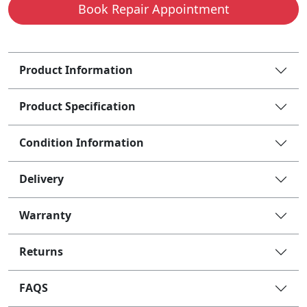
Book Repair Appointment
Product Information
Product Specification
Condition Information
Delivery
Warranty
Returns
FAQS