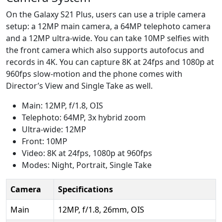
On the Galaxy S21 Plus, users can use a triple camera
setup: a 12MP main camera, a 64MP telephoto camera
and a 12MP ultra-wide. You can take 10MP selfies with
the front camera which also supports autofocus and
records in 4K. You can capture 8K at 24fps and 1080p at
960fps slow-motion and the phone comes with
Director’s View and Single Take as well.
Main: 12MP, f/1.8, OIS
Telephoto: 64MP, 3x hybrid zoom
Ultra-wide: 12MP
Front: 10MP
Video: 8K at 24fps, 1080p at 960fps
Modes: Night, Portrait, Single Take
Camera
Specifications
Main
12MP, f/1.8, 26mm, OIS