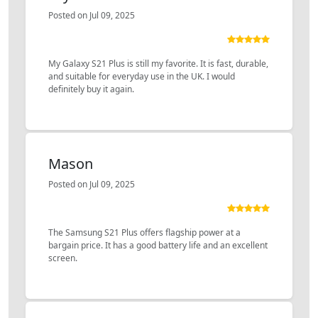
Posted on Jul 09, 2025
My Galaxy S21 Plus is still my favorite. It is fast, durable,
and suitable for everyday use in the UK. I would
definitely buy it again.
Mason
Posted on Jul 09, 2025
The Samsung S21 Plus offers flagship power at a
bargain price. It has a good battery life and an excellent
screen.