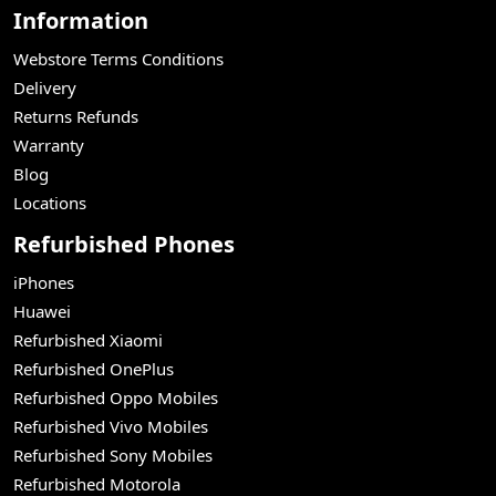
Information
Webstore Terms Conditions
Delivery
Returns Refunds
Warranty
Blog
Locations
Refurbished Phones
iPhones
Huawei
Refurbished Xiaomi
Refurbished OnePlus
Refurbished Oppo Mobiles
Refurbished Vivo Mobiles
Refurbished Sony Mobiles
Refurbished Motorola