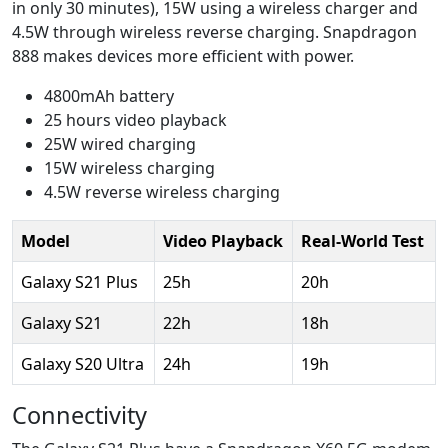
in only 30 minutes), 15W using a wireless charger and
4.5W through wireless reverse charging. Snapdragon
888 makes devices more efficient with power.
4800mAh battery
25 hours video playback
25W wired charging
15W wireless charging
4.5W reverse wireless charging
Model
Video Playback
Real-World Test
Galaxy S21 Plus
25h
20h
Galaxy S21
22h
18h
Galaxy S20 Ultra
24h
19h
Connectivity