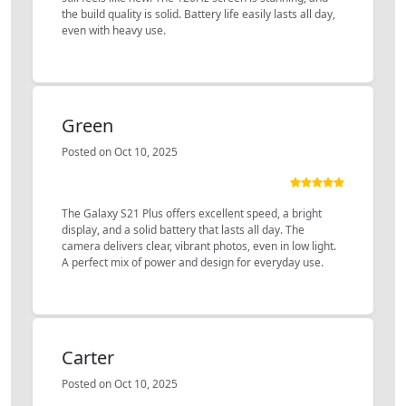
the build quality is solid. Battery life easily lasts all day,
even with heavy use.
Green
Posted on Oct 10, 2025
The Galaxy S21 Plus offers excellent speed, a bright
display, and a solid battery that lasts all day. The
camera delivers clear, vibrant photos, even in low light.
A perfect mix of power and design for everyday use.
Carter
Posted on Oct 10, 2025