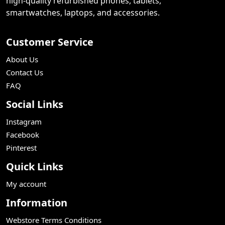
high-quality refurbished phones, tablets,
smartwatches, laptops, and accessories.
Customer Service
About Us
Contact Us
FAQ
Social Links
Instagram
Facebook
Pinterest
Quick Links
My account
Information
Webstore Terms Conditions