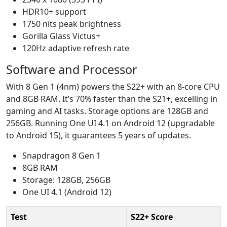
HDR10+ support
1750 nits peak brightness
Gorilla Glass Victus+
120Hz adaptive refresh rate
Software and Processor
With 8 Gen 1 (4nm) powers the S22+ with an 8-core CPU
and 8GB RAM. It’s 70% faster than the S21+, excelling in
gaming and AI tasks. Storage options are 128GB and
256GB. Running One UI 4.1 on Android 12 (upgradable
to Android 15), it guarantees 5 years of updates.
Snapdragon 8 Gen 1
8GB RAM
Storage: 128GB, 256GB
One UI 4.1 (Android 12)
Test
S22+ Score