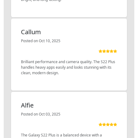
Callum
Posted on Oct 10, 2025
Brilliant performance and camera quality. The S22 Plus
handles heavy apps easily and looks stunning with its
clean, modern design.
Alfie
Posted on Oct 03, 2025
The Galaxy S22 Plus is a balanced device with a