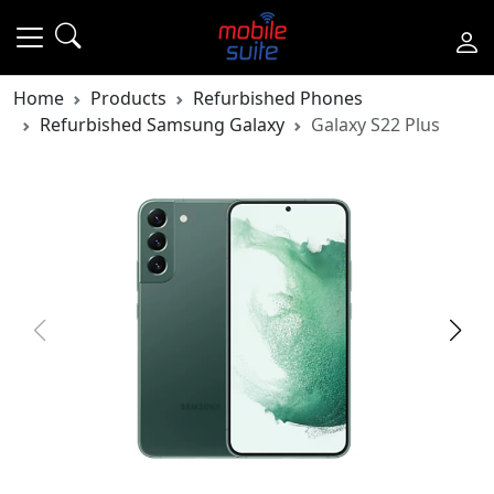
Home
Products
Refurbished Phones
Refurbished Samsung Galaxy
Galaxy S22 Plus