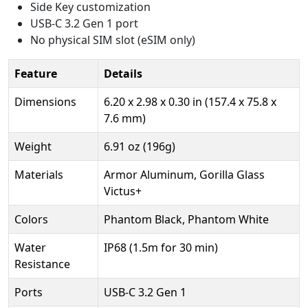
Side Key customization
USB-C 3.2 Gen 1 port
No physical SIM slot (eSIM only)
Feature
Details
Dimensions
6.20 x 2.98 x 0.30 in (157.4 x 75.8 x
7.6 mm)
Weight
6.91 oz (196g)
Materials
Armor Aluminum, Gorilla Glass
Victus+
Colors
Phantom Black, Phantom White
Water
IP68 (1.5m for 30 min)
Resistance
Ports
USB-C 3.2 Gen 1