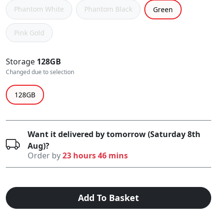
Phantom White
Phantom Black
Green
Pink Gold
Storage
128GB
Changed due to selection
128GB
Want it delivered by tomorrow (Saturday 8th
Aug)?
Order by
23 hours 46 mins
Add To Basket