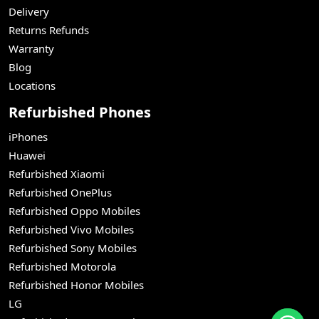
Delivery
Returns Refunds
Warranty
Blog
Locations
Refurbished Phones
iPhones
Huawei
Refurbished Xiaomi
Refurbished OnePlus
Refurbished Oppo Mobiles
Refurbished Vivo Mobiles
Refurbished Sony Mobiles
Refurbished Motorola
Refurbished Honor Mobiles
LG