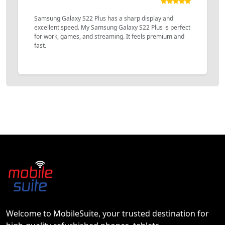
Samsung Galaxy S22 Plus has a sharp display and
excellent speed. My Samsung Galaxy S22 Plus is perfect
for work, games, and streaming. It feels premium and
fast.
Welcome to MobileSuite, your trusted destination for