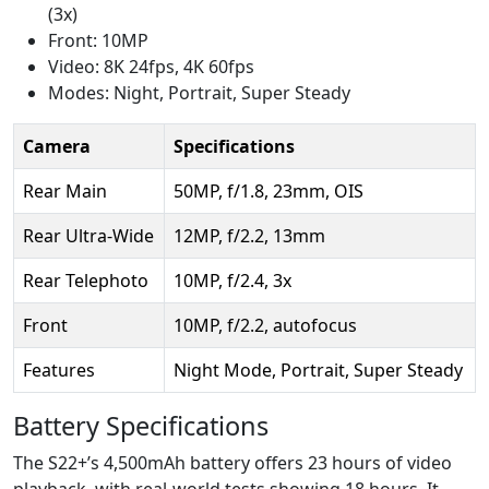
(3x)
Front: 10MP
Video: 8K 24fps, 4K 60fps
Modes: Night, Portrait, Super Steady
Camera
Specifications
Rear Main
50MP, f/1.8, 23mm, OIS
Rear Ultra-Wide
12MP, f/2.2, 13mm
Rear Telephoto
10MP, f/2.4, 3x
Front
10MP, f/2.2, autofocus
Features
Night Mode, Portrait, Super Steady
Battery Specifications
The S22+’s 4,500mAh battery offers 23 hours of video
playback, with real-world tests showing 18 hours. It