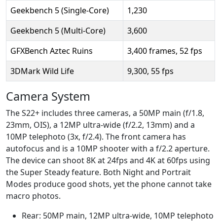
Geekbench 5 (Single-Core)
1,230
Geekbench 5 (Multi-Core)
3,600
GFXBench Aztec Ruins
3,400 frames, 52 fps
3DMark Wild Life
9,300, 55 fps
Camera System
The S22+ includes three cameras, a 50MP main (f/1.8,
23mm, OIS), a 12MP ultra-wide (f/2.2, 13mm) and a
10MP telephoto (3x, f/2.4). The front camera has
autofocus and is a 10MP shooter with a f/2.2 aperture.
The device can shoot 8K at 24fps and 4K at 60fps using
the Super Steady feature. Both Night and Portrait
Modes produce good shots, yet the phone cannot take
macro photos.
Rear: 50MP main, 12MP ultra-wide, 10MP telephoto