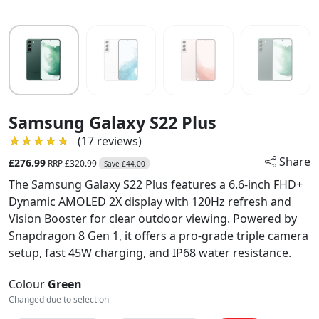
Samsung Galaxy S22 Plus
★★★★★
★★★★★
(17 reviews)
Share
£276.99
RRP
£320.99
Save £44.00
The Samsung Galaxy S22 Plus features a 6.6-inch FHD+
Dynamic AMOLED 2X display with 120Hz refresh and
Vision Booster for clear outdoor viewing. Powered by
Snapdragon 8 Gen 1, it offers a pro-grade triple camera
setup, fast 45W charging, and IP68 water resistance.
Colour
Green
Changed due to selection