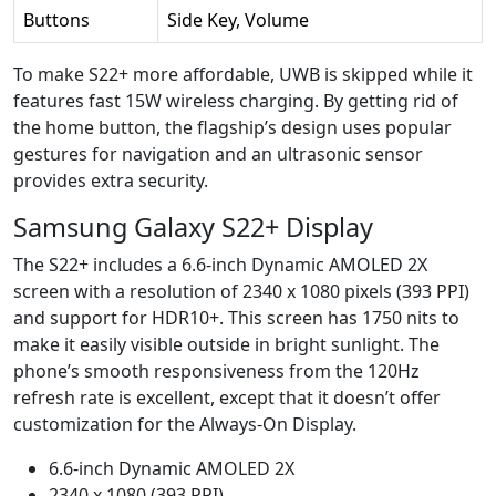
Buttons
Side Key, Volume
To make S22+ more affordable, UWB is skipped while it
features fast 15W wireless charging. By getting rid of
the home button, the flagship’s design uses popular
gestures for navigation and an ultrasonic sensor
provides extra security.
Samsung Galaxy S22+ Display
The S22+ includes a 6.6-inch Dynamic AMOLED 2X
screen with a resolution of 2340 x 1080 pixels (393 PPI)
and support for HDR10+. This screen has 1750 nits to
make it easily visible outside in bright sunlight. The
phone’s smooth responsiveness from the 120Hz
refresh rate is excellent, except that it doesn’t offer
customization for the Always-On Display.
6.6-inch Dynamic AMOLED 2X
2340 x 1080 (393 PPI)