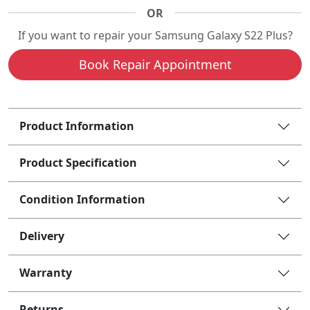
OR
If you want to repair your Samsung Galaxy S22 Plus?
Book Repair Appointment
Product Information
Product Specification
Condition Information
Delivery
Warranty
Returns