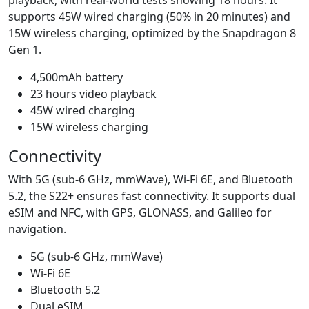
supports 45W wired charging (50% in 20 minutes) and
15W wireless charging, optimized by the Snapdragon 8
Gen 1.
4,500mAh battery
23 hours video playback
45W wired charging
15W wireless charging
Connectivity
With 5G (sub-6 GHz, mmWave), Wi-Fi 6E, and Bluetooth
5.2, the S22+ ensures fast connectivity. It supports dual
eSIM and NFC, with GPS, GLONASS, and Galileo for
navigation.
5G (sub-6 GHz, mmWave)
Wi-Fi 6E
Bluetooth 5.2
Dual eSIM