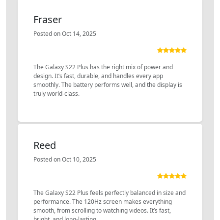
Fraser
Posted on Oct 14, 2025
The Galaxy S22 Plus has the right mix of power and
design. It’s fast, durable, and handles every app
smoothly. The battery performs well, and the display is
truly world-class.
Reed
Posted on Oct 10, 2025
The Galaxy S22 Plus feels perfectly balanced in size and
performance. The 120Hz screen makes everything
smooth, from scrolling to watching videos. It’s fast,
bright, and long-lasting.