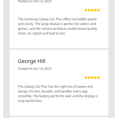
Posted on Oct 14, 2025
The Samsung Galaxy S22 Plus offers incredible speed
and clarity. The large display is perfect for videos and
games, and the camera produces professional-quality
shots. It’s stylish and built to last.
George Hill
Posted on Oct 14, 2025
The Galaxy S22 Plus has the right mix of power and
design. It’s fast, durable, and handles every app
smoothly. The battery performs well, and the display is
truly world-class.