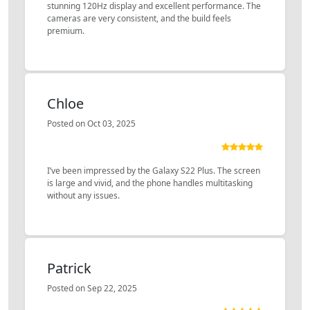
stunning 120Hz display and excellent performance. The
cameras are very consistent, and the build feels
premium.
Chloe
Posted on Oct 03, 2025
I’ve been impressed by the Galaxy S22 Plus. The screen
is large and vivid, and the phone handles multitasking
without any issues.
Patrick
Posted on Sep 22, 2025