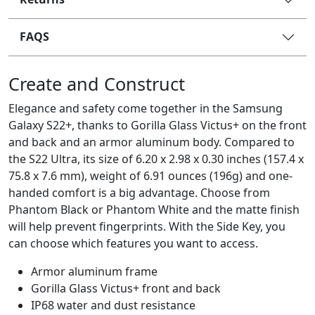
FAQS
Create and Construct
Elegance and safety come together in the Samsung
Galaxy S22+, thanks to Gorilla Glass Victus+ on the front
and back and an armor aluminum body. Compared to
the S22 Ultra, its size of 6.20 x 2.98 x 0.30 inches (157.4 x
75.8 x 7.6 mm), weight of 6.91 ounces (196g) and one-
handed comfort is a big advantage. Choose from
Phantom Black or Phantom White and the matte finish
will help prevent fingerprints. With the Side Key, you
can choose which features you want to access.
Armor aluminum frame
Gorilla Glass Victus+ front and back
IP68 water and dust resistance