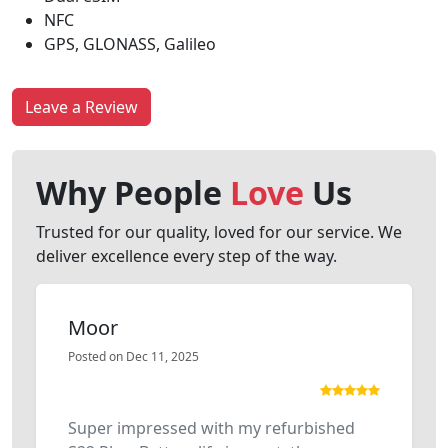
NFC
GPS, GLONASS, Galileo
Leave a Review
Why People
Love
Us
Trusted for our quality, loved for our service. We
deliver excellence every step of the way.
Moor
Posted on Dec 11, 2025
Super impressed with my refurbished