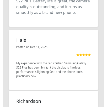
S22 Plus. Battery life is great, the camera
quality is outstanding, and it runs as
smoothly as a brand-new phone.
Hale
Posted on Dec 11, 2025
My experience with the refurbished Samsung Galaxy
S22 Plus has been brilliant the display is flawless,
performance is lightning fast, and the phone looks
practically new.
Richardson