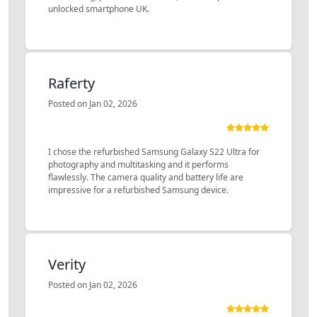
unlocked smartphone UK.
Raferty
Posted on Jan 02, 2026
I chose the refurbished Samsung Galaxy S22 Ultra for
photography and multitasking and it performs
flawlessly. The camera quality and battery life are
impressive for a refurbished Samsung device.
Verity
Posted on Jan 02, 2026