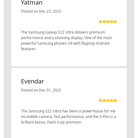
Yatman
Posted on Dec 23, 2025
The Samsung Galaxy S22 Ultra delivers premium
performance and a stunning display. One of the most
powerful Samsung phones UK with flagship Android
features.
Evendar
Posted on Dec 01, 2025
The Samsung S22 Ultra has been a powerhouse for me
incredible camera, fast performance, and the S-Pen is a
brilliant bonus. Feels truly premium