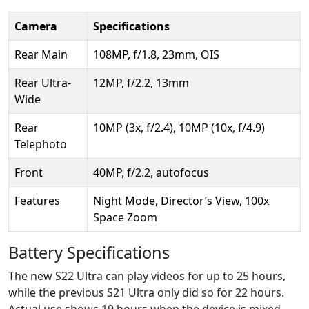
Camera
Specifications
Rear Main
108MP, f/1.8, 23mm, OIS
Rear Ultra-
12MP, f/2.2, 13mm
Wide
Rear
10MP (3x, f/2.4), 10MP (10x, f/4.9)
Telephoto
Front
40MP, f/2.2, autofocus
Features
Night Mode, Director’s View, 100x
Space Zoom
Battery Specifications
The new S22 Ultra can play videos for up to 25 hours,
while the previous S21 Ultra only did so for 22 hours.
Actual use shows 19 hours when the device is mixed