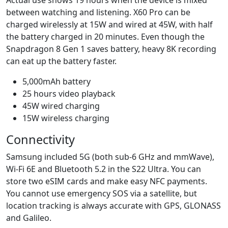
between watching and listening. X60 Pro can be
charged wirelessly at 15W and wired at 45W, with half
the battery charged in 20 minutes. Even though the
Snapdragon 8 Gen 1 saves battery, heavy 8K recording
can eat up the battery faster.
5,000mAh battery
25 hours video playback
45W wired charging
15W wireless charging
Connectivity
Samsung included 5G (both sub-6 GHz and mmWave),
Wi-Fi 6E and Bluetooth 5.2 in the S22 Ultra. You can
store two eSIM cards and make easy NFC payments.
You cannot use emergency SOS via a satellite, but
location tracking is always accurate with GPS, GLONASS
and Galileo.