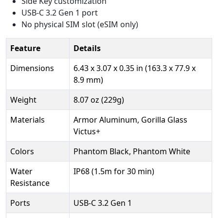
Side Key customization
USB-C 3.2 Gen 1 port
No physical SIM slot (eSIM only)
Feature
Details
Dimensions
6.43 x 3.07 x 0.35 in (163.3 x 77.9 x
8.9 mm)
Weight
8.07 oz (229g)
Materials
Armor Aluminum, Gorilla Glass
Victus+
Colors
Phantom Black, Phantom White
Water
IP68 (1.5m for 30 min)
Resistance
Ports
USB-C 3.2 Gen 1