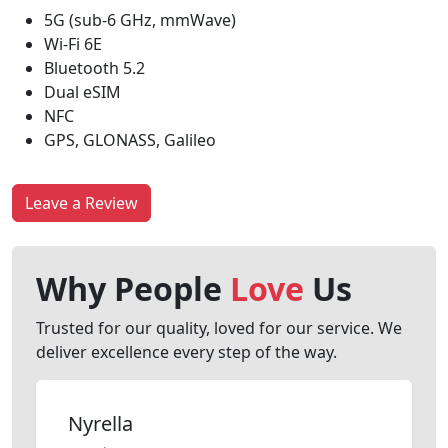
5G (sub-6 GHz, mmWave)
Wi-Fi 6E
Bluetooth 5.2
Dual eSIM
NFC
GPS, GLONASS, Galileo
Leave a Review
Why People
Love
Us
Trusted for our quality, loved for our service. We
deliver excellence every step of the way.
Nyrella