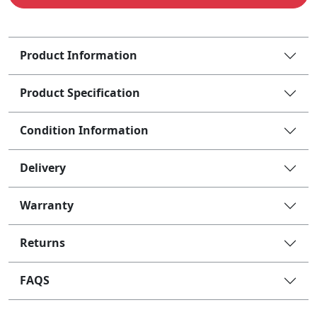
Product Information
Product Specification
Condition Information
Delivery
Warranty
Returns
FAQS