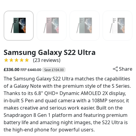
Samsung Galaxy S22 Ultra
★★★★★
★★★★★
(23 reviews)
Share
£336.00
RRP
£440.00
Save £104.00
The Samsung Galaxy S22 Ultra matches the capabilities
of a Galaxy Note with the premium style of the S Series.
Thanks to its 6.8" QHD+ Dynamic AMOLED 2X display,
in-built S Pen and quad camera with a 108MP sensor, it
makes creative and serious work easier. Built on the
Snapdragon 8 Gen 1 platform and featuring premium
battery life and amazing night images, the S22 Ultra is
the high-end phone for powerful users.