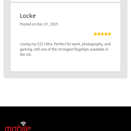
Locke
Posted on Dec 01, 2025
Loving my S22 Ultra. Perfect for work, photography, and
gaming. Still one of the strongest flagships available in
the UK.