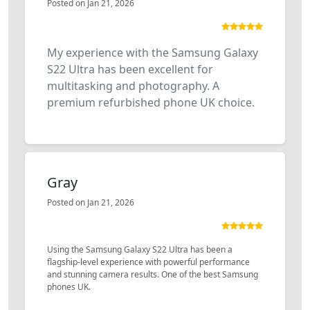
Posted on Jan 21, 2026
My experience with the Samsung Galaxy
S22 Ultra has been excellent for
multitasking and photography. A
premium refurbished phone UK choice.
Gray
Posted on Jan 21, 2026
Using the Samsung Galaxy S22 Ultra has been a
flagship-level experience with powerful performance
and stunning camera results. One of the best Samsung
phones UK.