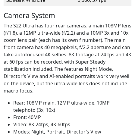
Camera System
The S22 Ultra has four rear cameras: a main 108MP lens
(f/1.8), a 12MP ultra-wide (f/2.2) and a 10MP 3x and 10x
zoom lens pair (each has its own f number). The main
front camera has 40 megapixels, f/2.2 aperture and can
take autofocused 4K selfies. 8K footage at 24 fps and 4K
at 60 fps can be recorded, with Super Steady
stabilization included. The features Night Mode,
Director’s View and AI-enabled portraits work very well
on the device, but the ultra-wide lens does not include
macro focus.
Rear: 108MP main, 12MP ultra-wide, 10MP
telephoto (3x, 10x)
Front: 40MP
Video: 8K 24fps, 4K 60fps
Modes: Night, Portrait, Director’s View