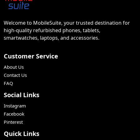
Welcome to MobileSuite, your trusted destination for
high-quality refurbished phones, tablets,
smartwatches, laptops, and accessories.
Customer Service
About Us
Contact Us
FAQ
Social Links
Instagram
Facebook
Pinterest
Quick Links