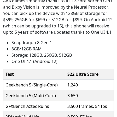
AAA games smoothly thanks to its 12-core Adreno GPU
and Bixby Vision is improved by the Neural Processor.
You can pick up the device with 128GB of storage for
$599, 256GB for $699 or 512GB for $899. On Android 12
(which can be upgraded to 15), this phone will receive
up to 5 years of software updates thanks to One UI 4.1.
Snapdragon 8 Gen 1
8GB/12GB RAM
Storage: 128GB, 256GB, 512GB
One UI 4.1 (Android 12)
Test
S22 Ultra Score
Geekbench 5 (Single-Core)
1,240
Geekbench 5 (Multi-Core)
3,650
GFXBench Aztec Ruins
3,500 frames, 54 fps
3DMark Wild Life
9,500, 57 fps