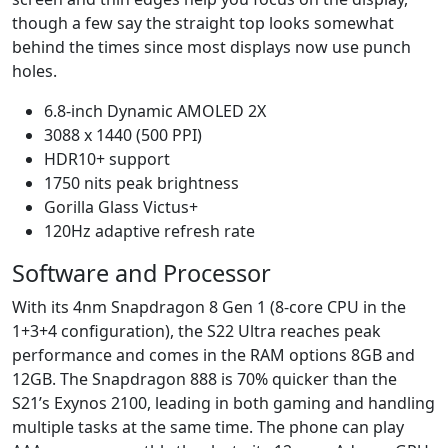
though a few say the straight top looks somewhat
behind the times since most displays now use punch
holes.
6.8-inch Dynamic AMOLED 2X
3088 x 1440 (500 PPI)
HDR10+ support
1750 nits peak brightness
Gorilla Glass Victus+
120Hz adaptive refresh rate
Software and Processor
With its 4nm Snapdragon 8 Gen 1 (8-core CPU in the
1+3+4 configuration), the S22 Ultra reaches peak
performance and comes in the RAM options 8GB and
12GB. The Snapdragon 888 is 70% quicker than the
S21’s Exynos 2100, leading in both gaming and handling
multiple tasks at the same time. The phone can play