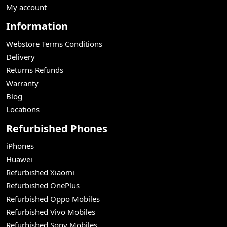
My account
Information
Webstore Terms Conditions
Delivery
Returns Refunds
Warranty
Blog
Locations
Refurbished Phones
iPhones
Huawei
Refurbished Xiaomi
Refurbished OnePlus
Refurbished Oppo Mobiles
Refurbished Vivo Mobiles
Refurbished Sony Mobiles