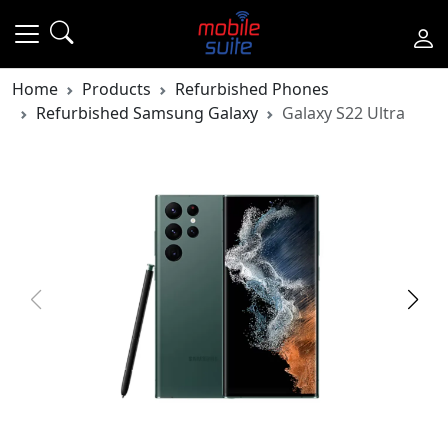
Home
Products
Refurbished Phones
Refurbished Samsung Galaxy
Galaxy S22 Ultra