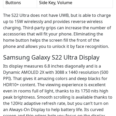
Buttons
Side Key, Volume
The S22 Ultra does not have UWB, but is able to charge
up to 15W wirelessly and provides reverse wireless
charging. Third-party grips can increase the number of
accessories that will fit your phone. Eliminating the
home button helps the screen fill the front of the
phone and allows you to unlock it by face recognition.
Samsung Galaxy S22 Ultra Display
Its display measures 6.8 inches diagonally and is a
Dynamic AMOLED 2X with 3088 x 1440 resolution (500
PPI). That gives it amazing colors and deep blacks for
HDR10+ content. The viewing experience is excellent
even in rooms full of light, thanks to its 1750 nits high
peak brightness. Smooth scrolling is available thanks to
the 120Hz adaptive refresh rate, but you can’t turn on
an Always-On Display to help battery life. Its curved
screen and thin edges help you focus on the display,