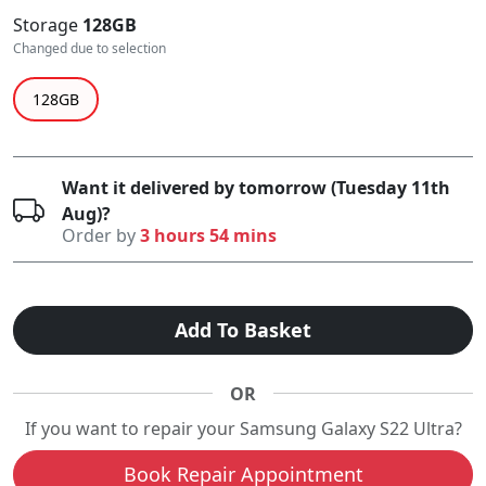
Storage
128GB
Changed due to selection
128GB
Want it delivered by tomorrow (Tuesday 11th
Aug)?
Order by
3 hours 54 mins
Add To Basket
OR
If you want to repair your Samsung Galaxy S22 Ultra?
Book Repair Appointment