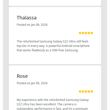
Thalassa
Posted on Jan 08, 2026
The refurbished Samsung Galaxy S22 Ultra still feels
top-tier in every way. A powerful Android smartphone
that works flawlessly as a SIM-free Samsung.
Rose
Posted on Jan 08, 2026
My experience with the refurbished Samsung Galaxy
S22 Ultra has been excellent. The camera is
outstanding, performance is fast, and it’s a premium