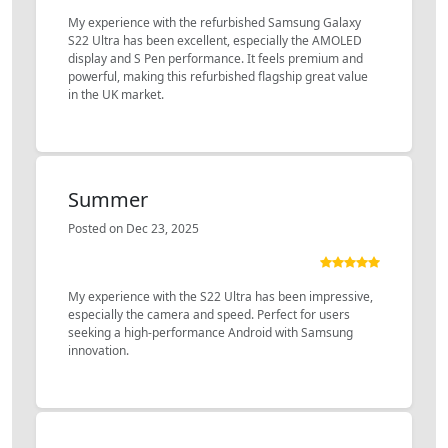
My experience with the refurbished Samsung Galaxy
S22 Ultra has been excellent, especially the AMOLED
display and S Pen performance. It feels premium and
powerful, making this refurbished flagship great value
in the UK market.
Summer
Posted on Dec 23, 2025
My experience with the S22 Ultra has been impressive,
especially the camera and speed. Perfect for users
seeking a high-performance Android with Samsung
innovation.