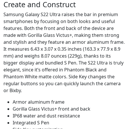
Create and Construct
Samsung Galaxy S22 Ultra raises the bar in premium
smartphones by focusing on both looks and useful
features. Both the front and back of the device are
made with Gorilla Glass Victus+, making them strong
and stylish and they feature an armor aluminum frame.
It measures 6.43 x 3.07 x 0.35 inches (163.3 x 77.9 x 8.9
mm) and weighs 8.07 ounces (229g), thanks to its
bigger display and bundled S Pen. The S22 Ultra is truly
elegant, since it’s offered in Phantom Black and
Phantom White matte colors. Side Key changes the
regular buttons so you can quickly launch the camera
or Bixby.
Armor aluminum frame
Gorilla Glass Victus+ front and back
IP68 water and dust resistance
Integrated S Pen