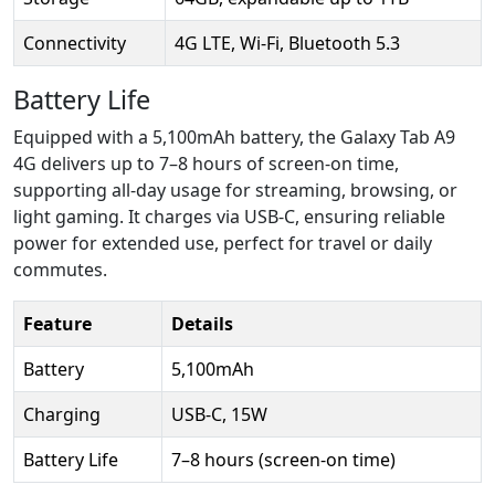
Connectivity
4G LTE, Wi-Fi, Bluetooth 5.3
Battery Life
Equipped with a 5,100mAh battery, the Galaxy Tab A9
4G delivers up to 7–8 hours of screen-on time,
supporting all-day usage for streaming, browsing, or
light gaming. It charges via USB-C, ensuring reliable
power for extended use, perfect for travel or daily
commutes.
Feature
Details
Battery
5,100mAh
Charging
USB-C, 15W
Battery Life
7–8 hours (screen-on time)