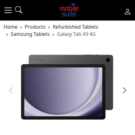
Home
Products
Refurbished Tablets
Samsung Tablets
Galaxy Tab A9 4G