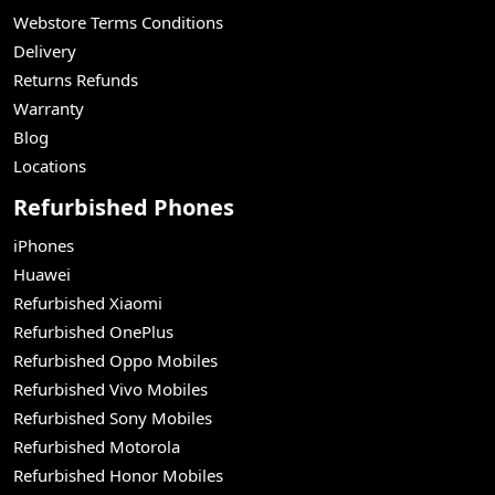
Webstore Terms Conditions
Delivery
Returns Refunds
Warranty
Blog
Locations
Refurbished Phones
iPhones
Huawei
Refurbished Xiaomi
Refurbished OnePlus
Refurbished Oppo Mobiles
Refurbished Vivo Mobiles
Refurbished Sony Mobiles
Refurbished Motorola
Refurbished Honor Mobiles