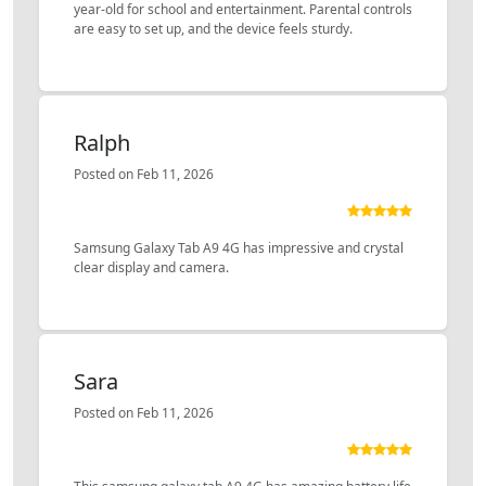
year-old for school and entertainment. Parental controls
are easy to set up, and the device feels sturdy.
Ralph
Posted on Feb 11, 2026
Samsung Galaxy Tab A9 4G has impressive and crystal
clear display and camera.
Sara
Posted on Feb 11, 2026