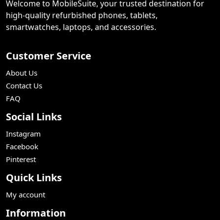
Welcome to MobileSuite, your trusted destination for
high-quality refurbished phones, tablets,
smartwatches, laptops, and accessories.
Customer Service
About Us
Contact Us
FAQ
Social Links
Instagram
Facebook
Pinterest
Quick Links
My account
Information