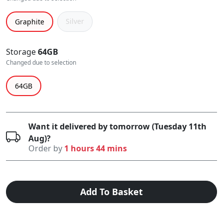
Silver
Graphite
Storage
64GB
Changed due to selection
64GB
Want it delivered by tomorrow (Tuesday 11th
Aug)?
Order by
1 hours 44 mins
Add To Basket