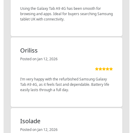
Using the Galaxy Tab A9 4G has been smooth for
browsing and apps. Ideal for buyers searching Samsung
tablet UK with connectivity.
Oriliss
Posted on Jan 12, 2026
I’m very happy with the refurbished Samsung Galaxy
Tab A9 4G, as it feels fast and dependable. Battery life
easily lasts through a full day.
Isolade
Posted on Jan 12, 2026