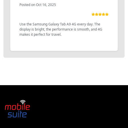
Posted on Oct 16, 2025
Use the Samsung Galaxy Tab A9 4G every day. The
display is bright, the performance is smooth, and 4G
makes it perfect for travel.