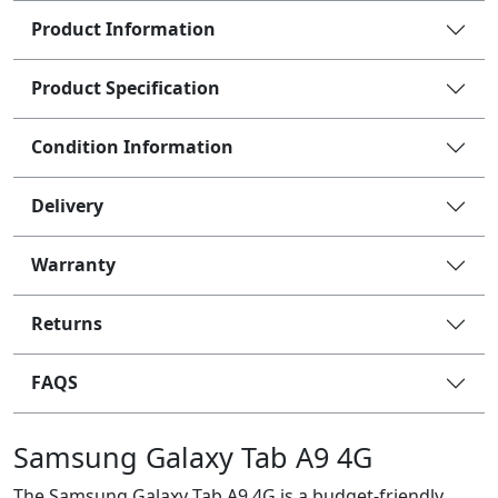
Product Information
Product Specification
Condition Information
Delivery
Warranty
Returns
FAQS
Samsung Galaxy Tab A9 4G
The Samsung Galaxy Tab A9 4G is a budget-friendly