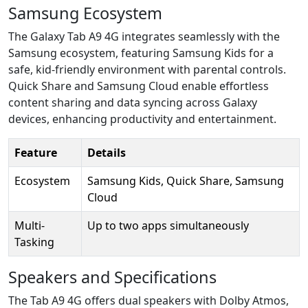
Samsung Ecosystem
The Galaxy Tab A9 4G integrates seamlessly with the
Samsung ecosystem, featuring Samsung Kids for a
safe, kid-friendly environment with parental controls.
Quick Share and Samsung Cloud enable effortless
content sharing and data syncing across Galaxy
devices, enhancing productivity and entertainment.
Feature
Details
Ecosystem
Samsung Kids, Quick Share, Samsung
Cloud
Multi-
Up to two apps simultaneously
Tasking
Speakers and Specifications
The Tab A9 4G offers dual speakers with Dolby Atmos,