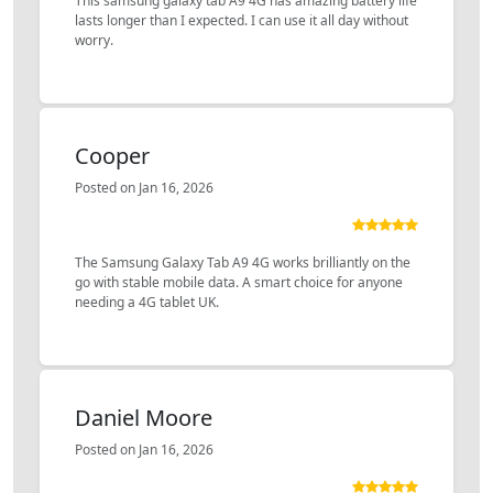
This samsung galaxy tab A9 4G has amazing battery life
lasts longer than I expected. I can use it all day without
worry.
Cooper
Posted on Jan 16, 2026
The Samsung Galaxy Tab A9 4G works brilliantly on the
go with stable mobile data. A smart choice for anyone
needing a 4G tablet UK.
Daniel Moore
Posted on Jan 16, 2026