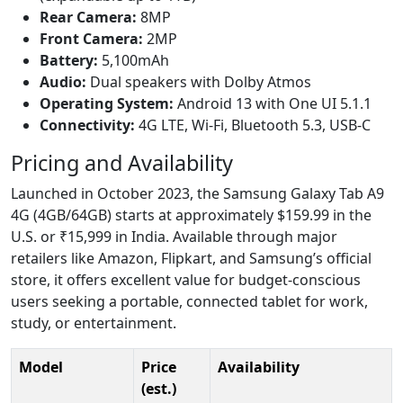
Rear Camera:
8MP
Front Camera:
2MP
Battery:
5,100mAh
Audio:
Dual speakers with Dolby Atmos
Operating System:
Android 13 with One UI 5.1.1
Connectivity:
4G LTE, Wi-Fi, Bluetooth 5.3, USB-C
Pricing and Availability
Launched in October 2023, the Samsung Galaxy Tab A9
4G (4GB/64GB) starts at approximately $159.99 in the
U.S. or ₹15,999 in India. Available through major
retailers like Amazon, Flipkart, and Samsung’s official
store, it offers excellent value for budget-conscious
users seeking a portable, connected tablet for work,
study, or entertainment.
Model
Price
Availability
(est.)