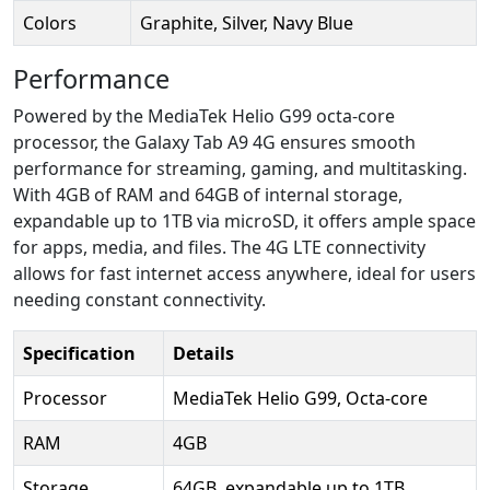
Colors
Graphite, Silver, Navy Blue
Performance
Powered by the MediaTek Helio G99 octa-core
processor, the Galaxy Tab A9 4G ensures smooth
performance for streaming, gaming, and multitasking.
With 4GB of RAM and 64GB of internal storage,
expandable up to 1TB via microSD, it offers ample space
for apps, media, and files. The 4G LTE connectivity
allows for fast internet access anywhere, ideal for users
needing constant connectivity.
Specification
Details
Processor
MediaTek Helio G99, Octa-core
RAM
4GB
Storage
64GB, expandable up to 1TB