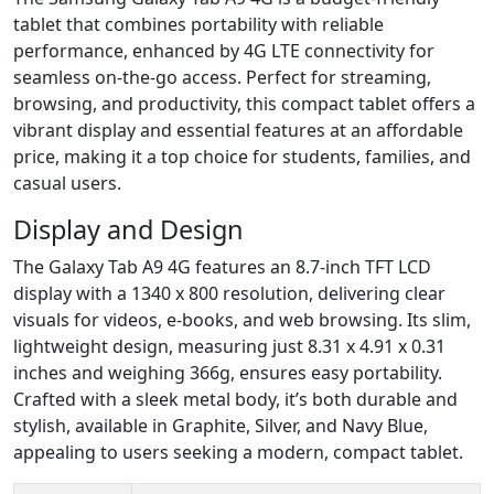
tablet that combines portability with reliable
performance, enhanced by 4G LTE connectivity for
seamless on-the-go access. Perfect for streaming,
browsing, and productivity, this compact tablet offers a
vibrant display and essential features at an affordable
price, making it a top choice for students, families, and
casual users.
Display and Design
The Galaxy Tab A9 4G features an 8.7-inch TFT LCD
display with a 1340 x 800 resolution, delivering clear
visuals for videos, e-books, and web browsing. Its slim,
lightweight design, measuring just 8.31 x 4.91 x 0.31
inches and weighing 366g, ensures easy portability.
Crafted with a sleek metal body, it’s both durable and
stylish, available in Graphite, Silver, and Navy Blue,
appealing to users seeking a modern, compact tablet.