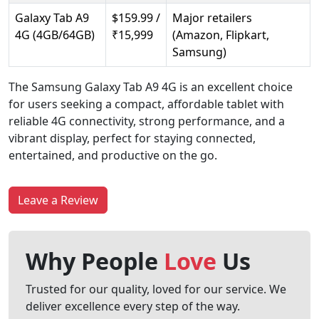
Galaxy Tab A9
$159.99 /
Major retailers
4G (4GB/64GB)
₹15,999
(Amazon, Flipkart,
Samsung)
The Samsung Galaxy Tab A9 4G is an excellent choice
for users seeking a compact, affordable tablet with
reliable 4G connectivity, strong performance, and a
vibrant display, perfect for staying connected,
entertained, and productive on the go.
Leave a Review
Why People
Love
Us
Trusted for our quality, loved for our service. We
deliver excellence every step of the way.