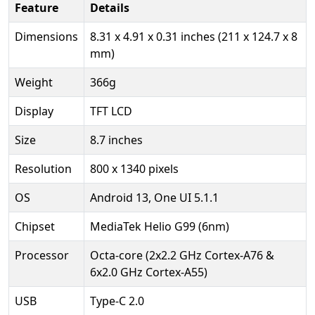
Feature
Details
Dimensions
8.31 x 4.91 x 0.31 inches (211 x 124.7 x 8
mm)
Weight
366g
Display
TFT LCD
Size
8.7 inches
Resolution
800 x 1340 pixels
OS
Android 13, One UI 5.1.1
Chipset
MediaTek Helio G99 (6nm)
Processor
Octa-core (2x2.2 GHz Cortex-A76 &
6x2.0 GHz Cortex-A55)
USB
Type-C 2.0