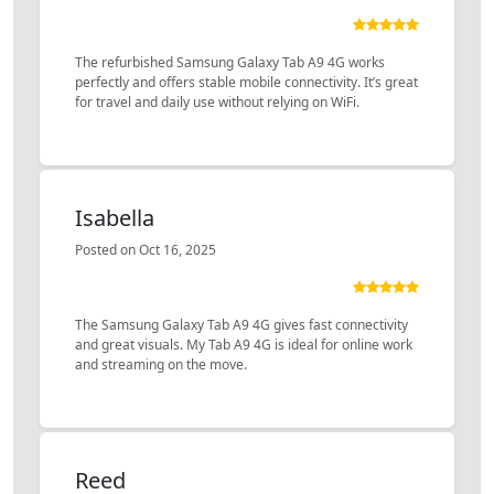
The refurbished Samsung Galaxy Tab A9 4G works
perfectly and offers stable mobile connectivity. It’s great
for travel and daily use without relying on WiFi.
Isabella
Posted on Oct 16, 2025
The Samsung Galaxy Tab A9 4G gives fast connectivity
and great visuals. My Tab A9 4G is ideal for online work
and streaming on the move.
Reed