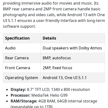
providing immersive audio for movies and music. Its
8MP rear camera and 2MP front camera handle basic
photography and video calls, while Android 13 with One
UI 5.1.1 ensures a user-friendly interface with long-term
software support.
Specification
Details
Audio
Dual speakers with Dolby Atmos
Rear Camera
8MP, autofocus
Front Camera
2MP, fixed focus
Operating System
Android 13, One UI 5.1.1
Display:
8.7" TFT LCD, 1340 x 800 resolution
Processor:
MediaTek Helio G99
RAM/Storage:
4GB RAM, 64GB internal storage
(expandable up to 1TB)