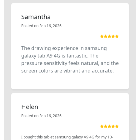
Samantha
Posted on Feb 16, 2026
The drawing experience in samsung
galaxy tab A9 4G is fantastic. The
pressure sensitivity feels natural, and the
screen colors are vibrant and accurate.
Helen
Posted on Feb 16, 2026
I bought this tablet samsung galaxy A9 4G for my 10-