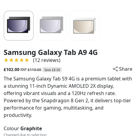
Samsung Galaxy Tab A9 4G
★★★★★
★★★★★
(12 reviews)
Share
£102.00
RRP
£110.00
Save £8.00
The Samsung Galaxy Tab S9 4G is a premium tablet with
a stunning 11-inch Dynamic AMOLED 2X display,
offering vibrant visuals and a 120Hz refresh rate.
Powered by the Snapdragon 8 Gen 2, it delivers top-tier
performance for gaming, multitasking, and
productivity.
Colour
Graphite
Changed due to selection