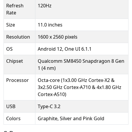
Refresh
120Hz
Rate
Size
11.0 inches
Resolution
1600 x 2560 pixels
OS
Android 12, One UI 6.1.1
Chipset
Qualcomm SM8450 Snapdragon 8 Gen
1 (4 nm)
Processor
Octa-core (1x3.00 GHz Cortex-X2 &
3x2.50 GHz Cortex-A710 & 4x1.80 GHz
Cortex-A510)
USB
Type-C 3.2
Colors
Graphite, Silver and Pink Gold