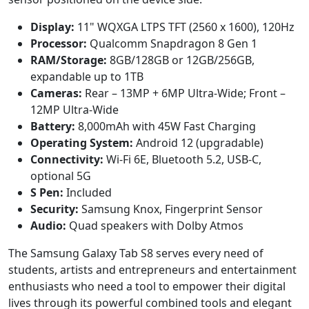
Display:
11" WQXGA LTPS TFT (2560 x 1600), 120Hz
Processor:
Qualcomm Snapdragon 8 Gen 1
RAM/Storage:
8GB/128GB or 12GB/256GB,
expandable up to 1TB
Cameras:
Rear – 13MP + 6MP Ultra-Wide; Front –
12MP Ultra-Wide
Battery:
8,000mAh with 45W Fast Charging
Operating System:
Android 12 (upgradable)
Connectivity:
Wi-Fi 6E, Bluetooth 5.2, USB-C,
optional 5G
S Pen:
Included
Security:
Samsung Knox, Fingerprint Sensor
Audio:
Quad speakers with Dolby Atmos
The Samsung Galaxy Tab S8 serves every need of
students, artists and entrepreneurs and entertainment
enthusiasts who need a tool to empower their digital
lives through its powerful combined tools and elegant