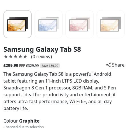
Samsung Galaxy Tab S8
★★★★★
★★★★★
(0 review)
Share
£299.99
RRP
£329.99
Save £30.00
The Samsung Galaxy Tab S8 is a powerful Android
tablet featuring an 11-inch LTPS LCD display,
Snapdragon 8 Gen 1 processor, 8GB RAM, and S Pen
support. Ideal for productivity and entertainment, it
offers ultra-fast performance, Wi-Fi 6E, and all-day
battery life.
Colour
Graphite
Changed due to selection