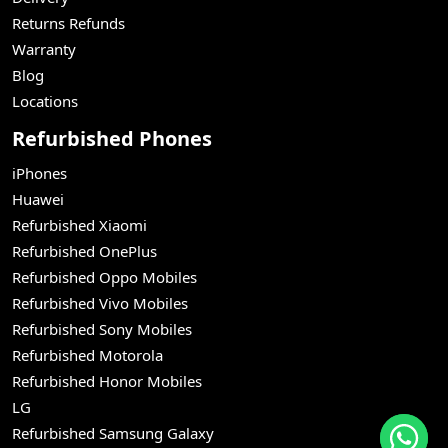
Returns Refunds
Warranty
Blog
Locations
Refurbished Phones
iPhones
Huawei
Refurbished Xiaomi
Refurbished OnePlus
Refurbished Oppo Mobiles
Refurbished Vivo Mobiles
Refurbished Sony Mobiles
Refurbished Motorola
Refurbished Honor Mobiles
LG
Refurbished Samsung Galaxy