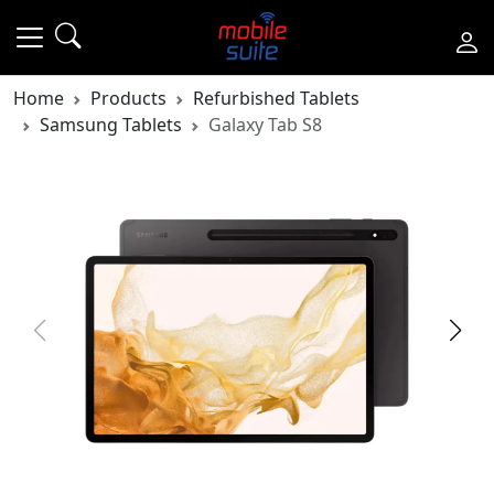
Home
Products
Refurbished Tablets
Samsung Tablets
Galaxy Tab S8