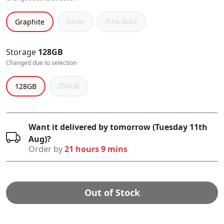
Silver
Pink Gold
Graphite
Storage
128GB
Changed due to selection
256GB
128GB
Want it delivered by tomorrow (Tuesday 11th
Aug)?
Order by
21 hours 9 mins
Out of Stock