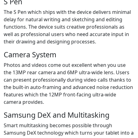
S Pen
The S Pen which ships with the device delivers minimal
delay for natural writing and sketching and editing
functions. The device suits creative professionals as
well as professional users who need accurate input in
their drawing and designing processes.
Camera System
Photos and videos come out excellent when you use
the 13MP rear camera and 6MP ultra-wide lens. Users
can present professionally during video calls thanks to
the built-in auto-framing and advanced noise reduction
features which the 12MP front-facing ultra-wide
camera provides.
Samsung DeX and Multitasking
Smart multitasking becomes possible through
Samsung DeX technology which turns your tablet into a