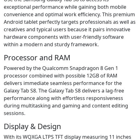
exceptional performance while gaining both mobile
convenience and optimal work efficiency. This premium
Android tablet perfectly targets professionals as well as
creatives and typical users because it pairs innovative
hardware components with user-friendly software
within a modern and sturdy framework.
Processor and RAM
Powered by the Qualcomm Snapdragon 8 Gen 1
processor combined with possible 12GB of RAM
delivers immediate seamless performance for the
Galaxy Tab S8. The Galaxy Tab S8 delivers a lag-free
performance along with effortless responsiveness
during multitasking and gaming and content editing
sessions.
Display & Design
With its WQXGA LTPS TFT display measuring 11 inches