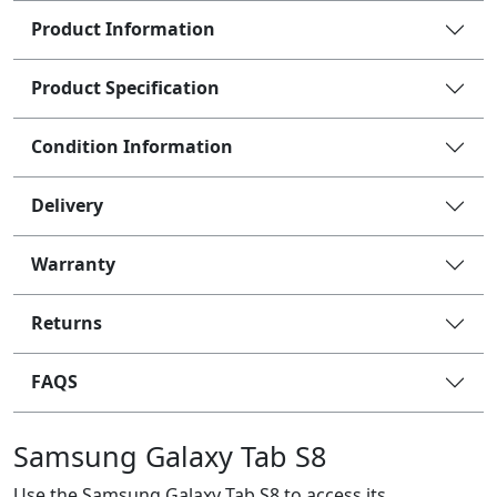
Product Information
Product Specification
Condition Information
Delivery
Warranty
Returns
FAQS
Samsung Galaxy Tab S8
Use the Samsung Galaxy Tab S8 to access its