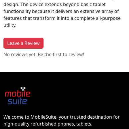
design. The device extends beyond basic tablet
functionality because it delivers an extensive array of
features that transform it into a complete all-purpose
utility.
Leave a Review
No reviews yet. Be the first to review!
Welcome to MobileSuite, your trusted destination for
high-quality refurbished phones, tablets,