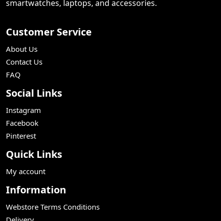
smartwatches, laptops, and accessories.
Customer Service
About Us
Contact Us
FAQ
Social Links
Instagram
Facebook
Pinterest
Quick Links
My account
Information
Webstore Terms Conditions
Delivery