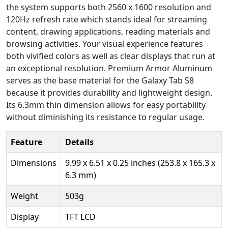
the system supports both 2560 x 1600 resolution and
120Hz refresh rate which stands ideal for streaming
content, drawing applications, reading materials and
browsing activities. Your visual experience features
both vivified colors as well as clear displays that run at
an exceptional resolution. Premium Armor Aluminum
serves as the base material for the Galaxy Tab S8
because it provides durability and lightweight design.
Its 6.3mm thin dimension allows for easy portability
without diminishing its resistance to regular usage.
Feature
Details
Dimensions
9.99 x 6.51 x 0.25 inches (253.8 x 165.3 x
6.3 mm)
Weight
503g
Display
TFT LCD