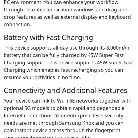
PC environment. You can enhance your workflow
through resizable application windows and drag-and-
drop features as well as external display and keyboard
connection.
Battery with Fast Charging
This device supports all-day use through its 8,000mAh
battery that can be fully charged by 45W Super Fast
Charging support. This device supports 45W Super Fast
Charging which enables fast recharging so you can
resume your activities in no time.
Connectivity and Additional Features
Your device can link to Wi-Fi 6E networks together with
optional 5G models to obtain rapid and dependable
Internet connections. Your enterprise-level security
needs are met through Samsung Knox and you can
gain instant device access through the fingerprint
sensor positioned on the device side.