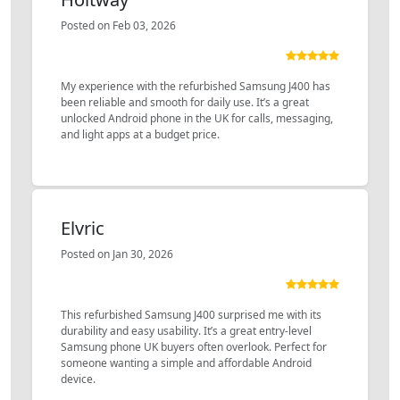
Posted on Feb 03, 2026
My experience with the refurbished Samsung J400 has
been reliable and smooth for daily use. It’s a great
unlocked Android phone in the UK for calls, messaging,
and light apps at a budget price.
Elvric
Posted on Jan 30, 2026
This refurbished Samsung J400 surprised me with its
durability and easy usability. It’s a great entry-level
Samsung phone UK buyers often overlook. Perfect for
someone wanting a simple and affordable Android
device.