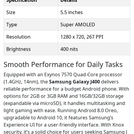
Size
5.5 inches
Type
Super AMOLED
Resolution
1280 x 720, 267 PPI
Brightness
400 nits
Smooth Performance for Daily Tasks
Equipped with an Exynos 7570 Quad-Core processor
(1.4GHz, 14nm), the
Samsung Galaxy J400
delivers
reliable performance for a budget Android phone. With
options for 2GB or 3GB RAM and 16GB/32GB storage
(expandable via microSD), it handles multitasking and
light gaming with ease. Running Android 8.0 Oreo,
upgradable to Android 10, it features Samsung’s
Experience UI for a user-friendly interface. With Knox
security, it’s a solid choice for users seeking Samsung J