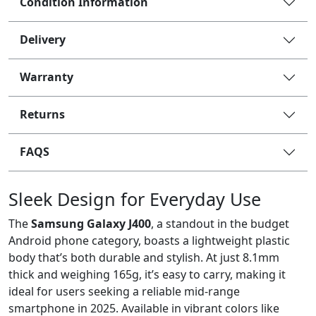
Condition Information
Delivery
Warranty
Returns
FAQS
Sleek Design for Everyday Use
The
Samsung Galaxy J400
, a standout in the budget
Android phone category, boasts a lightweight plastic
body that’s both durable and stylish. At just 8.1mm
thick and weighing 165g, it’s easy to carry, making it
ideal for users seeking a reliable mid-range
smartphone in 2025. Available in vibrant colors like