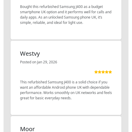
Bought this refurbished Samsung J400 as a budget
smartphone UK option and it performs well for calls and
daily apps. As an unlocked Samsung phone UK, it’s
simple, reliable, and ideal for light use.
Westvy
Posted on Jan 29, 2026
This refurbished Samsung J400 is a solid choice if you
want an affordable Android phone UK with dependable
performance. Works smoothly on UK networks and feels
great for basic everyday needs.
Moor