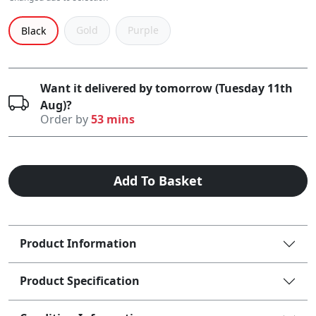
Gold
Purple
Black
Want it delivered by tomorrow (Tuesday 11th
Aug)?
Order by
53 mins
Add To Basket
Product Information
Product Specification