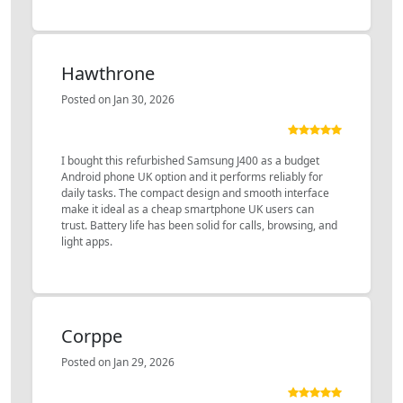
Hawthrone
Posted on Jan 30, 2026
I bought this refurbished Samsung J400 as a budget
Android phone UK option and it performs reliably for
daily tasks. The compact design and smooth interface
make it ideal as a cheap smartphone UK users can
trust. Battery life has been solid for calls, browsing, and
light apps.
Corppe
Posted on Jan 29, 2026