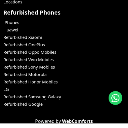
Locations
Refurbished Phones
iPhones
Huawei
Refurbished Xiaomi
Refurbished OnePlus
Refurbished Oppo Mobiles
Refurbished Vivo Mobiles
Refurbished Sony Mobiles
Refurbished Motorola
Refurbished Honor Mobiles
LG
Refurbished Samsung Galaxy
Refurbished Google
Powered by
WebComforts