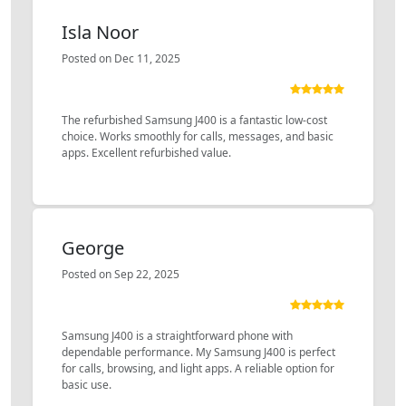
Isla Noor
Posted on Dec 11, 2025
The refurbished Samsung J400 is a fantastic low-cost
choice. Works smoothly for calls, messages, and basic
apps. Excellent refurbished value.
George
Posted on Sep 22, 2025
Samsung J400 is a straightforward phone with
dependable performance. My Samsung J400 is perfect
for calls, browsing, and light apps. A reliable option for
basic use.