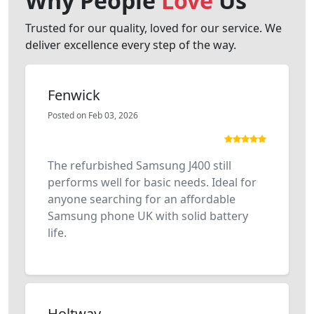
Why People
Love
Us
Trusted for our quality, loved for our service. We
deliver excellence every step of the way.
Fenwick
Posted on Feb 03, 2026
The refurbished Samsung J400 still
performs well for basic needs. Ideal for
anyone searching for an affordable
Samsung phone UK with solid battery
life.
Holtway