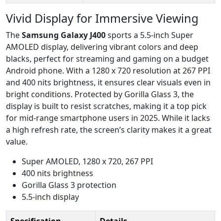
Vivid Display for Immersive Viewing
The
Samsung Galaxy J400
sports a 5.5-inch Super
AMOLED display, delivering vibrant colors and deep
blacks, perfect for streaming and gaming on a budget
Android phone. With a 1280 x 720 resolution at 267 PPI
and 400 nits brightness, it ensures clear visuals even in
bright conditions. Protected by Gorilla Glass 3, the
display is built to resist scratches, making it a top pick
for mid-range smartphone users in 2025. While it lacks
a high refresh rate, the screen’s clarity makes it a great
value.
Super AMOLED, 1280 x 720, 267 PPI
400 nits brightness
Gorilla Glass 3 protection
5.5-inch display
Specification
Details