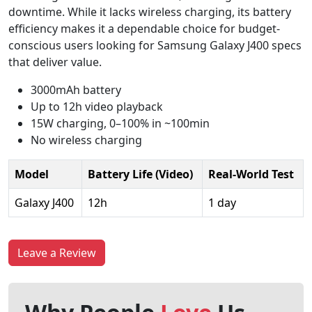
downtime. While it lacks wireless charging, its battery
efficiency makes it a dependable choice for budget-
conscious users looking for Samsung Galaxy J400 specs
that deliver value.
3000mAh battery
Up to 12h video playback
15W charging, 0–100% in ~100min
No wireless charging
Model
Battery Life (Video)
Real-World Test
Galaxy J400
12h
1 day
Leave a Review