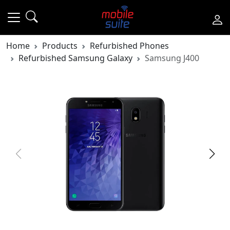
Home
Products
Refurbished Phones
Refurbished Samsung Galaxy
Samsung J400