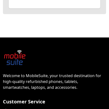
Welcome to MobileSuite, your trusted destination for
high-quality refurbished phones, tablets,
smartwatches, laptops, and accessories.
Customer Service