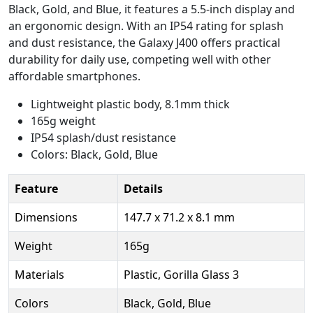
Black, Gold, and Blue, it features a 5.5-inch display and
an ergonomic design. With an IP54 rating for splash
and dust resistance, the Galaxy J400 offers practical
durability for daily use, competing well with other
affordable smartphones.
Lightweight plastic body, 8.1mm thick
165g weight
IP54 splash/dust resistance
Colors: Black, Gold, Blue
Feature
Details
Dimensions
147.7 x 71.2 x 8.1 mm
Weight
165g
Materials
Plastic, Gorilla Glass 3
Colors
Black, Gold, Blue