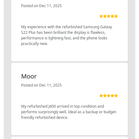
Posted on Dec 11, 2025
My experience with the refurbished Samsung Galaxy
S22 Plus has been brilliant the display is flawless,
performance is lightning fast, and the phone looks
practically new.
Moor
Posted on Dec 11, 2025
My refurbished J400 arrived in top condition and
performs surprisingly well. Ideal as a backup or budget-
friendly refurbished device.