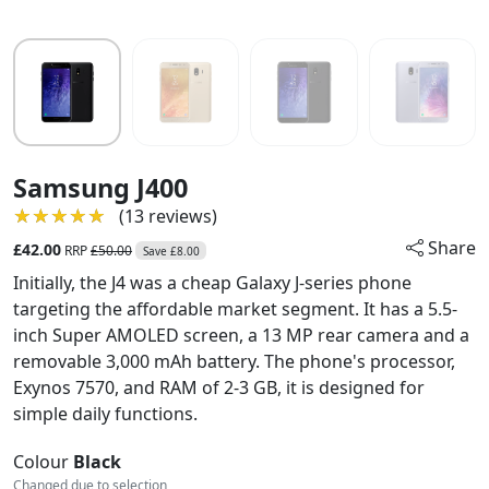
Samsung J400
★★★★★
★★★★★
(13 reviews)
Share
£42.00
RRP
£50.00
Save £8.00
Initially, the J4 was a cheap Galaxy J-series phone
targeting the affordable market segment. It has a 5.5-
inch Super AMOLED screen, a 13 MP rear camera and a
removable 3,000 mAh battery. The phone's processor,
Exynos 7570, and RAM of 2-3 GB, it is designed for
simple daily functions.
Colour
Black
Changed due to selection