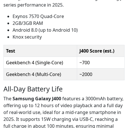
series performance in 2025.
Exynos 7570 Quad-Core
2GB/3GB RAM
Android 8.0 (up to Android 10)
Knox security
Test
J400 Score (est.)
Geekbench 4 (Single-Core)
~700
Geekbench 4 (Multi-Core)
~2000
All-Day Battery Life
The
Samsung Galaxy J400
features a 3000mAh battery,
offering up to 12 hours of video playback and a full day
of real-world use, ideal for a mid-range smartphone in
2025. It supports 15W charging via USB-C, reaching a
full charge in about 100 minutes, ensuring minimal