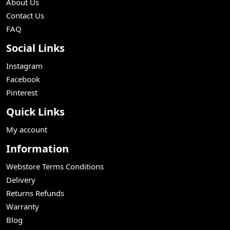
About Us
Contact Us
FAQ
Social Links
Instagram
Facebook
Pinterest
Quick Links
My account
Information
Webstore Terms Conditions
Delivery
Returns Refunds
Warranty
Blog